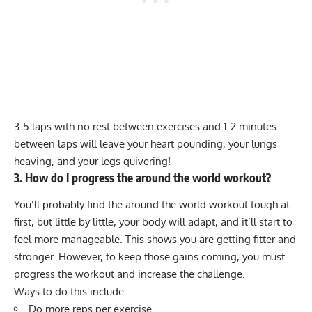
3-5 laps with no rest between exercises and 1-2 minutes
between laps will leave your heart pounding, your lungs
heaving, and your legs quivering!
3. How do I progress the around the world workout?
You’ll probably find the around the world workout tough at
first, but little by little, your body will adapt, and it’ll start to
feel more manageable. This shows you are getting fitter and
stronger. However, to keep those gains coming, you must
progress the workout and increase the challenge.
Ways to do this include:
Do more reps per exercise