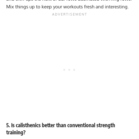
Mix things up to keep your workouts fresh and interesting.
5. Is calisthenics better than conventional strength
training?