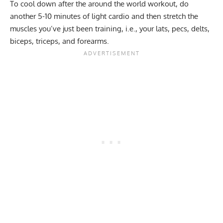
To cool down after the around the world workout, do
another 5-10 minutes of light cardio and then stretch the
muscles you’ve just been training, i.e., your lats, pecs, delts,
biceps, triceps, and forearms.