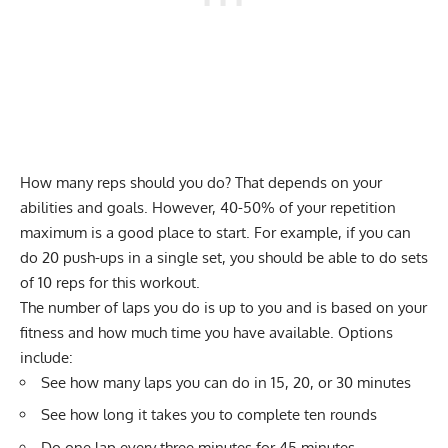
How many reps should you do? That depends on your
abilities and goals. However, 40-50% of your repetition
maximum is a good place to start. For example, if you can
do 20 push-ups in a single set, you should be able to do sets
of 10 reps for this workout.
The number of laps you do is up to you and is based on your
fitness and how much time you have available. Options
include:
See how many laps you can do in 15, 20, or 30 minutes
See how long it takes you to complete ten rounds
Do one lap every three minutes for 45 minutes