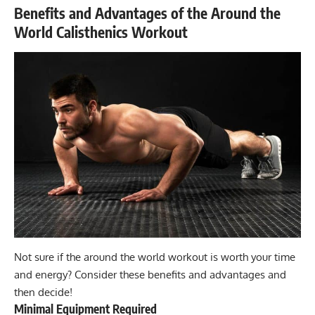
Benefits and Advantages of the Around the
World Calisthenics Workout
Not sure if the around the world workout is worth your time
and energy? Consider these benefits and advantages and
then decide!
Minimal Equipment Required