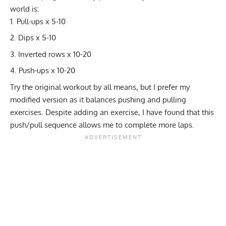
world is:
Pull-ups x 5-10
Dips x 5-10
Inverted rows x 10-20
Push-ups x 10-20
Try the original workout by all means, but I prefer my
modified version as it balances pushing and pulling
exercises. Despite adding an exercise, I have found that this
push/pull sequence allows me to complete more laps.