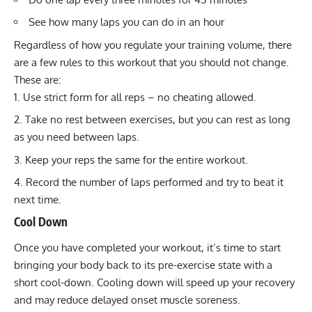
See how many laps you can do in an hour
Regardless of how you regulate your training volume, there
are a few rules to this workout that you should not change.
These are:
Use strict form for all reps – no cheating allowed.
Take no rest between exercises, but you can rest as long
as you need between laps.
Keep your reps the same for the entire workout.
Record the number of laps performed and try to beat it
next time.
Cool Down
Once you have completed your workout, it’s time to start
bringing your body back to its pre-exercise state with a
short
cool-down
. Cooling down will speed up your recovery
and may reduce
delayed onset muscle soreness
.