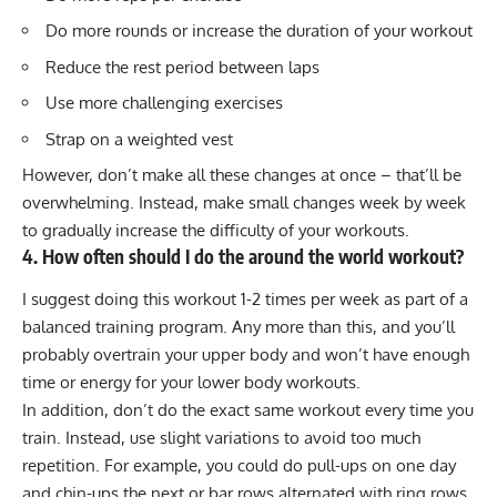
Do more rounds or increase the duration of your workout
Reduce the rest period between laps
Use more challenging exercises
Strap on a
weighted vest
However, don’t make all these changes at once – that’ll be
overwhelming. Instead, make small changes week by week
to gradually increase the difficulty of your workouts.
4. How often should I do the around the world workout?
I suggest doing this workout 1-2 times per week as part of a
balanced training program. Any more than this, and you’ll
probably overtrain your upper body and won’t have enough
time or energy for your
lower body workouts
.
In addition, don’t do the exact same workout every time you
train. Instead, use slight variations to avoid too much
repetition. For example, you could do pull-ups on one day
and chin-ups the next or bar rows alternated with ring rows.