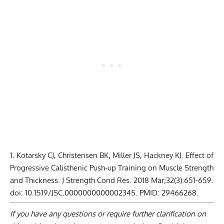
Kotarsky CJ, Christensen BK, Miller JS, Hackney KJ. Effect of
Progressive Calisthenic Push-up Training on Muscle Strength
and Thickness. J Strength Cond Res. 2018 Mar;32(3):651-659.
doi: 10.1519/JSC.0000000000002345. PMID: 29466268.
If you have any questions or require further clarification on