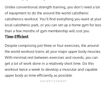
Unlike conventional strength training, you don’t need a lot
of equipment to do the around the world calisthenic
calisthenics workout. You’ll find everything you want at your
local calisthenic park, or you can set up a home gym for less
than a few months of gym membership will cost you.
Time-Efficient
Despite comprising just three or four exercises, the around
the world workout trains all your major upper body muscles.
With minimal rest between exercises and rounds, you can
get a lot of work done in a relatively short time. Do this
workout twice a week to develop a muscular and capable
upper body as time-efficiently as possible.