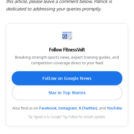
this article, please
leave a comment below
. Patrick is
dedicated to addressing your queries promptly.
Follow FitnessVolt
Breaking strength sports news, expert training guides, and
competition coverage direct to your feed
Follow on Google News
Star in Top Stories
Also find us on
Facebook
,
Instagram
,
X (Twitter)
, and
YouTube
Tip: Signed in to Google? Tap Follow for instant updates.