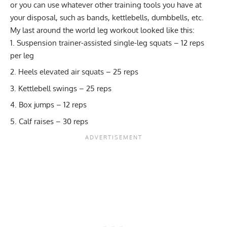
or you can use whatever other training tools you have at
your disposal, such as bands, kettlebells, dumbbells, etc.
My last around the world leg workout looked like this:
Suspension trainer-assisted single-leg squats – 12 reps
per leg
Heels elevated air squats – 25 reps
Kettlebell swings – 25 reps
Box jumps – 12 reps
Calf raises – 30 reps