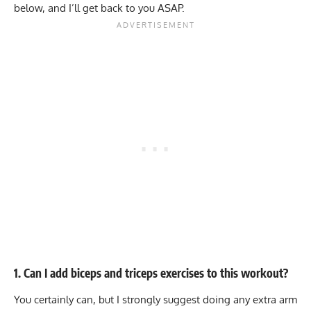
below, and I’ll get back to you ASAP.
1. Can I add biceps and triceps exercises to this workout?
You certainly can, but I strongly suggest doing any extra arm