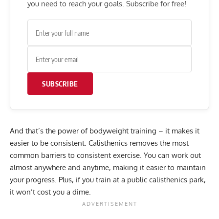
you need to reach your goals. Subscribe for free!
SUBSCRIBE
And that’s the power of bodyweight training – it makes it
easier to be consistent. Calisthenics removes the most
common barriers to consistent exercise. You can work out
almost anywhere and anytime, making it easier to maintain
your progress. Plus, if you train at a public calisthenics park,
it won’t cost you a dime.