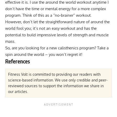
effective it is. I use the around the world workout anytime I
don’t have the time or mental energy for a more complex
program. Think of this as a “no-brainer” workout.
However, don’t let the straightforward nature of around the
world fool you; it’s not an easy workout and has the
potential to build impressive levels of strength and muscle
mass.
So, are you looking for a new
calisthenics program
? Take a
spin around the world – you won’t regret it!
References
Fitness Volt is committed to providing our readers with
science-based information. We use only credible and peer-
reviewed sources to support the information we share in
our articles.