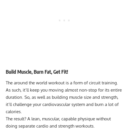
Build Muscle, Burn Fat, Get Fit!
The around the world workout is a form of
circuit training
.
As such, it’ll keep you moving almost non-stop for its entire
duration. So, as well as building muscle size and strength,
it’ll challenge your cardiovascular system and burn a lot of
calories.
The result? A lean, muscular, capable physique without
doing separate cardio and strength workouts.