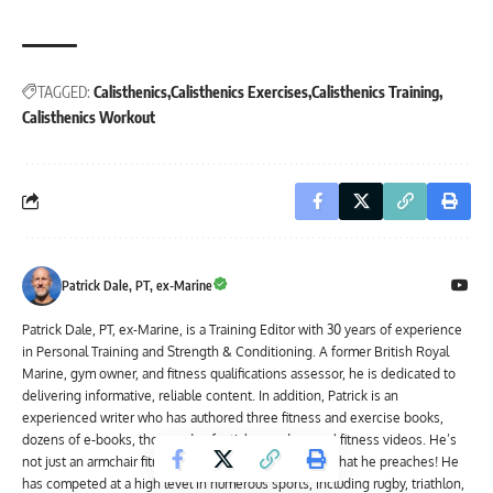
TAGGED:
Calisthenics
Calisthenics Exercises
Calisthenics Training
Calisthenics Workout
Patrick Dale, PT, ex-Marine
Patrick Dale, PT, ex-Marine, is a Training Editor with 30 years of experience
in Personal Training and Strength & Conditioning. A former British Royal
Marine, gym owner, and fitness qualifications assessor, he is dedicated to
delivering informative, reliable content. In addition, Patrick is an
experienced writer who has authored three fitness and exercise books,
dozens of e-books, thousands of articles, and several fitness videos. He’s
not just an armchair fitness expert; Patrick practices what he preaches! He
has competed at a high level in numerous sports, including rugby, triathlon,