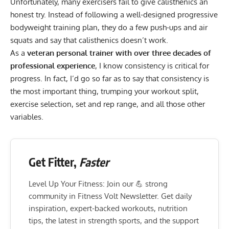
Unfortunately, many exercisers fail to give calisthenics an
honest try. Instead of following a
well-designed progressive
bodyweight training plan
, they do a few push-ups and air
squats and say that calisthenics doesn’t work.
As a
veteran personal trainer with over three decades of
professional experience
, I know consistency is critical for
progress. In fact, I’d go so far as to say that consistency is
the most important thing, trumping your workout split,
exercise selection, set and rep range, and all those other
variables.
Get Fitter,
Faster
Level Up Your Fitness: Join our 💪 strong
community in Fitness Volt Newsletter. Get daily
inspiration, expert-backed workouts, nutrition
tips, the latest in strength sports, and the support