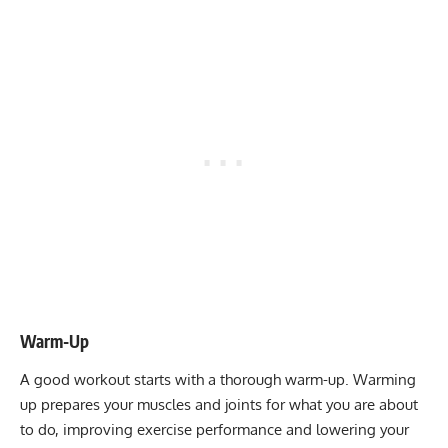
Warm-Up
A good workout starts with a
thorough warm-up
. Warming
up prepares your muscles and joints for what you are about
to do, improving exercise performance and lowering your