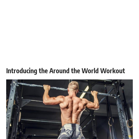
Introducing the Around the World Workout