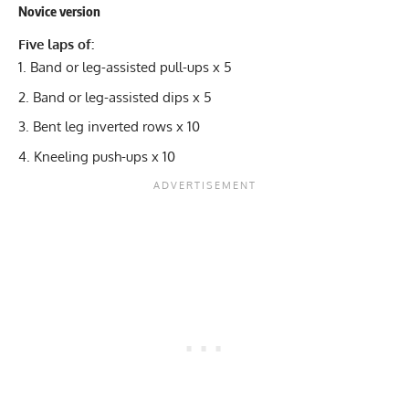
Novice version
Five laps of:
Band or leg-assisted pull-ups x 5
Band or leg-assisted dips x 5
Bent leg inverted rows x 10
Kneeling push-ups x 10