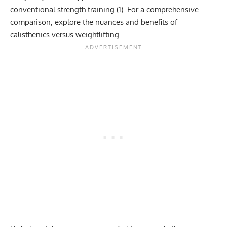
conventional strength training (
1
). For a comprehensive
comparison, explore the nuances and benefits of
calisthenics versus weightlifting
.