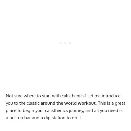
Not sure where to start with calisthenics? Let me introduce
you to the classic
around the world workout
. This is a great
place to begin your calisthenics journey, and all you need is
a pull-up bar and a dip station to do it.