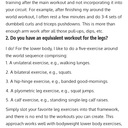
training after the main workout and not incorporating it into
your circuit. For example, after finishing my around the
world workout, I often rest a few minutes and do 3-4 sets of
dumbbell curls and triceps pushdowns. This is more than
enough arm work after all those pull-ups, dips, etc.
2. Do you have an equivalent workout for the legs?
I do! For the lower body, I like to do a five-exercise around
the world sequence comprising:
A unilateral exercise, e.g., walking lunges.
A bilateral exercise, e.g., squats.
A hip-hinge exercise, e.g.,
banded good-mornings
.
A plyometric leg exercise, e.g., squat jumps.
A calf exercise, e.g., standing single-leg calf raises.
Simply slot your favorite leg exercises into that framework,
and there is no end to the workouts you can create. This
approach works well with bodyweight lower body exercises,