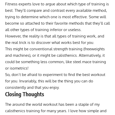
Fitness experts love to argue about which type of training is
best. They’ll compare and contrast every available method,
trying to determine which one is most effective. Some will
become so attached to their favorite methods that they’ll call
all other types of training inferior or useless.
However, the reality is that all types of training work, and
the real trick is to discover what works best for you.
This might be conventional strength training (freeweights
and machines), or it might be calisthenics. Alternatively, it
could be something less common, like
steel mace training
or
isometrics
!
So, don’t be afraid to experiment to find the best workout
for you. Invariably, this will be the thing you can do
consistently and that you enjoy.
Closing Thoughts
The around the world workout has been a staple of my
calisthenics training for many years. I love how simple and