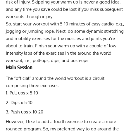
risk of injury. Skipping your warm-up is never a good idea,
and any time you save could be lost if you miss subsequent
workouts through injury.
So, start your workout with 5-10 minutes of easy cardio, e.g.,
jogging or jumping rope. Next, do some dynamic stretching
and mobility exercises for the muscles and joints you’re
about to train. Finish your warm-up with a couple of low-
intensity laps of the exercises in the around the world
workout, i.e., pull-ups, dips, and push-ups.
Main Session
The “official” around the world workout is a circuit
comprising three exercises:
Pull-ups x 5-10
Dips x 5-10
Push-ups x 10-20
However, I like to add a fourth exercise to create a more
rounded program. So, my preferred way to do around the