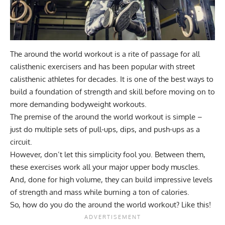
The around the world workout is a rite of passage for all
calisthenic exercisers and has been popular with street
calisthenic athletes for decades. It is one of the best ways to
build a foundation of strength and skill before moving on to
more demanding bodyweight workouts.
The premise of the around the world workout is simple –
just do multiple sets of pull-ups, dips, and push-ups as a
circuit.
However, don’t let this simplicity fool you. Between them,
these exercises work all your major upper body muscles.
And, done for high volume, they can build impressive levels
of strength and mass while burning a ton of calories.
So, how do you do the around the world workout? Like this!