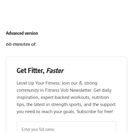
Advanced version
60-minutes of:
Get Fitter,
Faster
Level Up Your Fitness: Join our 💪 strong
community in Fitness Volt Newsletter. Get daily
inspiration, expert-backed workouts, nutrition
tips, the latest in strength sports, and the support
you need to reach your goals. Subscribe for free!