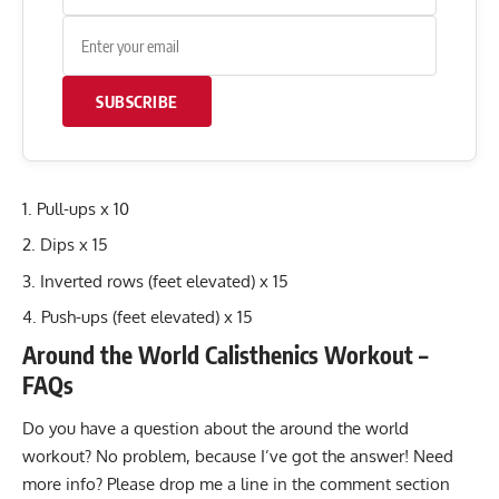
SUBSCRIBE
Pull-ups x 10
Dips x 15
Inverted rows (feet elevated) x 15
Push-ups (feet elevated) x 15
Around the World Calisthenics Workout –
FAQs
Do you have a question about the around the world
workout? No problem, because I’ve got the answer! Need
more info? Please drop me a line in the comment section