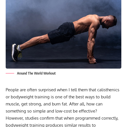
Around The World Workout
People are often surprised when I tell them that calisthenics
or bodyweight training is one of the best ways to build
muscle, get strong, and burn fat. After all, how can
something so simple and low-cost be effective?
However, studies confirm that when programmed correctly,
bodyweight training produces similar results to