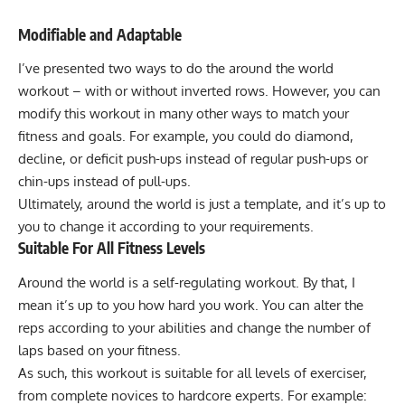
Modifiable and Adaptable
I’ve presented two ways to do the around the world
workout – with or without inverted rows. However, you can
modify this workout in many other ways to match your
fitness and goals. For example, you could do diamond,
decline, or deficit push-ups instead of regular push-ups or
chin-ups instead of pull-ups.
Ultimately, around the world is just a template, and it’s up to
you to change it according to your requirements.
Suitable For All Fitness Levels
Around the world is a self-regulating workout. By that, I
mean it’s up to you how hard you work. You can alter the
reps according to your abilities and change the number of
laps based on your fitness.
As such, this workout is suitable for all levels of exerciser,
from complete novices to hardcore experts. For example: