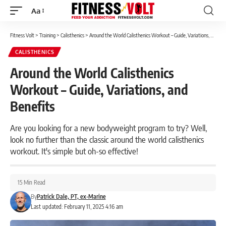
Aa
Font
Resizer
Fitness Volt
>
Training
>
Calisthenics
>
Around the World Calisthenics Workout – Guide, Variations, and Benefits
CALISTHENICS
Around the World Calisthenics
Workout – Guide, Variations, and
Benefits
Are you looking for a new bodyweight program to try? Well,
look no further than the classic around the world calisthenics
workout. It's simple but oh-so effective!
15 Min Read
By
Patrick Dale, PT, ex-Marine
Last updated: February 11, 2025 4:16 am