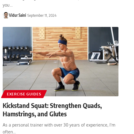
you…
Vidur Saini
September 11, 2024
EXERCISE GUIDES
Kickstand Squat: Strengthen Quads,
Hamstrings, and Glutes
As a personal trainer with over 30 years of experience, I'm
often…