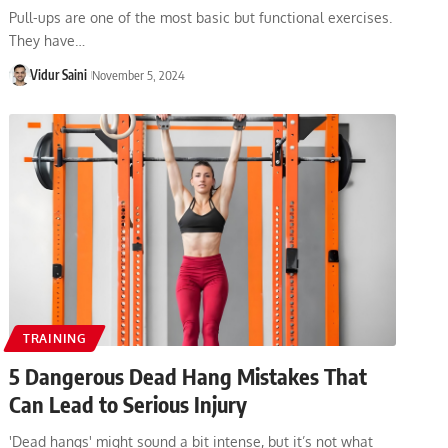
Pull-ups are one of the most basic but functional exercises.
They have…
Vidur Saini
November 5, 2024
TRAINING
5 Dangerous Dead Hang Mistakes That
Can Lead to Serious Injury
'Dead hangs' might sound a bit intense, but it’s not what