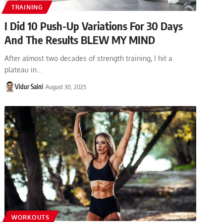
TRAINING
I Did 10 Push-Up Variations For 30 Days
And The Results BLEW MY MIND
After almost two decades of strength training, I hit a
plateau in…
Vidur Saini
August 30, 2025
WORKOUTS