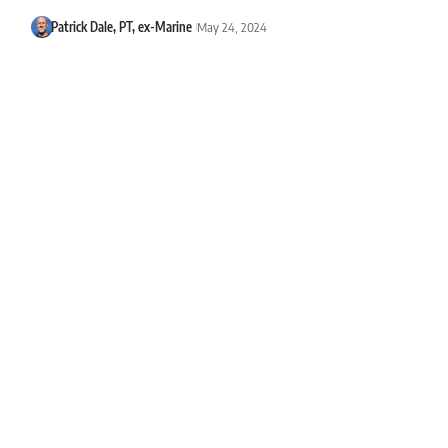
Patrick Dale, PT, ex-Marine
May 24, 2024