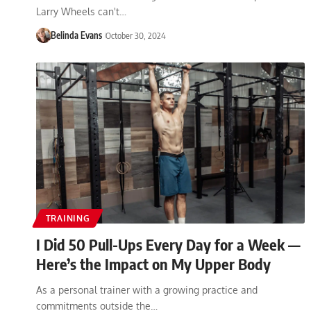
Larry Wheels can't…
Belinda Evans
October 30, 2024
TRAINING
I Did 50 Pull-Ups Every Day for a Week —
Here’s the Impact on My Upper Body
As a personal trainer with a growing practice and
commitments outside the…