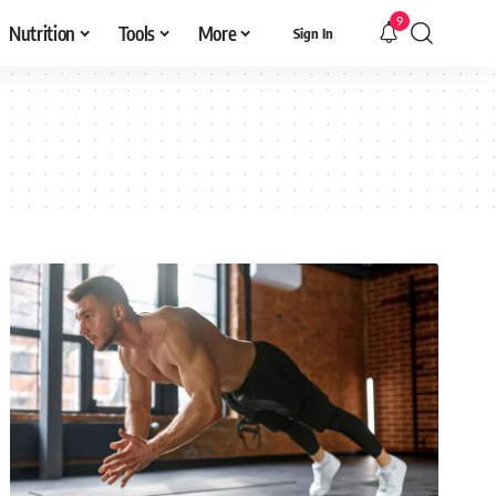
9
Nutrition
Tools
More
Sign In