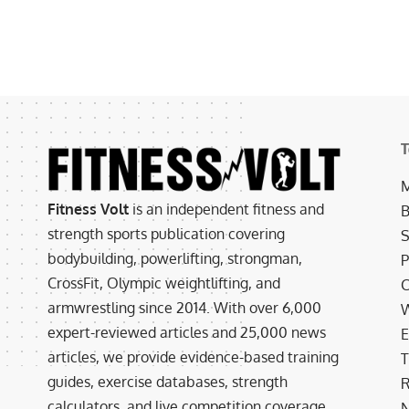
T
M
Fitness Volt
is an independent fitness and
B
strength sports publication covering
S
bodybuilding, powerlifting, strongman,
P
CrossFit, Olympic weightlifting, and
C
armwrestling since 2014. With over 6,000
W
expert-reviewed articles and 25,000 news
E
articles, we provide evidence-based training
T
guides, exercise databases, strength
R
calculators, and live competition coverage.
N