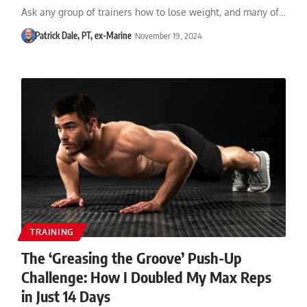
Ask any group of trainers how to lose weight, and many of…
Patrick Dale, PT, ex-Marine
November 19, 2024
TRAINING
The ‘Greasing the Groove’ Push-Up
Challenge: How I Doubled My Max Reps
in Just 14 Days