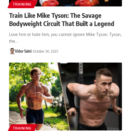
TRAINING
Train Like Mike Tyson: The Savage
Bodyweight Circuit That Built a Legend
Love him or hate him, you cannot ignore Mike Tyson. Tyson,
the…
Vidur Saini
October 30, 2025
TRAINING