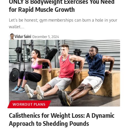
ONLY 8 Bodyweight Exercises You Need
for Rapid Muscle Growth
Let’s be honest; gym memberships can burn a hole in your
wallet.…
Vidur Saini
December 5, 2024
WORKOUT PLANS
Calisthenics for Weight Loss: A Dynamic
Approach to Shedding Pounds