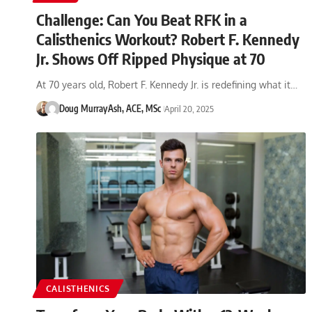
Challenge: Can You Beat RFK in a
Calisthenics Workout? Robert F. Kennedy
Jr. Shows Off Ripped Physique at 70
At 70 years old, Robert F. Kennedy Jr. is redefining what it…
Doug Murray
Ash, ACE, MSc
April 20, 2025
CALISTHENICS