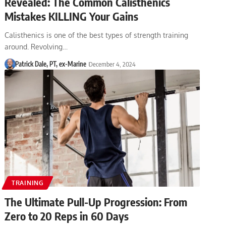
Revealed: The Common Calisthenics
Mistakes KILLING Your Gains
Calisthenics is one of the best types of strength training
around. Revolving…
Patrick Dale, PT, ex-Marine
December 4, 2024
TRAINING
The Ultimate Pull-Up Progression: From
Zero to 20 Reps in 60 Days