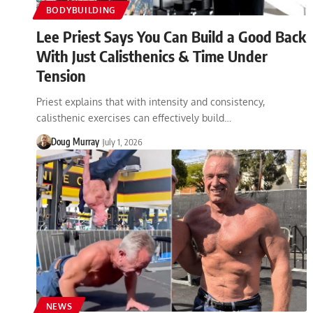
BODYBUILDING
Lee Priest Says You Can Build a Good Back
With Just Calisthenics & Time Under
Tension
Priest explains that with intensity and consistency,
calisthenic exercises can effectively build…
Doug Murray
July 1, 2026
NEWS