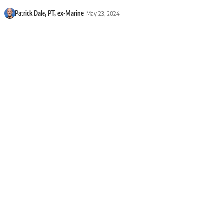
Patrick Dale, PT, ex-Marine
May 23, 2024