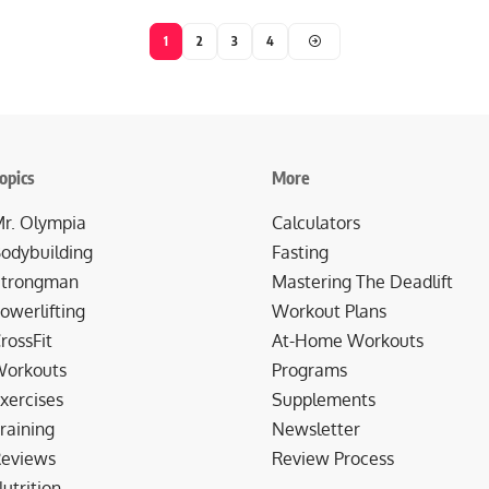
1
2
3
4
opics
More
r. Olympia
Calculators
odybuilding
Fasting
trongman
Mastering The Deadlift
owerlifting
Workout Plans
rossFit
At-Home Workouts
orkouts
Programs
xercises
Supplements
raining
Newsletter
eviews
Review Process
utrition