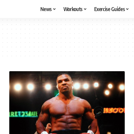
News
Workouts
Exercise Guides