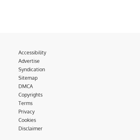
Accessibility
Advertise
Syndication
Sitemap
DMCA
Copyrights
Terms
Privacy
Cookies
Disclaimer