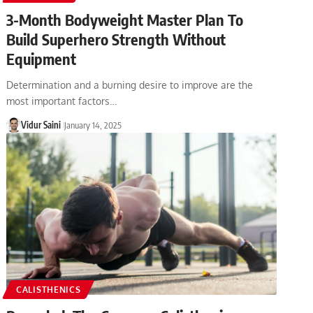
3-Month Bodyweight Master Plan To
Build Superhero Strength Without
Equipment
Determination and a burning desire to improve are the
most important factors…
Vidur Saini
January 14, 2025
CALISTHENICS