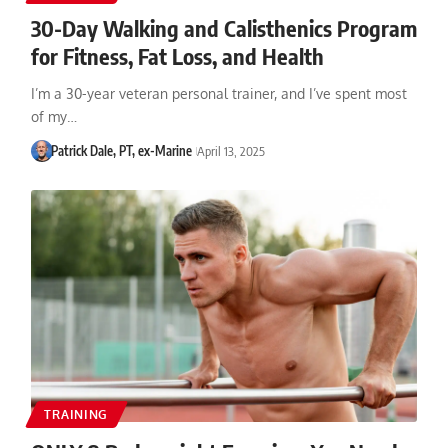
30-Day Walking and Calisthenics Program
for Fitness, Fat Loss, and Health
I’m a 30-year veteran personal trainer, and I’ve spent most
of my…
Patrick Dale, PT, ex-Marine
April 13, 2025
TRAINING