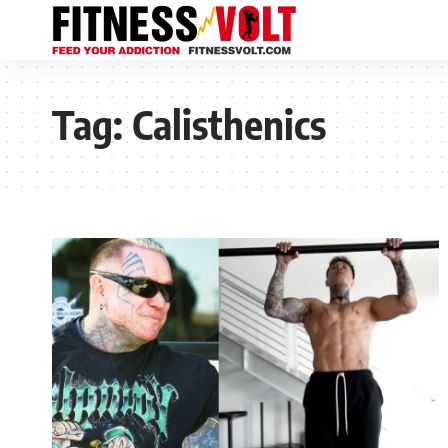
Tag:
Calisthenics