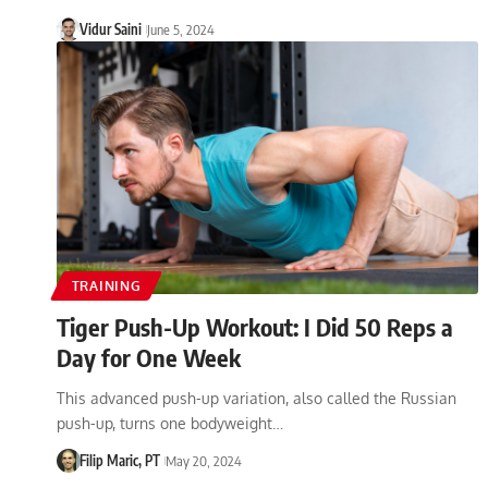
Vidur Saini
June 5, 2024
TRAINING
Tiger Push-Up Workout: I Did 50 Reps a
Day for One Week
This advanced push-up variation, also called the Russian
push-up, turns one bodyweight…
Filip Maric, PT
May 20, 2024