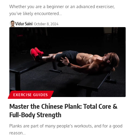
Whether you are a beginner or an advanced exerciser,
you’ve likely encountered…
Vidur Saini
October 8, 2024
EXERCISE GUIDES
Master the Chinese Plank: Total Core &
Full-Body Strength
Planks are part of many people's workouts, and for a good
reason…