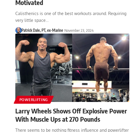
Motivated
Calisthenics is one of the best workouts around. Requiring
very little space…
Patrick Dale, PT, ex-Marine
November 23, 2024
POWERLIFTING
Larry Wheels Shows Off Explosive Power
With Muscle Ups at 270 Pounds
There seems to be nothing fitness influence and powerlifter