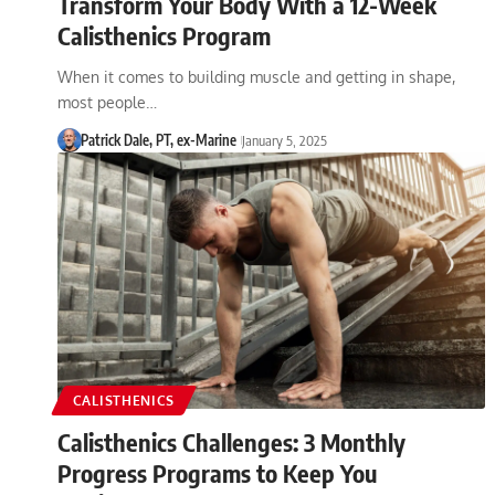
Transform Your Body With a 12-Week
Calisthenics Program
When it comes to building muscle and getting in shape,
most people…
Patrick Dale, PT, ex-Marine
January 5, 2025
CALISTHENICS
Calisthenics Challenges: 3 Monthly
Progress Programs to Keep You