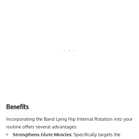
Benefits
Incorporating the Band Lying Hip Internal Rotation into your
routine offers several advantages:
Strengthens Glute Muscles:
Specifically targets the