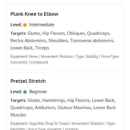
Plank Knee to Elbow
Level:
Intermediate
Targets:
Glutes, Hip Flexors, Obliques, Quadriceps,
Rectus Abdominis, Shoulders, Transverse abdominis,
Lower Back, Triceps
Equipment: None
|
Movement: Rotation
|
Type: Stability
|
Force Type:
Concentric
|
Compound
Pretzel Stretch
Level:
Beginner
Targets:
Glutes, Hamstrings, Hip Flexors, Lower Back,
Quadriceps, Adductors, Gluteus Maximus, Lower Back
Muscles
Equipment: Yoga Mat, Strap Or Towel
|
Movement: Rotation
|
Type:
Flexibility
|
Force Type: Isometric
|
Isolation