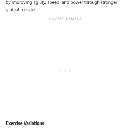
by improving agility, speed, and power through stronger
gluteal muscles.
Exercise Variations