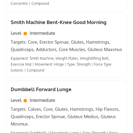
Concentric
|
Compound
Smith Machine Bent-Knee Good Morning
Level:
Intermediate
Targets: Core, Erector Spinae, Glutes, Hamstrings,
Quadriceps, Adductors, Core Muscles, Gluteus Maximus
Equipment: Smith Machine, Weight Plates, Weightlifting Belt,
Exercise Mat
|
Movement: Hinge
|
Type: Strength
|
Force Type:
Isotonic
|
Compound
Dumbbell Forward Lunge
Level:
Intermediate
Targets: Calves, Core, Glutes, Hamstrings, Hip Flexors,
Quadriceps, Erector Spinae, Gluteus Medius, Gluteus
Minimus
Equipment: Dumbbells
|
Movement: Lunge
|
Type: Strength
|
Force