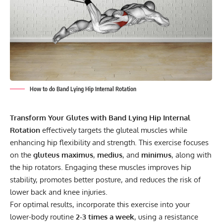
How to do Band Lying Hip Internal Rotation
Transform Your Glutes with Band Lying Hip Internal
Rotation
effectively targets the gluteal muscles while
enhancing hip flexibility and strength. This exercise focuses
on the
gluteus maximus
,
medius
, and
minimus
, along with
the hip rotators. Engaging these muscles improves hip
stability, promotes better posture, and reduces the risk of
lower back and knee injuries.
For optimal results, incorporate this exercise into your
lower-body routine
2-3 times a week
, using a resistance