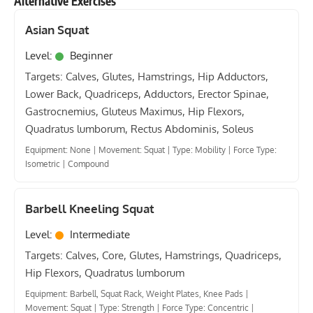
Alternative Exercises
Asian Squat
Level:
Beginner
Targets: Calves, Glutes, Hamstrings, Hip Adductors,
Lower Back, Quadriceps, Adductors, Erector Spinae,
Gastrocnemius, Gluteus Maximus, Hip Flexors,
Quadratus lumborum, Rectus Abdominis, Soleus
Equipment: None
|
Movement: Squat
|
Type: Mobility
|
Force Type:
Isometric
|
Compound
Barbell Kneeling Squat
Level:
Intermediate
Targets: Calves, Core, Glutes, Hamstrings, Quadriceps,
Hip Flexors, Quadratus lumborum
Equipment: Barbell, Squat Rack, Weight Plates, Knee Pads
|
Movement: Squat
|
Type: Strength
|
Force Type: Concentric
|