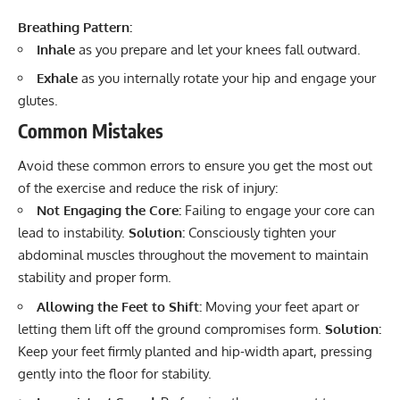
Breathing Pattern:
Inhale
as you prepare and let your knees fall outward.
Exhale
as you internally rotate your hip and engage your
glutes.
Common Mistakes
Avoid these common errors to ensure you get the most out
of the exercise and reduce the risk of injury:
Not Engaging the Core:
Failing to engage your core can
lead to instability.
Solution:
Consciously tighten your
abdominal muscles throughout the movement to maintain
stability and proper form.
Allowing the Feet to Shift:
Moving your feet apart or
letting them lift off the ground compromises form.
Solution:
Keep your feet firmly planted and hip-width apart, pressing
gently into the floor for stability.