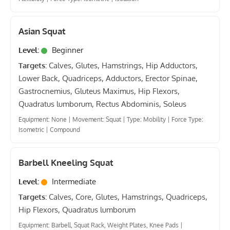
Asian Squat
Level:
Beginner
Targets:
Calves, Glutes, Hamstrings, Hip Adductors,
Lower Back, Quadriceps, Adductors, Erector Spinae,
Gastrocnemius, Gluteus Maximus, Hip Flexors,
Quadratus lumborum, Rectus Abdominis, Soleus
Equipment: None
|
Movement: Squat
|
Type: Mobility
|
Force Type:
Isometric
|
Compound
Barbell Kneeling Squat
Level:
Intermediate
Targets:
Calves, Core, Glutes, Hamstrings, Quadriceps,
Hip Flexors, Quadratus lumborum
Equipment: Barbell, Squat Rack, Weight Plates, Knee Pads
|