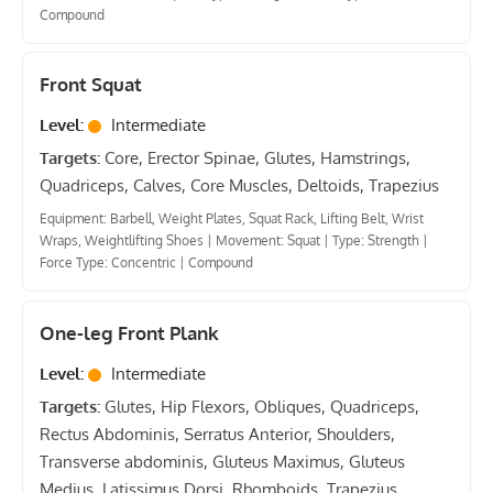
Compound
Front Squat
Level:
Intermediate
Targets:
Core, Erector Spinae, Glutes, Hamstrings,
Quadriceps, Calves, Core Muscles, Deltoids, Trapezius
Equipment: Barbell, Weight Plates, Squat Rack, Lifting Belt, Wrist
Wraps, Weightlifting Shoes
|
Movement: Squat
|
Type: Strength
|
Force Type: Concentric
|
Compound
One-leg Front Plank
Level:
Intermediate
Targets:
Glutes, Hip Flexors, Obliques, Quadriceps,
Rectus Abdominis, Serratus Anterior, Shoulders,
Transverse abdominis, Gluteus Maximus, Gluteus
Medius, Latissimus Dorsi, Rhomboids, Trapezius