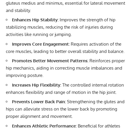
gluteus medius and minimus, essential for lateral movement
and stability.
Enhances Hip Stability:
Improves the strength of hip
stabilizing muscles, reducing the risk of injuries during
activities like running or jumping.
Improves Core Engagement:
Requires activation of the
core muscles, leading to better overall stability and balance.
Promotes Better Movement Patterns:
Reinforces proper
hip mechanics, aiding in correcting muscle imbalances and
improving posture.
Increases Hip Flexibility:
The controlled internal rotation
enhances flexibility and range of motion in the hip joint.
Prevents Lower Back Pain:
Strengthening the glutes and
hips can alleviate stress on the lower back by promoting
proper alignment and movement.
Enhances Athletic Performance:
Beneficial for athletes