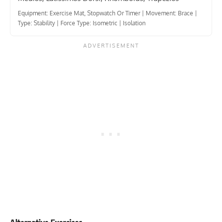
Equipment: Exercise Mat, Stopwatch Or Timer
|
Movement: Brace
|
Type: Stability
|
Force Type: Isometric
|
Isolation