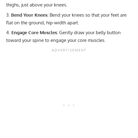
thighs, just above your knees.
Bend Your Knees:
Bend your knees so that your feet are
flat on the ground, hip-width apart.
Engage Core Muscles:
Gently draw your belly button
toward your spine to engage your core muscles.