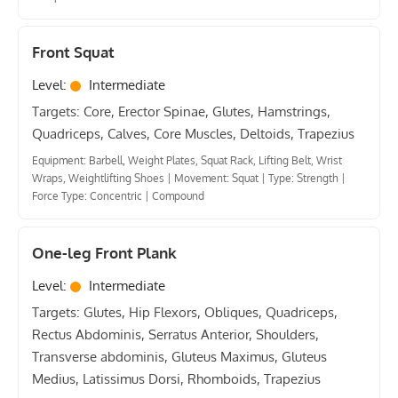
Front Squat
Level:
Intermediate
Targets: Core, Erector Spinae, Glutes, Hamstrings,
Quadriceps, Calves, Core Muscles, Deltoids, Trapezius
Equipment: Barbell, Weight Plates, Squat Rack, Lifting Belt, Wrist
Wraps, Weightlifting Shoes
|
Movement: Squat
|
Type: Strength
|
Force Type: Concentric
|
Compound
One-leg Front Plank
Level:
Intermediate
Targets: Glutes, Hip Flexors, Obliques, Quadriceps,
Rectus Abdominis, Serratus Anterior, Shoulders,
Transverse abdominis, Gluteus Maximus, Gluteus
Medius, Latissimus Dorsi, Rhomboids, Trapezius