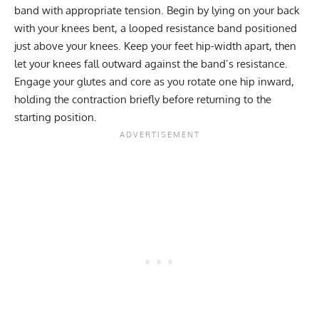
band with appropriate tension. Begin by lying on your back
with your knees bent, a looped resistance band positioned
just above your knees. Keep your feet hip-width apart, then
let your knees fall outward against the band’s resistance.
Engage your glutes and core as you rotate one hip inward,
holding the contraction briefly before returning to the
starting position.