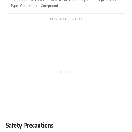
Type: Concentric
|
Compound
Safety Precautions