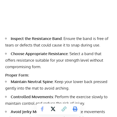
Inspect the Resistance Band:
Ensure the band is free of
tears or defects that could cause it to snap during use.
Choose Appropriate Resistance:
Select a band that
offers resistance suitable for your strength level without
compromising form.
Proper Form:
Maintain Neutral Spine:
Keep your lower back pressed
gently into the mat to avoid arching.
Controlled Movements:
Perform the exercise slowly to
maintain control and reduce the risk of injury.
Avoid Jerky Motions:
Smooth, deliberate movements