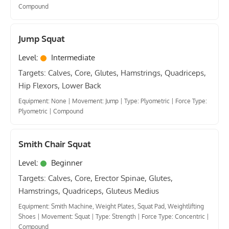
Compound
Jump Squat
Level:
Intermediate
Targets: Calves, Core, Glutes, Hamstrings, Quadriceps,
Hip Flexors, Lower Back
Equipment: None
|
Movement: Jump
|
Type: Plyometric
|
Force Type:
Plyometric
|
Compound
Smith Chair Squat
Level:
Beginner
Targets: Calves, Core, Erector Spinae, Glutes,
Hamstrings, Quadriceps, Gluteus Medius
Equipment: Smith Machine, Weight Plates, Squat Pad, Weightlifting
Shoes
|
Movement: Squat
|
Type: Strength
|
Force Type: Concentric
|
Compound