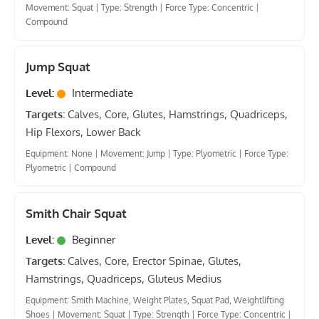
Movement: Squat
|
Type: Strength
|
Force Type: Concentric
|
Compound
Jump Squat
Level:
Intermediate
Targets:
Calves, Core, Glutes, Hamstrings, Quadriceps,
Hip Flexors, Lower Back
Equipment: None
|
Movement: Jump
|
Type: Plyometric
|
Force Type:
Plyometric
|
Compound
Smith Chair Squat
Level:
Beginner
Targets:
Calves, Core, Erector Spinae, Glutes,
Hamstrings, Quadriceps, Gluteus Medius
Equipment: Smith Machine, Weight Plates, Squat Pad, Weightlifting
Shoes
|
Movement: Squat
|
Type: Strength
|
Force Type: Concentric
|