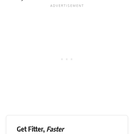
Get Fitter,
Faster