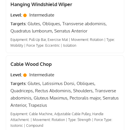
Hanging Windshield Wiper
Level:
Intermediate
Targets:
Glutes, Obliques, Transverse abdominis,
Quadratus lumborum, Serratus Anterior
Equipment: Pull-Up Bar, Exercise Mat
|
Movement: Rotation
|
Type:
Mobility
|
Force Type: Eccentric
|
Isolation
Cable Wood Chop
Level:
Intermediate
Targets:
Glutes, Latissimus Dorsi, Obliques,
Quadriceps, Rectus Abdominis, Shoulders, Transverse
abdominis, Gluteus Maximus, Pectoralis major, Serratus
Anterior, Trapezius
Equipment: Cable Machine, Adjustable Cable Pulley, Handle
Attachment.
|
Movement: Rotation
|
Type: Strength
|
Force Type:
Isotonic
|
Compound