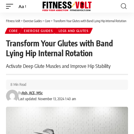
Aa
Font
Resizer
Fitness Volt
>
Exercise Guides
>
Core
>
Transform Your Glutes with Band Lying Hip Internal Rotation
CORE
EXERCISE GUIDES
LEGS AND GLUTES
Transform Your Glutes with Band
Lying Hip Internal Rotation
Activate Deep Glute Muscles and Improve Hip Stability
8 Min Read
By
Ash, ACE, MSc
Last updated: November 13, 2024 1:40 am