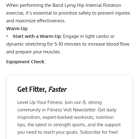
When performing the Band Lying Hip Internal Rotation
exercise, it’s essential to prioritize safety to prevent injuries
and maximize effectiveness.
Warm-Up:
Start with a Warm-Up:
Engage in light cardio or
dynamic stretching for 5-10 minutes to increase blood flow
and prepare your muscles.
Equipment Check:
Get Fitter,
Faster
Level Up Your Fitness: Join our 💪 strong
community in Fitness Volt Newsletter. Get daily
inspiration, expert-backed workouts, nutrition
tips, the latest in strength sports, and the support
you need to reach your goals. Subscribe for free!