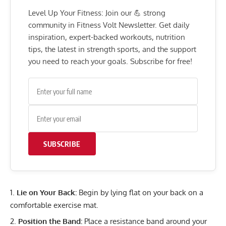
Level Up Your Fitness: Join our 💪 strong
community in Fitness Volt Newsletter. Get daily
inspiration, expert-backed workouts, nutrition
tips, the latest in strength sports, and the support
you need to reach your goals. Subscribe for free!
SUBSCRIBE
Lie on Your Back:
Begin by lying flat on your back on a
comfortable exercise mat.
Position the Band:
Place a resistance band around your