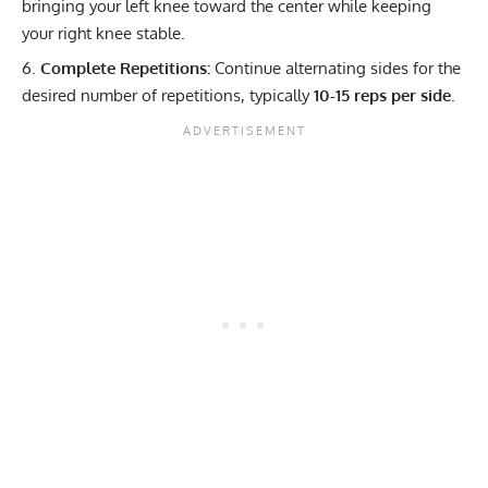
bringing your left knee toward the center while keeping
your right knee stable.
Complete Repetitions:
Continue alternating sides for the
desired number of repetitions, typically
10-15 reps per side
.