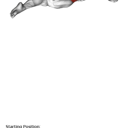
Starting Position: