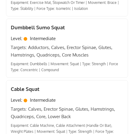
Equipment: Exercise Mat, Stopwatch Or Timer
|
Movement: Brace
|
Type: Stability
|
Force Type: Isometric
|
Isolation
Dumbbell Sumo Squat
Level:
Intermediate
Targets: Adductors, Calves, Erector Spinae, Glutes,
Hamstrings, Quadriceps, Core Muscles
Equipment: Dumbbells
|
Movement: Squat
|
Type: Strength
|
Force
Type: Concentric
|
Compound
Cable Squat
Level:
Intermediate
Targets: Calves, Erector Spinae, Glutes, Hamstrings,
Quadriceps, Core, Lower Back
Equipment: Cable Machine, Cable Attachment (Handle Or Bar),
Weight Plates
|
Movement: Squat
|
Type: Strength
|
Force Type: