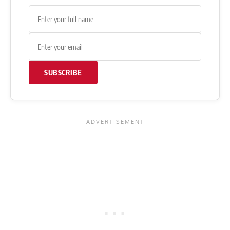
SUBSCRIBE