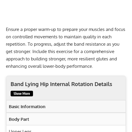
Ensure a proper warm-up to prepare your muscles and focus
on controlled movements to maintain quality in each
repetition. To progress, adjust the band resistance as you
get stronger. Include this exercise for a comprehensive
approach to building stronger, more resilient glutes and
enhancing overall lower-body performance.
Band Lying Hip Internal Rotation Details
Show More
Basic Information
Body Part
Upper Legs