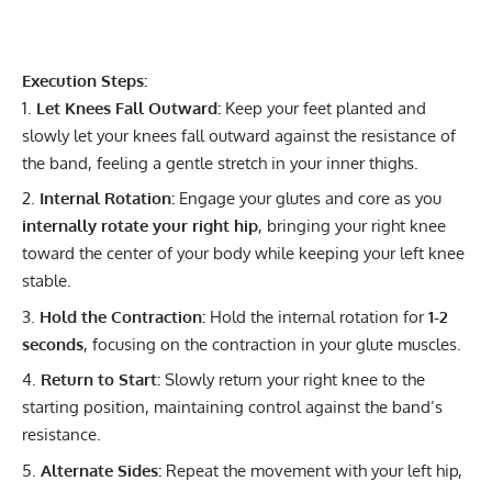
Execution Steps:
Let Knees Fall Outward:
Keep your feet planted and
slowly let your knees fall outward against the resistance of
the band, feeling a gentle stretch in your inner thighs.
Internal Rotation:
Engage your glutes and core as you
internally rotate your right hip
, bringing your right knee
toward the center of your body while keeping your left knee
stable.
Hold the Contraction:
Hold the internal rotation for
1-2
seconds
, focusing on the contraction in your glute muscles.
Return to Start:
Slowly return your right knee to the
starting position, maintaining control against the band’s
resistance.
Alternate Sides:
Repeat the movement with your left hip,