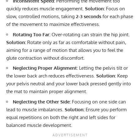
Inconsistent Speed:
Performing the movement too
quickly reduces muscle engagement.
Solution:
Focus on
slow, controlled motions, taking
2-3 seconds
for each phase
of the movement to maximize effectiveness.
Rotating Too Far:
Over-rotating can strain the hip joint.
Solution:
Rotate only as far as comfortable without pain,
aiming for a range of motion that allows you to feel the
glute contraction without discomfort.
Neglecting Proper Alignment:
Letting the pelvis tilt or
the lower back arch reduces effectiveness.
Solution:
Keep
your pelvis neutral and your lower back pressed gently into
the mat to maintain proper alignment.
Neglecting the Other Side:
Focusing on one side can
lead to muscle imbalances.
Solution:
Ensure you perform
equal repetitions on both the right and left sides for
balanced muscle development.