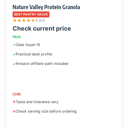
Nature Valley Protein Granola
BEST PANTRY VALUE
★
★
★
★
★
5.0/5
Check current price
PROS
Clear buyer fit
Practical label profile
Amazon affiliate path included
CONS
Taste and tolerance vary
Check serving size before ordering