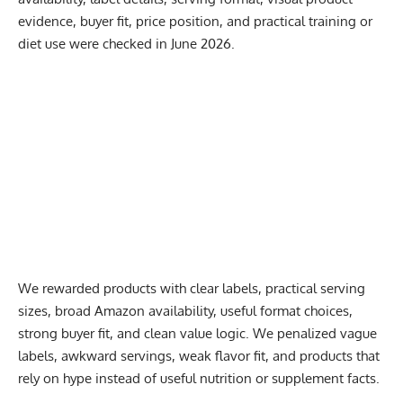
evidence, buyer fit, price position, and practical training or
diet use were checked in June 2026.
We rewarded products with clear labels, practical serving
sizes, broad Amazon availability, useful format choices,
strong buyer fit, and clean value logic. We penalized vague
labels, awkward servings, weak flavor fit, and products that
rely on hype instead of useful nutrition or supplement facts.