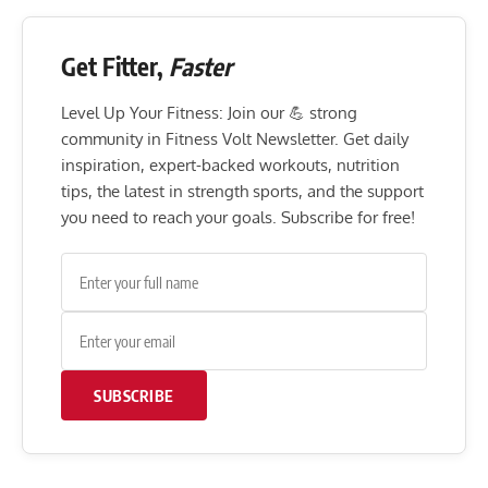
Get Fitter,
Faster
Level Up Your Fitness: Join our 💪 strong
community in Fitness Volt Newsletter. Get daily
inspiration, expert-backed workouts, nutrition
tips, the latest in strength sports, and the support
you need to reach your goals. Subscribe for free!
SUBSCRIBE