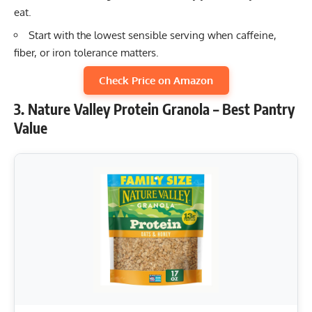
eat.
Start with the lowest sensible serving when caffeine,
fiber, or iron tolerance matters.
Check Price on Amazon
3. Nature Valley Protein Granola – Best Pantry
Value