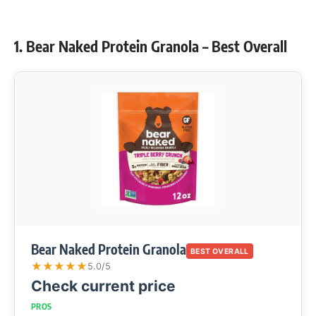
1. Bear Naked Protein Granola – Best Overall
Bear Naked Protein Granola
BEST OVERALL
★
★
★
★
★
5.0/5
Check current price
PROS