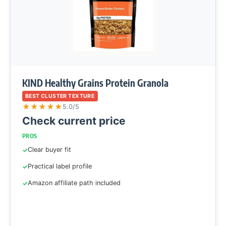
KIND Healthy Grains Protein Granola
BEST CLUSTER TEXTURE
★
★
★
★
★
5.0/5
Check current price
PROS
Clear buyer fit
Practical label profile
Amazon affiliate path included