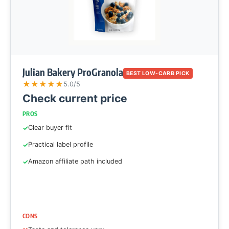
Julian Bakery ProGranola
BEST LOW-CARB PICK
★
★
★
★
★
5.0/5
Check current price
PROS
Clear buyer fit
Practical label profile
Amazon affiliate path included
CONS