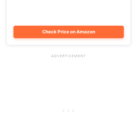
Check Price on Amazon