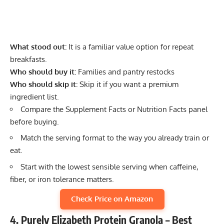
What stood out:
It is a familiar value option for repeat
breakfasts.
Who should buy it:
Families and pantry restocks
Who should skip it:
Skip it if you want a premium
ingredient list.
Compare the Supplement Facts or Nutrition Facts panel
before buying.
Match the serving format to the way you already train or
eat.
Start with the lowest sensible serving when caffeine,
fiber, or iron tolerance matters.
Check Price on Amazon
4. Purely Elizabeth Protein Granola – Best