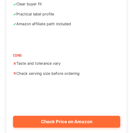
Clear buyer fit
Practical label profile
Amazon affiliate path included
CONS
Taste and tolerance vary
Check serving size before ordering
Check Price on Amazon