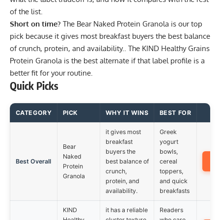
of the list.
Short on time?
The
Bear Naked Protein Granola
is our top
pick because it gives most breakfast buyers the best balance
of crunch, protein, and availability.. The
KIND Healthy Grains
Protein Granola
is the best alternate if that label profile is a
better fit for your routine.
Quick Picks
CATEGORY
PICK
WHY IT WINS
BEST FOR
it gives most
Greek
breakfast
yogurt
Bear
buyers the
bowls,
Naked
A
Best Overall
best balance of
cereal
Protein
crunch,
toppers,
Granola
protein, and
and quick
availability.
breakfasts
KIND
it has a reliable
Readers
Healthy
cluster texture
who care