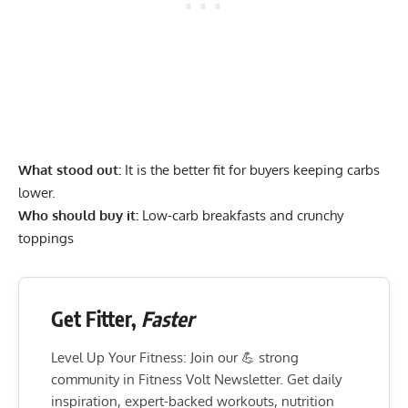
What stood out:
It is the better fit for buyers keeping carbs
lower.
Who should buy it:
Low-carb breakfasts and crunchy
toppings
Get Fitter,
Faster
Level Up Your Fitness: Join our 💪 strong
community in Fitness Volt Newsletter. Get daily
inspiration, expert-backed workouts, nutrition