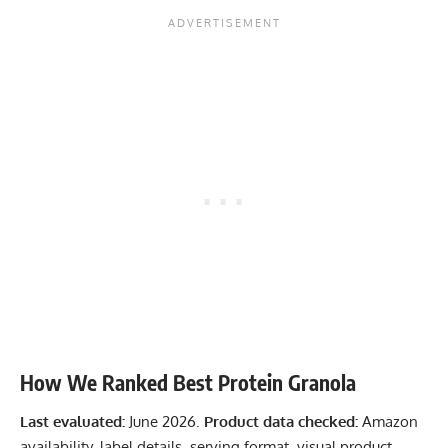
How We Ranked Best Protein Granola
Last evaluated:
June 2026.
Product data checked:
Amazon
availability, label details, serving format, visual product