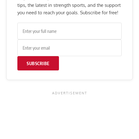
tips, the latest in strength sports, and the support
you need to reach your goals. Subscribe for free!
SUBSCRIBE