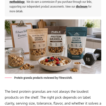
methodology
. We do earn a commission if you purchase through our links,
supporting our independent product assessments. View our
disclosure
for
more details.
Protein granola products reviewed by FitnessVolt.
The best protein granolas are not always the loudest
products on the shelf. The right pick depends on label
clarity, serving size, tolerance, flavor, and whether it solves a