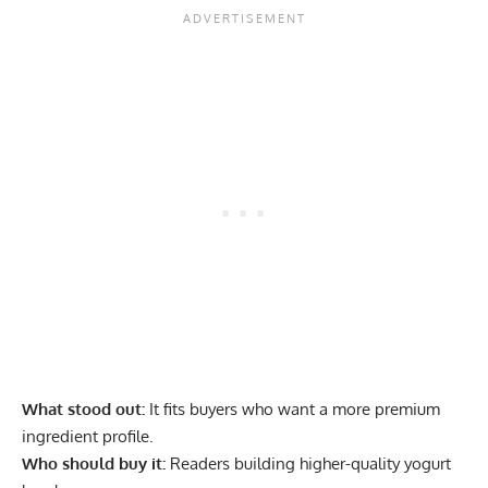
What stood out:
It fits buyers who want a more premium
ingredient profile.
Who should buy it:
Readers building higher-quality yogurt