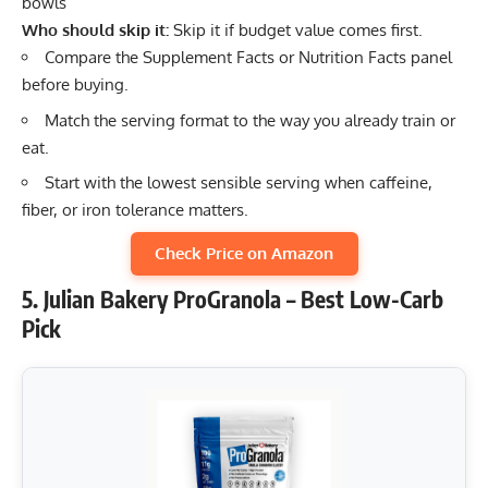
bowls
Who should skip it:
Skip it if budget value comes first.
Compare the Supplement Facts or Nutrition Facts panel
before buying.
Match the serving format to the way you already train or
eat.
Start with the lowest sensible serving when caffeine,
fiber, or iron tolerance matters.
Check Price on Amazon
5. Julian Bakery ProGranola – Best Low-Carb
Pick