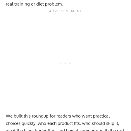
real training or diet problem.
We built this roundup for readers who want practical
choices quickly: who each product fits, who should skip it,
what the label tradeoff is, and how it compares with the rest