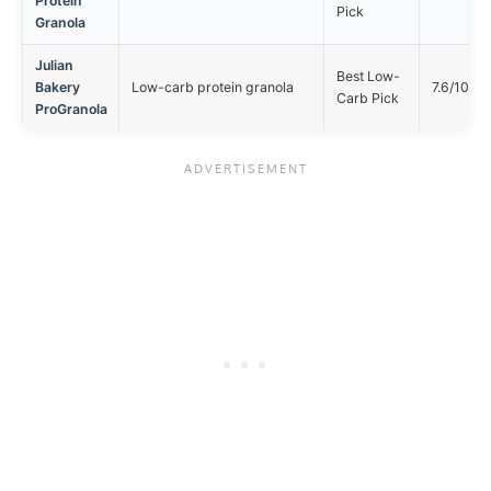
Protein
Pick
Granola
Julian
Best Low-
Bakery
Low-carb protein granola
7.6/10
Carb Pick
ProGranola