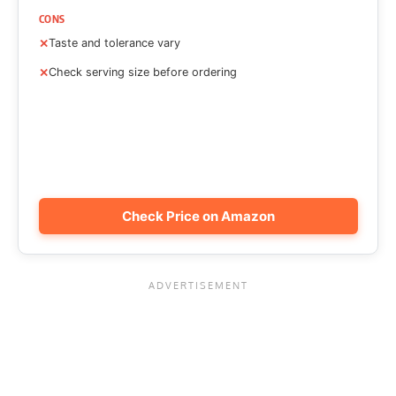
CONS
Taste and tolerance vary
Check serving size before ordering
Check Price on Amazon