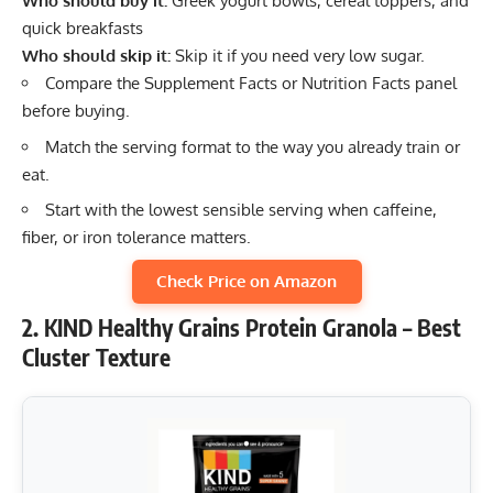
Who should buy it:
Greek yogurt bowls, cereal toppers, and
quick breakfasts
Who should skip it:
Skip it if you need very low sugar.
Compare the Supplement Facts or Nutrition Facts panel
before buying.
Match the serving format to the way you already train or
eat.
Start with the lowest sensible serving when caffeine,
fiber, or iron tolerance matters.
Check Price on Amazon
2. KIND Healthy Grains Protein Granola – Best
Cluster Texture