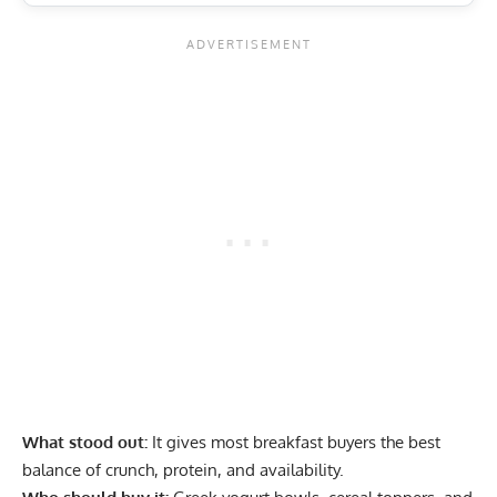
What stood out:
It gives most breakfast buyers the best
balance of crunch, protein, and availability.