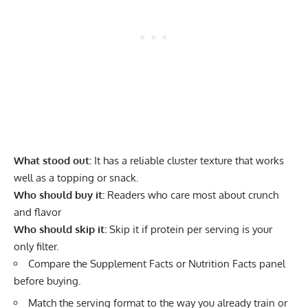
What stood out:
It has a reliable cluster texture that works
well as a topping or snack.
Who should buy it:
Readers who care most about crunch
and flavor
Who should skip it:
Skip it if protein per serving is your
only filter.
Compare the Supplement Facts or Nutrition Facts panel
before buying.
Match the serving format to the way you already train or