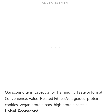
Our scoring lens: Label clarity, Training fit, Taste or format,
Convenience, Value. Related FitnessVolt guides:
protein
cookies
,
vegan protein bars
,
high-protein cereals
.
Label Scorecard