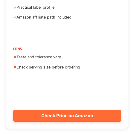
Practical label profile
Amazon affiliate path included
CONS
Taste and tolerance vary
Check serving size before ordering
Check Price on Amazon