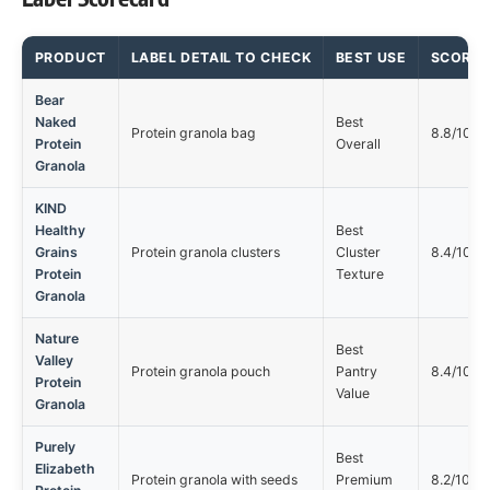
PRODUCT
LABEL DETAIL TO CHECK
BEST USE
SCORE
Bear
Naked
Best
Protein granola bag
8.8/10
Protein
Overall
Granola
KIND
Healthy
Best
Grains
Protein granola clusters
Cluster
8.4/10
Protein
Texture
Granola
Nature
Best
Valley
Protein granola pouch
Pantry
8.4/10
Protein
Value
Granola
Purely
Best
Elizabeth
Protein granola with seeds
Premium
8.2/10