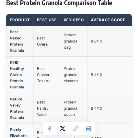
Best Protein Granola Comparison Table
PRODUCT
BEST USE
KEY SPEC
AVERAGE SCORE
MA
Bear
Protein
Naked
Best
Ta
granola
8.8/10
Protein
Overall
tol
bag
Granola
KIND
Healthy
Best
Protein
Ta
Grains
Cluster
granola
8.4/10
tol
Protein
Texture
clusters
Granola
Nature
Best
Protein
Valley
Ta
Pantry
granola
8.4/10
Protein
tol
Value
pouch
Granola
Purely
Best
Protein
Elizabeth
Ta