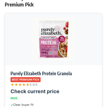
Premium Pick
Purely Elizabeth Protein Granola
BEST PREMIUM PICK
★
★
★
★
★
5.0/5
Check current price
PROS
Clear buyer fit