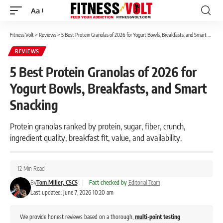
Aa
Font
Resizer
Fitness Volt
>
Reviews
>
5 Best Protein Granolas of 2026 for Yogurt Bowls, Breakfasts, and Smart Snacking
REVIEWS
5 Best Protein Granolas of 2026 for
Yogurt Bowls, Breakfasts, and Smart
Snacking
Protein granolas ranked by protein, sugar, fiber, crunch,
ingredient quality, breakfast fit, value, and availability.
12 Min Read
By
Tom Miller, CSCS
|
Fact checked by
Editorial Team
Last updated: June 7, 2026 10:20 am
We provide honest reviews based on a thorough,
multi-point testing