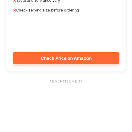
Taste and tolerance vary
Check serving size before ordering
Check Price on Amazon