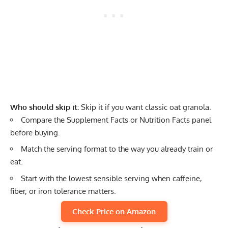
Who should skip it:
Skip it if you want classic oat granola.
Compare the Supplement Facts or Nutrition Facts panel
before buying.
Match the serving format to the way you already train or
eat.
Start with the lowest sensible serving when caffeine,
fiber, or iron tolerance matters.
Check Price on Amazon