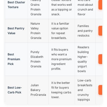
Best Cluster
A
Grains
that works well
most about
Texture
Protein
as a topping or
crunch and
Granola
snack.
flavor
Nature
it is a familiar
Families
Best Pantry
Valley
value option
A
and pantry
Value
Protein
for repeat
restocks
Granola
breakfasts.
Readers
it fits buyers
Purely
building
Best
who want a
Elizabeth
higher-
A
Premium
more premium
Protein
quality
Pick
ingredient
Granola
yogurt
profile.
bowls
Low-carb
it is the better
Julian
breakfasts
Best Low-
fit for buyers
A
Bakery
and
Carb Pick
keeping carbs
ProGranola
crunchy
lower.
toppings