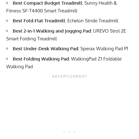
Best Compact Budget Treadmill:
Sunny Health &
Fitness SF-T4400 Smart Treadmill
Best Fold-Flat Treadmill:
Echelon Stride Treadmill
Best 2-in-1 Walking and Jogging Pad:
UREVO Strol 2E
Smart Folding Treadmill
Best Under-Desk Walking Pad:
Sperax Walking Pad P1
Best Folding Walking Pad:
WalkingPad Z1 Foldable
Walking Pad