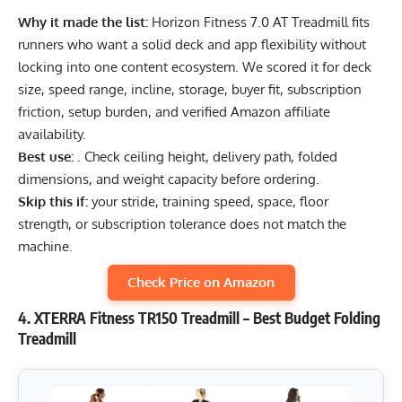
Why it made the list:
Horizon Fitness 7.0 AT Treadmill fits
runners who want a solid deck and app flexibility without
locking into one content ecosystem. We scored it for deck
size, speed range, incline, storage, buyer fit, subscription
friction, setup burden, and verified Amazon affiliate
availability.
Best use:
. Check ceiling height, delivery path, folded
dimensions, and weight capacity before ordering.
Skip this if:
your stride, training speed, space, floor
strength, or subscription tolerance does not match the
machine.
Check Price on Amazon
4. XTERRA Fitness TR150 Treadmill – Best Budget Folding
Treadmill