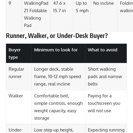
9
WalkingPad
47.6 x
Up to
No incline
Foldi
Z1 Foldable
15.7 in
5 mph
walki
Walking
Pad
Runner, Walker, or Under-Desk Buyer?
Buyer
Minimum to look for
What to avoid
type
Regular
Longer deck, stable
Short walking
runner
frame, 10-12 mph speed
pads and narrow
range, real incline
belts
Walker
Comfortable belt,
Paying for a
simple controls, enough
touchscreen you
weight capacity, easy
will not use
storage
Under-
Low step-up height,
Expecting running