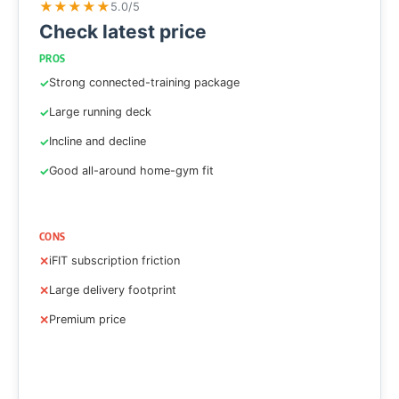
★
★
★
★
★
5.0/5
Check latest price
PROS
Strong connected-training package
Large running deck
Incline and decline
Good all-around home-gym fit
CONS
iFIT subscription friction
Large delivery footprint
Premium price