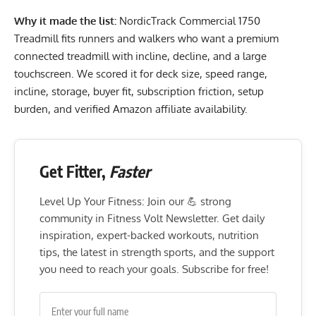
Why it made the list:
NordicTrack Commercial 1750
Treadmill fits runners and walkers who want a premium
connected treadmill with incline, decline, and a large
touchscreen. We scored it for deck size, speed range,
incline, storage, buyer fit, subscription friction, setup
burden, and verified Amazon affiliate availability.
Get Fitter,
Faster
Level Up Your Fitness: Join our 💪 strong
community in Fitness Volt Newsletter. Get daily
inspiration, expert-backed workouts, nutrition
tips, the latest in strength sports, and the support
you need to reach your goals. Subscribe for free!