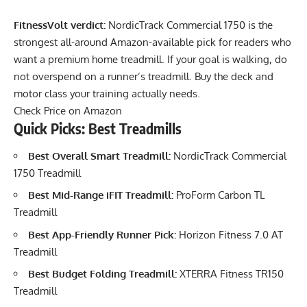
FitnessVolt verdict:
NordicTrack Commercial 1750 is the
strongest all-around Amazon-available pick for readers who
want a premium home treadmill. If your goal is walking, do
not overspend on a runner’s treadmill. Buy the deck and
motor class your training actually needs.
Check Price on Amazon
Quick Picks: Best Treadmills
Best Overall Smart Treadmill:
NordicTrack Commercial
1750 Treadmill
Best Mid-Range iFIT Treadmill:
ProForm Carbon TL
Treadmill
Best App-Friendly Runner Pick:
Horizon Fitness 7.0 AT
Treadmill
Best Budget Folding Treadmill:
XTERRA Fitness TR150
Treadmill