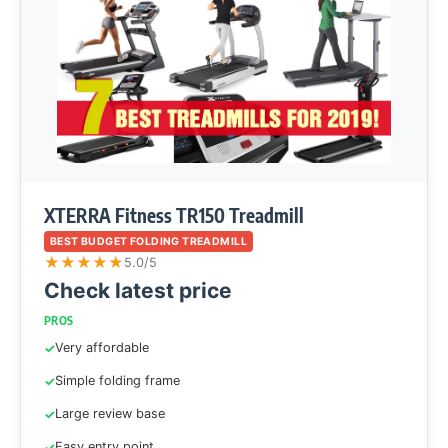
XTERRA Fitness TR150 Treadmill
BEST BUDGET FOLDING TREADMILL
★
★
★
★
★
5.0/5
Check latest price
PROS
Very affordable
Simple folding frame
Large review base
Easy entry point