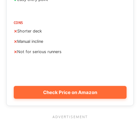
CONS
Shorter deck
Manual incline
Not for serious runners
Check Price on Amazon