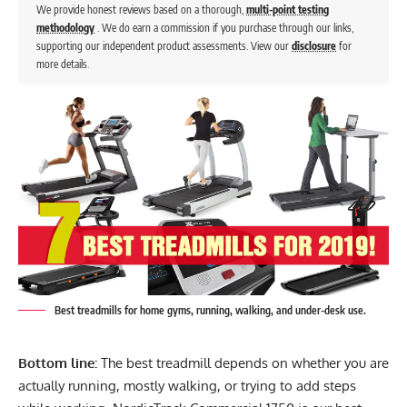
We provide honest reviews based on a thorough,
multi-point testing
methodology
. We do earn a commission if you purchase through our links,
supporting our independent product assessments. View our
disclosure
for
more details.
Best treadmills for home gyms, running, walking, and under-desk use.
Bottom line:
The best treadmill depends on whether you are
actually running, mostly walking, or trying to add steps