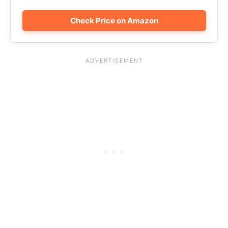
Check Price on Amazon