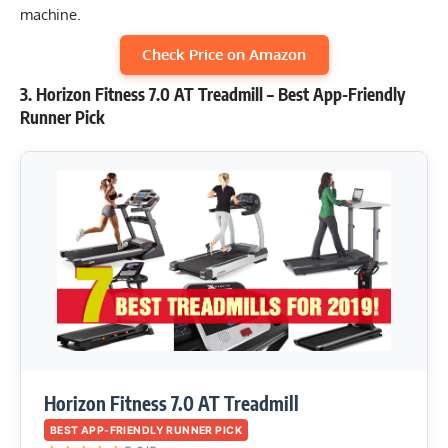
machine.
Check Price on Amazon
3. Horizon Fitness 7.0 AT Treadmill – Best App-Friendly
Runner Pick
Horizon Fitness 7.0 AT Treadmill
BEST APP-FRIENDLY RUNNER PICK