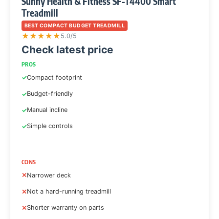
Sunny Health & Fitness SF-T4400 Smart
Treadmill
BEST COMPACT BUDGET TREADMILL
★
★
★
★
★
5.0/5
Check latest price
PROS
Compact footprint
Budget-friendly
Manual incline
Simple controls
CONS
Narrower deck
Not a hard-running treadmill
Shorter warranty on parts