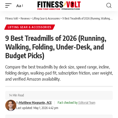
Aa
Font
Resizer
Fitness Volt
>
Reviews
>
Lifting Gear & Accessories
>
9 Best Treadmills of 2026 (Running, Walking, Folding, Under-Desk, and Budget Picks)
LIFTING GEAR & ACCESSORIES
9 Best Treadmills of 2026 (Running,
Walking, Folding, Under-Desk, and
Budget Picks)
Compare the best treadmills by deck size, speed range, incline,
folding design, walking-pad fit, subscription friction, user weight,
and verified Amazon availability.
14 Min Read
By
Matthew Magnante, ACE
|
Fact checked by
Editorial Team
Last updated: May 1, 2026 4:42 pm