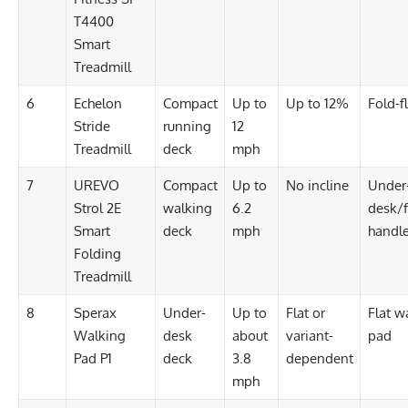
T4400
Smart
Treadmill
6
Echelon
Compact
Up to
Up to 12%
Fold-fl
Stride
running
12
Treadmill
deck
mph
7
UREVO
Compact
Up to
No incline
Under
Strol 2E
walking
6.2
desk/f
Smart
deck
mph
handl
Folding
Treadmill
8
Sperax
Under-
Up to
Flat or
Flat w
Walking
desk
about
variant-
pad
Pad P1
deck
3.8
dependent
mph