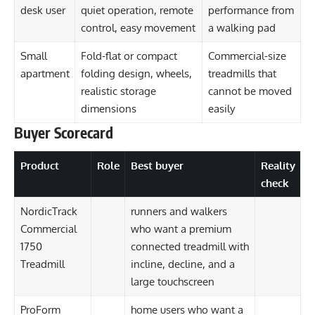
desk user
quiet operation, remote
performance from
control, easy movement
a walking pad
Small
Fold-flat or compact
Commercial-size
apartment
folding design, wheels,
treadmills that
realistic storage
cannot be moved
dimensions
easily
Buyer Scorecard
Product
Role
Best buyer
Reality
check
NordicTrack
runners and walkers
Commercial
who want a premium
1750
connected treadmill with
Treadmill
incline, decline, and a
large touchscreen
ProForm
home users who want a