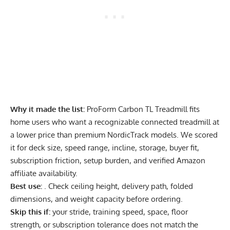
Why it made the list:
ProForm Carbon TL Treadmill fits
home users who want a recognizable connected treadmill at
a lower price than premium NordicTrack models. We scored
it for deck size, speed range, incline, storage, buyer fit,
subscription friction, setup burden, and verified Amazon
affiliate availability.
Best use:
. Check ceiling height, delivery path, folded
dimensions, and weight capacity before ordering.
Skip this if:
your stride, training speed, space, floor
strength, or subscription tolerance does not match the