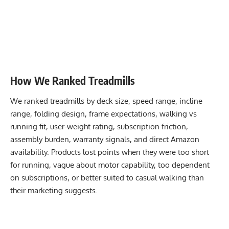
How We Ranked Treadmills
We ranked treadmills by deck size, speed range, incline
range, folding design, frame expectations, walking vs
running fit, user-weight rating, subscription friction,
assembly burden, warranty signals, and direct Amazon
availability. Products lost points when they were too short
for running, vague about motor capability, too dependent
on subscriptions, or better suited to casual walking than
their marketing suggests.