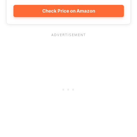
Check Price on Amazon