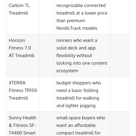
Carbon TL
recognizable connected
Treadmill
treadmill at a lower price
than premium
NordicTrack models
Horizon
runners who want a
Fitness 7.0
solid deck and app
AT Treadmill
flexibility without
locking into one content
ecosystem
XTERRA
budget shoppers who
Fitness TR150
need a basic folding
Treadmill
treadmill for walking
and lighter jogging
Sunny Health
small-space buyers who
& Fitness SF-
want an affordable
T4400 Smart
compact treadmill for