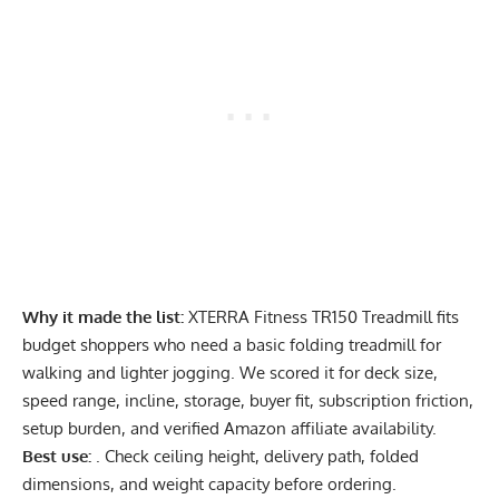
Why it made the list:
XTERRA Fitness TR150 Treadmill fits
budget shoppers who need a basic folding treadmill for
walking and lighter jogging. We scored it for deck size,
speed range, incline, storage, buyer fit, subscription friction,
setup burden, and verified Amazon affiliate availability.
Best use:
. Check ceiling height, delivery path, folded
dimensions, and weight capacity before ordering.