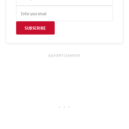
SUBSCRIBE