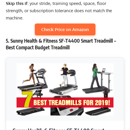
Skip this if:
your stride, training speed, space, floor
strength, or subscription tolerance does not match the
machine.
Check Price on Amazon
5. Sunny Health & Fitness SF-T4400 Smart Treadmill –
Best Compact Budget Treadmill