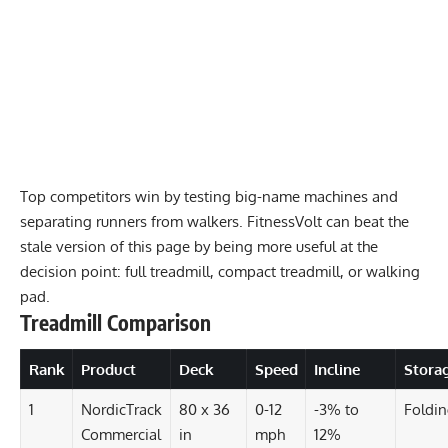
Top competitors win by testing big-name machines and
separating runners from walkers. FitnessVolt can beat the
stale version of this page by being more useful at the
decision point: full treadmill, compact treadmill, or walking
pad.
Treadmill Comparison
Rank
Product
Deck
Speed
Incline
Stora
1
NordicTrack
80 x 36
0-12
-3% to
Foldi
Commercial
in
mph
12%