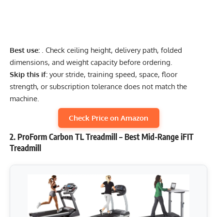
Best use:
. Check ceiling height, delivery path, folded
dimensions, and weight capacity before ordering.
Skip this if:
your stride, training speed, space, floor
strength, or subscription tolerance does not match the
machine.
Check Price on Amazon
2. ProForm Carbon TL Treadmill – Best Mid-Range iFIT
Treadmill