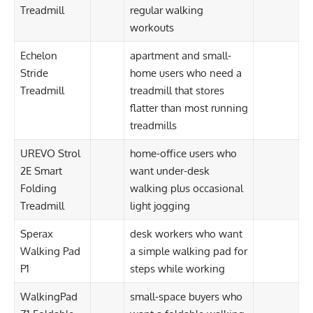
Treadmill
regular walking
workouts
Echelon
apartment and small-
Stride
home users who need a
Treadmill
treadmill that stores
flatter than most running
treadmills
UREVO Strol
home-office users who
2E Smart
want under-desk
Folding
walking plus occasional
Treadmill
light jogging
Sperax
desk workers who want
Walking Pad
a simple walking pad for
P1
steps while working
WalkingPad
small-space buyers who