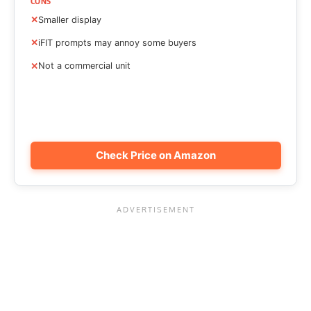
CONS
Smaller display
iFIT prompts may annoy some buyers
Not a commercial unit
Check Price on Amazon