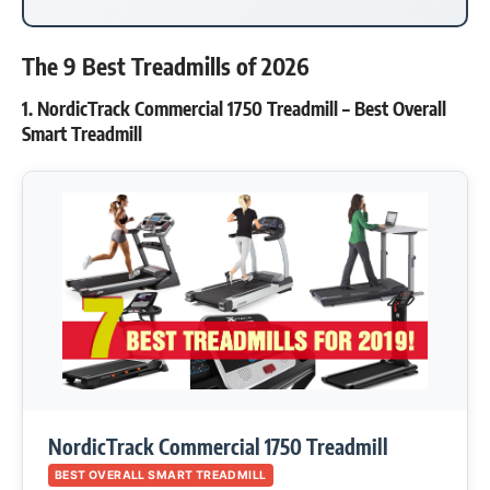
The 9 Best Treadmills of 2026
1. NordicTrack Commercial 1750 Treadmill – Best Overall
Smart Treadmill
NordicTrack Commercial 1750 Treadmill
BEST OVERALL SMART TREADMILL