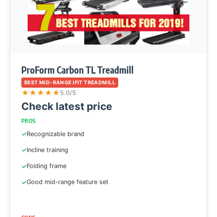
ProForm Carbon TL Treadmill
BEST MID-RANGE IFIT TREADMILL
★
★
★
★
★
5.0/5
Check latest price
PROS
Recognizable brand
Incline training
Folding frame
Good mid-range feature set