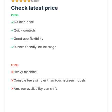
★
★
★
★
★
5.0/5
Check latest price
PROS
60-inch deck
Quick controls
Good app flexibility
Runner-friendly incline range
CONS
Heavy machine
Console feels simpler than touchscreen models
Amazon availability can shift