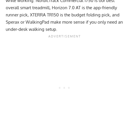
while working. NordicTrack Commercial 1750 is our best
overall smart treadmill, Horizon 7.0 AT is the app-friendly
runner pick, XTERRA TR150 is the budget folding pick, and
Sperax or WalkingPad make more sense if you only need an
under-desk walking setup.