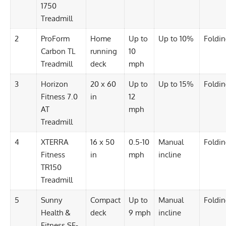
1750
Treadmill
2
ProForm
Home
Up to
Up to 10%
Foldi
Carbon TL
running
10
Treadmill
deck
mph
3
Horizon
20 x 60
Up to
Up to 15%
Foldi
Fitness 7.0
in
12
AT
mph
Treadmill
4
XTERRA
16 x 50
0.5-10
Manual
Foldi
Fitness
in
mph
incline
TR150
Treadmill
5
Sunny
Compact
Up to
Manual
Foldi
Health &
deck
9 mph
incline
Fitness SF-