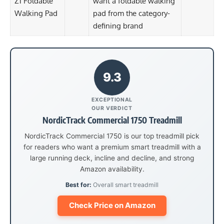
Z1 Foldable
want a foldable walking
Walking Pad
pad from the category-
defining brand
9.3
EXCEPTIONAL
OUR VERDICT
NordicTrack Commercial 1750 Treadmill
NordicTrack Commercial 1750 is our top treadmill pick
for readers who want a premium smart treadmill with a
large running deck, incline and decline, and strong
Amazon availability.
Best for:
Overall smart treadmill
Check Price on Amazon