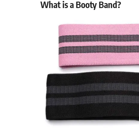
What is a Booty Band?