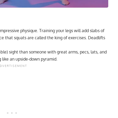
impressive physique. Training your legs will add slabs of
ce that squats are called the king of exercises. Deadlifts
hable) sight than someone with great arms, pecs, lats, and
ng like an upside-down pyramid.