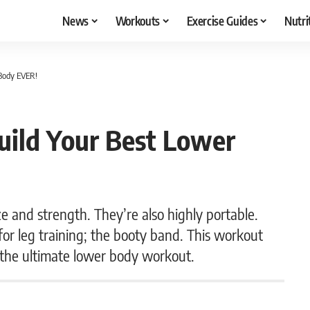
News
Workouts
Exercise Guides
Nutri
Body EVER!
ild Your Best Lower
ze and strength. They’re also highly portable.
for leg training; the booty band. This workout
 the ultimate lower body workout.