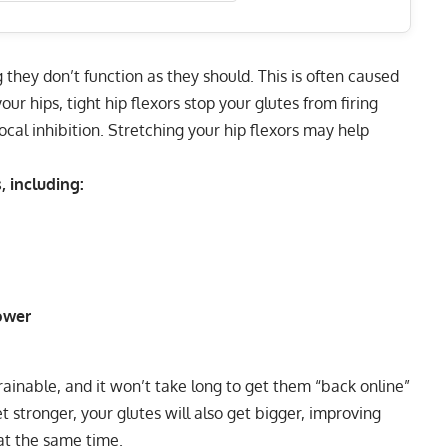
they don’t function as they should. This is often caused
our hips, tight hip flexors stop your glutes from firing
cal inhibition.
Stretching your hip flexors
may help
 including:
ower
rainable, and it won’t take long to get them “back online”
 stronger, your glutes will also get bigger, improving
at the same time.