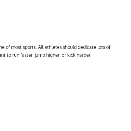
e of most sports. All athletes should dedicate lots of
nt to run faster, jump higher, or kick harder.