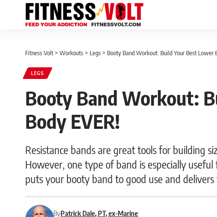
Fitness Volt
>
Workouts
>
Legs
>
Booty Band Workout: Build Your Best Lower 
LEGS
Booty Band Workout: Bu
Body EVER!
Resistance bands are great tools for building si
However, one type of band is especially useful 
puts your booty band to good use and delivers
By
Patrick Dale, PT, ex-Marine