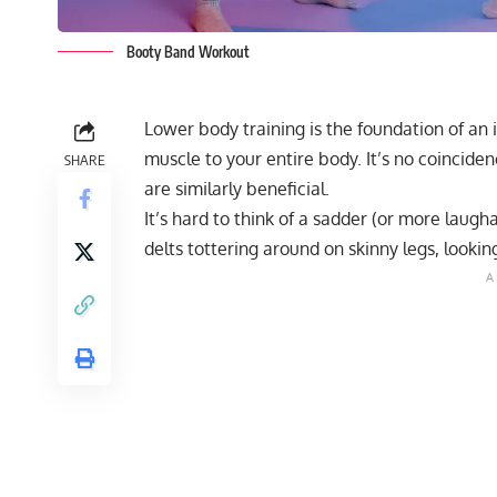
Booty Band Workout
Lower body training is the foundation of an 
muscle to your entire body. It’s no coinciden
SHARE
are similarly beneficial.
It’s hard to think of a sadder (or more laug
delts tottering around on skinny legs, looki