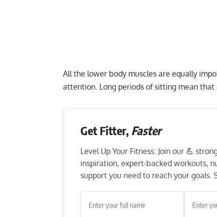
All the lower body muscles are equally impor
attention. Long periods of sitting mean that
Get Fitter,
Faster
Level Up Your Fitness: Join our 💪 stro
inspiration, expert-backed workouts, nut
support you need to reach your goals. S