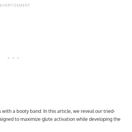
 with a booty band. In this article, we reveal our tried-
signed to maximize glute activation while developing the