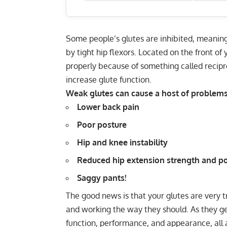
Some people’s glutes are inhibited, meaning 
by tight hip flexors. Located on the front of y
properly because of something called recipro
increase glute function.
Weak glutes can cause a host of problems,
Lower back pain
Poor posture
Hip and knee instability
Reduced hip extension strength and p
Saggy pants!
The good news is that your glutes are very t
and working the way they should. As they get
function, performance, and appearance, all 