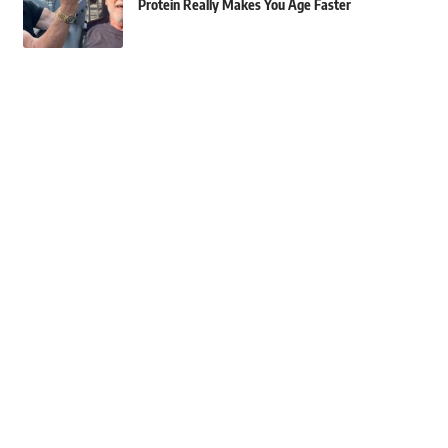
Protein Really Makes You Age Faster