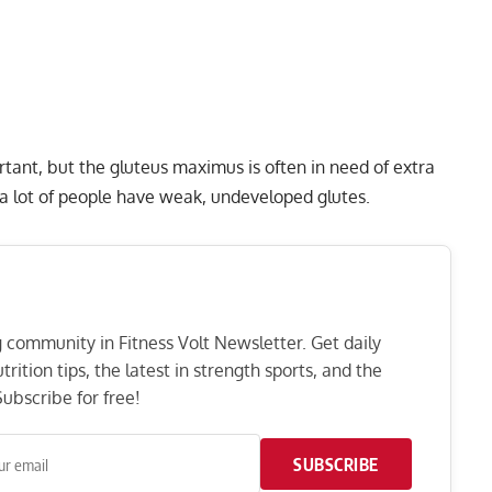
tant, but the gluteus maximus is often in need of extra
 a lot of people have weak, undeveloped glutes.
ng community in Fitness Volt Newsletter. Get daily
rition tips, the latest in strength sports, and the
ubscribe for free!
SUBSCRIBE