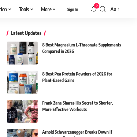
9
tion
Tools
More
Aa
Sign In
Font
Resizer
Latest Updates
8 Best Magnesium L-Threonate Supplements
Compared in 2026
8 Best Pea Protein Powders of 2026 for
Plant-Based Gains
Frank Zane Shares His Secret to Shorter,
More Effective Workouts
Arnold Schwarzenegger Breaks Down If