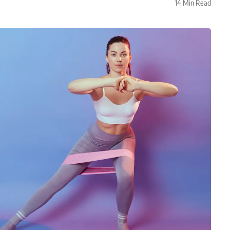
14 Min Read