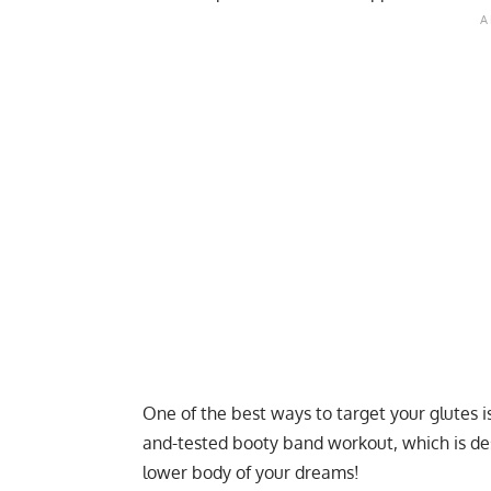
One of the best ways to target your glutes is
and-tested booty band workout, which is de
lower body of your dreams!