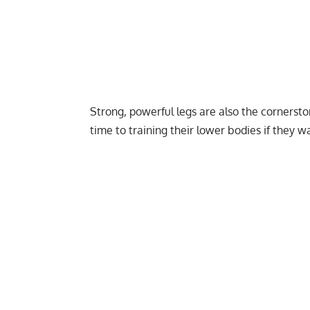
Strong, powerful legs are also the cornerston
time to training their lower bodies if they wa