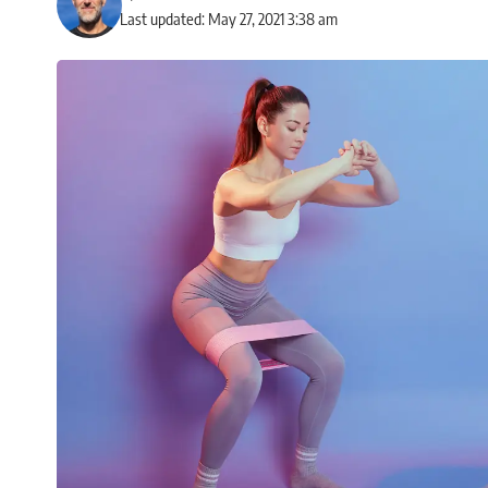
Last updated: May 27, 2021 3:38 am