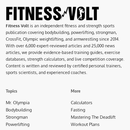
Fitness Volt
is an independent fitness and strength sports
publication covering bodybuilding, powerlifting, strongman,
CrossFit, Olympic weightlifting, and armwrestling since 2014.
With over 6,000 expert-reviewed articles and 25,000 news
articles, we provide evidence-based training guides, exercise
databases, strength calculators, and live competition coverage.
Content is written and reviewed by certified personal trainers,
sports scientists, and experienced coaches.
Topics
More
Mr. Olympia
Calculators
Bodybuilding
Fasting
Strongman
Mastering The Deadlift
Powerlifting
Workout Plans