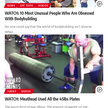
NEWS
OFF TOPIC
VIDEOS
WATCH: 10 Most Unusual People Who Are Obsessed
With Bodybuilding
No one could say that the world of bodybuilding isn’t diverse.
When…
FUNNY
VIDEOS
WATCH: Meathead Used All the 45lbs Plates
The worst form of ego lifting. The amount of weight on the…