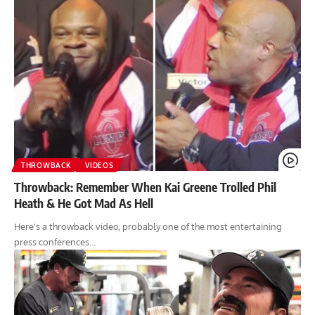
THROWBACK
VIDEOS
Throwback: Remember When Kai Greene Trolled Phil
Heath & He Got Mad As Hell
Here's a throwback video, probably one of the most entertaining
press conferences…