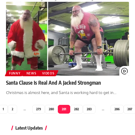
FUNNY
NEWS
VIDEOS
Santa Clause Is Real And A Jacked Strongman
Christmas is almost here, and Santa is working hard to get in…
1
2
…
279
280
281
282
283
…
286
287
Latest Updates