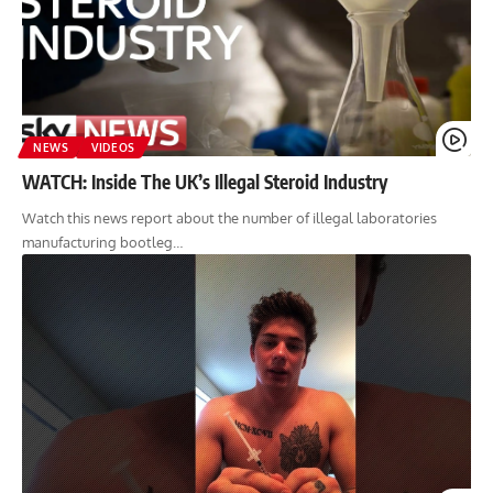
NEWS
VIDEOS
WATCH: Inside The UK’s Illegal Steroid Industry
Watch this news report about the number of illegal laboratories
manufacturing bootleg…