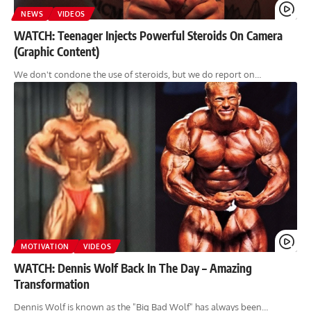
NEWS
VIDEOS
WATCH: Teenager Injects Powerful Steroids On Camera
(Graphic Content)
We don't condone the use of steroids, but we do report on…
MOTIVATION
VIDEOS
WATCH: Dennis Wolf Back In The Day – Amazing
Transformation
Dennis Wolf is known as the "Big Bad Wolf" has always been…