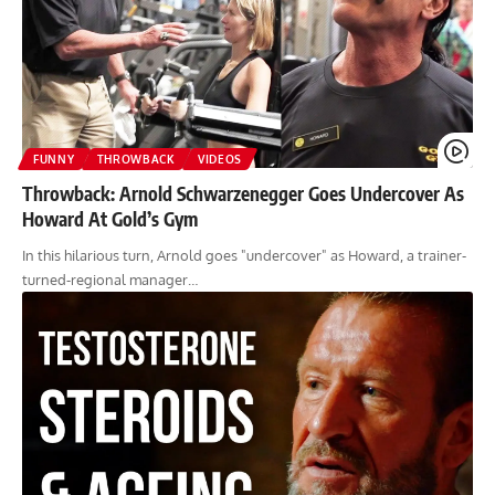
FUNNY
THROWBACK
VIDEOS
Throwback: Arnold Schwarzenegger Goes Undercover As
Howard At Gold’s Gym
In this hilarious turn, Arnold goes "undercover" as Howard, a trainer-
turned-regional manager…