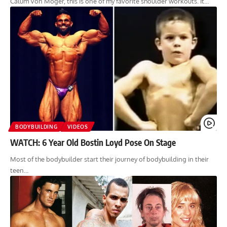
Calum Von Moger, this is one of my favorite shoulder workouts. It…
BODYBUILDING
VIDEOS
WATCH: 6 Year Old Bostin Loyd Pose On Stage
Most of the bodybuilder start their journey of bodybuilding in their
teen…