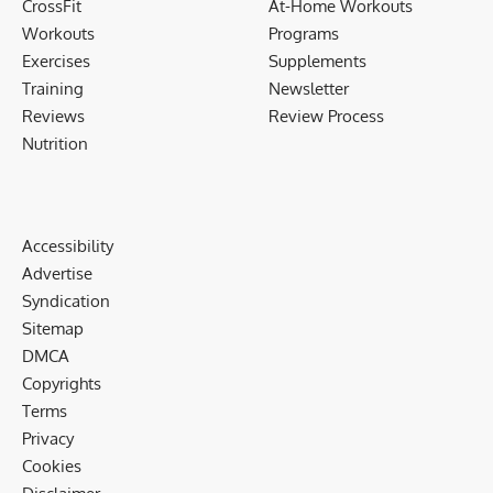
CrossFit
At-Home Workouts
Workouts
Programs
Exercises
Supplements
Training
Newsletter
Reviews
Review Process
Nutrition
Accessibility
Advertise
Syndication
Sitemap
DMCA
Copyrights
Terms
Privacy
Cookies