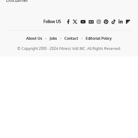
Disclaimer
Follow US
About Us
Jobs
Contact
Editorial Policy
© Copyright 2010 - 2026 Fitness Volt IBC. All Rights Reserved.