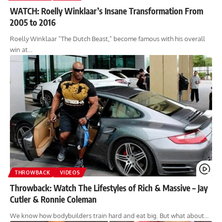
WATCH: Roelly Winklaar’s Insane Transformation From
2005 to 2016
Roelly Winklaar "The Dutch Beast," become famous with his overall
win at…
THROWBACK
VIDEOS
Throwback: Watch The Lifestyles of Rich & Massive – Jay
Cutler & Ronnie Coleman
We know how bodybuilders train hard and eat big. But what about…