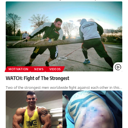
MOTIVATION
NEWS
VIDEOS
WATCH: Fight of The Strongest
Two of the strongest men worldwide fight against each other in this…