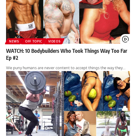
NEWS
OFF TOPIC
VIDEOS
WATCH: 10 Bodybuilders Who Took Things Way Too Far
Ep #2
We puny humans are never content to accept things the way they…