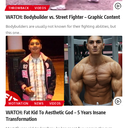
THROWBACK
VIDEOS
WATCH: Bodybuilder vs. Street Fighter – Graphic Content
Bodybuilders are usually not known for their fighting abilities, but
this one…
MOTIVATION
NEWS
VIDEOS
WATCH: Fat Kid To Aesthetic God – 5 Years Insane
Transformation