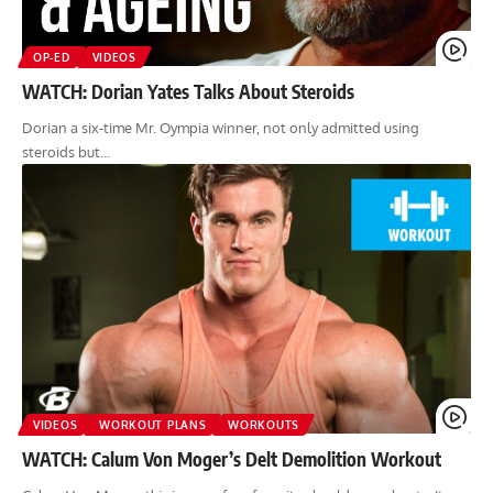
OP-ED
VIDEOS
WATCH: Dorian Yates Talks About Steroids
Dorian a six-time Mr. Oympia winner, not only admitted using
steroids but…
VIDEOS
WORKOUT PLANS
WORKOUTS
WATCH: Calum Von Moger’s Delt Demolition Workout