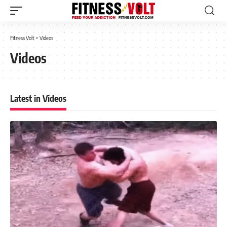
Fitness Volt
>
Videos
Videos
Latest in Videos