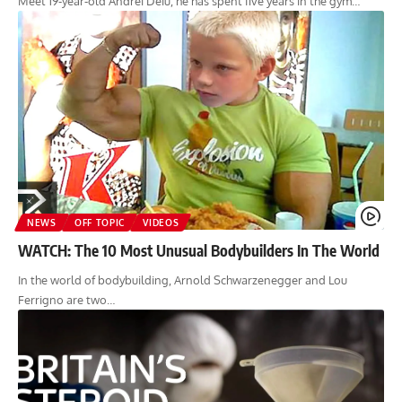
Meet 19-year-old Andrei Deiu, he has spent five years in the gym…
NEWS
OFF TOPIC
VIDEOS
WATCH: The 10 Most Unusual Bodybuilders In The World
In the world of bodybuilding, Arnold Schwarzenegger and Lou
Ferrigno are two…