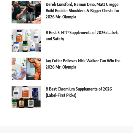
Derek Lunsford, Ramon Dino, Matt Greggo
Build Boulder Shoulders & Bigger Chests for
2026 Mr. Olympia
8 Best 5-HTP Supplements of 2026: Labels
and Safety
Jay Cutler Believes Nick Walker Can Win the
2026 Mr. Olympia
8 Best Chromium Supplements of 2026
(Label-First Picks)