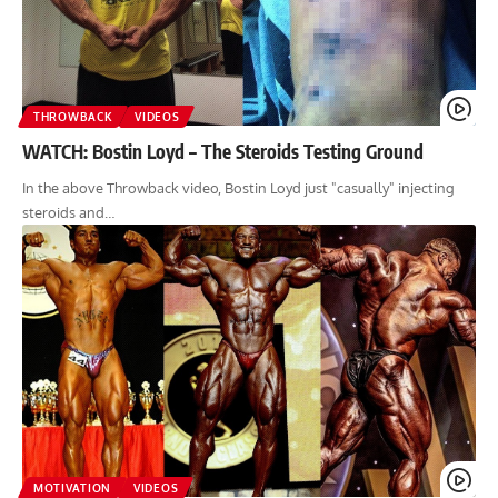
THROWBACK
VIDEOS
WATCH: Bostin Loyd – The Steroids Testing Ground
In the above Throwback video, Bostin Loyd just "casually" injecting
steroids and…
MOTIVATION
VIDEOS