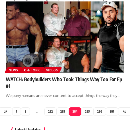
NEWS
OFF TOPIC
VIDEOS
WATCH: Bodybuilders Who Took Things Way Too Far Ep
#1
We puny humans are never content to accept things the way they…
1
2
…
282
283
284
285
286
287
Latest Updates