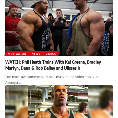
MOTIVATION
NEWS
VIDEOS
WATCH: Phil Heath Trains With Kai Greene, Bradley
Martyn, Dana & Rob Bailey and Ulisses Jr
Too much awesomeness, muscle mass in one video, this is like
Avengers…