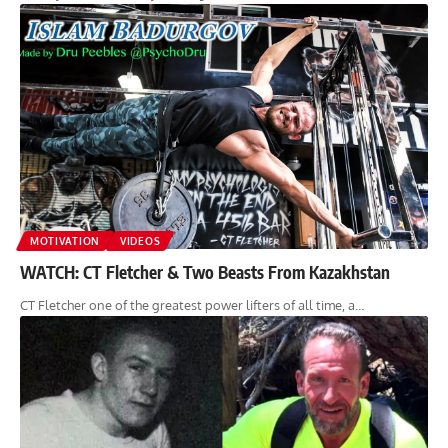
MOTIVATION
VIDEOS
WATCH: CT Fletcher & Two Beasts From Kazakhstan
CT Fletcher one of the greatest power lifters of all time, a…