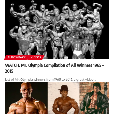
THROWBACK
VIDEOS
WATCH: Mr. Olympia Compilation of All Winners 1965 –
2015
List of Mr. Olympia winners from 1965 to 2015, a great video…