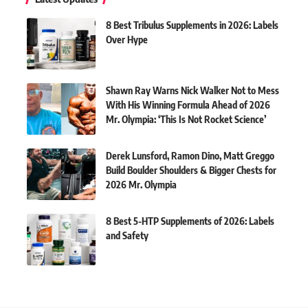
8 Best Tribulus Supplements in 2026: Labels
Over Hype
Shawn Ray Warns Nick Walker Not to Mess
With His Winning Formula Ahead of 2026
Mr. Olympia: ‘This Is Not Rocket Science’
Derek Lunsford, Ramon Dino, Matt Greggo
Build Boulder Shoulders & Bigger Chests for
2026 Mr. Olympia
8 Best 5-HTP Supplements of 2026: Labels
and Safety