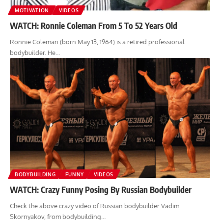
MOTIVATION
VIDEOS
WATCH: Ronnie Coleman From 5 To 52 Years Old
Ronnie Coleman (born May 13, 1964) is a retired professional
bodybuilder. He…
BODYBUILDING
FUNNY
VIDEOS
WATCH: Crazy Funny Posing By Russian Bodybuilder
Check the above crazy video of Russian bodybuilder Vadim
Skornyakov, from bodybuilding…