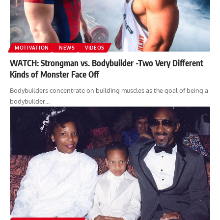
MOTIVATION
NEWS
VIDEOS
WATCH: Strongman vs. Bodybuilder -Two Very Different
Kinds of Monster Face Off
Bodybuilders concentrate on building muscles as the goal of being a
bodybuilder…