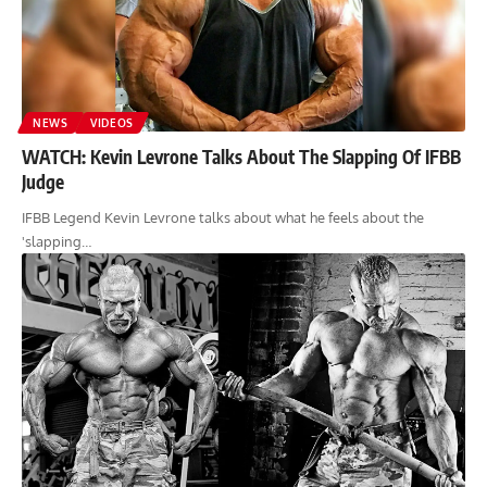
NEWS
VIDEOS
WATCH: Kevin Levrone Talks About The Slapping Of IFBB
Judge
IFBB Legend Kevin Levrone talks about what he feels about the
'slapping…