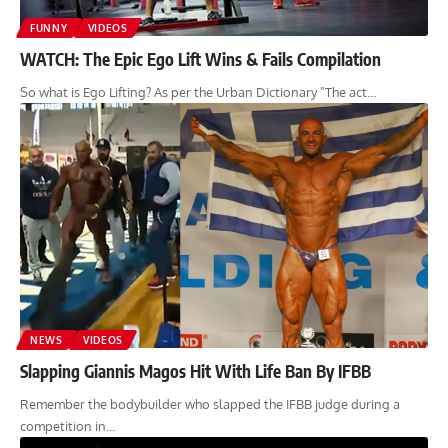
FUNNY
VIDEOS
WATCH: The Epic Ego Lift Wins & Fails Compilation
So what is Ego Lifting? As per the Urban Dictionary "The act…
NEWS
VIDEOS
Slapping Giannis Magos Hit With Life Ban By IFBB
Remember the bodybuilder who slapped the IFBB judge during a
competition in…