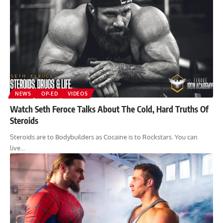
NEWS
OP-ED
VIDEOS
Watch Seth Feroce Talks About The Cold, Hard Truths Of
Steroids
Steroids are to Bodybuilders as Cocaine is to Rockstars. You can
live…