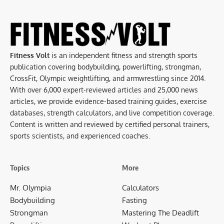
Fitness Volt
is an independent fitness and strength sports
publication covering bodybuilding, powerlifting, strongman,
CrossFit, Olympic weightlifting, and armwrestling since 2014.
With over 6,000 expert-reviewed articles and 25,000 news
articles, we provide evidence-based training guides, exercise
databases, strength calculators, and live competition coverage.
Content is written and reviewed by certified personal trainers,
sports scientists, and experienced coaches.
Topics
More
Mr. Olympia
Calculators
Bodybuilding
Fasting
Strongman
Mastering The Deadlift