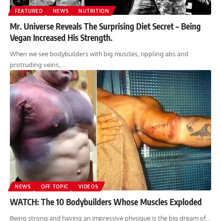
FEATURED
NEWS
NUTRITION
Mr. Universe Reveals The Surprising Diet Secret – Being
Vegan Increased His Strength.
When we see bodybuilders with big muscles, rippling abs and
protruding veins,…
NEWS
OFF TOPIC
VIDEOS
WATCH: The 10 Bodybuilders Whose Muscles Exploded
Being strong and having an impressive physique is the big dream of…