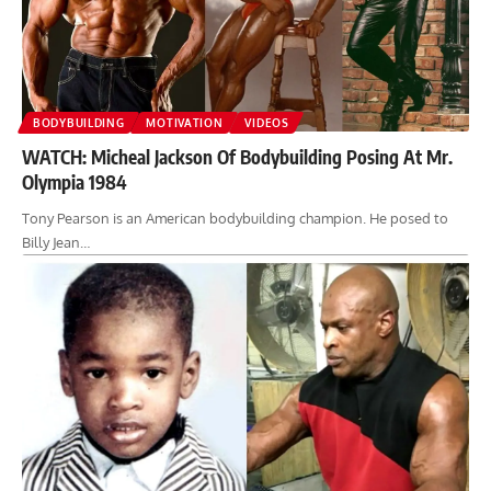
BODYBUILDING
MOTIVATION
VIDEOS
WATCH: Micheal Jackson Of Bodybuilding Posing At Mr.
Olympia 1984
Tony Pearson is an American bodybuilding champion. He posed to
Billy Jean…