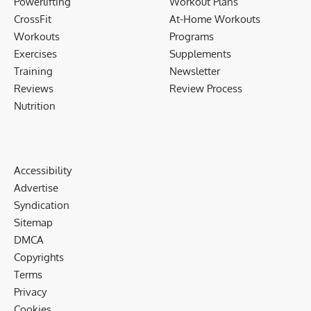
Powerlifting
Workout Plans
CrossFit
At-Home Workouts
Workouts
Programs
Exercises
Supplements
Training
Newsletter
Reviews
Review Process
Nutrition
Accessibility
Advertise
Syndication
Sitemap
DMCA
Copyrights
Terms
Privacy
Cookies