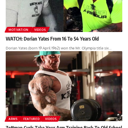
MOTIVATION
VIDEOS
WATCH: Dorian Yates From 16 To 54 Years Old
Dorian Yates (born 19 April 1962) won the Mr. Olympia title six…
ARMS
FEATURED
VIDEOS
Zottman Curls Take Your Arm Training Back To Old School