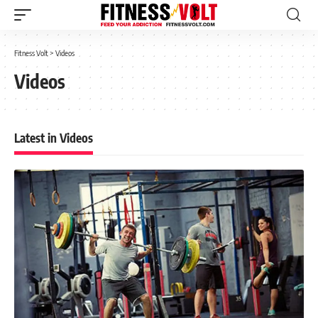
Fitness Volt
>
Videos
Videos
Latest in Videos