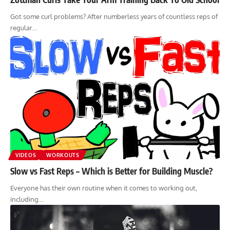
Got some curl problems? After numberless years of countless reps of
regular…
VIDEOS
WORKOUTS
Slow vs Fast Reps – Which is Better for Building Muscle?
Everyone has their own routine when it comes to working out,
including…