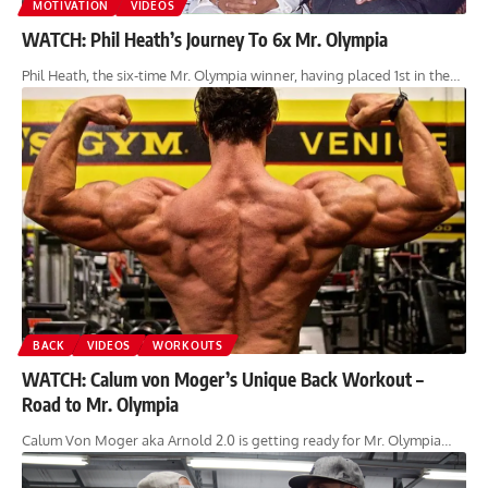
MOTIVATION
VIDEOS
WATCH: Phil Heath’s Journey To 6x Mr. Olympia
Phil Heath, the six-time Mr. Olympia winner, having placed 1st in the…
BACK
VIDEOS
WORKOUTS
WATCH: Calum von Moger’s Unique Back Workout –
Road to Mr. Olympia
Calum Von Moger aka Arnold 2.0 is getting ready for Mr. Olympia…