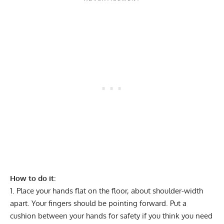
How to do it:
Place your hands flat on the floor, about shoulder-width
apart. Your fingers should be pointing forward. Put a
cushion between your hands for safety if you think you need