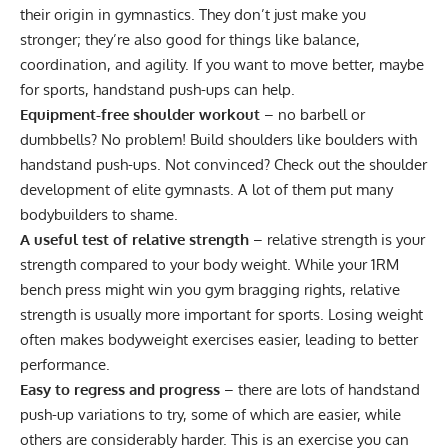
their origin in gymnastics. They don’t just make you
stronger; they’re also good for things like balance,
coordination, and agility. If you want to move better, maybe
for sports, handstand push-ups can help.
Equipment-free shoulder workout
– no barbell or
dumbbells? No problem! Build shoulders like boulders with
handstand push-ups. Not convinced? Check out the shoulder
development of elite gymnasts. A lot of them put many
bodybuilders to shame.
A useful test of relative strength
– relative strength is your
strength compared to your body weight. While your 1RM
bench press might win you gym bragging rights, relative
strength is usually more important for sports. Losing weight
often makes bodyweight exercises easier, leading to better
performance.
Easy to regress and progress
– there are lots of handstand
push-up variations to try, some of which are easier, while
others are considerably harder. This is an exercise you can