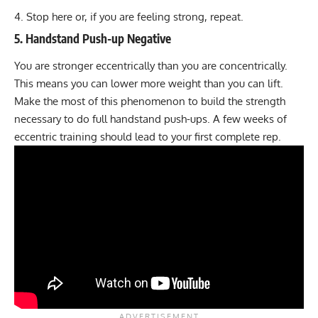
Stop here or, if you are feeling strong, repeat.
5. Handstand Push-up Negative
You are stronger eccentrically than you are concentrically.
This means you can lower more weight than you can lift.
Make the most of this phenomenon to build the strength
necessary to do full handstand push-ups. A few weeks of
eccentric training should lead to your first complete rep.