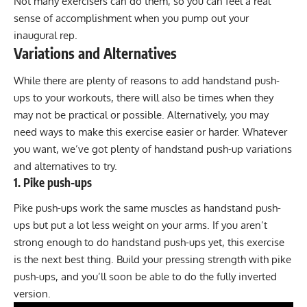
Not many exercisers can do them, so you can feel a real
sense of accomplishment when you pump out your
inaugural rep.
Variations and Alternatives
While there are plenty of reasons to add handstand push-
ups to your workouts, there will also be times when they
may not be practical or possible. Alternatively, you may
need ways to make this exercise easier or harder. Whatever
you want, we’ve got plenty of handstand push-up variations
and alternatives to try.
1. Pike push-ups
Pike push-ups work the same muscles as handstand push-
ups but put a lot less weight on your arms. If you aren’t
strong enough to do handstand push-ups yet, this exercise
is the next best thing. Build your pressing strength with pike
push-ups, and you’ll soon be able to do the fully inverted
version.