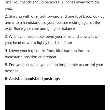
one. Your hands should be about 12 inches away from the
wall.
Starting with one foot forward and one foot back, kick up
and into a handstand, so your feet are resting against the
wall. Brace your core and get your balance.
When you feel stable, bend your arms and slowly lower
your head down to lightly touch the floor.
Lower your legs to the floor, kick back up into the
handstand position and repeat.
End your set when you are no longer able to control your
descent.
6. Assisted handstand push-ups