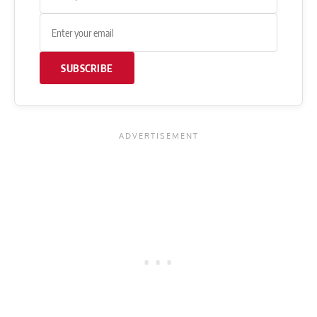
SUBSCRIBE