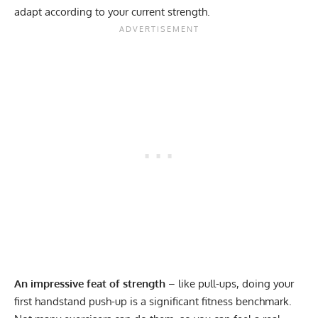
adapt according to your current strength.
An impressive feat of strength
– like pull-ups, doing your
first handstand push-up is a significant fitness benchmark.