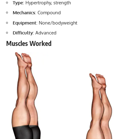
Type
: Hypertrophy, strength
Mechanics
: Compound
Equipment
: None/bodyweight
Difficulty
: Advanced
Muscles Worked