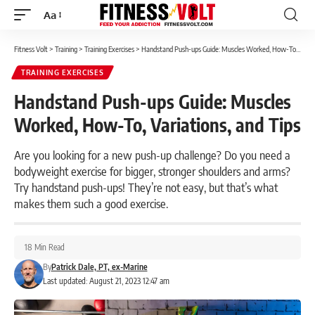
Aa
Font
Resizer
Fitness Volt
>
Training
>
Training Exercises
>
Handstand Push-ups Guide: Muscles Worked, How-To, Variations, and Tips
TRAINING EXERCISES
Handstand Push-ups Guide: Muscles
Worked, How-To, Variations, and Tips
Are you looking for a new push-up challenge? Do you need a
bodyweight exercise for bigger, stronger shoulders and arms?
Try handstand push-ups! They’re not easy, but that’s what
makes them such a good exercise.
18 Min Read
By
Patrick Dale, PT, ex-Marine
Last updated: August 21, 2023 12:47 am