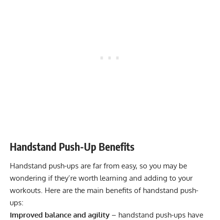
Handstand Push-Up Benefits
Handstand push-ups are far from easy, so you may be
wondering if they’re worth learning and adding to your
workouts. Here are the main benefits of handstand push-
ups:
Improved balance and agility
– handstand push-ups have