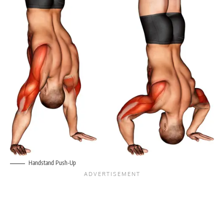
Handstand Push-Up