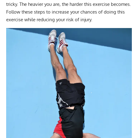
tricky. The heavier you are, the harder this exercise becomes.
Follow these steps to increase your chances of doing this
exercise while reducing your risk of injury.