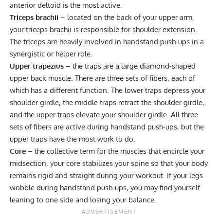
anterior deltoid is the most active.
Triceps brachii
– located on the back of your upper arm,
your triceps brachii is responsible for shoulder extension.
The triceps are heavily involved in handstand push-ups in a
synergistic or helper role.
Upper trapezius
– the traps are a large diamond-shaped
upper back muscle. There are three sets of fibers, each of
which has a different function. The lower traps depress your
shoulder girdle, the middle traps retract the shoulder girdle,
and the upper traps elevate your shoulder girdle. All three
sets of fibers are active during handstand push-ups, but the
upper traps have the most work to do.
Core
– the collective term for the muscles that encircle your
midsection, your core stabilizes your spine so that your body
remains rigid and straight during your workout. If your legs
wobble during handstand push-ups, you may find yourself
leaning to one side and losing your balance.