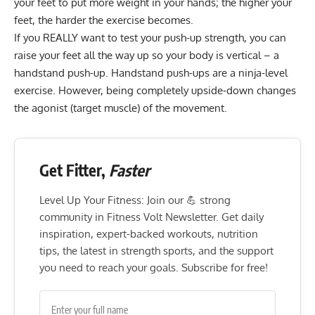
your feet to put more weight in your hands; the higher your
feet, the harder the exercise becomes.
If you REALLY want to test your push-up strength, you can
raise your feet all the way up so your body is vertical – a
handstand push-up. Handstand push-ups are a ninja-level
exercise. However, being completely upside-down changes
the agonist (target muscle) of the movement.
Get Fitter,
Faster
Level Up Your Fitness: Join our 💪 strong
community in Fitness Volt Newsletter. Get daily
inspiration, expert-backed workouts, nutrition
tips, the latest in strength sports, and the support
you need to reach your goals. Subscribe for free!