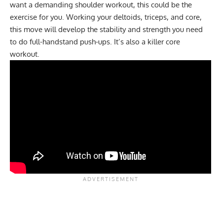
want a demanding shoulder workout, this could be the
exercise for you. Working your deltoids, triceps, and core,
this move will develop the stability and strength you need
to do full-handstand push-ups. It’s also a killer core
workout.