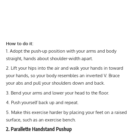
How to do it:
Adopt the push-up position with your arms and body
straight, hands about shoulder-width apart.
Lift your hips into the air and walk your hands in toward
your hands, so your body resembles an inverted V. Brace
your abs and pull your shoulders down and back.
Bend your arms and lower your head to the floor.
Push yourself back up and repeat.
Make this exercise harder by placing your feet on a raised
surface, such as an exercise bench.
2. Parallette Handstand Pushup