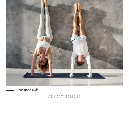
Handstand Hold