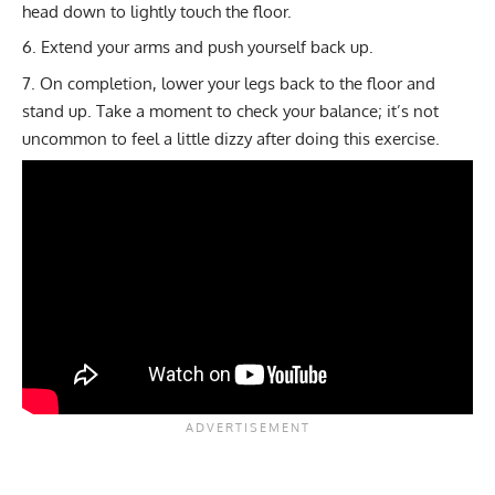
head down to lightly touch the floor.
Extend your arms and push yourself back up.
On completion, lower your legs back to the floor and
stand up. Take a moment to check your balance; it’s not
uncommon to feel a little dizzy after doing this exercise.