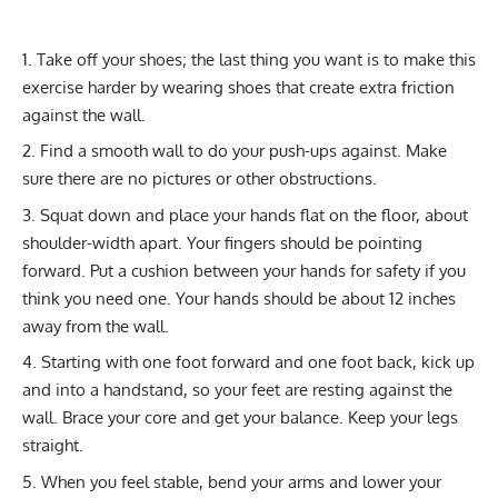
Take off your shoes; the last thing you want is to make this
exercise harder by wearing shoes that create extra friction
against the wall.
Find a smooth wall to do your push-ups against. Make
sure there are no pictures or other obstructions.
Squat down and place your hands flat on the floor, about
shoulder-width apart. Your fingers should be pointing
forward. Put a cushion between your hands for safety if you
think you need one. Your hands should be about 12 inches
away from the wall.
Starting with one foot forward and one foot back, kick up
and into a handstand, so your feet are resting against the
wall. Brace your core and get your balance. Keep your legs
straight.
When you feel stable, bend your arms and lower your