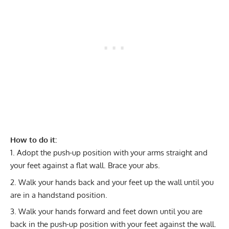
How to do it:
Adopt the push-up position with your arms straight and
your feet against a flat wall. Brace your abs.
Walk your hands back and your feet up the wall until you
are in a handstand position.
Walk your hands forward and feet down until you are
back in the push-up position with your feet against the wall.