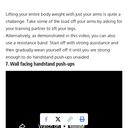
Lifting your entire body weight with just your arms is quite a
challenge. Take some of the load off your arms by asking for
your training partner to lift your legs.
Alternatively, as demonstrated in this video, you can also
use a resistance band. Start off with strong assistance and
then gradually wean yourself off it until you are strong
enough to do handstand push-ups unaided.
7. Wall facing handstand push-ups