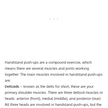
Handstand push-ups are a compound exercise, which
means there are several muscles and joints working
together. The main muscles involved in handstand push-ups
are:
Deltoids
– known as the delts for short, these are your
primary shoulder muscles. There are three deltoid muscles or
heads: anterior (front), medial (middle), and posterior (rear).
All three heads are involved in handstand push-ups, but the