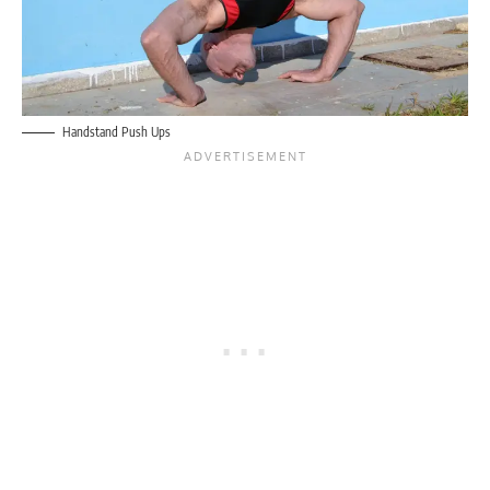
Handstand Push Ups