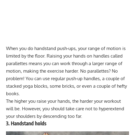
When you do handstand push-ups, your range of motion is
limited by the floor. Raising your hands on handles called
parallettes means you can work through a larger range of
motion, making the exercise harder. No parallettes? No
problem! You can use regular push-up handles, a couple of
stacked yoga blocks, some bricks, or even a couple of hefty
books.
The higher you raise your hands, the harder your workout
will be. However, you should take care not to hyperextend
your shoulders by descending too far.
3. Handstand holds