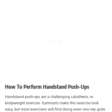
How To Perform Handstand Push-Ups
Handstand push-ups are a challenging
calisthenic
or
bodyweight exercise
. Gymnasts make this exercise look
easy, but most exercisers will find doing even one rep quite