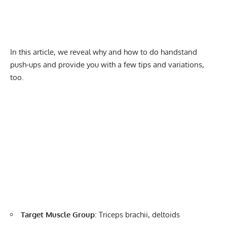
In this article, we reveal why and how to do handstand
push-ups and provide you with a few tips and variations,
too.
Target Muscle Group
: Triceps brachii, deltoids