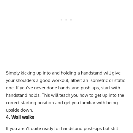
Simply kicking up into and holding a handstand will give
your shoulders a good workout, albeit an isometric or static
one. If you’ve never done handstand push-ups, start with
handstand holds. This will teach you how to get up into the
correct starting position and get you familiar with being
upside down.
4. Wall walks
If you aren’t quite ready for handstand push-ups but still