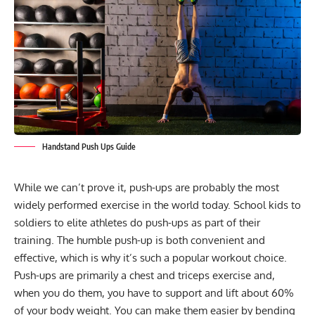
Handstand Push Ups Guide
While we can’t prove it, push-ups are probably the most
widely performed exercise in the world today. School kids to
soldiers to elite athletes do push-ups as part of their
training. The humble push-up is both convenient and
effective, which is why it’s such a popular workout choice.
Push-ups are primarily a chest and triceps exercise and,
when you do them, you have to support and lift about 60%
of your body weight. You can make them easier by bending