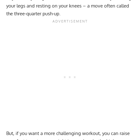
your legs and resting on your knees – a move often called
the three-quarter push-up.
But, if you want a more challenging workout, you can raise