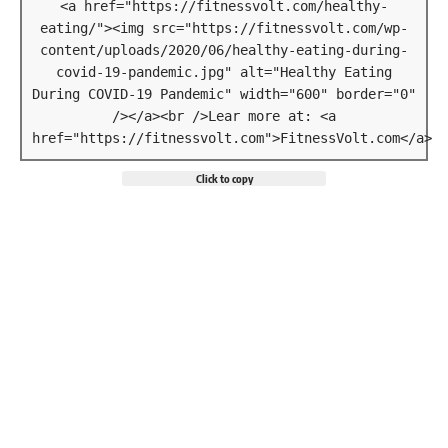
<a href="https://fitnessvolt.com/healthy-
eating/"><img src="https://fitnessvolt.com/wp-
content/uploads/2020/06/healthy-eating-during-
covid-19-pandemic.jpg" alt="Healthy Eating
During COVID-19 Pandemic" width="600" border="0"
/></a><br />Lear more at: <a
href="https://fitnessvolt.com">FitnessVolt.com</a>
Click to copy