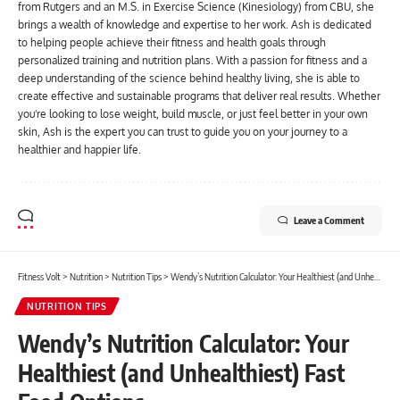
from Rutgers and an M.S. in Exercise Science (Kinesiology) from CBU, she
brings a wealth of knowledge and expertise to her work. Ash is dedicated
to helping people achieve their fitness and health goals through
personalized training and nutrition plans. With a passion for fitness and a
deep understanding of the science behind healthy living, she is able to
create effective and sustainable programs that deliver real results. Whether
you're looking to lose weight, build muscle, or just feel better in your own
skin, Ash is the expert you can trust to guide you on your journey to a
healthier and happier life.
Leave a Comment
Fitness Volt
>
Nutrition
>
Nutrition Tips
>
Wendy’s Nutrition Calculator: Your Healthiest (and Unhealthiest) Fast Food Options
NUTRITION TIPS
Wendy’s Nutrition Calculator: Your
Healthiest (and Unhealthiest) Fast