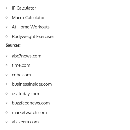
IF Calculator
Macro Calculator
At Home Workouts
Bodyweight Exercises
Sources:
abc7news.com
time.com
cnbc.com
businessinsider.
com
usatoday.com
buzzfeednews.com
marketwatch.com
aljazeera.com