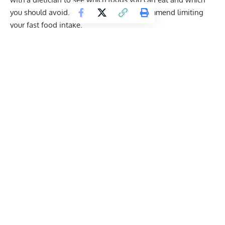
you should avoid. Overall, we highly recommend limiting
your fast food intake.
We’ve only provided basic nutrition information for menu
items currently listed on the official Wendy’s website.
Get Fitter,
Faster
Level Up Your Fitness: Join our 💪 strong
community in Fitness Volt Newsletter. Get daily
inspiration, expert-backed workouts, nutrition
tips, the latest in strength sports, and the support
you need to reach your goals. Subscribe for free!