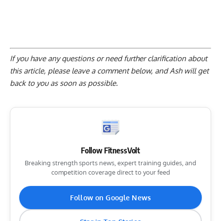
If you have any questions or need further clarification about
this article, please
leave a comment below
, and Ash will get
back to you as soon as possible.
Follow FitnessVolt
Breaking strength sports news, expert training guides, and
competition coverage direct to your feed
Follow on Google News