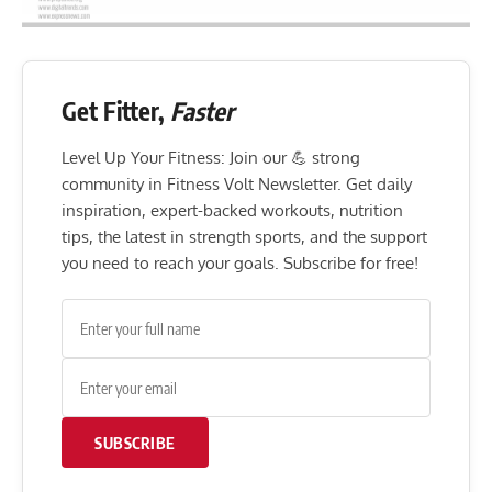
Get Fitter,
Faster
Level Up Your Fitness: Join our 💪 strong
community in Fitness Volt Newsletter. Get daily
inspiration, expert-backed workouts, nutrition
tips, the latest in strength sports, and the support
you need to reach your goals. Subscribe for free!
SUBSCRIBE