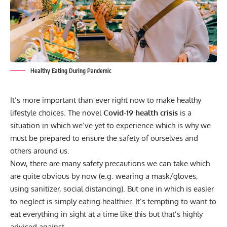
Healthy Eating During Pandemic
It’s more important than ever right now to make healthy
lifestyle choices. The novel
Covid-19 health crisis
is a
situation in which we’ve yet to experience which is why we
must be prepared to ensure the safety of ourselves and
others around us.
Now, there are many safety precautions we can take which
are quite obvious by now (e.g. wearing a mask/gloves,
using sanitizer, social distancing). But one in which is easier
to neglect is simply eating healthier. It’s tempting to want to
eat everything in sight at a time like this but that’s highly
advised against.