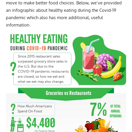
move to make better food choices. Below, we’ve provided
an infographic about healthy eating during the Covid-19
pandemic which also has more additional, useful
information.