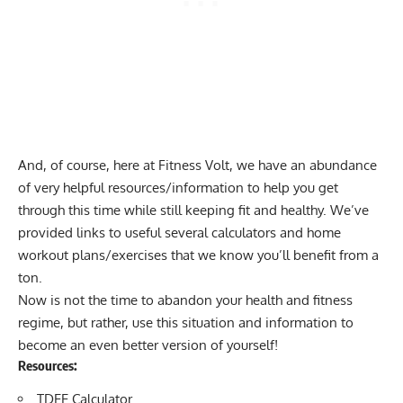
And, of course, here at Fitness Volt, we have an abundance
of very helpful resources/information to help you get
through this time while still keeping fit and healthy. We’ve
provided links to useful several calculators and home
workout plans/exercises that we know you’ll benefit from a
ton.
Now is not the time to abandon your health and fitness
regime, but rather, use this situation and information to
become an even better version of yourself!
Resources:
TDEE Calculator