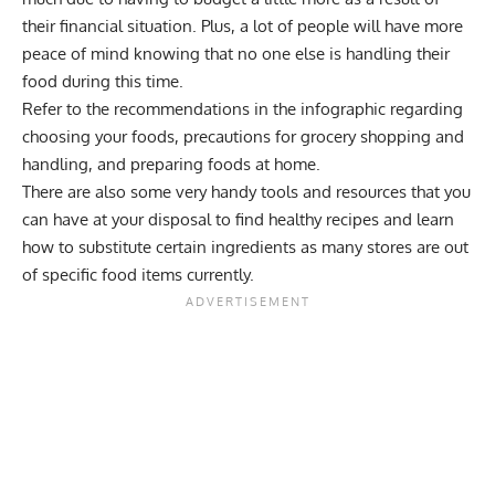
their financial situation. Plus, a lot of people will have more
peace of mind knowing that no one else is handling their
food during this time.
Refer to the recommendations in the infographic regarding
choosing your foods, precautions for grocery shopping and
handling, and preparing foods at home.
There are also some very handy tools and resources that you
can have at your disposal to find healthy recipes and learn
how to substitute certain ingredients as many stores are out
of specific food items currently.