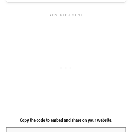
Copy the code to embed and share on your website.