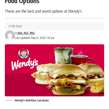
Food Options
These are the best and worst options at Wendy's
11 Min Read
By
Ash, ACE, MSc
Last updated: May 21, 2020 1:47 pm
Wendy's Nutrition Calculator