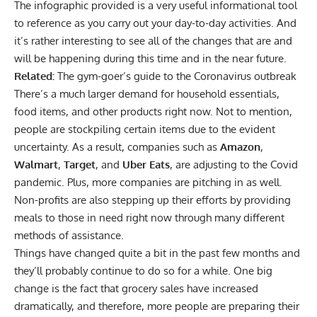
The infographic provided is a very useful informational tool
to reference as you carry out your day-to-day activities. And
it’s rather interesting to see all of the changes that are and
will be happening during this time and in the near future.
Related:
The gym-goer’s guide to the Coronavirus outbreak
There’s a much larger demand for household essentials,
food items, and other products right now. Not to mention,
people are stockpiling certain items due to the evident
uncertainty. As a result, companies such as
Amazon
,
Walmart
,
Target
, and
Uber Eats
, are adjusting to the Covid
pandemic. Plus, more companies are pitching in as well.
Non-profits are also stepping up their efforts by providing
meals to those in need right now through many different
methods of assistance.
Things have changed quite a bit in the past few months and
they’ll probably continue to do so for a while. One big
change is the fact that grocery sales have increased
dramatically, and therefore, more people are preparing their