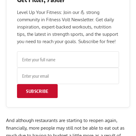
Level Up Your Fitness: Join our 💪 strong
community in Fitness Volt Newsletter. Get daily
inspiration, expert-backed workouts, nutrition
tips, the latest in strength sports, and the support
you need to reach your goals. Subscribe for free!
SUBSCRIBE
And although restaurants are starting to reopen again,
financially, more people may still not be able to eat out as
much due to having to budget a little more as a result of