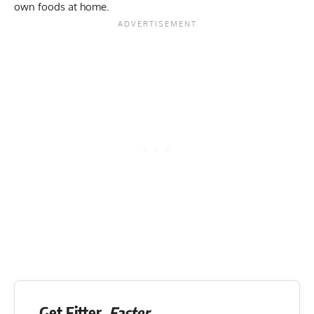
own foods at home.
Get Fitter,
Faster