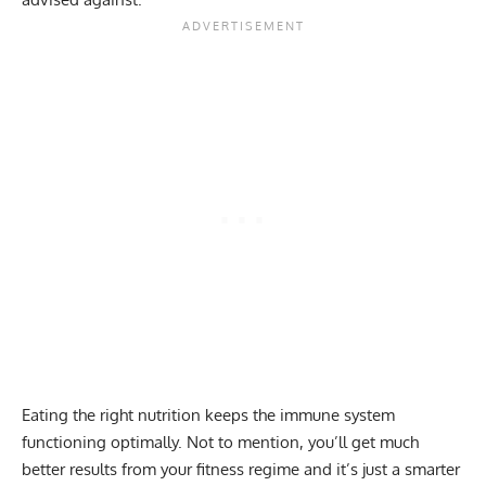
Eating the right nutrition keeps the immune system
functioning optimally. Not to mention, you’ll get much
better results from your fitness regime and it’s just a smarter