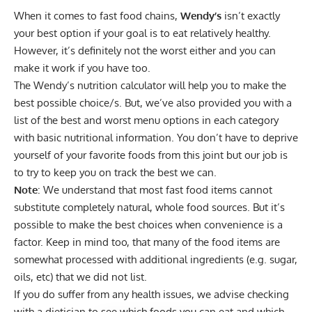
When it comes to fast food chains,
Wendy’s
isn’t exactly
your best option if your goal is to eat relatively healthy.
However, it’s definitely not the worst either and you can
make it work if you have too.
The Wendy’s nutrition calculator will help you to make the
best possible choice/s. But, we’ve also provided you with a
list of the best and worst menu options in each category
with basic nutritional information. You don’t have to deprive
yourself of your favorite foods from this joint but our job is
to try to keep you on track the best we can.
Note
: We understand that most fast food items cannot
substitute completely natural, whole food sources. But it’s
possible to make the best choices when convenience is a
factor. Keep in mind too, that many of the food items are
somewhat processed with additional ingredients (e.g. sugar,
oils, etc) that we did not list.
If you do suffer from any health issues, we advise checking
with a
dietician
to see which foods you can eat and which