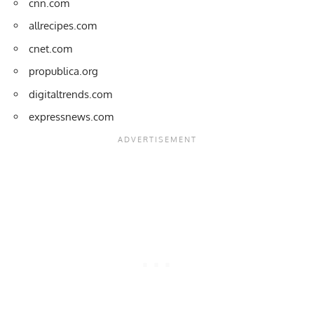
cnn.com
allrecipes.com
cnet.com
propublica.org
digitaltrends.com
expressnews.com