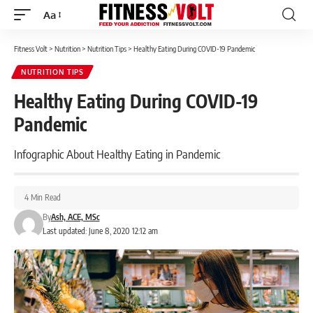
Aa
Font
Resizer
Fitness Volt
>
Nutrition
>
Nutrition Tips
>
Healthy Eating During COVID-19 Pandemic
NUTRITION TIPS
Healthy Eating During COVID-19
Pandemic
Infographic About Healthy Eating in Pandemic
4 Min Read
By
Ash, ACE, MSc
Last updated: June 8, 2020 12:12 am