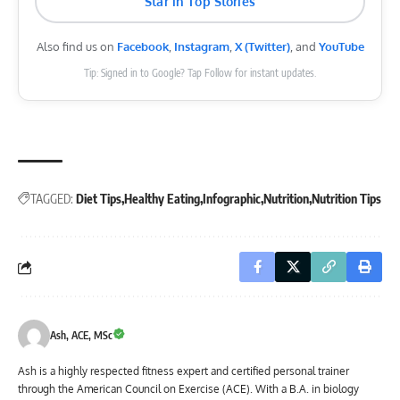
Star in Top Stories
Also find us on
Facebook
,
Instagram
,
X (Twitter)
, and
YouTube
Tip: Signed in to Google? Tap Follow for instant updates.
TAGGED:
Diet Tips
Healthy Eating
Infographic
Nutrition
Nutrition Tips
Ash, ACE, MSc
Ash is a highly respected fitness expert and certified personal trainer
through the American Council on Exercise (ACE). With a B.A. in biology