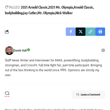
TAGGED:
2021 Arnold Classic
2021 Mr. Olympia
Arnold Classic
bodybuilding
Jay Cutler
Mr. Olympia
Nick Walker
Derek Hall
Staff News Writer and interviewer for MMA, powerlifting, bodybuilding,
strongman, and CrossFit. Full time fight fan, part time participant. Bringing
out of the box thinking to the world since 1995. Opinions are strictly my
own.
Leave a Comment
Fitness Volt
>
Bodybuilding
>
Bodybuilders Maria Wattel, Olivier Richters, & Pratik Mohite Featured in 2022 Guinness Book of World Records