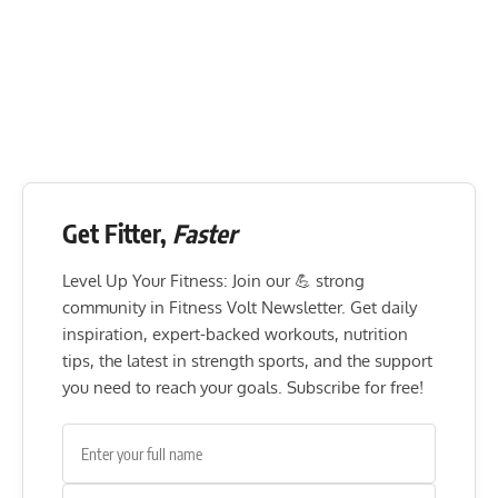
Get Fitter,
Faster
Level Up Your Fitness: Join our 💪 strong
community in Fitness Volt Newsletter. Get daily
inspiration, expert-backed workouts, nutrition
tips, the latest in strength sports, and the support
you need to reach your goals. Subscribe for free!