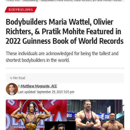
BODYBUILDING
Bodybuilders Maria Wattel, Olivier
Richters, & Pratik Mohite Featured in
2022 Guinness Book of World Records
These individuals are acknowledged for being the tallest and
shortest bodybuilders in the world.
4 Min Read
By
Matthew Magnante, ACE
Last updated: September 29, 2021 5:05 pm