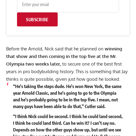
SUBSCRIBE
Before the Arnold, Nick
said that he planned
on
winning
that show and then coming in the top five at the Mr.
Olympia two weeks later,
to secure one of the best first
years in pro bodybuilding history. This is something that Jay
thinks is quite possible, given just how good he looked.
“He’s taking the steps dude. He’s won New York, the same
year Arnold Classic, and he’s going to go to the Olympia
and he’s probably going to be in the top five. I mean, not
many guys have been able to do that,” Cutler said.
“I think Nick could be second. I think he could land second,
I think he could land third. Can he win it? I can’t say no.
Depends on how the other guys show up, but until we see