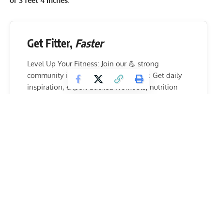
or 3 feet 4 inches
.
Get Fitter,
Faster
Level Up Your Fitness: Join our 💪 strong
community in Fitness Volt Newsletter. Get daily
inspiration, expert-backed workouts, nutrition
tips, the latest in strength sports, and the support
you need to reach your goals. Subscribe for free!
SUBSCRIBE