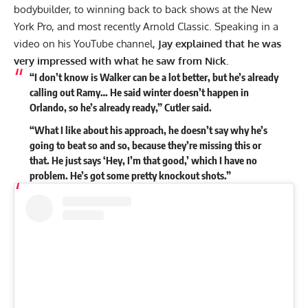
bodybuilder, to winning back to back shows at the
New
York Pro,
and most recently
Arnold Classic.
Speaking in a
video on his
YouTube
channel,
Jay explained that he was
very impressed with what he saw from Nick.
“I don’t know is Walker can be a lot better, but he’s already
calling out Ramy… He said winter doesn’t happen in
Orlando, so he’s already ready,” Cutler said.
“What I like about his approach, he doesn’t say why he’s
going to beat so and so, because they’re missing this or
that. He just says ‘Hey, I’m that good,’ which I have no
problem. He’s got some pretty knockout shots.”