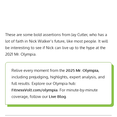
These are some bold assertions from Jay Cutler, who has a
lot of faith in Nick Walker’s future, like most people. It will
be interesting to see if Nick can live up to the hype at the
2021 Mr. Olympia.
Relive every moment from the
2025 Mr. Olympia
,
including prejudging, highlights, expert analysis, and
full results. Explore our Olympia hub:
FitnessVolt.com/olympia
. For minute-by-minute
coverage, follow our
Live Blog
.