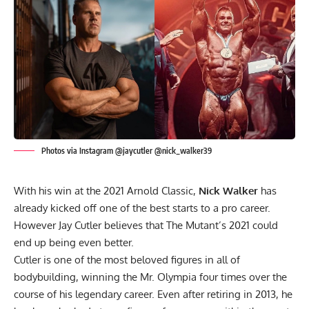
Photos via Instagram @jaycutler @nick_walker39
With his win at the 2021 Arnold Classic,
Nick Walker
has
already kicked off one of the best starts to a pro career.
However Jay Cutler believes that The Mutant’s 2021 could
end up being even better.
Cutler is one of the most beloved figures in all of
bodybuilding, winning the Mr. Olympia four times over the
course of his legendary career. Even after retiring in 2013, he