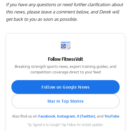
If you have any questions or need further clarification about
this news, please
leave a comment below
, and Derek will
get back to you as soon as possible.
Follow FitnessVolt
Breaking strength sports news, expert training guides, and
competition coverage direct to your feed
Follow on Google News
Star in Top Stories
Also find us on
Facebook
,
Instagram
,
X (Twitter)
, and
YouTube
Tip: Signed in to Google? Tap Follow for instant updates.