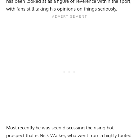
has been looked at as a figure of reverence within the sport,
with fans still
taking his opinions on things seriously.
Most recently he was seen discussing the rising hot
prospect that is Nick Walker, who went from a highly touted