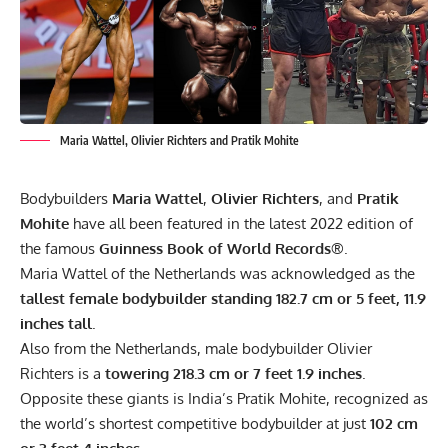
Maria Wattel, Olivier Richters and Pratik Mohite
Bodybuilders
Maria Wattel
,
Olivier Richters
, and
Pratik
Mohite
have all been featured in the latest 2022 edition of
the famous
Guinness Book of World Records®
.
Maria Wattel of the Netherlands was acknowledged as the
tallest female bodybuilder standing 182.7 cm or 5 feet, 11.9
inches tall
.
Also from the Netherlands, male bodybuilder
Olivier
Richters
is a
towering 218.3 cm or 7 feet 1.9 inches
.
Opposite these giants is India’s Pratik Mohite, recognized as
the world’s shortest competitive bodybuilder at just
102 cm