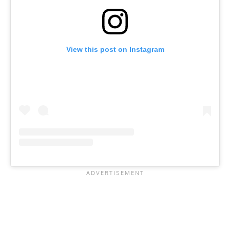
View this post on Instagram