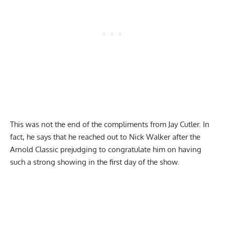
This was not the end of the compliments from Jay Cutler. In
fact, he says that he reached out to Nick Walker after the
Arnold Classic prejudging to congratulate him on having
such a strong showing in the first day of the show.