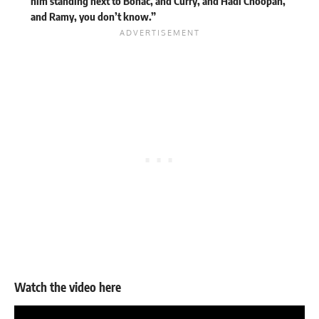
him standing next to Bonac, and Curry, and Hadi Choopan,
and Ramy, you don’t know.”
Watch the video here