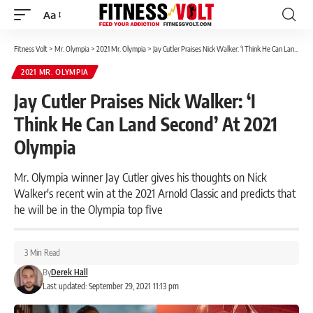
Aa
Font
Resizer
Fitness Volt
>
Mr. Olympia
>
2021 Mr. Olympia
>
Jay Cutler Praises Nick Walker: ‘I Think He Can Land Second’ At 2021 Olympia
2021 MR. OLYMPIA
Jay Cutler Praises Nick Walker: ‘I
Think He Can Land Second’ At 2021
Olympia
Mr. Olympia winner Jay Cutler gives his thoughts on Nick
Walker's recent win at the 2021 Arnold Classic and predicts that
he will be in the Olympia top five
3 Min Read
By
Derek Hall
Last updated: September 29, 2021 11:13 pm