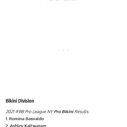
Bikini Division
2021 IFBB Pro League NY
Pro Bikini
Results:
1. Romina Basualdo
2.
Ashley Kaltwasser