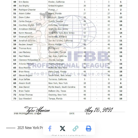
2021 New York Pro Men’s Physique Scorecards