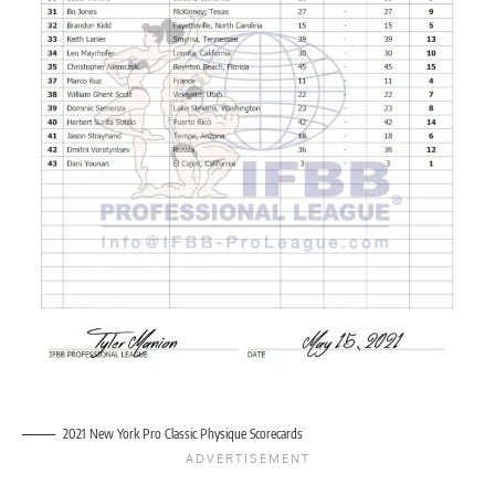
2021 New York Pro Classic Physique Scorecards