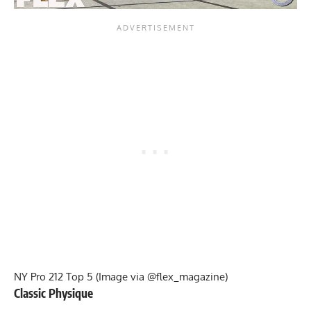
NY Pro 212 Top 5 (Image via @flex_magazine)
Classic Physique