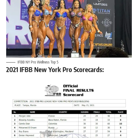
IFBB NY Pro Wellness Top 5
2021 IFBB New York Pro Scorecards: