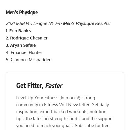
Men’s Physique
2021 IFBB Pro League NY Pro
Men’s Physique
Results:
1. Erin Banks
2. Rodrigue Chesnier
3. Aryan Safaie
4. Emanuel Hunter
5. Clarence Mcspadden
Get Fitter,
Faster
Level Up Your Fitness: Join our 💪 strong
community in Fitness Volt Newsletter. Get daily
inspiration, expert-backed workouts, nutrition
tips, the latest in strength sports, and the support
you need to reach your goals. Subscribe for free!