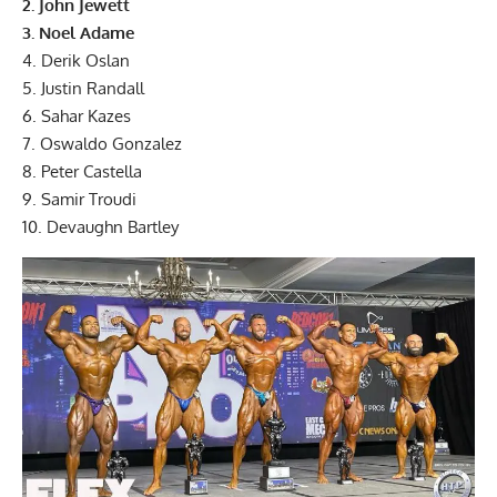
2. John Jewett
3. Noel Adame
4. Derik Oslan
5. Justin Randall
6. Sahar Kazes
7. Oswaldo Gonzalez
8. Peter Castella
9. Samir Troudi
10. Devaughn Bartley