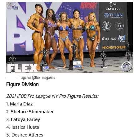
Image via @flex_magazine
Figure Division
2021 IFBB Pro League NY Pro
Figure
Results:
1. Maria Diaz
2. Shelace Shoemaker
3. Latoya Farley
4. Jessica Huete
5. Desiree Alferes