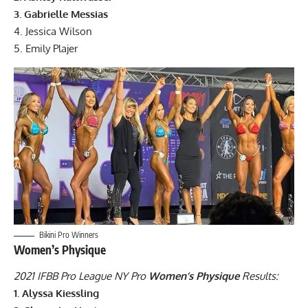
3. Gabrielle Messias
4. Jessica Wilson
5. Emily Plajer
Bikini Pro Winners
Women’s Physique
2021 IFBB Pro League NY Pro
Women’s Physique
Results:
1. Alyssa Kiessling