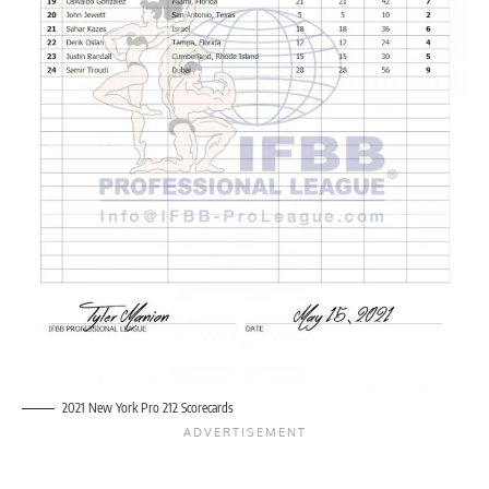
2021 New York Pro 212 Scorecards