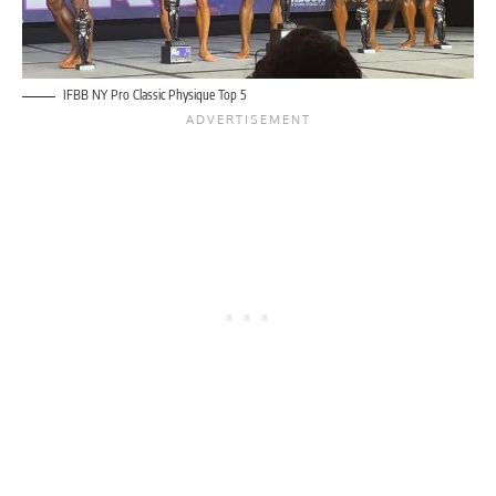
IFBB NY Pro Classic Physique Top 5