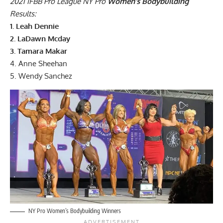
2021 IFBB Pro League NY Pro
Women’s Bodybuilding
Results:
1. Leah Dennie
2. LaDawn Mcday
3. Tamara Makar
4. Anne Sheehan
5. Wendy Sanchez
NY Pro Women’s Bodybuilding Winners