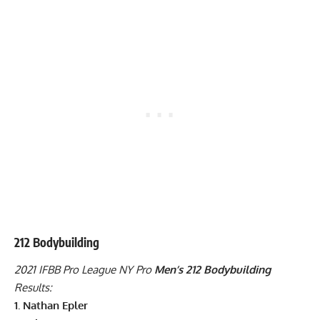
212 Bodybuilding
2021 IFBB Pro League NY Pro
Men’s 212 Bodybuilding
Results:
1. Nathan Epler