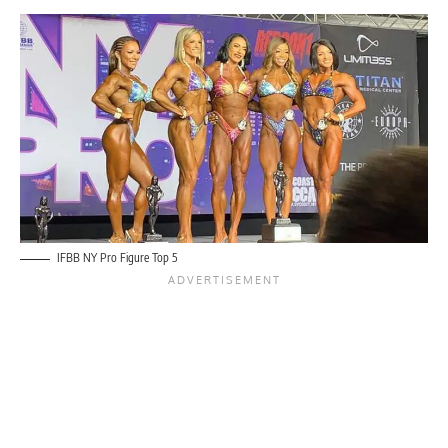
IFBB NY Pro Figure Top 5