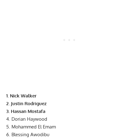
1.
Nick Walker
2.
Justin Rodriguez
3. Hassan Mostafa
4. Dorian Haywood
5. Mohammed El Emam
6. Blessing Awodibu