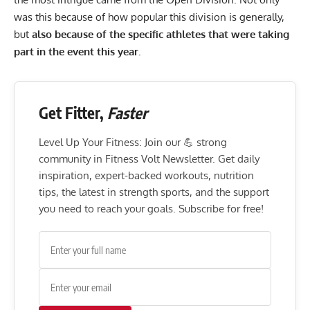
was this because of how popular this division is generally,
but
also because of the specific athletes that were taking
part in the event this year.
Get Fitter,
Faster
Level Up Your Fitness: Join our 💪 strong
community in Fitness Volt Newsletter. Get daily
inspiration, expert-backed workouts, nutrition
tips, the latest in strength sports, and the support
you need to reach your goals. Subscribe for free!