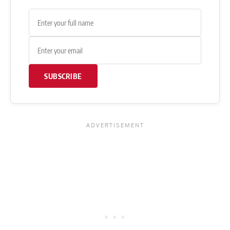
SUBSCRIBE