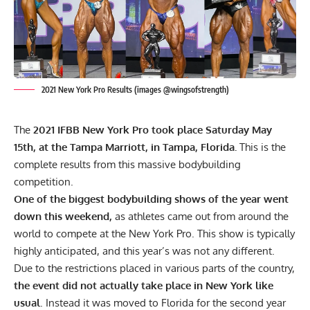
2021 New York Pro Results (images @wingsofstrength)
The
2021 IFBB New York Pro took place Saturday May
15th, at the Tampa Marriott, in Tampa, Florida.
This is the
complete results from this massive bodybuilding
competition.
One of the biggest bodybuilding shows of the year went
down this weekend,
as athletes came out from around the
world to compete at the New York Pro. This show is typically
highly anticipated, and this year’s was not any different.
Due to the restrictions placed in various parts of the country,
the event did not actually take place in New York like
usual
. Instead it was moved to Florida for the second year