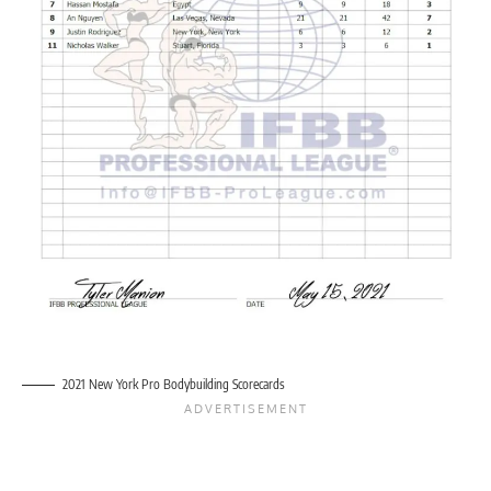
2021 New York Pro Bodybuilding Scorecards