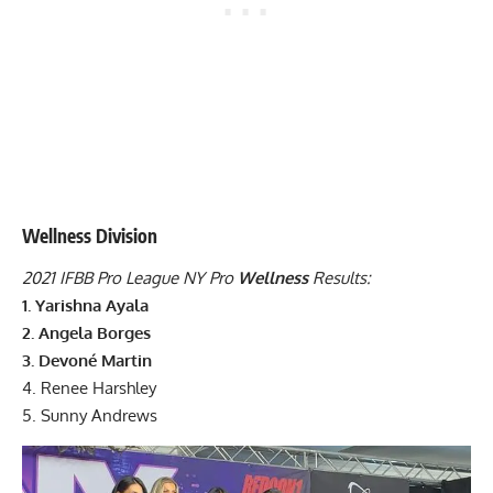
Wellness Division
2021 IFBB Pro League NY Pro
Wellness
Results:
1. Yarishna Ayala
2. Angela Borges
3. Devoné Martin
4. Renee Harshley
5. Sunny Andrews