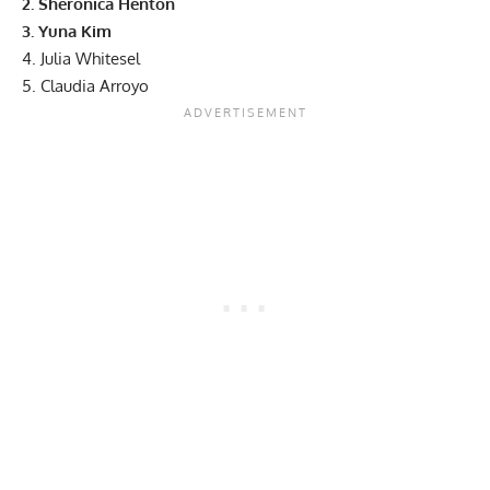
2. Sheronica Henton
3. Yuna Kim
4. Julia Whitesel
5. Claudia Arroyo