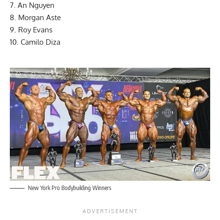
7. An Nguyen
8. Morgan Aste
9. Roy Evans
10. Camilo Diza
New York Pro Bodybuilding Winners