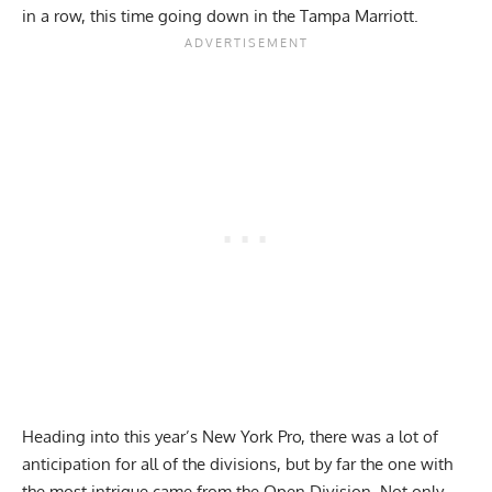
in a row, this time going down in the Tampa Marriott.
Heading into this year’s New York Pro, there was a lot of
anticipation for all of the divisions, but by far the one with
the most intrigue came from the Open Division. Not only