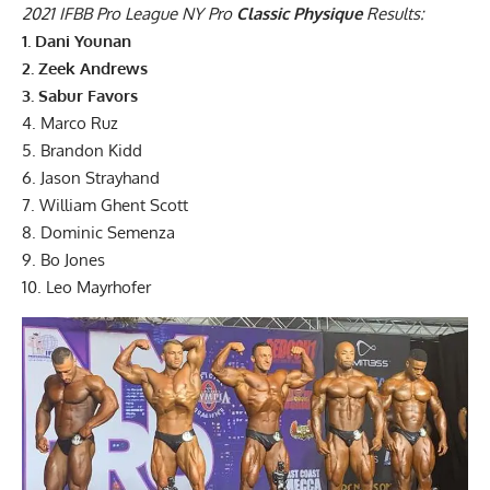
2021 IFBB Pro League NY Pro
Classic Physique
Results:
1. Dani Younan
2. Zeek Andrews
3. Sabur Favors
4. Marco Ruz
5. Brandon Kidd
6. Jason Strayhand
7. William Ghent Scott
8. Dominic Semenza
9. Bo Jones
10. Leo Mayrhofer