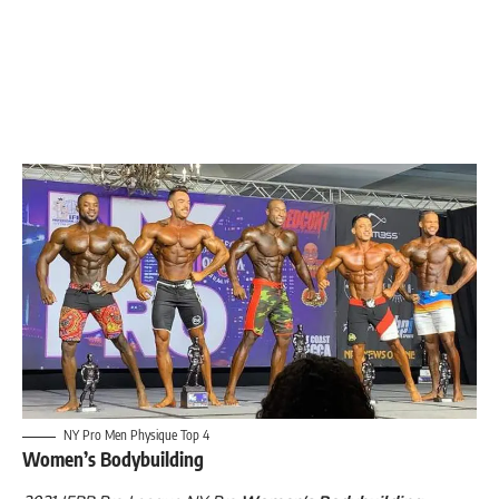
NY Pro Men Physique Top 4
Women’s Bodybuilding