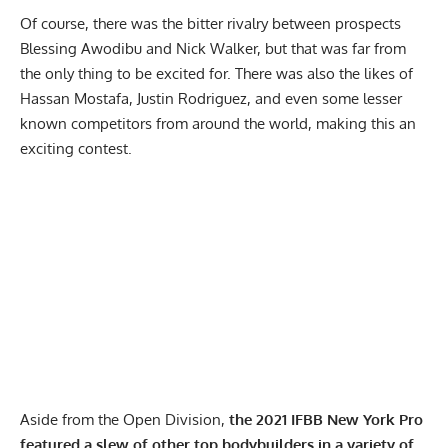
Of course, there was the bitter rivalry between prospects
Blessing Awodibu and Nick Walker
, but that was far from
the only thing to be excited for. There was also the likes of
Hassan Mostafa
,
Justin Rodriguez,
and even some lesser
known competitors from around the world, making this an
exciting contest.
Aside from the Open Division,
the 2021 IFBB New York Pro
featured a slew of other top bodybuilders in a variety of