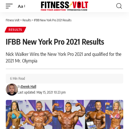
Aa
Font
Resizer
Fitness Volt
>
Results
>
IFBB New York Pro 2021 Results
RESULTS
IFBB New York Pro 2021 Results
Nick Walker Wins the New York Pro 2021 and qualified for the
2021 Mr. Olympia
6 Min Read
By
Derek Hall
Last updated: May 15, 2021 10:23 pm