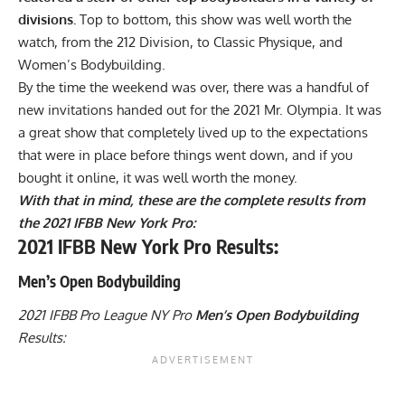
divisions.
Top to bottom, this show was well worth the
watch, from the 212 Division, to Classic Physique, and
Women’s Bodybuilding.
By the time the weekend was over, there was a handful of
new invitations handed out for the
2021 Mr. Olympia
. It was
a great show that completely lived up to the expectations
that were in place before things went down, and if you
bought it online
, it was well worth the money.
With that in mind, these are the complete results from
the 2021 IFBB New York Pro:
2021 IFBB New York Pro Results:
Men’s Open Bodybuilding
2021 IFBB Pro League NY Pro
Men’s Open Bodybuilding
Results: