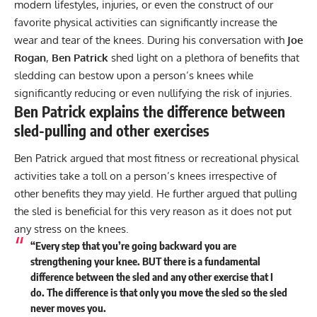
modern lifestyles, injuries, or even the construct of our
favorite physical activities can significantly increase the
wear and tear of the knees. During his conversation with
Joe
Rogan
,
Ben Patrick
shed light on a plethora of benefits that
sledding can bestow upon a person’s knees while
significantly reducing or even nullifying the risk of injuries.
Ben Patrick explains the difference between
sled-pulling and other exercises
Ben Patrick argued that most fitness or recreational physical
activities take a toll on a person’s knees irrespective of
other benefits they may yield. He further argued that pulling
the sled is beneficial for this very reason as it does not put
any stress on the knees.
“Every step that you’re going backward you are
strengthening your knee. BUT there is a fundamental
difference between the sled and any other exercise that I
do. The difference is that only you move the sled so the sled
never moves you.