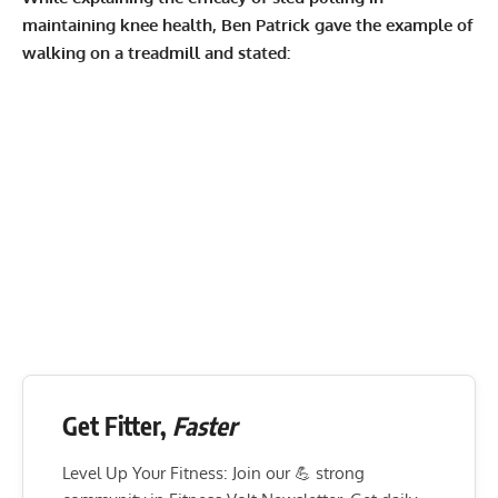
maintaining knee health, Ben Patrick gave the example of
walking on a treadmill and stated:
Get Fitter,
Faster
Level Up Your Fitness: Join our 💪 strong