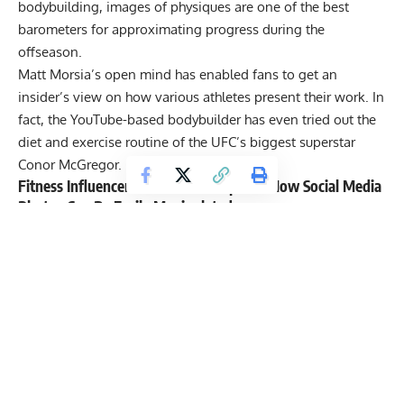
bodybuilding, images of physiques are one of the best
barometers for approximating progress during the
offseason.
Matt Morsia’s open mind has enabled fans to get an
insider’s view on how various athletes present their work. In
fact, the YouTube-based bodybuilder has even tried out the
diet and exercise routine of the UFC’s biggest superstar
Conor McGregor
.
Fitness Influencer Matt Morsia Explains How Social Media
Photos Can Be Easily Manipulated
During the video,
Matt Morsia
AKA MattDoesFitness on
Instagram demonstrates how easily a picture can be
manipulated. The fitness enthusiast/bodybuilder admits that
it only took ten minutes and his side-by-side pictures look
quite different. In essence, the video indicates the
importance of lighting as one factor that can easily impact a
person’s physique in a picture.