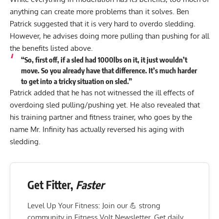
anything can create more problems than it solves. Ben
Patrick suggested that it is very hard to overdo sledding.
However, he advises doing more pulling than pushing for all
the benefits listed above.
“So, first off, if a sled had 1000lbs on it, it just wouldn’t
move. So you already have that difference. It’s much harder
to get into a tricky situation on sled.”
Patrick added that he has not witnessed the ill effects of
overdoing sled pulling/pushing yet. He also revealed that
his training partner and fitness trainer, who goes by the
name
Mr. Infinity
has actually reversed his aging with
sledding.
Get Fitter,
Faster
Level Up Your Fitness: Join our 💪 strong
community in Fitness Volt Newsletter. Get daily