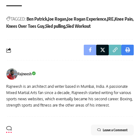
TAGGED:
Ben Patrick
Joe Rogan
Joe Rogan Experience
JRE
Knee Pain
Knees Over Toes Guy
Sled pulling
Sled Workout
Rajneesh
Rajneesh is an architect and writer based in Mumbai, India. A passionate
Mixed Martial Arts fan since a decade, Rajneesh started writing for various
sports news websites, which eventually became his second career. Boxing,
strength sports and fitness are the other areas of his interest.
Leave a Comment