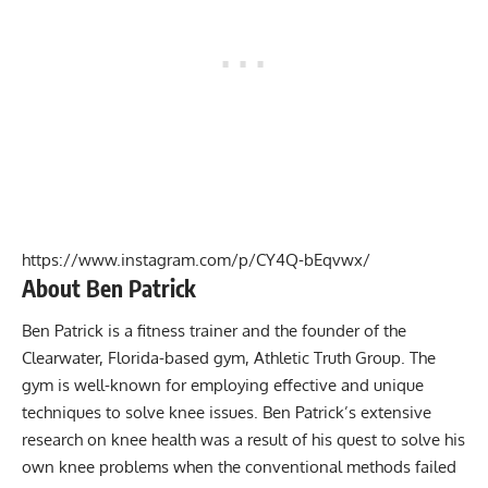
https://www.instagram.com/p/CY4Q-bEqvwx/
About Ben Patrick
Ben Patrick is a fitness trainer and the founder of the
Clearwater, Florida-based gym, Athletic Truth Group. The
gym is well-known for employing effective and unique
techniques to solve knee issues. Ben Patrick’s extensive
research on knee health was a result of his quest to solve his
own knee problems when the conventional methods failed