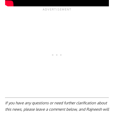
If you have any questions or need further clarification about
this news, please
leave a comment below
, and Rajneesh will