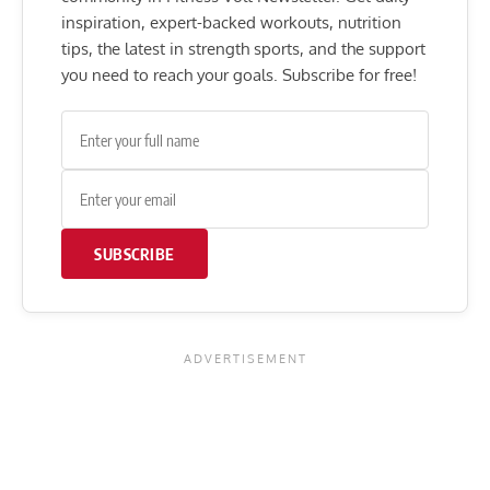
inspiration, expert-backed workouts, nutrition
tips, the latest in strength sports, and the support
you need to reach your goals. Subscribe for free!
SUBSCRIBE