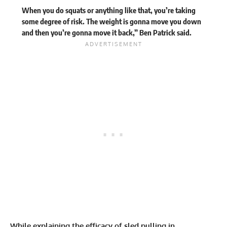
When you do squats or anything like that, you’re taking
some degree of risk. The weight is gonna move you down
and then you’re gonna move it back,” Ben Patrick said.
While explaining the efficacy of sled pulling in