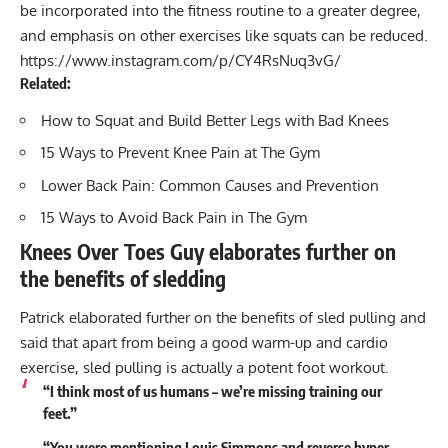
be incorporated into the fitness routine to a greater degree,
and emphasis on other exercises like squats can be reduced.
https://www.instagram.com/p/CY4RsNuq3vG/
Related:
How to Squat and Build Better Legs with Bad Knees
15 Ways to Prevent Knee Pain at The Gym
Lower Back Pain: Common Causes and Prevention
15 Ways to Avoid Back Pain in The Gym
Knees Over Toes Guy elaborates further on
the benefits of sledding
Patrick elaborated further on the benefits of sled pulling and
said that apart from being a good warm-up and cardio
exercise, sled pulling is actually a potent foot workout.
“I think most of us humans – we’re missing training our
feet.”
“You were mentioning Louis Simmons and reverse hyper