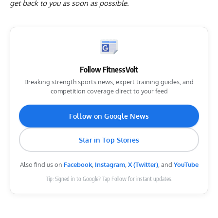
get back to you as soon as possible.
Follow FitnessVolt
Breaking strength sports news, expert training guides, and
competition coverage direct to your feed
Follow on Google News
Star in Top Stories
Also find us on
Facebook
,
Instagram
,
X (Twitter)
, and
YouTube
Tip: Signed in to Google? Tap Follow for instant updates.