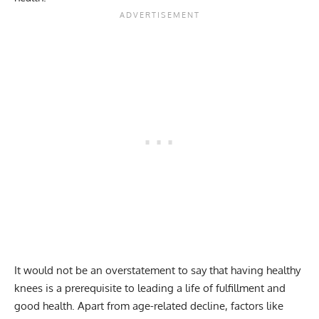
It would not be an overstatement to say that having healthy
knees is a prerequisite to leading a life of fulfillment and
good health. Apart from age-related decline, factors like