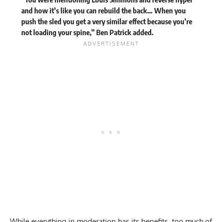
and how it’s like you can rebuild the back… When you
push the sled you get a very similar effect because you’re
not loading your spine,” Ben Patrick added.
While everything in moderation has its benefits, too much of