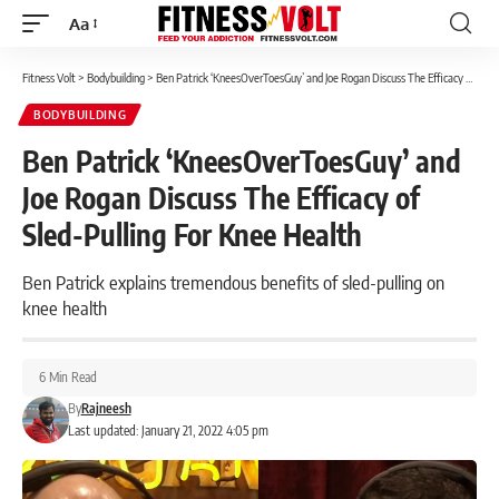
Aa
Font
Resizer
Fitness Volt
>
Bodybuilding
>
Ben Patrick ‘KneesOverToesGuy’ and Joe Rogan Discuss The Efficacy of Sled-Pulling For Knee Health
BODYBUILDING
Ben Patrick ‘KneesOverToesGuy’ and
Joe Rogan Discuss The Efficacy of
Sled-Pulling For Knee Health
Ben Patrick explains tremendous benefits of sled-pulling on
knee health
6 Min Read
By
Rajneesh
Last updated: January 21, 2022 4:05 pm