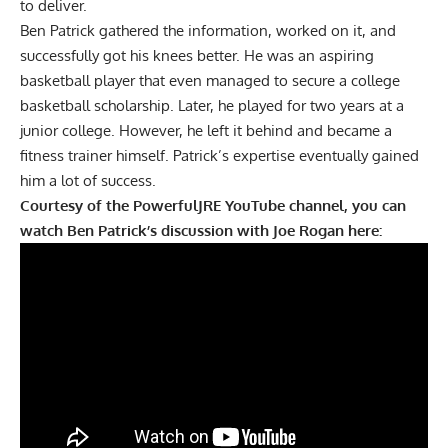
to deliver.
Ben Patrick gathered the information, worked on it, and
successfully got his knees better. He was an aspiring
basketball player that even managed to secure a college
basketball scholarship. Later, he played for two years at a
junior college. However, he left it behind and became a
fitness trainer himself. Patrick’s expertise eventually gained
him a lot of success.
Courtesy of the
PowerfulJRE
YouTube channel, you can
watch Ben Patrick’s discussion with Joe Rogan here: