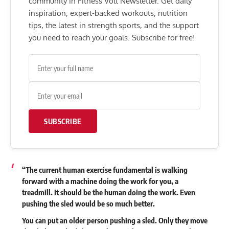
community in Fitness Volt Newsletter. Get daily
inspiration, expert-backed workouts, nutrition
tips, the latest in strength sports, and the support
you need to reach your goals. Subscribe for free!
SUBSCRIBE
“The current human exercise fundamental is walking
forward with a machine doing the work for you, a
treadmill. It should be the human doing the work. Even
pushing the sled would be so much better.
You can put an older person pushing a sled. Only they move