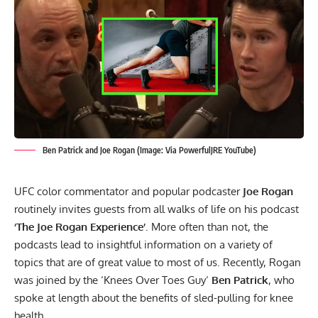
Ben Patrick and Joe Rogan (Image: Via PowerfulJRE YouTube)
UFC color commentator and popular podcaster
Joe Rogan
routinely invites guests from all walks of life on his podcast
‘The Joe Rogan Experience’
. More often than not, the
podcasts lead to insightful information on a variety of
topics that are of great value to most of us. Recently, Rogan
was joined by the ‘
Knees Over Toes Guy
‘
Ben Patrick
, who
spoke at length about the benefits of sled-pulling for knee
health.