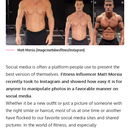
Matt Morsia (Image:mattdoesfitnes/Instagram)
Social media is often a platform people use to present the
best version of themselves.
Fitness Influencer Matt Morsia
recently took to Instagram and showed how easy it is for
anyone to manipulate photos in a favorable manner on
social media.
Whether it be a new outfit or just a picture of someone with
the right smile or haircut, most of us at one time or another
have flocked to our favorite social media sites and shared
pictures. In the world of fitness, and especially