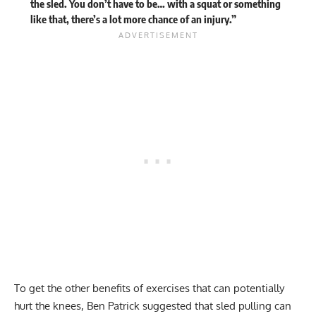
the sled. You don’t have to be… with a squat or something
like that, there’s a lot more chance of an injury.”
To get the other benefits of exercises that can potentially
hurt the knees, Ben Patrick suggested that sled pulling can