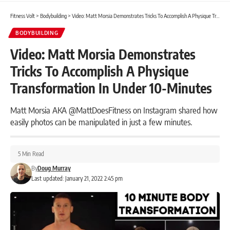
Fitness Volt
>
Bodybuilding
>
Video: Matt Morsia Demonstrates Tricks To Accomplish A Physique Transformation In Under 10-Minutes
BODYBUILDING
Video: Matt Morsia Demonstrates
Tricks To Accomplish A Physique
Transformation In Under 10-Minutes
Matt Morsia AKA @MattDoesFitness on Instagram shared how
easily photos can be manipulated in just a few minutes.
5 Min Read
By
Doug Murray
Last updated: January 21, 2022 2:45 pm