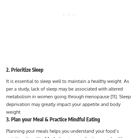
2. Prioritize Sleep
It is essential to sleep well to maintain a healthy weight. As
per a study, lack of sleep may be associated with altered
metabolism in women going through menopause [
11
]. Sleep
deprivation may greatly impact your appetite and body
weight.
3. Plan your Meal & Practice Mindful Eating
Planning your meals helps you understand your food’s