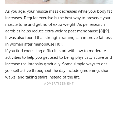
As you age, your muscle mass decreases while your body fat
increases. Regular exercise is the best way to preserve your
muscle tone and get rid of extra weight. As per research,
aerobics
helps reduce extra weight post-menopause [
8
][
9
].
It was also found that strength training can improve fat loss
in women after menopause [
10
].
If you find exercising difficult, start with low to moderate
activities to help you get used to being physically active and
increase the intensity gradually. Some simple ways to get
yourself active throughout the day include gardening, short
walks, and taking stairs instead of the lift.