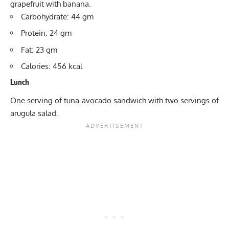
grapefruit with banana.
Carbohydrate: 44 gm
Protein: 24 gm
Fat: 23 gm
Calories: 456 kcal
Lunch
One serving of tuna-avocado sandwich with two servings of
arugula salad.