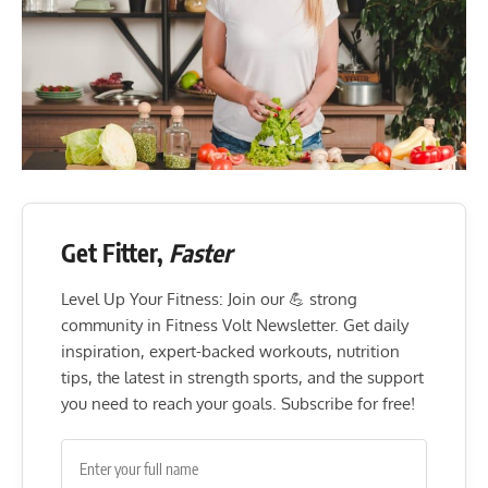
Get Fitter,
Faster
Level Up Your Fitness: Join our 💪 strong
community in Fitness Volt Newsletter. Get daily
inspiration, expert-backed workouts, nutrition
tips, the latest in strength sports, and the support
you need to reach your goals. Subscribe for free!