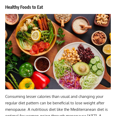
Healthy Foods to Eat
Consuming lesser calories than usual and changing your
regular diet pattern can be beneficial to lose weight after
menopause. A nutritious diet like the Mediterranean diet is
optimal for women going through menopause [
6
][
7
]. A