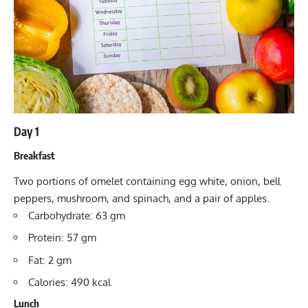
Day 1
Breakfast
Two portions of omelet containing egg white, onion, bell
peppers, mushroom, and spinach, and a pair of apples.
Carbohydrate: 63 gm
Protein: 57 gm
Fat: 2 gm
Calories: 490 kcal
Lunch