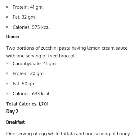
Protein: 41 gm
Fat: 32 gm
Calories: 575 kcal
Dinner
Two portions of zucchini pasta having lemon cream sauce
with one serving of fried broccoli.
Carbohydrate: 41 gm
Protein: 20 gm
Fat: 50 gm
Calories: 633 kcal
Total Calories: 1,701
Day 2
Breakfast
One serving of egg white frittata and one serving of honey