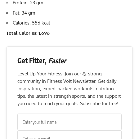
Protein: 23 gm
Fat: 34 gm
Calories: 556 kcal
Total Calories: 1,696
Get Fitter,
Faster
Level Up Your Fitness: Join our 💪 strong
community in Fitness Volt Newsletter. Get daily
inspiration, expert-backed workouts, nutrition
tips, the latest in strength sports, and the support
you need to reach your goals. Subscribe for free!