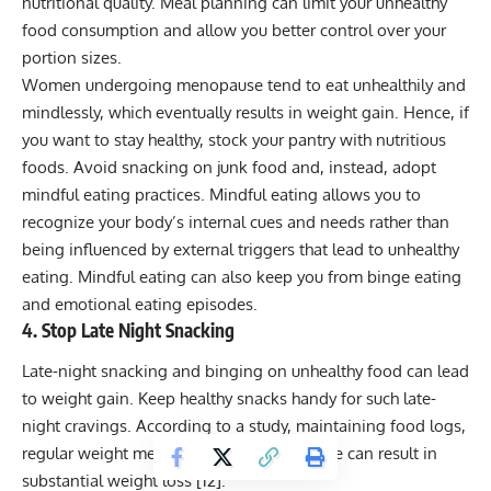
nutritional quality. Meal planning can limit your unhealthy
food consumption and allow you better control over your
portion sizes.
Women undergoing menopause tend to eat unhealthily and
mindlessly, which eventually results in weight gain. Hence, if
you want to stay healthy, stock your pantry with nutritious
foods. Avoid snacking on junk food and, instead, adopt
mindful eating practices. Mindful eating allows you to
recognize your body’s internal cues and needs rather than
being influenced by external triggers that lead to unhealthy
eating. Mindful eating can also keep you from binge eating
and emotional eating episodes.
4. Stop Late Night Snacking
Late-night snacking and binging on unhealthy food can lead
to weight gain. Keep
healthy snacks
handy for such late-
night cravings. According to a study, maintaining food logs,
regular weight measurements, and exercise can result in
substantial weight loss [
12
].