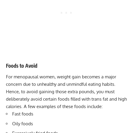
Foods to Avoid
For menopausal women, weight gain becomes a major
concern due to unhealthy and unmindful eating habits.
Hence, to avoid gaining those extra pounds, you must
deliberately avoid certain foods filled with trans fat and high
calories. A few examples of these foods include:
Fast foods
Oily foods