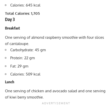
Calories: 645 kcal
Total Calories: 1,705
Day 3
Breakfast
One serving of almond raspberry smoothie with four slices
of cantaloupe.
Carbohydrate: 45 gm
Protein: 22 gm
Fat: 29 gm
Calories: 509 kcal
Lunch
One serving of chicken and avocado salad and one serving
of kiwi berry smoothie.