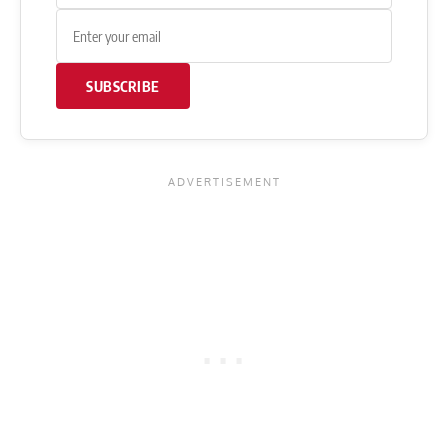
SUBSCRIBE