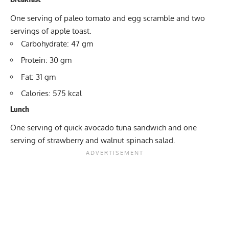
One serving of paleo tomato and egg scramble and two
servings of apple toast.
Carbohydrate: 47 gm
Protein: 30 gm
Fat: 31 gm
Calories: 575 kcal
Lunch
One serving of quick avocado tuna sandwich and one
serving of strawberry and walnut spinach salad.