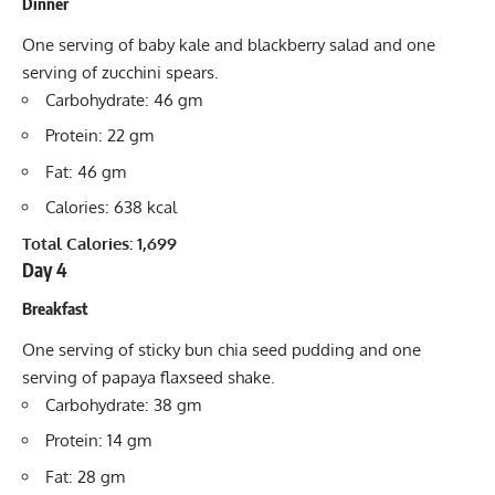
Dinner
One serving of baby kale and blackberry salad and one
serving of zucchini spears.
Carbohydrate: 46 gm
Protein: 22 gm
Fat: 46 gm
Calories: 638 kcal
Total Calories: 1,699
Day 4
Breakfast
One serving of sticky bun chia seed pudding and one
serving of papaya flaxseed shake.
Carbohydrate: 38 gm
Protein: 14 gm
Fat: 28 gm