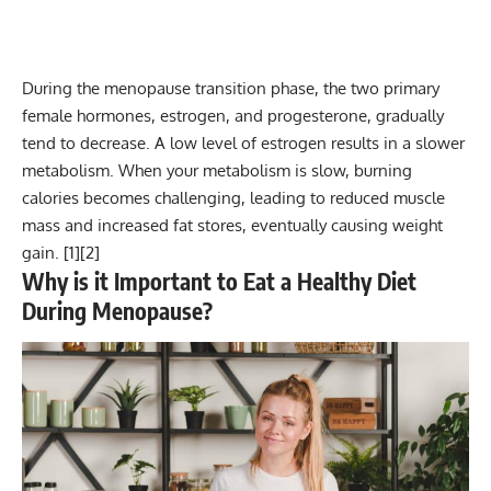
During the menopause transition phase, the two primary
female hormones, estrogen, and progesterone, gradually
tend to decrease. A low level of estrogen results in a slower
metabolism. When your metabolism is slow, burning
calories becomes challenging, leading to reduced muscle
mass and increased fat stores, eventually causing weight
gain. [
1
][
2
]
Why is it Important to Eat a Healthy Diet
During Menopause?