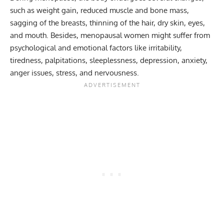
such as weight gain, reduced muscle and bone mass,
sagging of the breasts, thinning of the hair, dry skin, eyes,
and mouth. Besides, menopausal women might suffer from
psychological and emotional factors like irritability,
tiredness, palpitations, sleeplessness, depression, anxiety,
anger issues, stress, and nervousness.