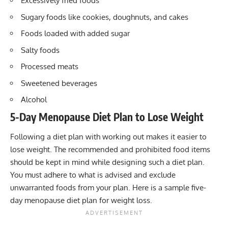
Excessively fried foods
Sugary foods like cookies, doughnuts, and cakes
Foods loaded with added sugar
Salty foods
Processed meats
Sweetened beverages
Alcohol
5-Day Menopause Diet Plan to Lose Weight
Following a diet plan with working out makes it easier to
lose weight. The recommended and prohibited food items
should be kept in mind while designing such a diet plan.
You must adhere to what is advised and exclude
unwarranted foods from your plan. Here is a sample five-
day menopause diet plan for weight loss.