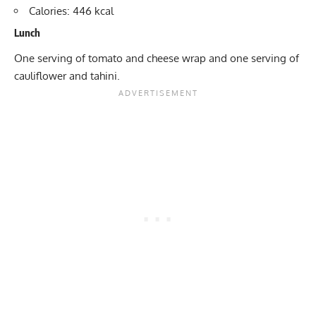
Calories: 446 kcal
Lunch
One serving of tomato and cheese wrap and one serving of
cauliflower and tahini.