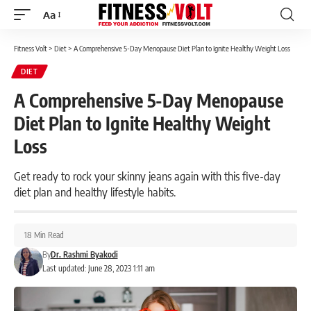
Aa
Font
Resizer
Fitness Volt
>
Diet
>
A Comprehensive 5-Day Menopause Diet Plan to Ignite Healthy Weight Loss
DIET
A Comprehensive 5-Day Menopause
Diet Plan to Ignite Healthy Weight
Loss
Get ready to rock your skinny jeans again with this five-day
diet plan and healthy lifestyle habits.
18 Min Read
By
Dr. Rashmi Byakodi
Last updated: June 28, 2023 1:11 am