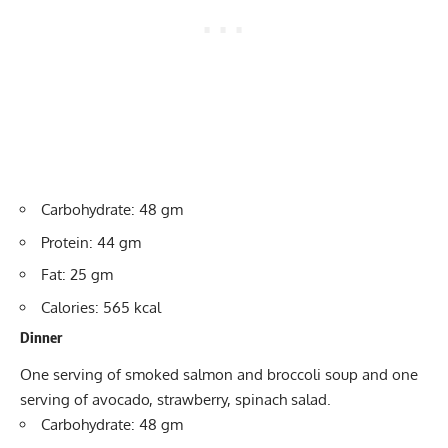
Carbohydrate: 48 gm
Protein: 44 gm
Fat: 25 gm
Calories: 565 kcal
Dinner
One serving of smoked salmon and broccoli soup and one
serving of avocado, strawberry, spinach salad.
Carbohydrate: 48 gm