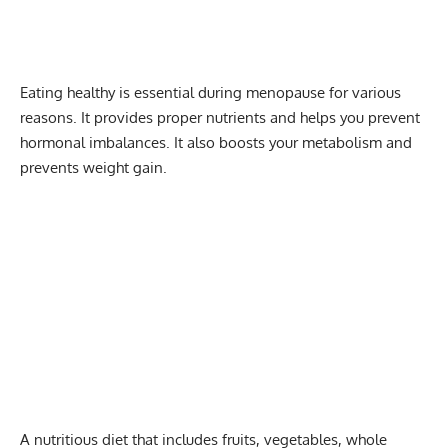
Eating healthy is essential during menopause for various
reasons. It provides proper nutrients and helps you prevent
hormonal imbalances. It also boosts your metabolism and
prevents weight gain.
A
nutritious diet
that includes fruits, vegetables, whole