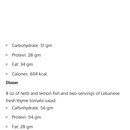
Carbohydrate: 51 gm
Protein: 28 gm
Fat: 34 gm
Calories: 604 kcal
Dinner
8 oz of herb and lemon fish and two servings of Lebanese
fresh thyme tomato salad.
Carbohydrate: 56 gm
Protein: 54 gm
Fat: 28 gm