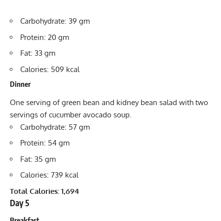
Carbohydrate: 39 gm
Protein: 20 gm
Fat: 33 gm
Calories: 509 kcal
Dinner
One serving of green bean and kidney bean salad with two
servings of cucumber avocado soup.
Carbohydrate: 57 gm
Protein: 54 gm
Fat: 35 gm
Calories: 739 kcal
Total Calories: 1,694
Day 5
Breakfast