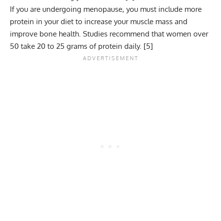
If you are undergoing menopause, you must include more
protein in your diet to increase your muscle mass and
improve bone health. Studies recommend that women over
50 take 20 to 25 grams of protein daily. [
5
]