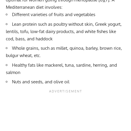
Mediterranean diet involves:
Different varieties of fruits and vegetables
Lean protein such as poultry without skin, Greek yogurt,
lentils, tofu, low-fat dairy products, and white fishes like
cod, bass, and haddock
Whole grains, such as millet, quinoa, barley, brown rice,
bulgur wheat, etc.
Healthy fats like mackerel, tuna, sardine, herring, and
salmon
Nuts and seeds, and olive oil