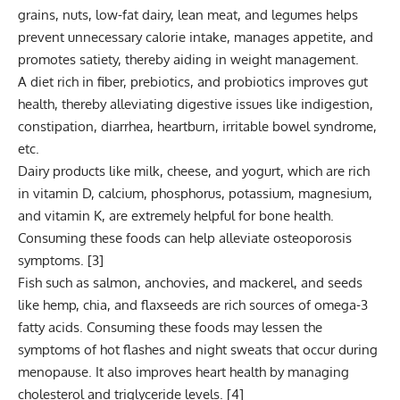
grains, nuts, low-fat dairy, lean meat, and legumes helps
prevent unnecessary calorie intake, manages appetite, and
promotes satiety, thereby aiding in weight management.
A diet rich in fiber,
prebiotics
, and probiotics improves gut
health, thereby alleviating digestive issues like indigestion,
constipation, diarrhea, heartburn, irritable bowel syndrome,
etc.
Dairy products like milk, cheese, and yogurt, which are rich
in
vitamin D
, calcium, phosphorus, potassium, magnesium,
and vitamin K, are extremely helpful for bone health.
Consuming these foods can help alleviate osteoporosis
symptoms. [
3
]
Fish such as salmon, anchovies, and mackerel, and seeds
like hemp, chia, and flaxseeds are rich sources of omega-3
fatty acids. Consuming these foods may lessen the
symptoms of hot flashes and night sweats that occur during
menopause. It also improves heart health by managing
cholesterol and triglyceride levels. [
4
]