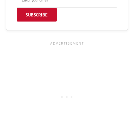
SUBSCRIBE