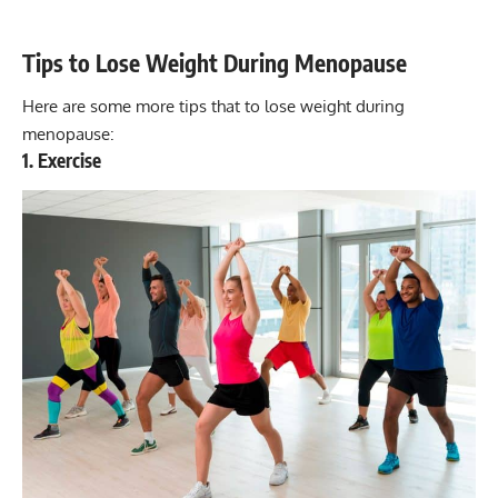
Tips to Lose Weight During Menopause
Here are some more tips that to lose weight during
menopause:
1. Exercise