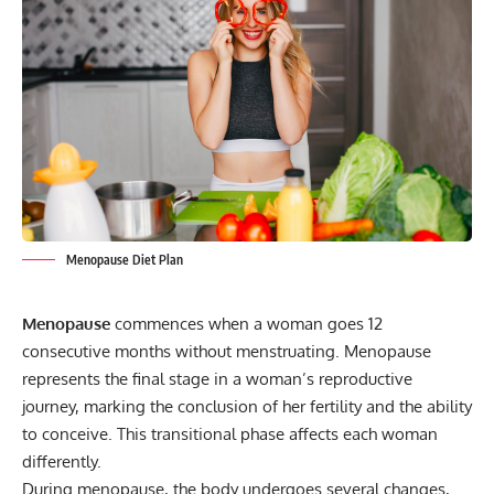
Menopause Diet Plan
Menopause
commences when a woman goes 12
consecutive months without menstruating. Menopause
represents the final stage in a woman’s reproductive
journey, marking the conclusion of her fertility and the ability
to conceive. This transitional phase affects each woman
differently.
During menopause, the body undergoes several changes,