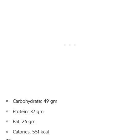
Carbohydrate: 49 gm
Protein: 37 gm
Fat: 26 gm
Calories: 551 kcal