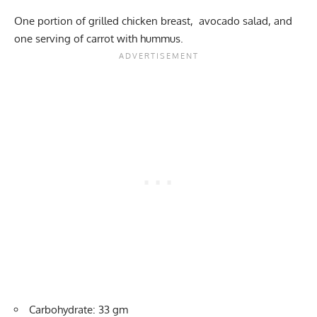
One portion of grilled chicken breast, avocado salad, and
one serving of carrot with hummus.
Carbohydrate: 33 gm