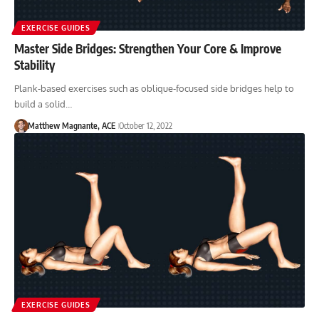
EXERCISE GUIDES
Master Side Bridges: Strengthen Your Core & Improve
Stability
Plank-based exercises such as oblique-focused side bridges help to
build a solid…
Matthew Magnante, ACE
October 12, 2022
EXERCISE GUIDES