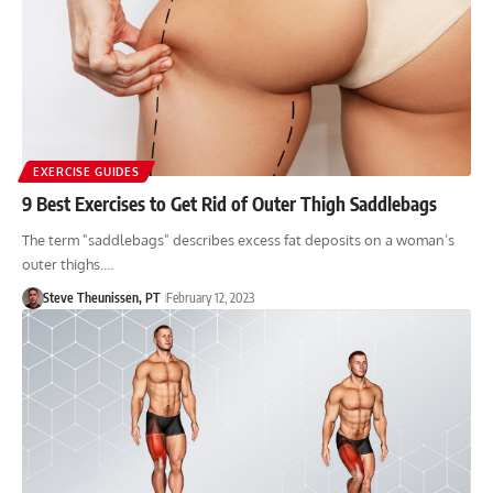
EXERCISE GUIDES
9 Best Exercises to Get Rid of Outer Thigh Saddlebags
The term "saddlebags" describes excess fat deposits on a woman’s
outer thighs.…
Steve Theunissen, PT
February 12, 2023