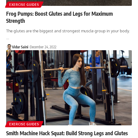
EXERCISE GUIDES
Frog Pumps: Boost Glutes and Legs for Maximum
Strength
The glutes are the biggest and strongest muscle group in your body.
…
Vidur Saini
December 24, 2022
EXERCISE GUIDES
Smith Machine Hack Squat: Build Strong Legs and Glutes