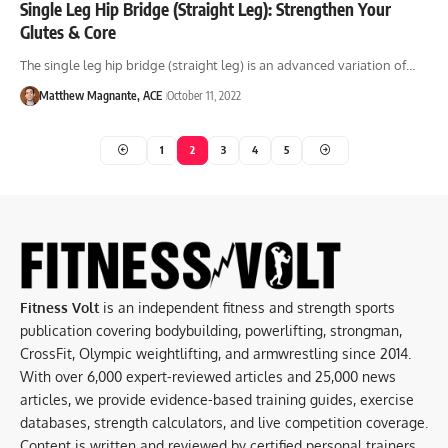
Single Leg Hip Bridge (Straight Leg): Strengthen Your
Glutes & Core
The single leg hip bridge (straight leg) is an advanced variation of…
Matthew Magnante, ACE
October 11, 2022
1
2
3
4
5
Fitness Volt
is an independent fitness and strength sports
publication covering bodybuilding, powerlifting, strongman,
CrossFit, Olympic weightlifting, and armwrestling since 2014.
With over 6,000 expert-reviewed articles and 25,000 news
articles, we provide evidence-based training guides, exercise
databases, strength calculators, and live competition coverage.
Content is written and reviewed by certified personal trainers,