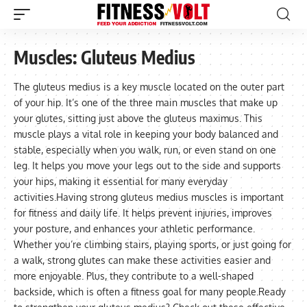
Muscles:
Gluteus Medius
The gluteus medius is a key muscle located on the outer part
of your hip. It’s one of the three main muscles that make up
your glutes, sitting just above the gluteus maximus. This
muscle plays a vital role in keeping your body balanced and
stable, especially when you walk, run, or even stand on one
leg. It helps you move your legs out to the side and supports
your hips, making it essential for many everyday
activities.Having strong gluteus medius muscles is important
for fitness and daily life. It helps prevent injuries, improves
your posture, and enhances your athletic performance.
Whether you’re climbing stairs, playing sports, or just going for
a walk, strong glutes can make these activities easier and
more enjoyable. Plus, they contribute to a well-shaped
backside, which is often a fitness goal for many people.Ready