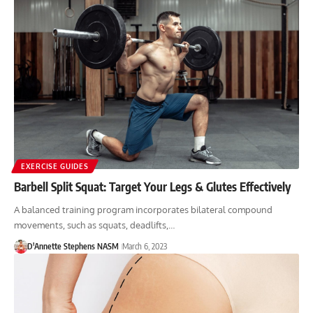
EXERCISE GUIDES
Barbell Split Squat: Target Your Legs & Glutes Effectively
A balanced training program incorporates bilateral compound
movements, such as squats, deadlifts,…
D'Annette Stephens NASM
March 6, 2023