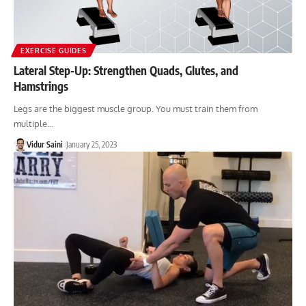
EXERCISE GUIDES
Lateral Step-Up: Strengthen Quads, Glutes, and
Hamstrings
Legs are the biggest muscle group. You must train them from
multiple…
Vidur Saini
January 25, 2023