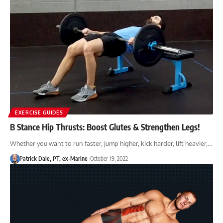
EXERCISE GUIDES
B Stance Hip Thrusts: Boost Glutes & Strengthen Legs!
Whether you want to run faster, jump higher, kick harder, lift heavier,…
Patrick Dale, PT, ex-Marine
October 19, 2022