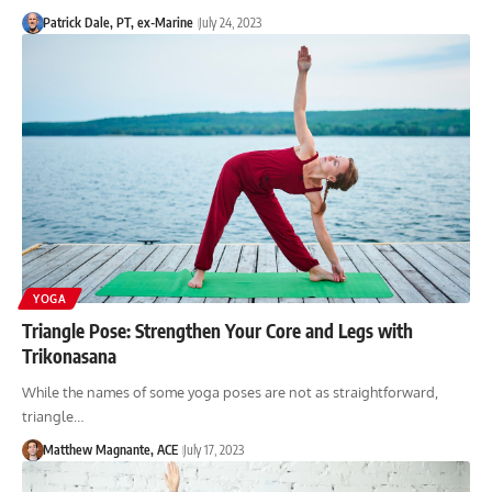
Patrick Dale, PT, ex-Marine
July 24, 2023
YOGA
Triangle Pose: Strengthen Your Core and Legs with
Trikonasana
While the names of some yoga poses are not as straightforward,
triangle…
Matthew Magnante, ACE
July 17, 2023