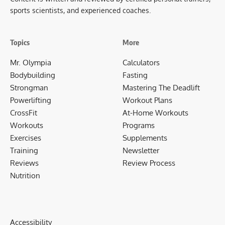
sports scientists, and experienced coaches.
Topics
More
Mr. Olympia
Calculators
Bodybuilding
Fasting
Strongman
Mastering The Deadlift
Powerlifting
Workout Plans
CrossFit
At-Home Workouts
Workouts
Programs
Exercises
Supplements
Training
Newsletter
Reviews
Review Process
Nutrition
Accessibility