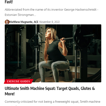
Fast!
Abbreviated from the name of its inventor George Hackenschmidt -
Estonian Strongman…
Matthew Magnante, ACE
November 8, 2022
EXERCISE GUIDES
Ultimate Smith Machine Squat: Target Quads, Glutes &
More!
Commonly criticized for not being a freeweight squat, Smith machine