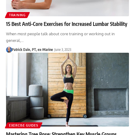
TRAINING
15 Best Anti-Core Exercises for Increased Lumbar Stability
When most people talk about core training or working out in
general,…
Patrick Dale, PT, ex-Marine
June 3, 2023
EXERCISE GUIDES
Mastering Tree Pose: Strengthen Key Muscle Groups