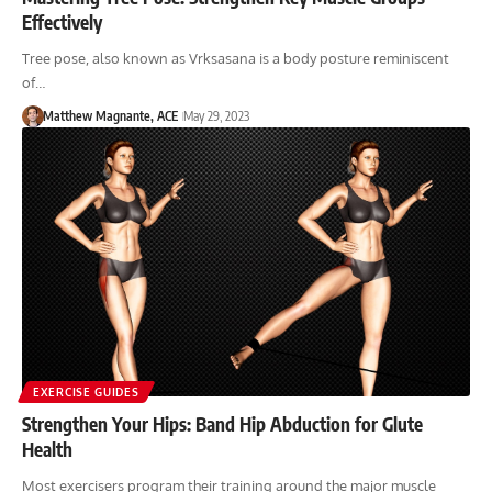
Effectively
Tree pose, also known as Vrksasana is a body posture reminiscent
of…
Matthew Magnante, ACE
May 29, 2023
EXERCISE GUIDES
Strengthen Your Hips: Band Hip Abduction for Glute
Health
Most exercisers program their training around the major muscle