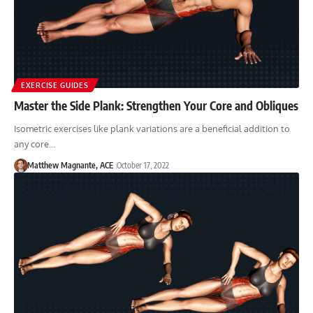
EXERCISE GUIDES
Master the Side Plank: Strengthen Your Core and Obliques
Isometric exercises like plank variations are a beneficial addition to
any core…
Matthew Magnante, ACE
October 17, 2022