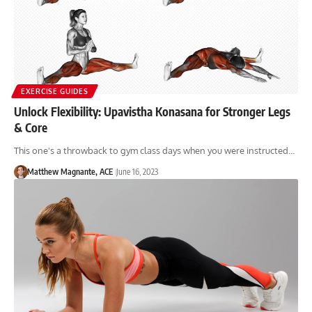
EXERCISE GUIDES
Unlock Flexibility: Upavistha Konasana for Stronger Legs
& Core
This one's a throwback to gym class days when you were instructed…
Matthew Magnante, ACE
June 16, 2023