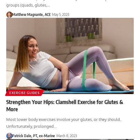
groups (quads, glutes,…
Matthew Magnante, ACE
May 5, 2023
EXERCISE GUIDES
Strengthen Your Hips: Clamshell Exercise for Glutes &
More
Most lower body exercises involve your glutes, or they should.
Unfortunately, prolonged…
Patrick Dale, PT, ex-Marine
March 8, 2023