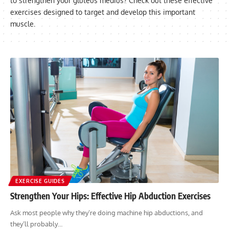
to strengthen your gluteus medius? Check out these effective
exercises designed to target and develop this important
muscle.
EXERCISE GUIDES
Strengthen Your Hips: Effective Hip Abduction Exercises
Ask most people why they’re doing machine hip abductions, and
they’ll probably…