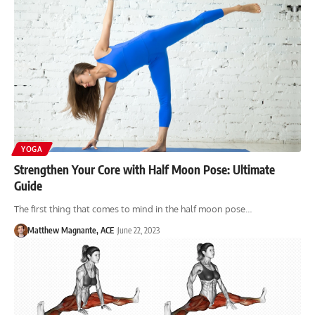
YOGA
Strengthen Your Core with Half Moon Pose: Ultimate
Guide
The first thing that comes to mind in the half moon pose…
Matthew Magnante, ACE
June 22, 2023