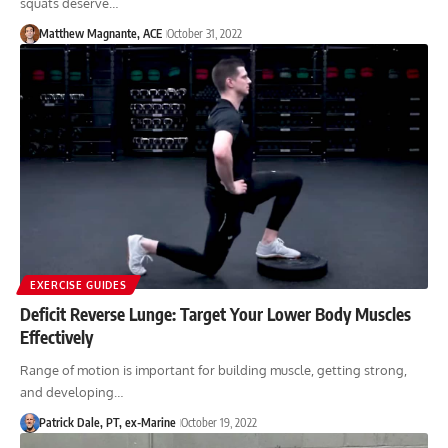
squats deserve…
Matthew Magnante, ACE
October 31, 2022
EXERCISE GUIDES
Deficit Reverse Lunge: Target Your Lower Body Muscles
Effectively
Range of motion is important for building muscle, getting strong,
and developing…
Patrick Dale, PT, ex-Marine
October 19, 2022