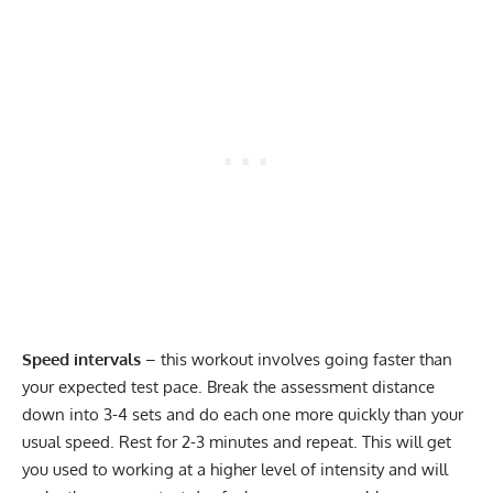
Speed intervals
– this workout involves going faster than
your expected test pace. Break the assessment distance
down into 3-4 sets and do each one more quickly than your
usual speed. Rest for 2-3 minutes and repeat. This will get
you used to working at a higher level of intensity and will