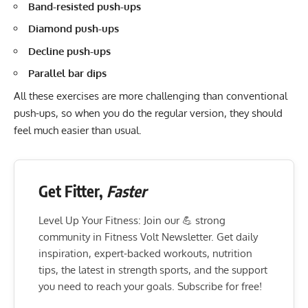
Band-resisted push-ups
Diamond push-ups
Decline push-ups
Parallel bar dips
All these exercises are more challenging than conventional
push-ups, so when you do the regular version, they should
feel much easier than usual.
Get Fitter,
Faster
Level Up Your Fitness: Join our 💪 strong
community in Fitness Volt Newsletter. Get daily
inspiration, expert-backed workouts, nutrition
tips, the latest in strength sports, and the support
you need to reach your goals. Subscribe for free!