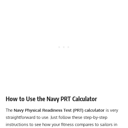
How to Use the Navy PRT Calculator
The
Navy Physical Readiness Test (PRT) calculator
is very
straightforward to use. Just follow these step-by-step
instructions to see how your fitness compares to sailors in