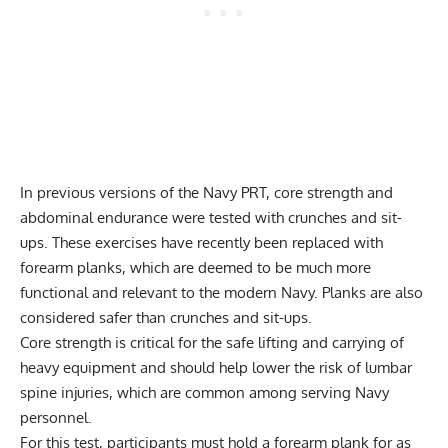
In previous versions of the Navy PRT, core strength and
abdominal endurance were tested with crunches and
sit-
ups
. These exercises have recently been replaced with
forearm planks
, which are deemed to be much more
functional and relevant to the modern Navy. Planks are also
considered safer than crunches and sit-ups.
Core strength is critical for the safe lifting and carrying of
heavy equipment and should help lower the risk of lumbar
spine injuries, which are common among serving Navy
personnel.
For this test, participants must hold a forearm plank for as