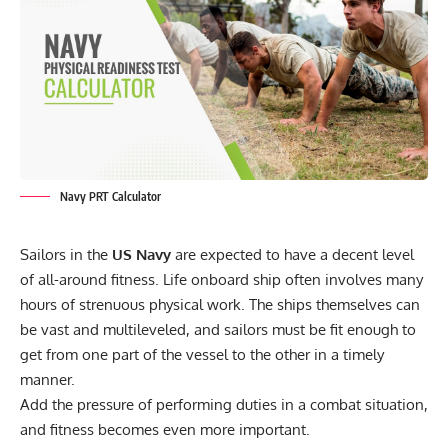
Navy PRT Calculator
Sailors in the
US Navy
are expected to have a decent level
of all-around fitness. Life onboard ship often involves many
hours of strenuous physical work. The ships themselves can
be vast and multileveled, and sailors must be fit enough to
get from one part of the vessel to the other in a timely
manner.
Add the pressure of performing duties in a combat situation,
and fitness becomes even more important.