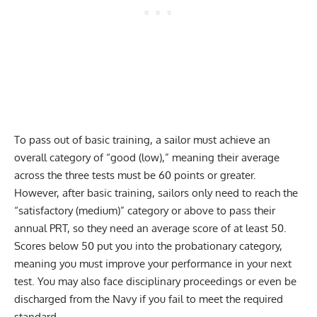
To pass out of basic training, a sailor must achieve an
overall category of “good (low),” meaning their average
across the three tests must be 60 points or greater.
However, after basic training, sailors only need to reach the
“satisfactory (medium)” category or above to pass their
annual PRT, so they need an average score of at least 50.
Scores below 50 put you into the probationary category,
meaning you must improve your performance in your next
test. You may also face disciplinary proceedings or even be
discharged from the Navy if you fail to meet the required
standard.