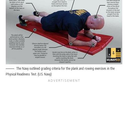
The Navy outlined grading criteria for the plank and rowing exercises in the
Physical Readiness Test. (U.S. Navy)