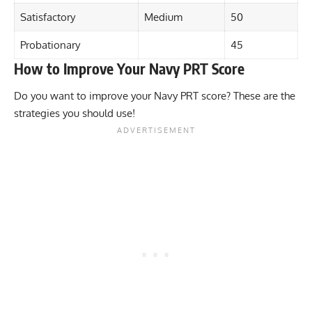
Satisfactory
Medium
50
Probationary
45
How to Improve Your Navy PRT Score
Do you want to improve your Navy PRT score? These are the
strategies you should use!