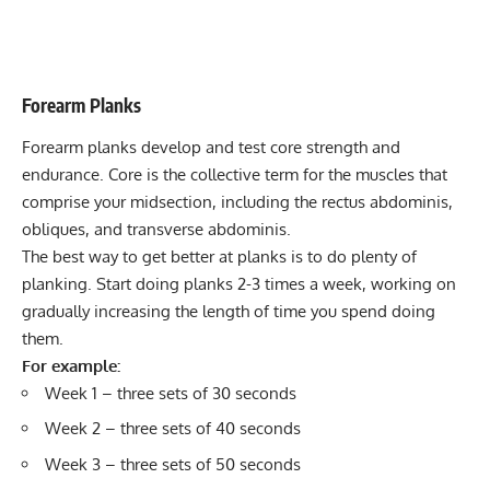
Forearm Planks
Forearm planks develop and test core strength and
endurance. Core is the collective term for the muscles that
comprise your midsection, including the rectus abdominis,
obliques, and transverse abdominis.
The best way to get better at planks is to do plenty of
planking. Start doing planks 2-3 times a week, working on
gradually increasing the length of time you spend doing
them.
For example:
Week 1 – three sets of 30 seconds
Week 2 – three sets of 40 seconds
Week 3 – three sets of 50 seconds