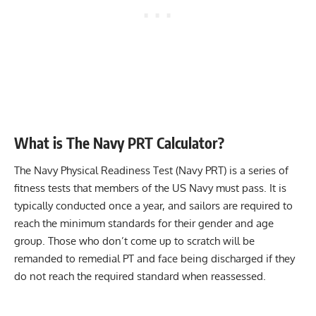
What is The Navy PRT Calculator?
The Navy Physical Readiness Test (Navy PRT) is a series of
fitness tests that members of the US Navy must pass. It is
typically conducted once a year, and sailors are required to
reach the minimum standards for their gender and age
group. Those who don’t come up to scratch will be
remanded to remedial PT and face being discharged if they
do not reach the required standard when reassessed.