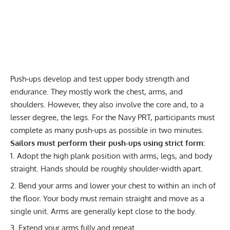
Push-ups
develop and test upper body strength and
endurance. They mostly work the chest, arms, and
shoulders. However, they also involve the core and, to a
lesser degree, the legs. For the Navy PRT, participants must
complete as many push-ups as possible in two minutes.
Sailors must perform their push-ups using strict form:
Adopt the high plank position with arms, legs, and body
straight. Hands should be roughly shoulder-width apart.
Bend your arms and lower your chest to within an inch of
the floor. Your body must remain straight and move as a
single unit. Arms are generally kept close to the body.
Extend your arms fully and repeat.