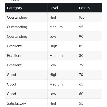
Category
Level
Points
Outstanding
High
100
Outstanding
Medium
95
Outstanding
Low
90
Excellent
High
85
Excellent
Medium
80
Excellent
Low
75
Good
High
70
Good
Medium
65
Good
Low
60
Satisfactory
High
55