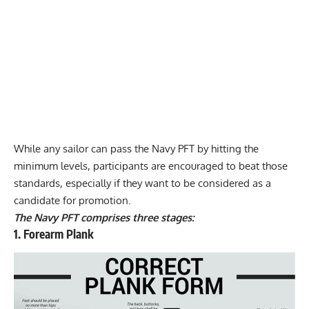
While any sailor can pass the Navy PFT by hitting the
minimum levels, participants are encouraged to beat those
standards, especially if they want to be considered as a
candidate for promotion.
The Navy PFT comprises three stages:
1. Forearm Plank