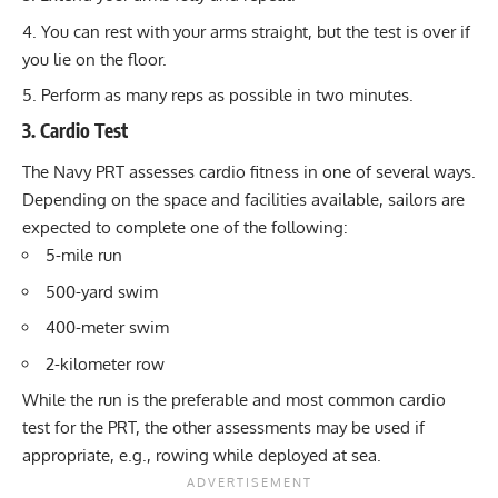
You can rest with your arms straight, but the test is over if
you lie on the floor.
Perform as many reps as possible in two minutes.
3. Cardio Test
The Navy PRT assesses cardio fitness in one of several ways.
Depending on the space and facilities available, sailors are
expected to complete one of the following:
5-mile run
500-yard swim
400-meter swim
2-kilometer row
While the run is the preferable and most common cardio
test for the PRT, the other assessments may be used if
appropriate, e.g., rowing while deployed at sea.