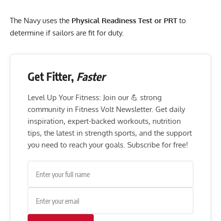
The Navy uses the
Physical Readiness Test or PRT
to
determine if sailors are fit for duty.
Get Fitter,
Faster
Level Up Your Fitness: Join our 💪 strong
community in Fitness Volt Newsletter. Get daily
inspiration, expert-backed workouts, nutrition
tips, the latest in strength sports, and the support
you need to reach your goals. Subscribe for free!