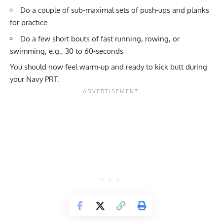
Do a couple of sub-maximal sets of push-ups and planks
for practice
Do a few short bouts of fast running, rowing, or
swimming, e.g., 30 to 60-seconds
You should now feel warm-up and ready to kick butt during
your Navy PRT.