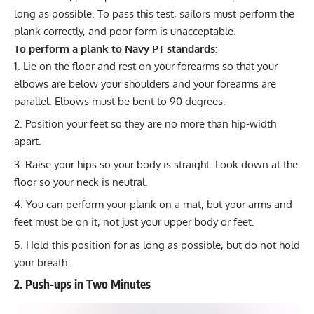
long as possible. To pass this test, sailors must perform the
plank correctly, and poor form is unacceptable.
To perform a plank to Navy PT standards:
Lie on the floor and rest on your forearms so that your
elbows are below your shoulders and your forearms are
parallel. Elbows must be bent to 90 degrees.
Position your feet so they are no more than hip-width
apart.
Raise your hips so your body is straight. Look down at the
floor so your neck is neutral.
You can perform your plank on a mat, but your arms and
feet must be on it, not just your upper body or feet.
Hold this position for as long as possible, but do not hold
your breath.
2. Push-ups in Two Minutes