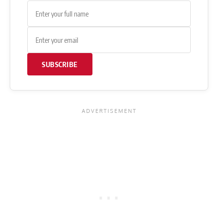
SUBSCRIBE