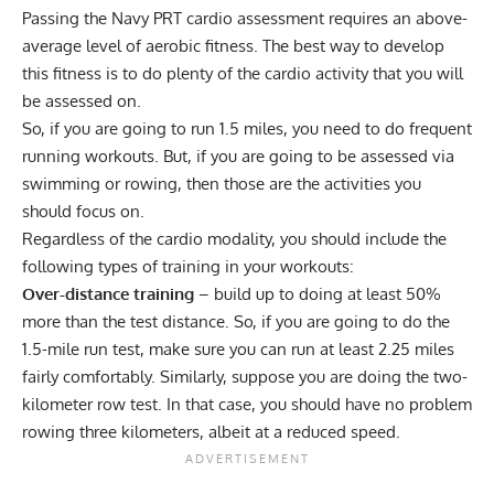
Passing the Navy PRT cardio assessment requires an above-
average level of aerobic fitness. The best way to develop
this fitness is to do plenty of the cardio activity that you will
be assessed on.
So, if you are going to run 1.5 miles, you need to do frequent
running workouts. But, if you are going to be assessed via
swimming or rowing, then those are the activities you
should focus on.
Regardless of the cardio modality, you should include the
following types of training in your workouts:
Over-distance training
– build up to doing at least 50%
more than the test distance. So, if you are going to do the
1.5-mile run test, make sure you can run at least 2.25 miles
fairly comfortably. Similarly, suppose you are doing the two-
kilometer row test. In that case, you should have no problem
rowing three kilometers, albeit at a reduced speed.