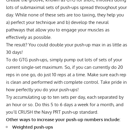
lots of submaximal sets of push-ups spread throughout your
day. While none of these sets are too taxing, they help you
a) perfect your technique and b) develop the neural
pathways that allow you to engage your muscles as
effectively as possible.
The result? You could double your push-up max in as little as
30 days!
To do GTG push-ups, simply pump out lots of sets of your
current single-set maximum. So, if you can currently do 20
reps in one go, do just 10 reps at a time. Make sure each rep
is clean and performed with complete control. Take pride in
how perfectly you do your push-ups!
Try accumulating up to ten sets per day, each separated by
an hour or so. Do this 5 to 6 days a week for a month, and
you’ll CRUSH the Navy PRT push-up standard.
Other ways to increase your push-up numbers include:
Weighted push-ups