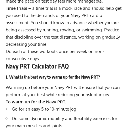
make the pace on test day feel more manageable.
Time trials
– a time trial is a mock race and should help get
you used to the demands of your Navy PRT cardio
assessment. You should know in advance whether you are
being assessed by running, rowing, or swimming. Practice
that discipline over the test distance, working on gradually
decreasing your time.
Do each of these workouts once per week on non-
consecutive days.
Navy PRT Calculator FAQ
1. What is the best way to warm up for the Navy PRT?
Warming up
before your Navy PRT will ensure that you can
perform at your best while reducing your risk of injury.
To warm up for the Navy PRT:
Go for an easy 5 to 10-minute jog
Do some dynamic mobility and flexibility exercises for
your main muscles and joints