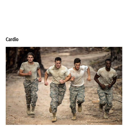
Cardio