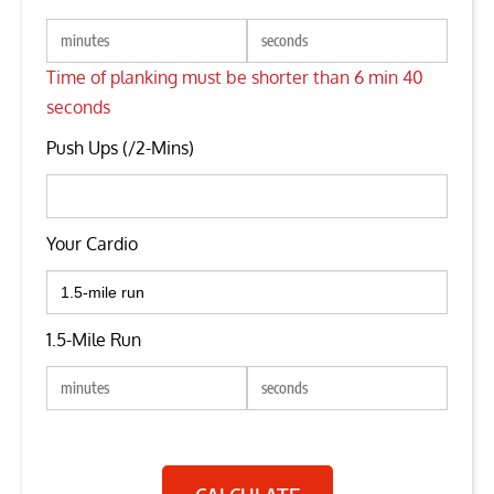
Time of planking must be shorter than 6 min 40
seconds
Push Ups (/2-Mins)
Your Cardio
1.5-Mile Run