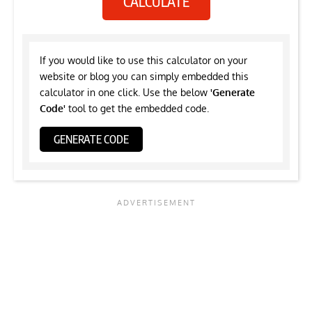
CALCULATE
If you would like to use this calculator on your
website or blog you can simply embedded this
calculator in one click. Use the below
'Generate
Code'
tool to get the embedded code.
GENERATE CODE