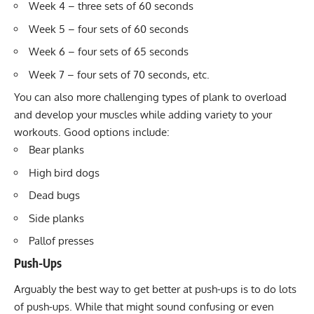
Week 4 – three sets of 60 seconds
Week 5 – four sets of 60 seconds
Week 6 – four sets of 65 seconds
Week 7 – four sets of 70 seconds, etc.
You can also more challenging types of plank to overload
and develop your muscles while adding variety to your
workouts. Good options include:
Bear planks
High bird dogs
Dead bugs
Side planks
Pallof presses
Push-Ups
Arguably the best way to get better at push-ups is to do lots
of push-ups. While that might sound confusing or even