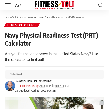
Aa
Font
Resizer
Fitness Volt
>
Fitness Calculator
>
Navy Physical Readiness Test (PRT) Calculator
FITNESS CALCULATOR
Navy Physical Readiness Test (PRT)
Calculator
Are you fit enough to serve in the United States Navy? Use
this calculator to find out!
17 Min Read
By
Patrick Dale, PT, ex-Marine
|
Fact checked by
Andrew Peloquin NFPT-CPT
Last updated: April 28, 2023 1:06 am