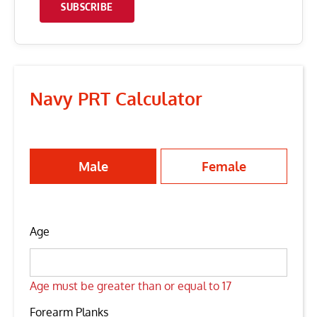
SUBSCRIBE
Navy PRT Calculator
Male
Female
Age
Age must be greater than or equal to 17
Forearm Planks