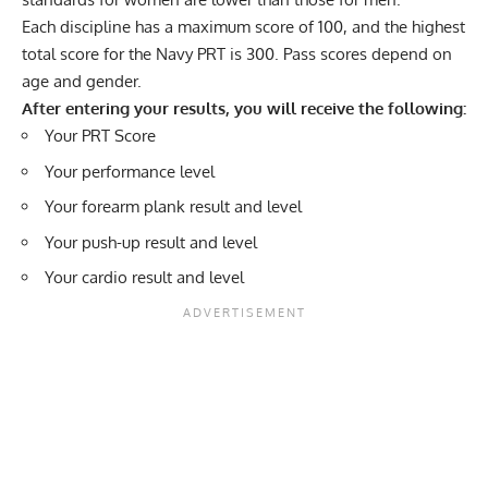
Each discipline has a maximum score of 100, and the highest
total score for the Navy PRT is 300. Pass scores depend on
age and gender.
After entering your results, you will receive the following:
Your PRT Score
Your performance level
Your forearm plank result and level
Your push-up result and level
Your cardio result and level