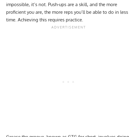
impossible, it’s not. Push-ups are a skill, and the more
proficient you are, the more reps you’ll be able to do in less
time. Achieving this requires practice.
Grease the groove
, known as GTG for short, involves doing