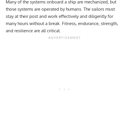
Many of the systems onboard a ship are mechanized, but
those systems are operated by humans. The sailors must
stay at their post and work effectively and diligently for
many hours without a break. Fitness, endurance, strength,
and resilience are all critical.