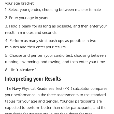
your age bracket.
Select your gender, choosing between male or female.
Enter your age in years.
Hold a plank for as long as possible, and then enter your
result in minutes and seconds.
Perform as many strict push-ups as possible in two
minutes and then enter your results.
Choose and perform your cardio test, choosing between
running, swimming, and rowing, and then enter your time.
Hit “
Calculate
.”
Interpreting your Results
The Navy Physical Readiness Test (PRT) calculator compares
your performance in the three assessments to the standard
tables for your age and gender. Younger participants are
expected to perform better than older participants, and the
standards for women are lower than those for men.