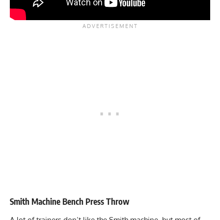
Smith Machine Bench Press Throw
A lot of trainers don’t like the
Smith machine
, but most of