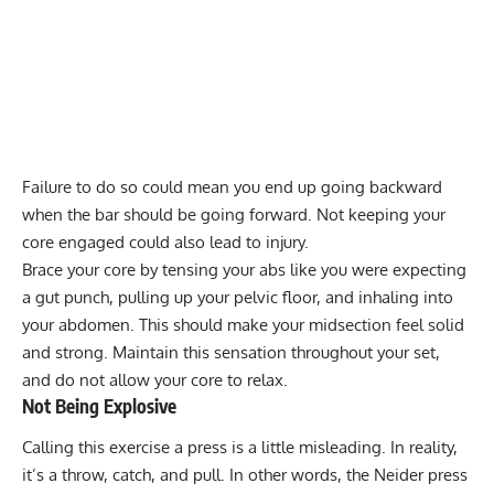
Failure to do so could mean you end up going backward
when the bar should be going forward. Not keeping your
core engaged could also lead to injury.
Brace your core by tensing your abs like you were expecting
a gut punch, pulling up your pelvic floor, and inhaling into
your abdomen. This should make your midsection feel solid
and strong. Maintain this sensation throughout your set,
and do not allow your core to relax.
Not Being Explosive
Calling this exercise a press is a little misleading. In reality,
it’s a throw, catch, and pull. In other words, the Neider press