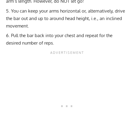
arm’s length. However, do NOT let go!
You can keep your arms horizontal or, alternatively, drive
the bar out and up to around head height, i.e., an inclined
movement.
Pull the bar back into your chest and repeat for the
desired number of reps.