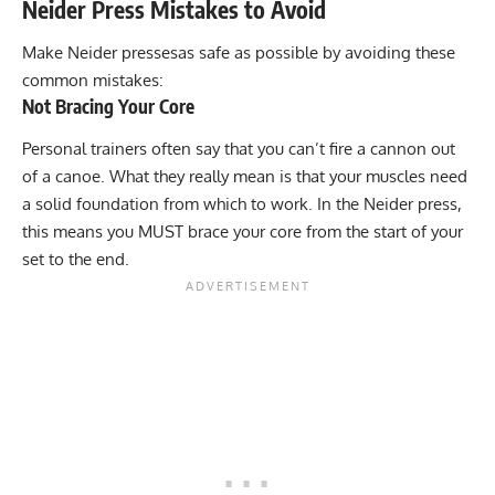
Neider Press Mistakes to Avoid
Make Neider pressesas safe as possible by avoiding these
common mistakes:
Not Bracing Your Core
Personal trainers often say that you can’t fire a cannon out
of a canoe. What they really mean is that your muscles need
a solid foundation from which to work. In the Neider press,
this means you MUST brace your core from the start of your
set to the end.