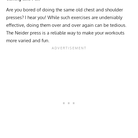
Are you bored of doing the same old chest and shoulder
presses? I hear you! While such exercises are undeniably
effective, doing them over and over again can be tedious.
The Neider press is a reliable way to make your workouts
more varied and fun.