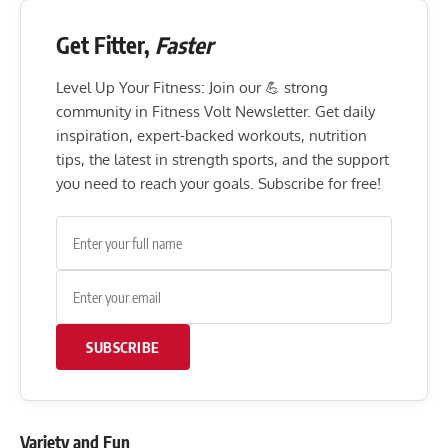
Get Fitter,
Faster
Level Up Your Fitness: Join our 💪 strong
community in Fitness Volt Newsletter. Get daily
inspiration, expert-backed workouts, nutrition
tips, the latest in strength sports, and the support
you need to reach your goals. Subscribe for free!
SUBSCRIBE
Variety and Fun