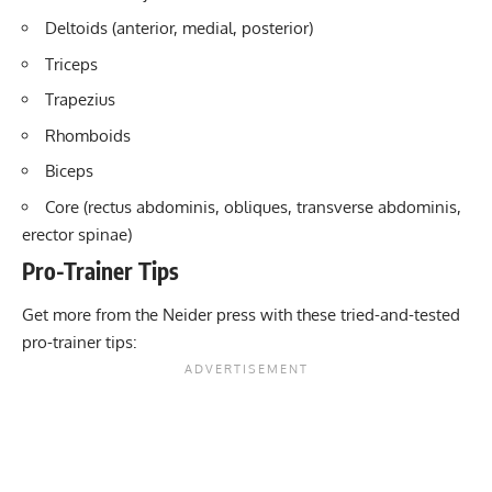
Deltoids (anterior, medial, posterior)
Triceps
Trapezius
Rhomboids
Biceps
Core (rectus abdominis, obliques, transverse abdominis,
erector spinae)
Pro-Trainer Tips
Get more from the Neider press with these tried-and-tested
pro-trainer tips: