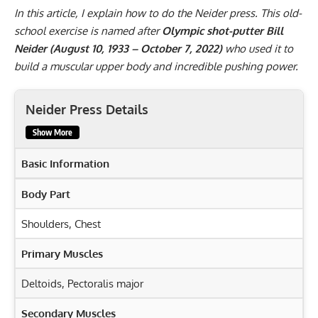
In this article, I explain how to do the Neider press. This old-
school exercise is named after
Olympic shot-putter Bill
Neider (August 10, 1933 – October 7, 2022)
who used it to
build a muscular upper body and incredible pushing power.
Neider Press Details
Show More
Basic Information
Body Part
Shoulders, Chest
Primary Muscles
Deltoids
,
Pectoralis major
Secondary Muscles