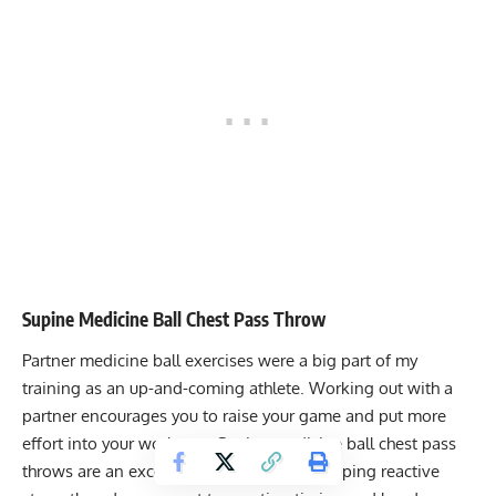
Supine Medicine Ball Chest Pass Throw
Partner medicine ball exercises were a big part of my
training as an up-and-coming athlete. Working out with a
partner encourages you to raise your game and put more
effort into your workouts. Supine medicine ball chest pass
throws are an excellent exercise for developing reactive