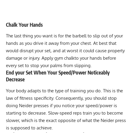
Chalk Your Hands
The last thing you want is for the barbell to slip out of your
hands as you drive it away from your chest. At best that
would disrupt your set, and at worst it could cause property
damage or injury. Apply
gym chalk
to your hands before
every set to stop your palms from slipping.
End your Set When Your Speed/Power Noticeably
Decrease
Your body adapts to the type of training you do. This is the
law of fitness specificity. Consequently, you should stop
doing Neider presses if you notice your speed/power is
starting to decrease. Slow-speed reps train you to become
slower, which is the exact opposite of what the Neider press
is supposed to achieve.