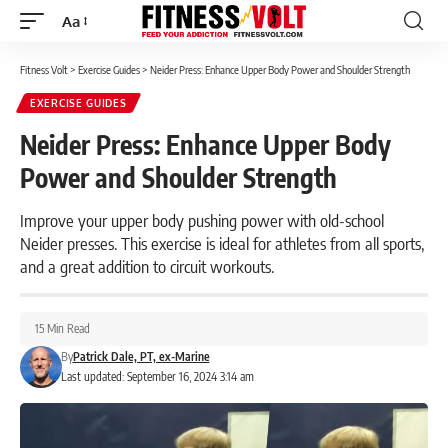
Aa
Font
Resizer
Fitness Volt
>
Exercise Guides
>
Neider Press: Enhance Upper Body Power and Shoulder Strength
EXERCISE GUIDES
Neider Press: Enhance Upper Body
Power and Shoulder Strength
Improve your upper body pushing power with old-school
Neider presses. This exercise is ideal for athletes from all sports,
and a great addition to circuit workouts.
15 Min Read
By
Patrick Dale, PT, ex-Marine
Last updated: September 16, 2024 3:14 am