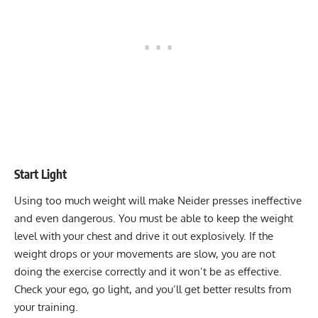
Start Light
Using too much weight will make Neider presses ineffective
and even dangerous. You must be able to keep the weight
level with your chest and drive it out explosively. If the
weight drops or your movements are slow, you are not
doing the exercise correctly and it won’t be as effective.
Check your ego, go light, and you’ll get better results from
your training.