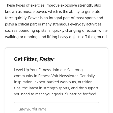
These types of exercise improve explosive strength, also
known as muscle power, which is the ability to generate
force quickly. Power is an integral part of most sports and
plays a critical part in many strenuous everyday activities,
such as bounding up stairs, quickly changing direction while
walking or running, and lifting heavy objects off the ground.
Get Fitter,
Faster
Level Up Your Fitness: Join our 💪 strong
community in Fitness Volt Newsletter. Get daily
inspiration, expert-backed workouts, nutrition
tips, the latest in strength sports, and the support
you need to reach your goals. Subscribe for free!