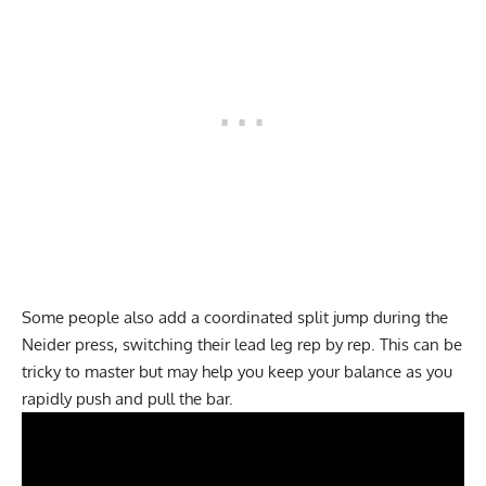
Some people also add a coordinated split jump during the
Neider press, switching their lead leg rep by rep. This can be
tricky to master but may help you keep your balance as you
rapidly push and pull the bar.