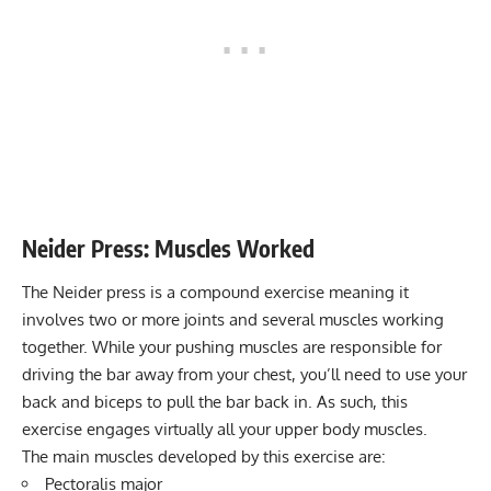
Neider Press
: Muscles Worked
The Neider press is a compound exercise meaning it
involves two or more joints and several muscles working
together. While your pushing muscles are responsible for
driving the bar away from your chest, you’ll need to use your
back and biceps to pull the bar back in. As such, this
exercise engages virtually all your upper body muscles.
The main muscles developed by this exercise are:
Pectoralis major