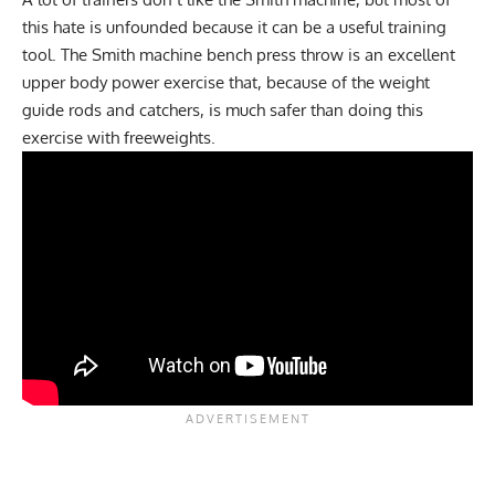
this hate is unfounded because it can be a useful training
tool. The Smith machine bench press throw is an excellent
upper body power exercise that, because of the weight
guide rods and catchers, is much safer than doing this
exercise with freeweights.