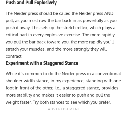
Push and Pull Explosively
The Neider press should be called the Neider press AND
pull, as you must row the bar back in as powerfully as you
push it away. This sets up the stretch reflex, which plays a
critical part in every explosive exercise. The more rapidly
you pull the bar back toward you, the more rapidly you’ll
stretch your muscles, and the more strongly they will
contract.
Experiment with a Staggered Stance
While it’s common to do the Neider press in a conventional
shoulder-width stance, in my experience, standing with one
foot in front of the other, i.e., a staggered stance, provides
more stability and makes it easier to push and pull the
weight faster. Try both stances to see which you prefer.