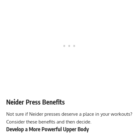
Neider Press
Benefits
Not sure if Neider presses deserve a place in your workouts?
Consider these benefits and then decide.
Develop a More Powerful Upper Body