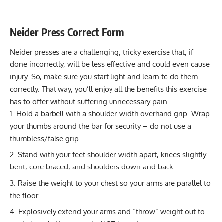
Stability core
3-4 sets of 10-12 reps (if using light
weights)
Neider Press Correct Form
Flexibility
Not typically applicable
Neider presses are a challenging, tricky exercise that, if
mobility
done incorrectly, will be less effective and could even cause
injury. So, make sure you start light and learn to do them
correctly. That way, you’ll enjoy all the benefits this exercise
has to offer without suffering unnecessary pain.
Hold a barbell with a shoulder-width overhand grip. Wrap
your thumbs around the bar for security – do not use a
thumbless/false grip.
Stand with your feet shoulder-width apart, knees slightly
bent, core braced, and shoulders down and back.
Raise the weight to your chest so your arms are parallel to
the floor.
Explosively extend your arms and “throw” weight out to