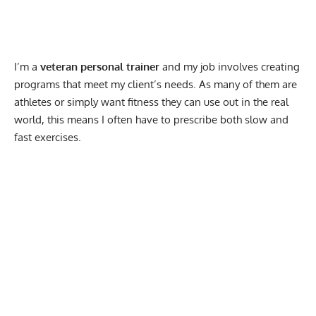
I’m a
veteran personal trainer
and my job involves creating
programs that meet my client’s needs. As many of them are
athletes or simply want fitness they can use out in the real
world, this means I often have to prescribe both slow and
fast exercises.