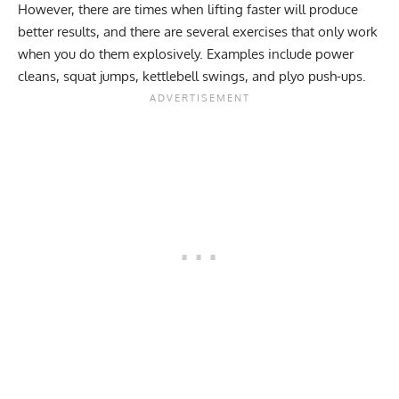
However, there are times when lifting faster will produce
better results, and there are several exercises that only work
when you do them explosively. Examples include power
cleans, squat jumps, kettlebell swings, and plyo push-ups.