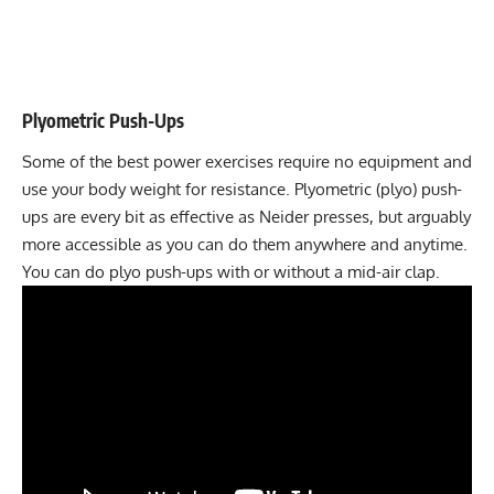
Plyometric Push-Ups
Some of the best power exercises require no equipment and
use your body weight for resistance.
Plyometric (plyo) push-
ups
are every bit as effective as Neider presses, but arguably
more accessible as you can do them anywhere and anytime.
You can do plyo push-ups with or without a mid-air clap.