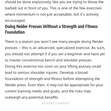
should be done explosively, like you are trying to throw the
barbell out in front of you. This is one of the few exercises
where momentum is not just acceptable, but it’s actively
encouraged.
Doing Neider Presses Without a Strength and Fitness
Foundation
There is a reason you won’t see many people doing Neider
presses – this is an advanced, specialized exercise. As such,
you should not attempt it if you are a beginner and have yet
to master conventional bench and shoulder presses.
Doing this exercise too soon on your lifting journey could
lead to serious
shoulder injuries
. Develop a broad
foundation of strength and fitness before attempting the
Neider press. Even then, it may not be appropriate for your
current training needs and goals, and the risks may
outweigh any potential benefits.