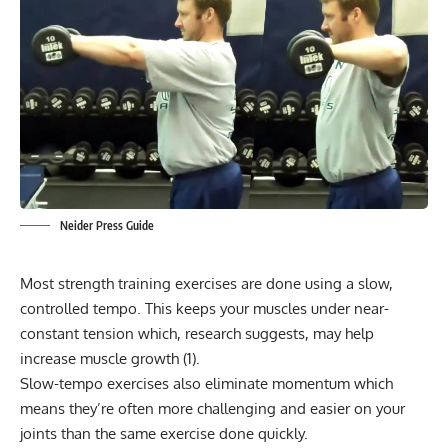
Neider Press Guide
Most strength training exercises are done using a slow,
controlled
tempo
. This keeps your muscles under near-
constant tension which, research suggests, may help
increase muscle growth (
1
).
Slow-tempo exercises also eliminate momentum which
means they’re often more challenging and easier on your
joints than the same exercise done quickly.