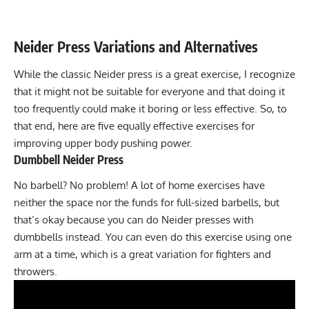
Neider Press
Variations and Alternatives
While the classic Neider press is a great exercise, I recognize
that it might not be suitable for everyone and that doing it
too frequently could make it boring or less effective. So, to
that end, here are five equally effective exercises for
improving upper body pushing power.
Dumbbell Neider Press
No barbell? No problem! A lot of home exercises have
neither the space nor the funds for full-sized barbells, but
that’s okay because you can do Neider presses with
dumbbells instead. You can even do this exercise using one
arm at a time, which is a great variation for fighters and
throwers.