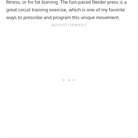
fitness, or for fat burning. The fast-paced Neider press is a
great circuit training exercise, which is one of my favorite
ways to prescribe and program this unique movement.