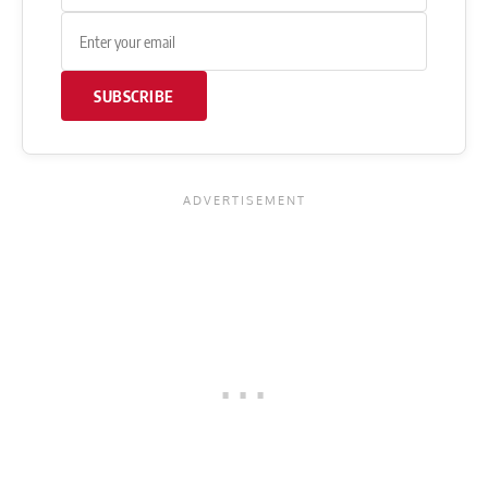
SUBSCRIBE