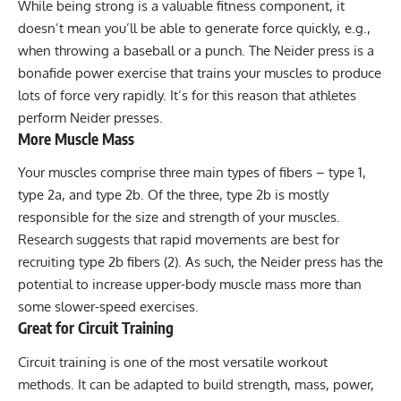
While being strong is a valuable fitness component, it
doesn’t mean you’ll be able to generate force quickly, e.g.,
when throwing a baseball or a punch. The Neider press is a
bonafide power exercise that trains your muscles to produce
lots of force very rapidly. It’s for this reason that athletes
perform Neider presses.
More Muscle Mass
Your muscles comprise three main types of fibers – type 1,
type 2a, and type 2b. Of the three, type 2b is mostly
responsible for the size and strength of your muscles.
Research suggests that rapid movements are best for
recruiting type 2b fibers (
2
). As such, the Neider press has the
potential to increase upper-body muscle mass more than
some slower-speed exercises.
Great for Circuit Training
Circuit training
is one of the most versatile workout
methods. It can be adapted to build strength, mass, power,