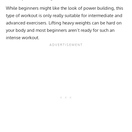
While beginners might like the look of power building, this
type of workout is only really suitable for intermediate and
advanced exercisers. Lifting heavy weights can be hard on
your body and most beginners aren’t ready for such an
intense workout.