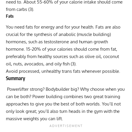
need to. About 55-60% of your
calorie intake
should come
from carbs (3).
Fats
You need fats for energy and for your health. Fats are also
crucial for the synthesis of anabolic (muscle building)
hormones, such as testosterone and human growth
hormone. 15-20% of your calories should come from fat,
preferably from healthy sources such as olive oil, coconut
oil, nuts, avocados, and
oily fish
(3).
Avoid processed, unhealthy trans fats whenever possible.
Summary
Powerlifter strong? Bodybuilder big? Why choose when you
can be both? Power building combines two great training
approaches to give you the best of both worlds. You’ll not
only look great; you’ll also turn heads in the gym with the
massive weights you can lift.