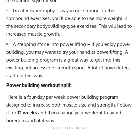
the training style for you.
Greater hypertrophy – as you get stronger in the
compound exercises, you’ll be able to use more weight in
the secondary bodybuilding-type exercises. This will lead to
increased muscle growth.
A stepping stone into powerlifting – if you enjoy power
building, you may want to try your hand at powerlifting. A
power building program is a great way to get into this
exciting but accessible strength sport. A lot of powerlifters
start out this way.
Power building workout split
Here is a four-day per week power building program
designed to increase both muscle size and strength. Follow
it for
12 weeks
and then change your workout to avoid
boredom and plateaus.