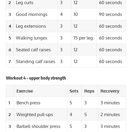
2
Leg curls
3
12
60 seconds
3
Good mornings
4
10
90 seconds
4
Leg extensions
3
12
60 seconds
5
Walking lunges
3
15 per leg
60 seconds
6
Seated calf raises
3
12
60 seconds
7
Standing calf raises
3
12
60 seconds
Workout 4 – upper body strength
Exercise
Sets
Reps
Recovery
1
Bench press
5
3
3 minutes
2
Weighted pull-ups
4
5
2 minutes
3
Barbell shoulder press
5
3
3 minutes