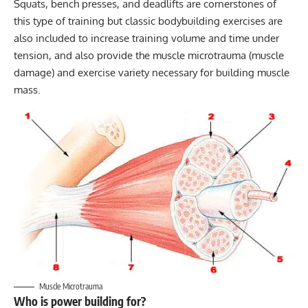
Squats, bench presses, and deadlifts are cornerstones of
this type of training but classic bodybuilding exercises are
also included to increase training volume and time under
tension, and also provide the muscle microtrauma (muscle
damage) and exercise variety necessary for building muscle
mass.
Muscle Microtrauma
Who is power building for?