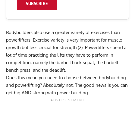
SUBSCRIBE
Bodybuilders also use a greater variety of exercises than
powerlifters. Exercise variety is very important for muscle
growth but less crucial for strength (2). Powerlifters spend a
lot of time practicing the lifts they have to perform in
competition, namely the barbell back squat, the barbell
bench press, and the deadlift.
Does this mean you need to choose between bodybuilding
and powerlifting? Absolutely not. The good news is you can
get big AND strong with power building.