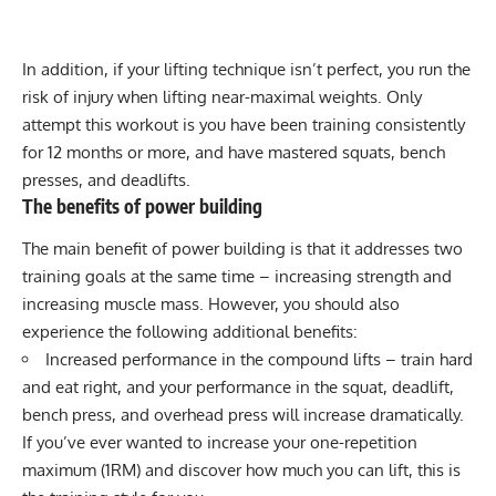
In addition, if your lifting technique isn’t perfect, you run the
risk of injury when lifting near-maximal weights. Only
attempt this workout is you have been training consistently
for 12 months or more, and have mastered squats,
bench
presses
, and deadlifts.
The benefits of power building
The main benefit of power building is that it addresses two
training goals at the same time – increasing strength and
increasing muscle mass. However, you should also
experience the following additional benefits:
Increased performance in the compound lifts – train hard
and eat right, and your performance in the squat, deadlift,
bench press, and overhead press will increase dramatically.
If you’ve ever wanted to increase your
one-repetition
maximum
(1RM) and discover how much you can lift, this is