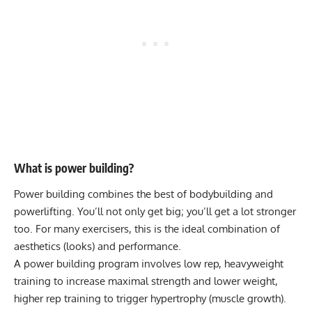
What is power building?
Power building combines the best of bodybuilding and
powerlifting. You’ll not only get big; you’ll get a lot stronger
too. For many exercisers, this is the ideal combination of
aesthetics (looks) and performance.
A power building program involves low rep, heavyweight
training to increase maximal strength and lower weight,
higher rep training to trigger hypertrophy (muscle growth).