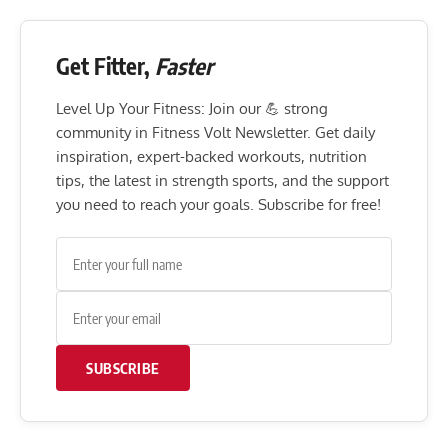
Get Fitter,
Faster
Level Up Your Fitness: Join our 💪 strong
community in Fitness Volt Newsletter. Get daily
inspiration, expert-backed workouts, nutrition
tips, the latest in strength sports, and the support
you need to reach your goals. Subscribe for free!
SUBSCRIBE