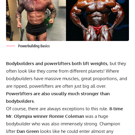
Powerbuilding Basics
Bodybuilders and powerlifters both lift weights
, but they
often look like they come from different planets! Where
bodybuilders have massive muscles, great proportions, and
are ripped, powerlifters are often just big all over.
Powerlifters are also usually much stronger than
bodybuilders.
Of course, there are always exceptions to this rule.
8-time
Mr. Olympia winner
Ronnie Coleman
was a huge
bodybuilder who was also immensely strong. Champion
lifter
Dan Green
looks like he could enter almost any