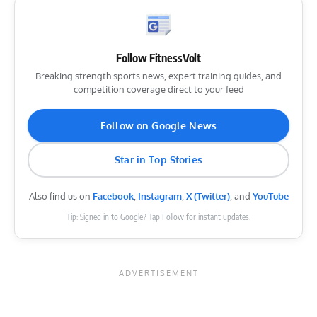
Follow FitnessVolt
Breaking strength sports news, expert training guides, and
competition coverage direct to your feed
Follow on Google News
Star in Top Stories
Also find us on
Facebook
,
Instagram
,
X (Twitter)
, and
YouTube
Tip: Signed in to Google? Tap Follow for instant updates.