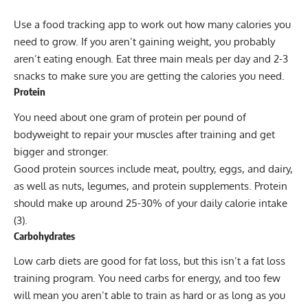
Use a food tracking app to work out how many calories you
need to grow. If you aren’t gaining weight, you probably
aren’t eating enough. Eat three main meals per day and 2-3
snacks to make sure you are getting the calories you need.
Protein
You need about one gram of protein per pound of
bodyweight to repair your muscles after training and get
bigger and stronger.
Good protein sources include meat, poultry, eggs, and dairy,
as well as nuts, legumes, and
protein supplements
. Protein
should make up around 25-30% of your daily calorie intake
(3).
Carbohydrates
Low carb diets are good for fat loss, but this isn’t a fat loss
training program. You need carbs for energy, and too few
will mean you aren’t able to train as hard or as long as you