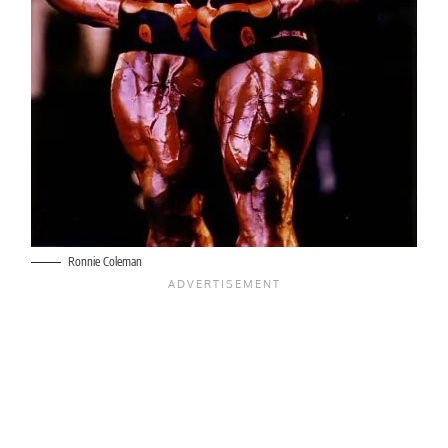
Ronnie Coleman