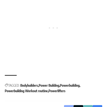
TAGGED:
Bodybuilders
Power Building
Powerbuilding
Powerbuilding Workout routine
Powerlifters