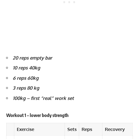
20 reps empty bar
10 reps 40kg
6 reps 60kg
3 reps 80 kg
100kg – first “real” work set
Workout 1 – lower body strength
Exercise
Sets
Reps
Recovery