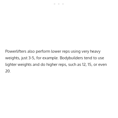
Powerlifters also perform lower reps using very heavy
weights, just 3-5, for example. Bodybuilders tend to use
lighter weights and do higher reps, such as 12, 15, or even
20.