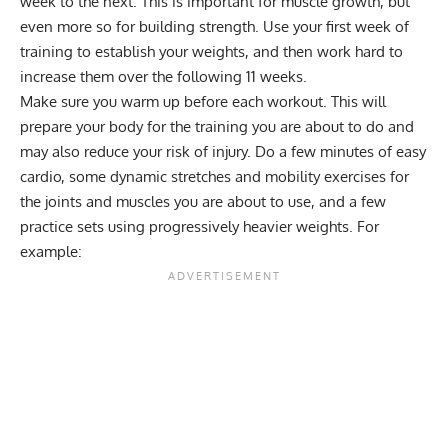
week to the next. This is important for muscle growth, but
even more so for building strength. Use your first week of
training to establish your weights, and then work hard to
increase them over the following 11 weeks.
Make sure you warm up before each workout. This will
prepare your body for the training you are about to do and
may also reduce your risk of injury. Do a few minutes of easy
cardio, some dynamic stretches and mobility exercises for
the joints and muscles you are about to use, and a few
practice sets using progressively heavier weights. For
example: