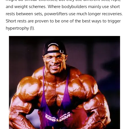
and weight schemes. Where bodybuilders mainly use short
rests between sets, powerlifters use much longer recoveries.
Short rests are proven to be one of the best ways to trigger
hypertrophy (1).