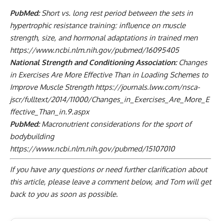
PubMed:
Short vs. long rest period between the sets in
hypertrophic resistance training: influence on muscle
strength, size, and hormonal adaptations in trained men
https://www.ncbi.nlm.nih.gov/pubmed/16095405
National Strength and Conditioning Association:
Changes
in Exercises Are More Effective Than in Loading Schemes to
Improve Muscle Strength
https://journals.lww.com/nsca-
jscr/fulltext/2014/11000/Changes_in_Exercises_Are_More_E
ffective_Than_in.9.aspx
PubMed:
Macronutrient considerations for the sport of
bodybuilding
https://www.ncbi.nlm.nih.gov/pubmed/15107010
If you have any questions or need further clarification about
this article, please
leave a comment below
, and Tom will get
back to you as soon as possible.