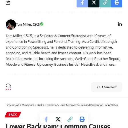
Tom Miller, CSCS
Tom Miller, CSCS, is a Sr. Editor & Content Strategist with 10 years of
experience in Powerlifting and Personal Training. As a Certified Strength
and Conditioning Specialist, he is dedicated to delivering informative,
engaging, and reliable health and fitness content. His work has been
featured on websites including the-sun.com, Well+Good, Bleacher Report,
Muscle and Fitness, UpJourney, Business Insider, NewsBreak and more.
1 Comment
Fitness Volt
>
Workouts
>
Back
>
Lower Back Pain: Common Causes and Prevention For Athletes
BACK
Lower Back Pain: Common Causes