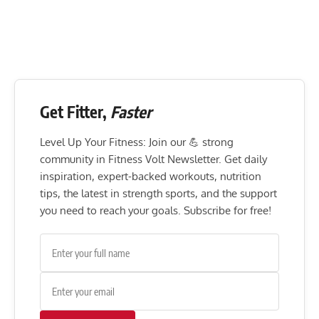
Get Fitter,
Faster
Level Up Your Fitness: Join our 💪 strong
community in Fitness Volt Newsletter. Get daily
inspiration, expert-backed workouts, nutrition
tips, the latest in strength sports, and the support
you need to reach your goals. Subscribe for free!