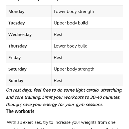
Monday
Lower body strength
Tuesday
Upper body build
Wednesday
Rest
Thursday
Lower body build
Friday
Rest
Saturday
Upper body strength
Sunday
Rest
On rest days, feel free to do some light cardio, stretching,
and core training. Limit your workouts to 30-40 minutes,
though; save your energy for your gym sessions.
The workouts
With all exercises, try to increase your weights from one