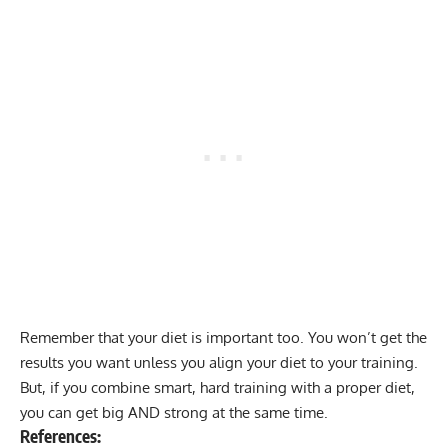
Remember that your diet is important too. You won’t get the
results you want unless you align your diet to your training.
But, if you combine smart, hard training with a proper diet,
you can get big AND strong at the same time.
References: