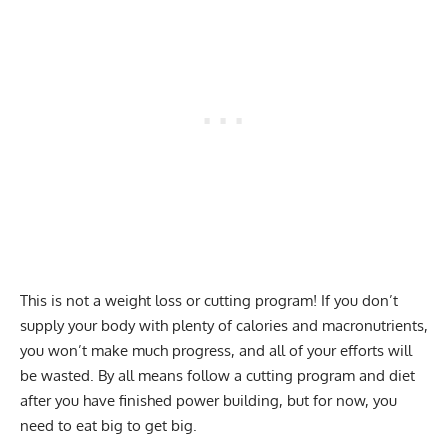
This is not a weight loss or cutting program! If you don’t
supply your body with plenty of
calories and macronutrients
,
you won’t make much progress, and all of your efforts will
be wasted. By all means follow a cutting program and diet
after you have finished power building, but for now, you
need to eat big to get big.