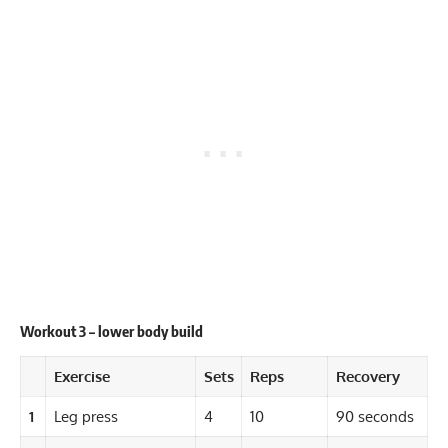
Workout 3 – lower body build
Exercise
Sets
Reps
Recovery
1
Leg press
4
10
90 seconds