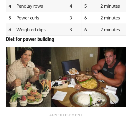
4
Pendlay rows
4
5
2 minutes
5
Power curls
3
6
2 minutes
6
Weighted dips
3
6
2 minutes
Diet for power building