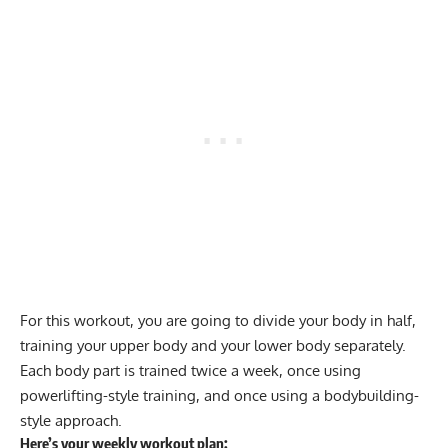
For this workout, you are going to divide your body in half,
training your upper body and your lower body separately.
Each body part is trained twice a week, once using
powerlifting-style training, and once using a bodybuilding-
style approach.
Here’s your weekly workout plan: