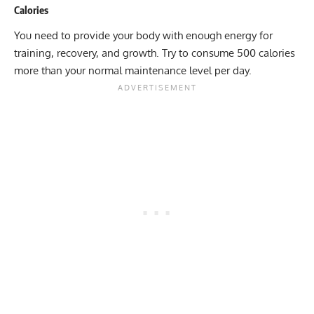
Calories
You need to provide your body with enough energy for
training, recovery, and growth. Try to consume 500 calories
more than your normal maintenance level per day.