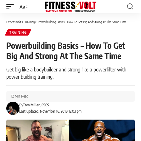
Aa
Font
Resizer
Fitness Volt
>
Training
>
Powerbuilding Basics – How To Get Big And Strong At The Same Time
TRAINING
Powerbuilding Basics – How To Get
Big And Strong At The Same Time
Get big like a bodybuilder and strong like a powerlifter with
power building training.
12 Min Read
By
Tom Miller, CSCS
Last updated: November 16, 2019 12:03 pm