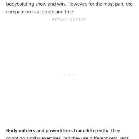
bodybuilding show and win. However, for the most part, the
comparison is accurate and true.
Bodybuilders and powerlifters train differently.
They
might do similar exercises, but they use different sets, reps,