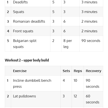
1
Deadlifts
5
3
3 minutes
2
Squats
5
3
3 minutes
3
Romanian deadlifts
3
6
2 minutes
4
Front squats
3
6
2 minutes
5
Bulgarian split
2
8 per
90 seconds
squats
leg
Workout 2 – upper body build
Exercise
Sets
Reps
Recovery
1
Incline dumbbell bench
4
10
90
press
seconds
2
Lat pulldowns
3
12
60
seconds