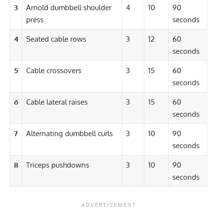
3
Arnold dumbbell shoulder
4
10
90
press
seconds
4
Seated cable rows
3
12
60
seconds
5
Cable crossovers
3
15
60
seconds
6
Cable lateral raises
3
15
60
seconds
7
Alternating dumbbell curls
3
10
90
seconds
8
Triceps pushdowns
3
10
90
seconds