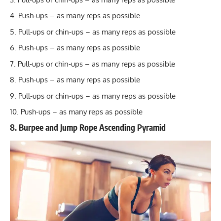
Push-ups – as many reps as possible
Pull-ups or chin-ups – as many reps as possible
Push-ups – as many reps as possible
Pull-ups or chin-ups – as many reps as possible
Push-ups – as many reps as possible
Pull-ups or chin-ups – as many reps as possible
Push-ups – as many reps as possible
8. Burpee and Jump Rope Ascending Pyramid