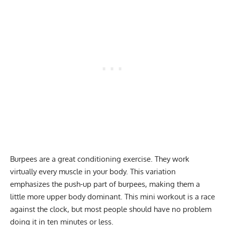
Burpees
are a great conditioning exercise. They work
virtually every muscle in your body. This variation
emphasizes the push-up part of burpees, making them a
little more upper body dominant. This mini workout is a race
against the clock, but most people should have no problem
doing it in ten minutes or less.