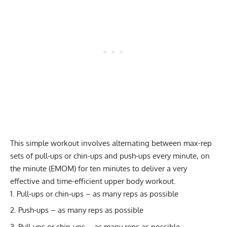
This simple workout involves alternating between max-rep
sets of pull-ups or chin-ups and push-ups every minute, on
the minute (
EMOM
) for ten minutes to deliver a very
effective and time-efficient upper body workout.
Pull-ups or chin-ups – as many reps as possible
Push-ups – as many reps as possible
Pull-ups or chin-ups – as many reps as possible