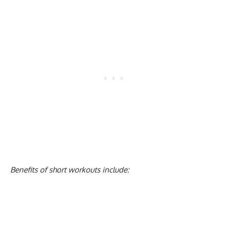
Benefits of short workouts include: