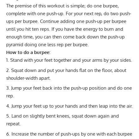
The premise of this workout is simple; do one burpee,
complete with one push-up. For your next rep, do two push-
ups per burpee. Continue adding one push-up per burpee
until you hit ten reps. If you have the energy to burn and
enough time, you can then come back down the push-up
pyramid doing one less rep per burpee.
How to do a burpee:
Stand with your feet together and your arms by your sides.
Squat down and put your hands flat on the floor, about
shoulder-width apart.
Jump your feet back into the push-up position and do one
rep.
Jump your feet up to your hands and then leap into the air.
Land on slightly bent knees, squat down again and
repeat.
Increase the number of push-ups by one with each burpee