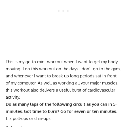
This is my go-to mini-workout when I want to get my body
moving. I do this workout on the days I don’t go to the gym,
and whenever I want to break up long periods sat in front
of my computer. As well as working all your major muscles,
this workout also delivers a useful burst of cardiovascular
activity.
Do as many laps of the following circuit as you can in 5-
minutes. Got time to burn? Go for seven or ten minutes.
3 pull-ups or chin-ups