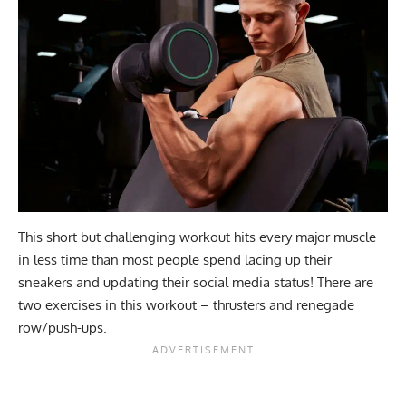
This short but challenging workout hits every major muscle
in less time than most people spend lacing up their
sneakers and updating their social media status! There are
two exercises in this workout – thrusters and renegade
row/push-ups.