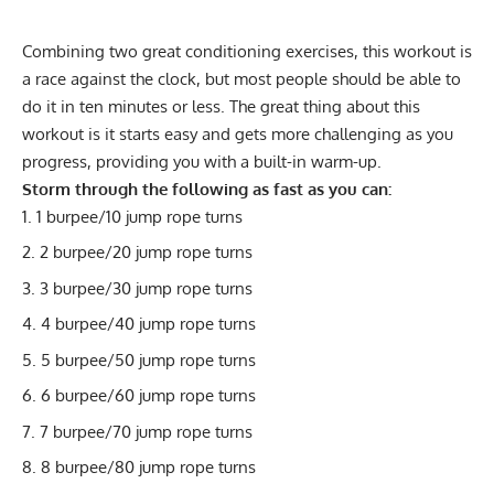
Combining two great conditioning exercises, this workout is
a race against the clock, but most people should be able to
do it in ten minutes or less. The great thing about this
workout is it starts easy and gets more challenging as you
progress, providing you with a built-in warm-up.
Storm through the following as fast as you can:
1 burpee/10 jump rope turns
2 burpee/20 jump rope turns
3 burpee/30 jump rope turns
4 burpee/40 jump rope turns
5 burpee/50 jump rope turns
6 burpee/60 jump rope turns
7 burpee/70 jump rope turns
8 burpee/80 jump rope turns