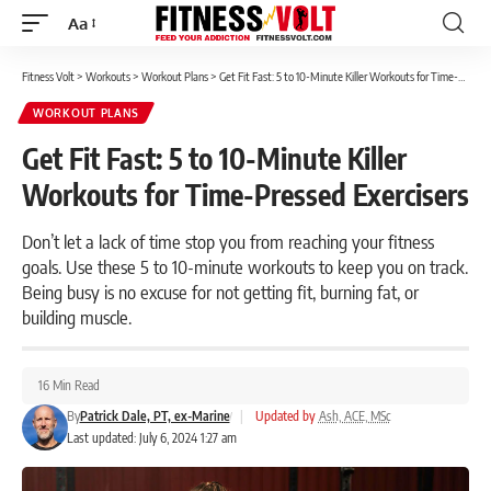
Aa
Font
Resizer
Fitness Volt
>
Workouts
>
Workout Plans
>
Get Fit Fast: 5 to 10-Minute Killer Workouts for Time-Pressed Exercisers
WORKOUT PLANS
Get Fit Fast: 5 to 10-Minute Killer
Workouts for Time-Pressed Exercisers
Don’t let a lack of time stop you from reaching your fitness
goals. Use these 5 to 10-minute workouts to keep you on track.
Being busy is no excuse for not getting fit, burning fat, or
building muscle.
16 Min Read
By
Patrick Dale, PT, ex-Marine
|
Updated by
Ash, ACE, MSc
Last updated: July 6, 2024 1:27 am