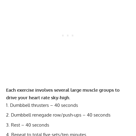
Each exercise involves several large muscle groups to
drive your heart rate sky-high.
Dumbbell thrusters – 40 seconds
Dumbbell renegade row/push-ups – 40 seconds
Rest – 40 seconds
Repeat to total five sets/ten minutes