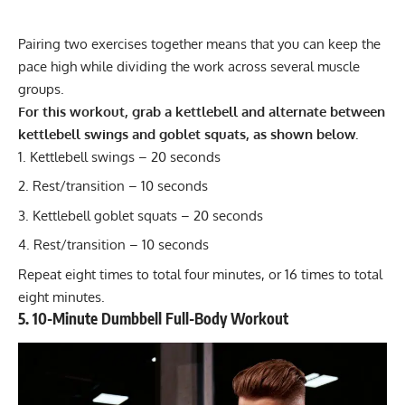
Pairing two exercises together means that you can keep the
pace high while dividing the work across several muscle
groups.
For this workout, grab a kettlebell and alternate between
kettlebell swings and goblet squats, as shown below.
Kettlebell swings
– 20 seconds
Rest/transition – 10 seconds
Kettlebell goblet squats
– 20 seconds
Rest/transition – 10 seconds
Repeat eight times to total four minutes, or 16 times to total
eight minutes.
5. 10-Minute Dumbbell Full-Body Workout