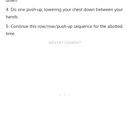
down.
Do one push-up, lowering your chest down between your
hands.
Continue this row/row/push-up sequence for the allotted
time.