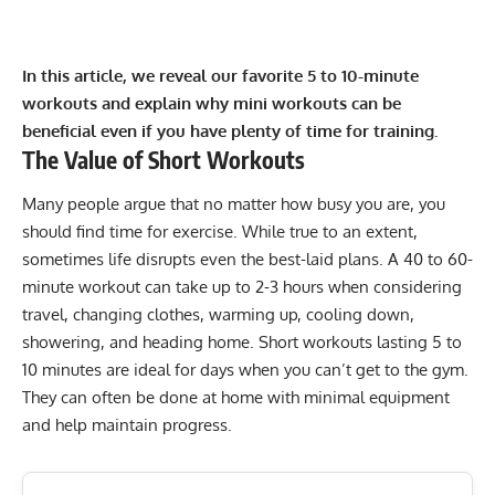
In this article, we reveal our favorite 5 to 10-minute
workouts and explain why mini workouts can be
beneficial even if you have plenty of time for training.
The Value of Short Workouts
Many people argue that no matter how busy you are, you
should find time for exercise. While true to an extent,
sometimes life disrupts even the best-laid plans. A 40 to 60-
minute workout can take up to 2-3 hours when considering
travel, changing clothes, warming up, cooling down,
showering, and heading home. Short workouts lasting 5 to
10 minutes are ideal for days when you can’t get to the gym.
They can often be done at home with minimal equipment
and help maintain progress.