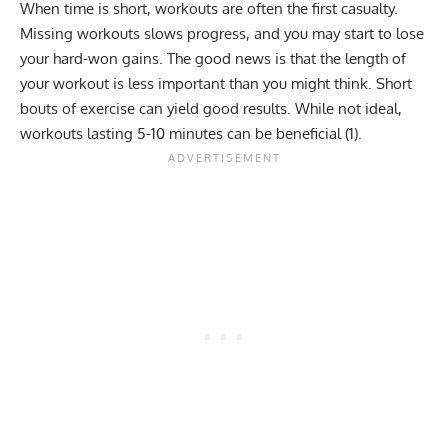
When time is short, workouts are often the first casualty.
Missing workouts slows progress, and you may start to lose
your hard-won gains. The good news is that the length of
your workout is less important than you might think. Short
bouts of exercise can yield good results. While not ideal,
workouts lasting 5-10 minutes can be beneficial (
1
).