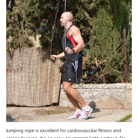
Jumping rope is excellent for cardiovascular fitness and