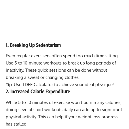
1. Breaking Up Sedentarism
Even regular exercisers often spend too much time sitting.
Use 5 to 10-minute workouts to break up long periods of
inactivity. These quick sessions can be done without
breaking a sweat or changing clothes.
Tip:
Use TDEE Calculator to achieve your ideal physique
!
2. Increased Calorie Expenditure
While 5 to 10 minutes of exercise won’t burn many calories,
doing several short workouts daily can add up to significant
physical activity. This can help if your weight loss progress
has stalled.