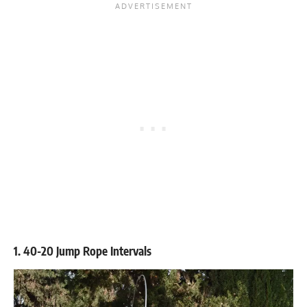
1. 40-20 Jump Rope Intervals