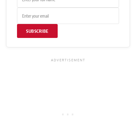
SUBSCRIBE