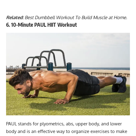
Related:
Best Dumbbell Workout To Build Muscle at Home
.
6. 10-Minute PAUL HIIT Workout
PAUL stands for plyometrics, abs, upper body, and lower
body and is an effective way to organize exercises to make