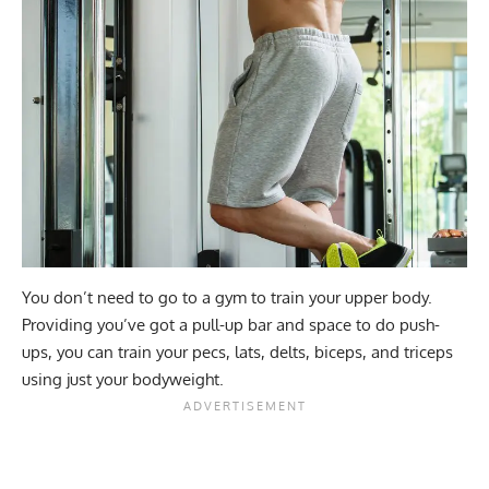
You don’t need to go to a gym to train your upper body.
Providing you’ve got a pull-up bar and space to do push-
ups, you can train your pecs, lats, delts, biceps, and triceps
using just your bodyweight.