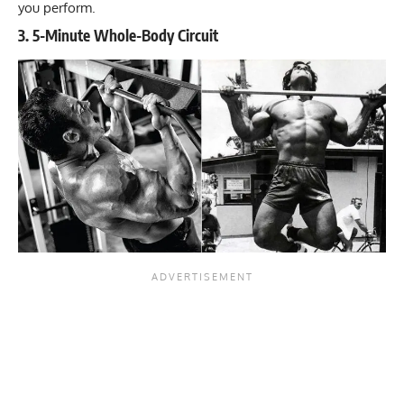
you perform.
3. 5-Minute Whole-Body Circuit