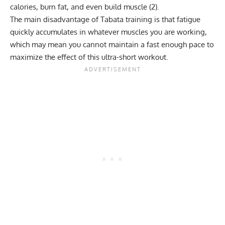
calories, burn fat, and even build muscle (
2
).
The main disadvantage of Tabata training is that fatigue
quickly accumulates in whatever muscles you are working,
which may mean you cannot maintain a fast enough pace to
maximize the effect of this ultra-short workout.