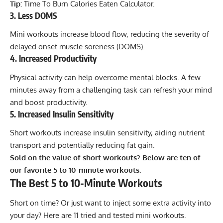
Tip:
Time To Burn Calories Eaten Calculator
.
3. Less DOMS
Mini workouts increase blood flow, reducing the severity of
delayed onset muscle soreness (DOMS).
4. Increased Productivity
Physical activity can help overcome mental blocks. A few
minutes away from a challenging task can refresh your mind
and boost productivity.
5. Increased Insulin Sensitivity
Short workouts increase insulin sensitivity, aiding nutrient
transport and potentially reducing fat gain.
Sold on the value of short workouts? Below are ten of
our favorite 5 to 10-minute workouts.
The Best 5 to 10-Minute Workouts
Short on time? Or just want to inject some extra activity into
your day? Here are 11 tried and tested mini workouts.