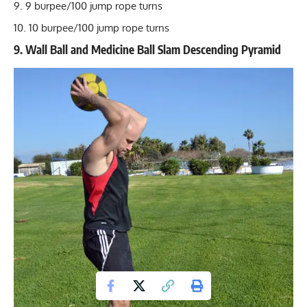
9 burpee/100 jump rope turns
10 burpee/100 jump rope turns
9. Wall Ball and Medicine Ball Slam Descending Pyramid