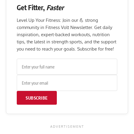
Get Fitter,
Faster
Level Up Your Fitness: Join our 💪 strong
community in Fitness Volt Newsletter. Get daily
inspiration, expert-backed workouts, nutrition
tips, the latest in strength sports, and the support
you need to reach your goals. Subscribe for free!
SUBSCRIBE