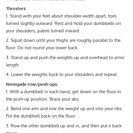
Thrusters:
Stand with your feet about shoulder-width apart, toes
turned slightly outward. Rest and hold your dumbbells on
your shoulders, palms turned inward.
Squat down until your thighs are roughly parallel to the
floor. Do not round your lower back.
Stand up and push the weights up and overhead to arms’
length.
Lower the weights back to your shoulders and repeat.
Renegade row/push-ups:
With a dumbbell in each hand, get down on the floor in
the push-up position. Brace your abs.
Bend one arm and row the weight up and into your ribs.
Put the dumbbell back on the floor.
Row the other dumbbell up and in, and then put it back