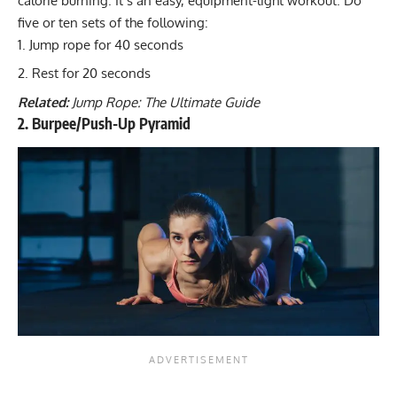
calorie burning. It’s an easy, equipment-light workout. Do
five or ten sets of the following:
Jump rope for 40 seconds
Rest for 20 seconds
Related:
Jump Rope: The Ultimate Guide
2. Burpee/Push-Up Pyramid