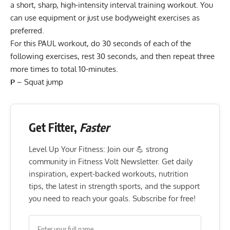
a short, sharp, high-intensity interval training workout. You
can use equipment or just use bodyweight exercises as
preferred.
For this PAUL workout, do 30 seconds of each of the
following exercises, rest 30 seconds, and then repeat three
more times to total 10-minutes.
P
–
Squat jump
Get Fitter,
Faster
Level Up Your Fitness: Join our 💪 strong
community in Fitness Volt Newsletter. Get daily
inspiration, expert-backed workouts, nutrition
tips, the latest in strength sports, and the support
you need to reach your goals. Subscribe for free!