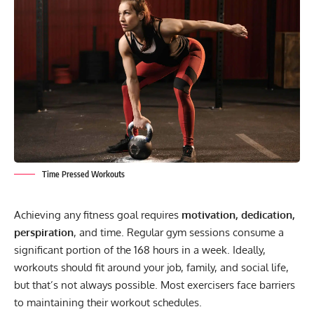
Time Pressed Workouts
Achieving any fitness goal requires
motivation, dedication,
perspiration
, and time. Regular gym sessions consume a
significant portion of the 168 hours in a week. Ideally,
workouts should fit around your job, family, and social life,
but that’s not always possible. Most exercisers face barriers
to maintaining their workout schedules.