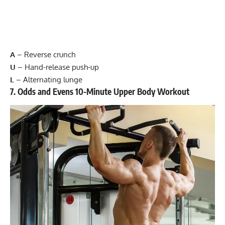
A
–
Reverse crunch
U
–
Hand-release push-up
L
–
Alternating lunge
7. Odds and Evens 10-Minute Upper Body Workout