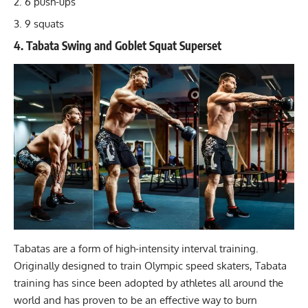
6 push-ups
9 squats
4. Tabata Swing and Goblet Squat Superset
Tabatas
are a form of high-intensity interval training.
Originally designed to train Olympic speed skaters, Tabata
training has since been adopted by athletes all around the
world and has proven to be an effective way to burn