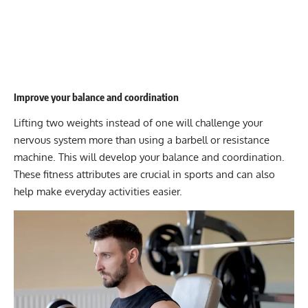
Improve your balance and coordination
Lifting two weights instead of one will challenge your
nervous system more than using a barbell or resistance
machine. This will develop your balance and coordination.
These fitness attributes are crucial in sports and can also
help make everyday activities easier.