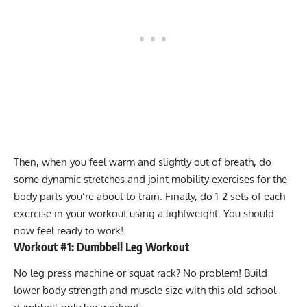
Then, when you feel warm and slightly out of breath, do
some dynamic stretches and joint mobility exercises for the
body parts you’re about to train. Finally, do 1-2 sets of each
exercise in your workout using a lightweight. You should
now feel ready to work!
Workout #1: Dumbbell Leg Workout
No leg press machine or squat rack? No problem! Build
lower body strength and muscle size with this old-school