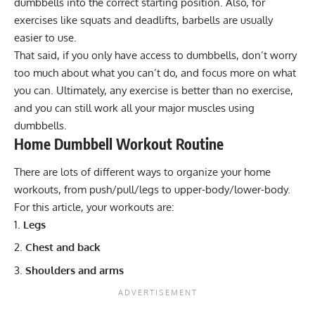
dumbbells into the correct starting position. Also, for
exercises like squats and deadlifts, barbells are usually
easier to use.
That said, if you only have access to dumbbells, don’t worry
too much about what you can’t do, and focus more on what
you can. Ultimately, any exercise is better than no exercise,
and you can still work all your major muscles using
dumbbells.
Home Dumbbell Workout Routine
There are
lots of different ways to organize your home
workouts
, from push/pull/legs to upper-body/lower-body.
For this article, your workouts are:
Legs
Chest and back
Shoulders and arms