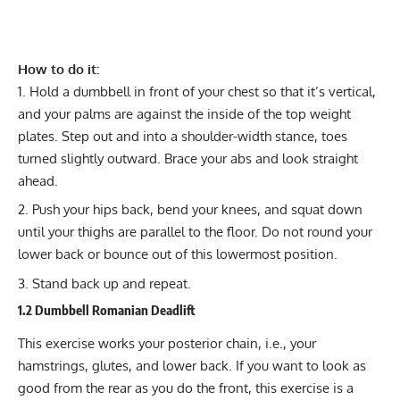
How to do it:
Hold a dumbbell in front of your chest so that it’s vertical,
and your palms are against the inside of the top weight
plates. Step out and into a shoulder-width stance, toes
turned slightly outward. Brace your abs and look straight
ahead.
Push your hips back, bend your knees, and squat down
until your thighs are parallel to the floor. Do not round your
lower back or bounce out of this lowermost position.
Stand back up and repeat.
1.2 Dumbbell Romanian Deadlift
This exercise works your posterior chain, i.e., your
hamstrings, glutes, and lower back. If you want to look as
good from the rear as you do the front, this exercise is a