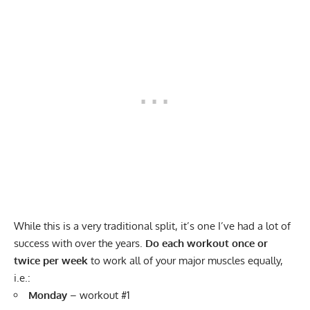
While this is a very traditional split, it’s one I’ve had a lot of
success with over the years.
Do each workout once or
twice per week
to work all of your major muscles equally,
i.e.:
Monday
–
workout #1