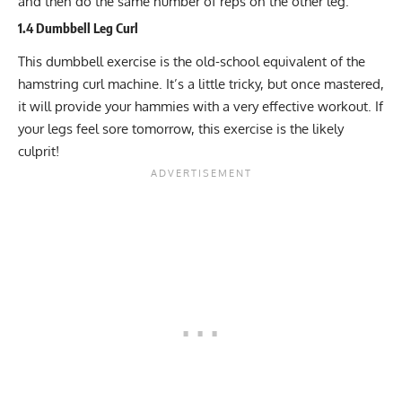
and then do the same number of reps on the other leg.
1.4 Dumbbell Leg Curl
This dumbbell exercise is the old-school equivalent of the
hamstring curl machine. It’s a little tricky, but once mastered,
it will provide your hammies with a very effective workout. If
your legs feel sore tomorrow, this exercise is the likely
culprit!