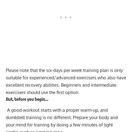
Please note that the six-days per week training plan is only
suitable for experienced/advanced exercisers who also have
excellent recovery abilities. Beginners and intermediate
exercisers should use the first option.
But, before you begin…
A good workout starts with a proper
warm-up
, and
dumbbell training is no different. Prepare your body and
your mind for training by doing a few minutes of light