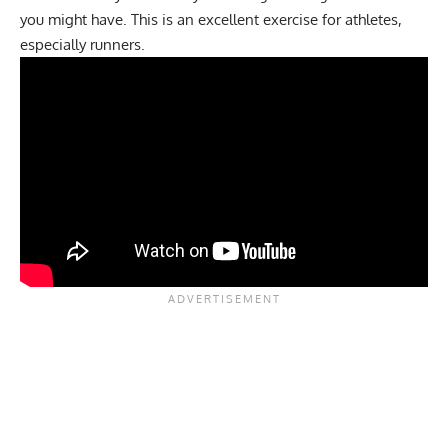
you might have. This is an excellent exercise for athletes,
especially runners.