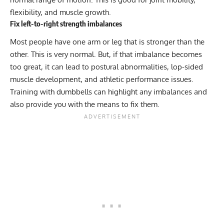
flexibility, and muscle growth.
Fix left-to-right strength imbalances
Most people have one arm or leg that is stronger than the
other. This is very normal. But, if that imbalance becomes
too great, it can lead to postural abnormalities, lop-sided
muscle development, and athletic performance issues.
Training with dumbbells can highlight any imbalances and
also provide you with the means to fix them.