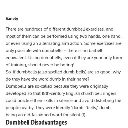
Variety
There are hundreds of different dumbbell exercises, and
most of them can be performed using two hands, one hand,
or even using an alternating arm action. Some exercises are
only possible with dumbbells – there is no barbell
equivalent. Using dumbbells, even if they are your only form
of training, should never be boring!
So, if dumbbells (also spelled dumb-bells) are so good, why
do they have the word dumb in their name?
Dumbbells are so-called because they were originally
developed so that 18th-century English church bell ringers
could practice their skills in silence and avoid disturbing the
people nearby. They were literally ‘dumb’ ‘bells,’ dumb
being an old-fashioned word for silent (1).
Dumbbell Disadvantages