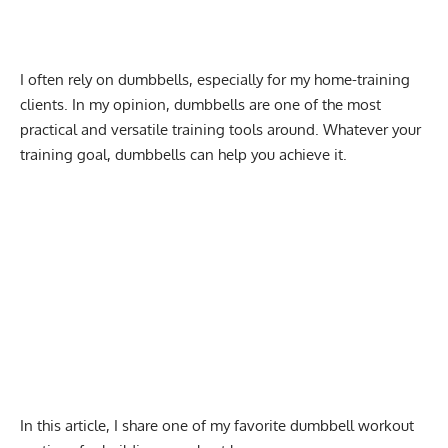
I often rely on dumbbells, especially for my home-training
clients. In my opinion, dumbbells are one of the most
practical and versatile training tools around. Whatever your
training goal, dumbbells can help you achieve it.
In this article, I share one of my favorite dumbbell workout