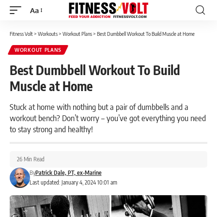
Aa
Font
Resizer
Fitness Volt
>
Workouts
>
Workout Plans
>
Best Dumbbell Workout To Build Muscle at Home
WORKOUT PLANS
Best Dumbbell Workout To Build
Muscle at Home
Stuck at home with nothing but a pair of dumbbells and a
workout bench? Don’t worry – you’ve got everything you need
to stay strong and healthy!
26 Min Read
By
Patrick Dale, PT, ex-Marine
Last updated: January 4, 2024 10:01 am