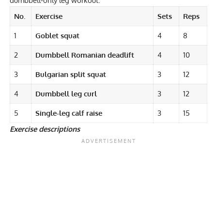
dumbbell-only leg workout.
No.
Exercise
Sets
Reps
1
Goblet squat
4
8
2
Dumbbell Romanian deadlift
4
10
3
Bulgarian split squat
3
12
4
Dumbbell leg curl
3
12
5
Single-leg calf raise
3
15
Exercise descriptions