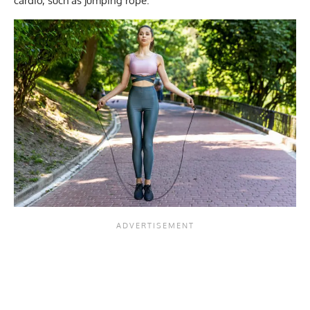
cardio, such as jumping rope.