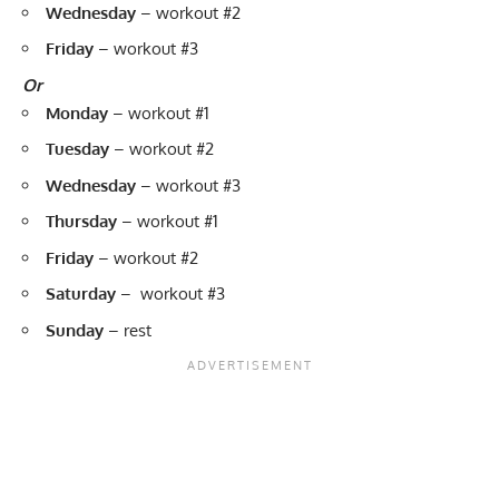
Wednesday
–
workout #2
Friday
–
workout #3
Or
Monday
–
workout #1
Tuesday
–
workout #2
Wednesday
–
workout #3
Thursday
–
workout #1
Friday
–
workout #2
Saturday
–
workout #3
Sunday
– rest