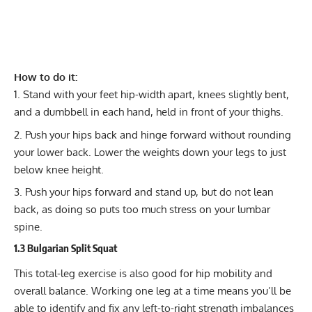
How to do it:
Stand with your feet hip-width apart, knees slightly bent,
and a dumbbell in each hand, held in front of your thighs.
Push your hips back and hinge forward without rounding
your lower back. Lower the weights down your legs to just
below knee height.
Push your hips forward and stand up, but do not lean
back, as doing so puts too much stress on your lumbar
spine.
1.3 Bulgarian Split Squat
This total-leg exercise is also good for hip mobility and
overall balance. Working one leg at a time means you’ll be
able to identify and fix any left-to-right strength imbalances