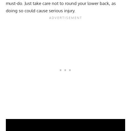
must-do. Just take care not to round your lower back, as
doing so could cause serious injury.