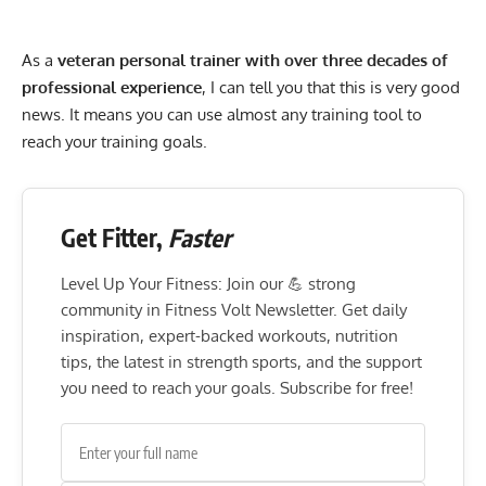
As a
veteran personal trainer with over three decades of
professional experience
, I can tell you that this is very good
news. It means you can use almost any training tool to
reach your training goals.
Get Fitter,
Faster
Level Up Your Fitness: Join our 💪 strong
community in Fitness Volt Newsletter. Get daily
inspiration, expert-backed workouts, nutrition
tips, the latest in strength sports, and the support
you need to reach your goals. Subscribe for free!