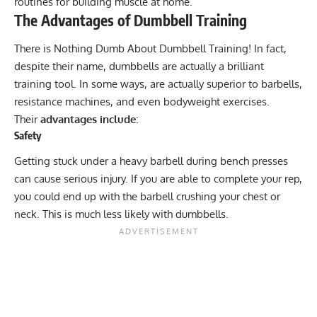
routines for building muscle at home.
The Advantages of Dumbbell Training
There is Nothing Dumb About Dumbbell Training! In fact,
despite their name, dumbbells are actually a brilliant
training tool. In some ways, are actually superior to barbells,
resistance machines, and even bodyweight exercises.
Their
advantages include
:
Safety
Getting stuck under a heavy barbell during bench presses
can cause serious injury. If you are able to complete your rep,
you could end up with the barbell crushing your chest or
neck. This is much less likely with dumbbells.