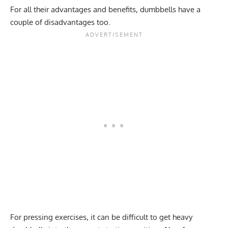
For all their advantages and benefits, dumbbells have a
couple of disadvantages too.
For pressing exercises, it can be difficult to get heavy