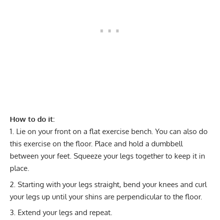
How to do it:
Lie on your front on a flat exercise bench. You can also do
this exercise on the floor. Place and hold a dumbbell
between your feet. Squeeze your legs together to keep it in
place.
Starting with your legs straight, bend your knees and curl
your legs up until your shins are perpendicular to the floor.
Extend your legs and repeat.