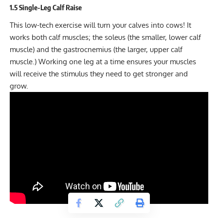
1.5 Single-Leg Calf Raise
This low-tech exercise will turn your calves into cows! It
works both calf muscles; the soleus (the smaller, lower calf
muscle) and the gastrocnemius (the larger, upper calf
muscle.) Working one leg at a time ensures your muscles
will receive the stimulus they need to get stronger and
grow.