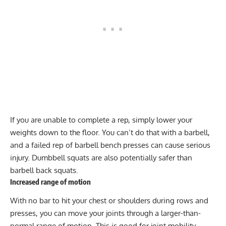
If you are unable to complete a rep, simply lower your
weights down to the floor. You can’t do that with a barbell,
and a failed rep of barbell bench presses can cause serious
injury. Dumbbell squats are also potentially safer than
barbell back squats.
Increased range of motion
With no bar to hit your chest or shoulders during rows and
presses, you can move your joints through a larger-than-
normal range of motion. This is good for joint mobility,