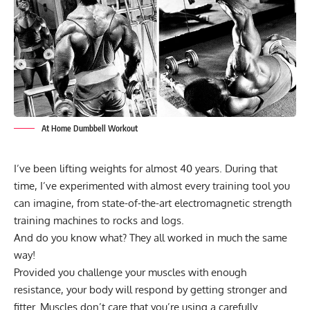
At Home Dumbbell Workout
I’ve been lifting weights for almost 40 years. During that
time, I’ve experimented with almost every training tool you
can imagine, from state-of-the-art electromagnetic strength
training machines to rocks and logs.
And do you know what? They all worked in much the same
way!
Provided you challenge your muscles with enough
resistance, your body will respond by getting stronger and
fitter. Muscles don’t care that you’re using a carefully