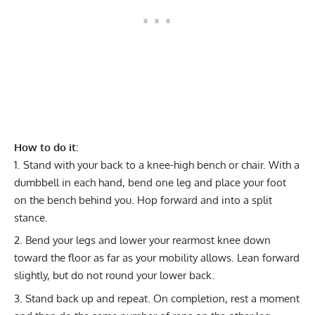
How to do it:
Stand with your back to a knee-high bench or chair. With a
dumbbell in each hand, bend one leg and place your foot
on the bench behind you. Hop forward and into a split
stance.
Bend your legs and lower your rearmost knee down
toward the floor as far as your mobility allows. Lean forward
slightly, but do not round your lower back.
Stand back up and repeat. On completion, rest a moment