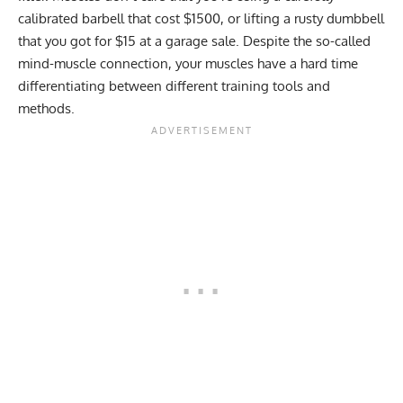
calibrated barbell that cost $1500, or lifting a rusty dumbbell
that you got for $15 at a garage sale. Despite the so-called
mind-muscle connection
, your muscles have a hard time
differentiating between different training tools and
methods.