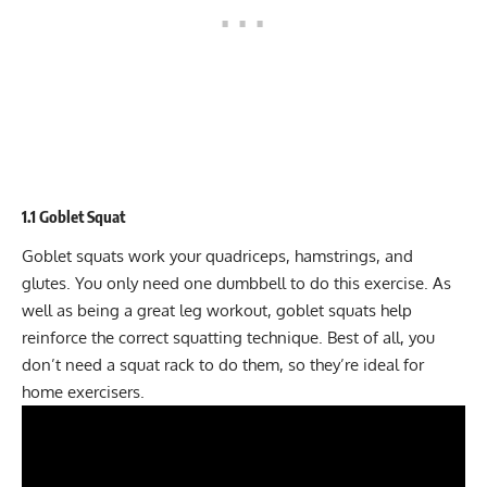
1.1 Goblet Squat
Goblet squats work your quadriceps, hamstrings, and
glutes. You only need one dumbbell to do this exercise. As
well as being a great leg workout, goblet squats help
reinforce the correct squatting technique. Best of all, you
don’t need a squat rack to do them, so they’re ideal for
home exercisers.