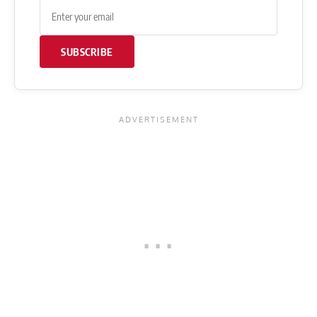
SUBSCRIBE