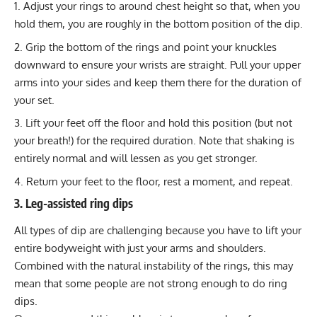
Adjust your rings to around chest height so that, when you
hold them, you are roughly in the bottom position of the dip.
Grip the bottom of the rings and point your knuckles
downward to ensure your wrists are straight. Pull your upper
arms into your sides and keep them there for the duration of
your set.
Lift your feet off the floor and hold this position (but not
your breath!) for the required duration. Note that shaking is
entirely normal and will lessen as you get stronger.
Return your feet to the floor, rest a moment, and repeat.
3. Leg-assisted ring dips
All types of dip are challenging because you have to lift your
entire bodyweight with just your arms and shoulders.
Combined with the natural instability of the rings, this may
mean that some people are not strong enough to do ring
dips.