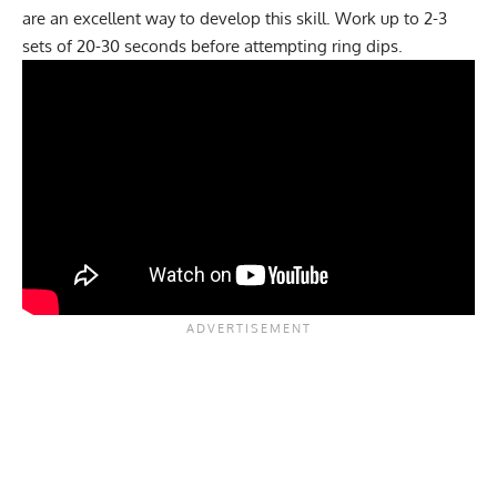
are an excellent way to develop this skill. Work up to 2-3
sets of 20-30 seconds before attempting ring dips.