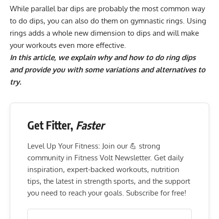
While parallel bar dips are probably the most common way
to do dips, you can also do them on gymnastic rings. Using
rings adds a whole new dimension to dips and will make
your workouts even more effective.
In this article, we explain why and how to do ring dips
and provide you with some variations and alternatives to
try.
Get Fitter,
Faster
Level Up Your Fitness: Join our 💪 strong
community in Fitness Volt Newsletter. Get daily
inspiration, expert-backed workouts, nutrition
tips, the latest in strength sports, and the support
you need to reach your goals. Subscribe for free!