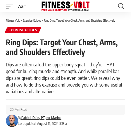
Aa
Font
Resizer
Fitness Volt
>
Exercise Guides
>
Ring Dips: Target Your Chest, Arms, and Shoulders Effectively
EXERCISE GUIDES
Ring Dips: Target Your Chest, Arms,
and Shoulders Effectively
Dips are often called the upper body squat – they’re THAT
good for building muscle and strength. And while parallel bar
dips are great, ring dips could be even better. We reveal why
and how to do this exercise and provide you with some useful
variations and alternatives.
20 Min Read
By
Patrick Dale, PT, ex-Marine
Last updated: August 11, 2024 5:33 am