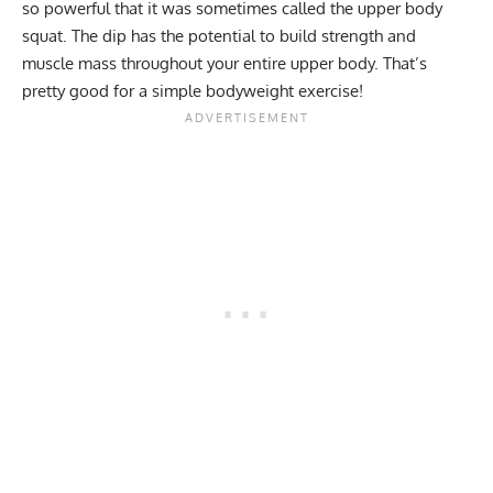
so powerful that it was sometimes called the upper body
squat. The dip has the potential to build strength and
muscle mass throughout your entire upper body. That’s
pretty good for a simple bodyweight exercise!