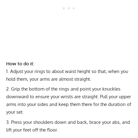
How to do it:
Adjust your rings to about waist height so that, when you
hold them, your arms are almost straight.
Grip the bottom of the rings and point your knuckles
downward to ensure your wrists are straight. Pull your upper
arms into your sides and keep them there for the duration of
your set.
Press your shoulders down and back, brace your abs, and
lift your feet off the floor.