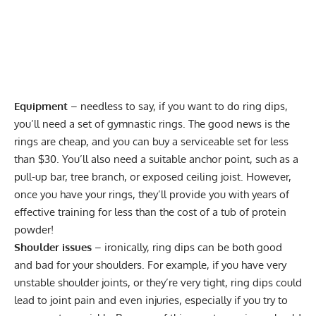
Equipment
– needless to say, if you want to do ring dips,
you’ll need a set of
gymnastic rings
. The good news is the
rings are cheap, and you can buy a serviceable set for
less
than $30
. You’ll also need a suitable anchor point, such as a
pull-up bar, tree branch, or exposed ceiling joist. However,
once you have your rings, they’ll provide you with years of
effective training for less than the cost of a tub of protein
powder!
Shoulder issues
– ironically, ring dips can be both good
and bad for your shoulders. For example, if you have very
unstable shoulder joints, or they’re very tight, ring dips could
lead to
joint pain and even injuries
, especially if you try to