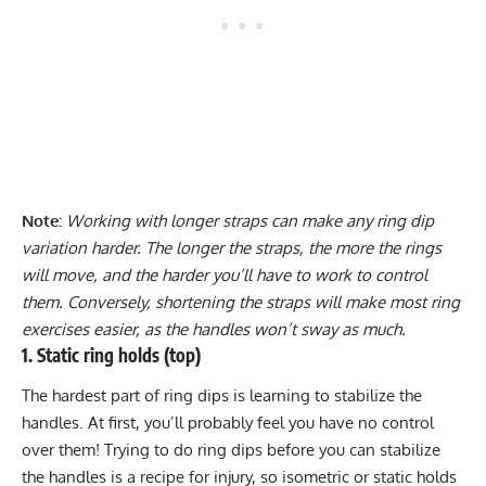
Note:
Working with longer straps can make any ring dip
variation harder. The longer the straps, the more the rings
will move, and the harder you’ll have to work to control
them. Conversely, shortening the straps will make most ring
exercises easier, as the handles won’t sway as much.
1. Static ring holds (top)
The hardest part of ring dips is learning to stabilize the
handles. At first, you’ll probably feel you have no control
over them! Trying to do ring dips before you can stabilize
the handles is a recipe for injury, so
isometric
or static holds