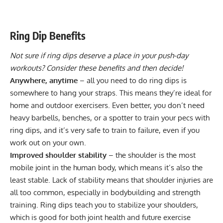
Ring Dip Benefits
Not sure if ring dips deserve a place in your
push-day
workouts
? Consider these benefits and then decide!
Anywhere, anytime
– all you need to do ring dips is
somewhere to hang your straps. This means they’re ideal for
home and outdoor exercisers. Even better, you don’t need
heavy barbells, benches, or a spotter to train your pecs with
ring dips, and it’s very safe to train to failure, even if you
work out on your own.
Improved shoulder stability
– the shoulder is the most
mobile joint in the human body, which means it’s also the
least stable. Lack of stability means that shoulder injuries are
all too common, especially in bodybuilding and strength
training. Ring dips teach you to
stabilize your shoulders
,
which is good for both joint health and future exercise