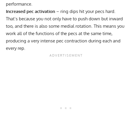
performance.
Increased pec activation
– ring dips hit your pecs hard.
That’s because you not only have to push down but inward
too, and there is also some medial rotation. This means you
work all of the functions of the pecs at the same time,
producing a very intense pec contraction during each and
every rep.