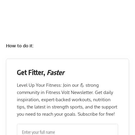
How to do it:
Get Fitter,
Faster
Level Up Your Fitness: Join our 💪 strong
community in Fitness Volt Newsletter. Get daily
inspiration, expert-backed workouts, nutrition
tips, the latest in strength sports, and the support
you need to reach your goals. Subscribe for free!