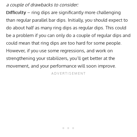
a couple of drawbacks to consider:
Difficulty
– ring dips are significantly more challenging
than regular parallel bar dips. Initially, you should expect to
do about half as many ring dips as regular dips. This could
be a problem if you can only do a couple of regular dips and
could mean that ring dips are too hard for some people.
However, if you use some regressions, and work on
strengthening your stabilizers, you’ll get better at the
movement, and your performance will soon improve.