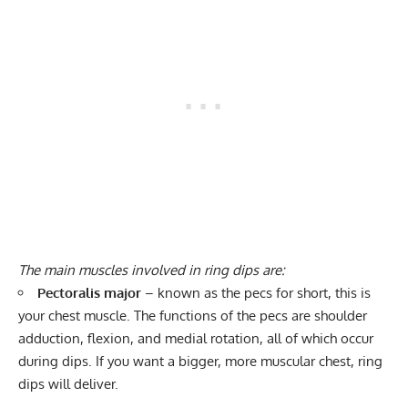
The main muscles involved in ring dips are:
Pectoralis major
– known as the pecs for short, this is
your chest muscle. The functions of the pecs are shoulder
adduction, flexion, and medial rotation, all of which occur
during dips. If you want a bigger, more muscular chest, ring
dips will deliver.