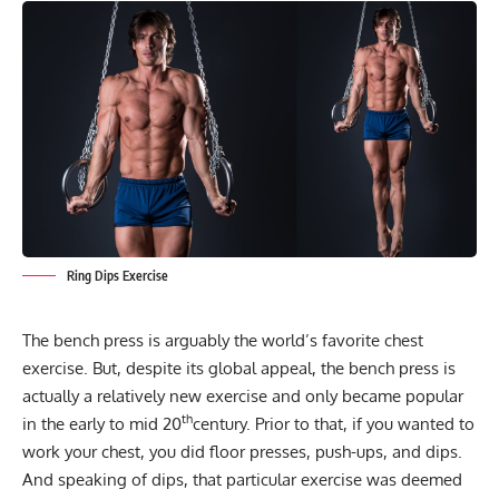
Ring Dips Exercise
The
bench press
is arguably the world’s favorite chest
exercise. But, despite its global appeal, the bench press is
actually a relatively new exercise and only became popular
th
in the early to mid 20
century. Prior to that, if you wanted to
work your chest, you did floor presses, push-ups, and dips.
And speaking of dips, that particular exercise was deemed