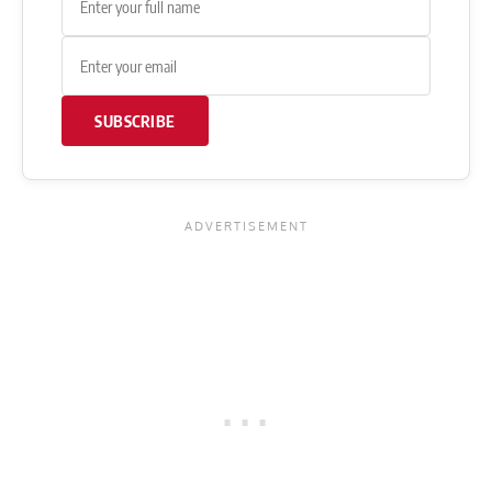
SUBSCRIBE