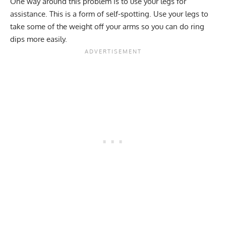
One way around this problem is to use your legs for
assistance. This is a form of self-spotting. Use your legs to
take some of the weight off your arms so you can do ring
dips more easily.