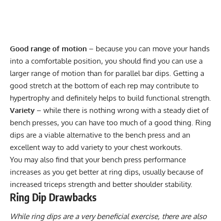
Good range of motion
– because you can move your hands
into a comfortable position, you should find you can use a
larger range of motion than for parallel bar dips. Getting a
good stretch at the bottom of each rep may contribute to
hypertrophy and definitely helps to build functional strength.
Variety
– while there is nothing wrong with a steady diet of
bench presses, you can have too much of a good thing. Ring
dips are a viable alternative to the bench press and an
excellent way to add variety to your chest workouts.
You may also find that your bench press performance
increases as you get better at ring dips, usually because of
increased triceps strength and better shoulder stability.
Ring Dip Drawbacks
While ring dips are a very beneficial exercise, there are also