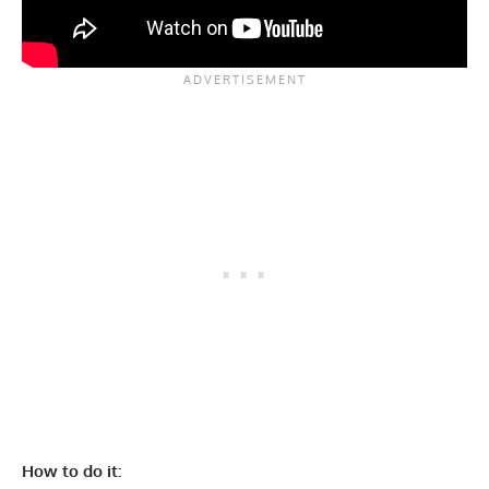
How to do it: