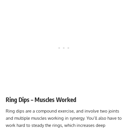
Stability core
5-10
Flexibility mobility
Varies
Ring Dips – Muscles Worked
Ring dips are a compound exercise, and involve two joints
and multiple muscles working in synergy. You’ll also have to
work hard to steady the rings, which increases deep