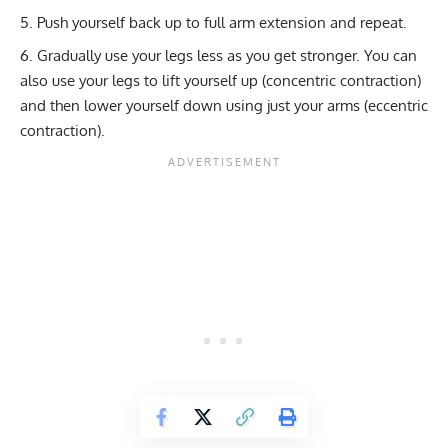
Push yourself back up to full arm extension and repeat.
Gradually use your legs less as you get stronger. You can
also use your legs to lift yourself up (concentric contraction)
and then lower yourself down using just your arms (eccentric
contraction).