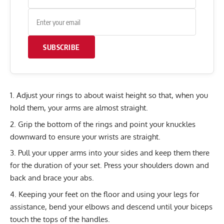
SUBSCRIBE
Adjust your rings to about waist height so that, when you
hold them, your arms are almost straight.
Grip the bottom of the rings and point your knuckles
downward to ensure your wrists are straight.
Pull your upper arms into your sides and keep them there
for the duration of your set. Press your shoulders down and
back and brace your abs.
Keeping your feet on the floor and using your legs for
assistance, bend your elbows and descend until your biceps
touch the tops of the handles.