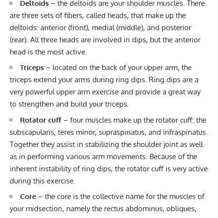
Deltoids
– the deltoids are your shoulder muscles. There
are three sets of fibers, called heads, that make up the
deltoids: anterior (front), medial (middle), and posterior
(rear). All three heads are involved in dips, but the anterior
head is the most active.
Triceps
– located on the back of your upper arm, the
triceps extend your arms during ring dips. Ring dips are a
very powerful upper arm exercise and provide a great way
to strengthen and build your triceps.
Rotator cuff
– four muscles make up the rotator cuff: the
subscapularis, teres minor, supraspinatus, and infraspinatus.
Together they assist in stabilizing the shoulder joint as well
as in performing various arm movements. Because of the
inherent instability of ring dips, the rotator cuff is very active
during this exercise.
Core
– the core is the collective name for the muscles of
your midsection, namely the rectus abdominus, obliques,