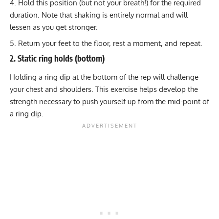
Hold this position (but not your breath!) for the required
duration. Note that shaking is entirely normal and will
lessen as you get stronger.
Return your feet to the floor, rest a moment, and repeat.
2. Static ring holds (bottom)
Holding a ring dip at the bottom of the rep will challenge
your chest and shoulders. This exercise helps develop the
strength necessary to push yourself up from the mid-point of
a ring dip.