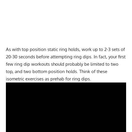
As with top position static ring holds, work up to 2-3 sets of
20-30 seconds before attempting ring dips. In fact, your first
few ring dip workouts should probably be limited to two
top, and two bottom position holds. Think of these
isometric exercises as prehab for ring dips.