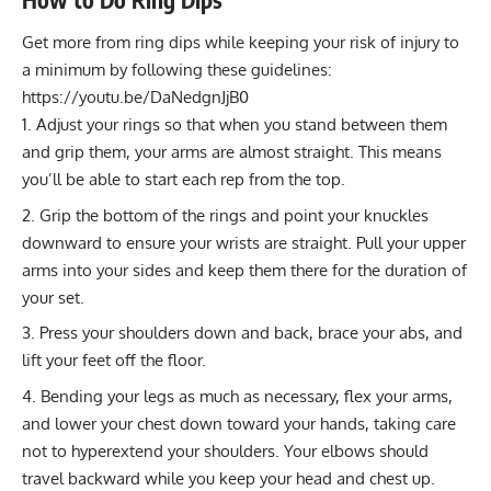
Get more from ring dips while keeping your risk of injury to
a minimum by following these guidelines:
https://youtu.be/DaNedgnJjB0
Adjust your rings so that when you stand between them
and grip them, your arms are almost straight. This means
you’ll be able to start each rep from the top.
Grip the bottom of the rings and point your knuckles
downward to ensure your wrists are straight. Pull your upper
arms into your sides and keep them there for the duration of
your set.
Press your shoulders down and back, brace your abs, and
lift your feet off the floor.
Bending your legs as much as necessary, flex your arms,
and lower your chest down toward your hands, taking care
not to hyperextend your shoulders. Your elbows should
travel backward while you keep your head and chest up.