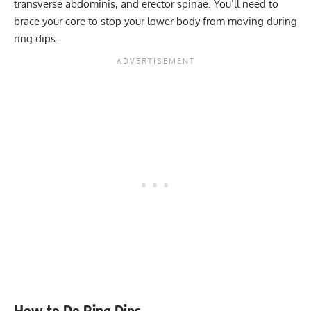
transverse abdominis, and erector spinae. You’ll need to
brace your core to stop your lower body from moving during
ring dips.
How to Do Ring Dips