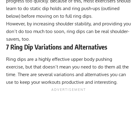
progress too quickly. Because of this, most exercisers should
learn to do static dip holds and ring push-ups (outlined
below) before moving on to full ring dips.
However, by increasing shoulder stability, and providing you
don’t do too much too soon, ring dips can be real shoulder-
savers, too.
7 Ring Dip Variations and Alternatives
Ring dips are a highly effective upper body pushing
exercise, but that doesn’t mean you need to do them all the
time. There are several variations and alternatives you can
use to keep your workouts productive and interesting.