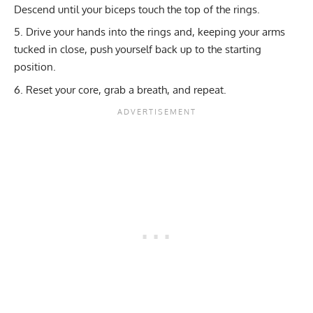
Descend until your biceps touch the top of the rings.
Drive your hands into the rings and, keeping your arms
tucked in close, push yourself back up to the starting
position.
Reset your core, grab a breath, and repeat.