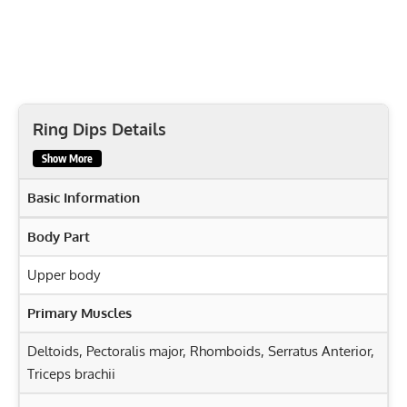
Ring Dips Details
Show More
Basic Information
Body Part
Upper body
Primary Muscles
Deltoids
,
Pectoralis major
,
Rhomboids
,
Serratus Anterior
,
Triceps brachii