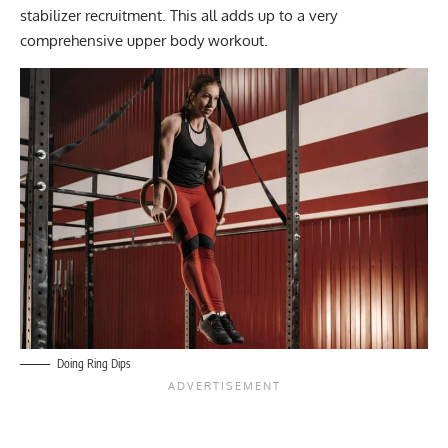
stabilizer recruitment. This all adds up to a very
comprehensive upper body workout.
Doing Ring Dips