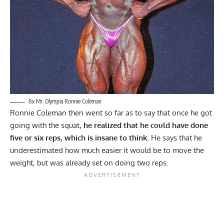
8x Mr. Olympia Ronnie Coleman
Ronnie Coleman then went so far as to say that once he got
going with the squat,
he realized that he could have done
five or six reps, which is insane to think.
He says that he
underestimated how much easier it would be to move the
weight, but was already set on doing two reps.