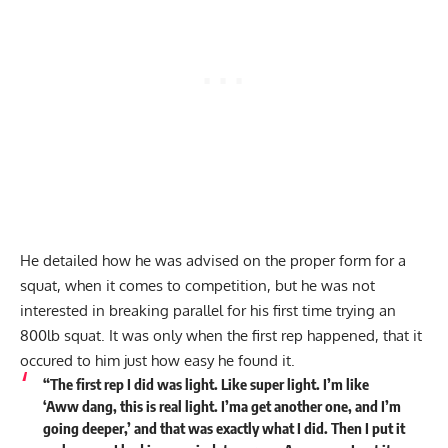
He detailed how he was advised on the proper form for a
squat, when it comes to competition, but he was not
interested in breaking parallel for his first time trying an
800lb squat. It was only when the first rep happened, that it
occured to him just how easy he found it.
“The first rep I did was light. Like super light. I’m like
‘Aww dang, this is real light. I’ma get another one, and I’m
going deeper,’ and that was exactly what I did. Then I put it