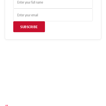
SUBSCRIBE