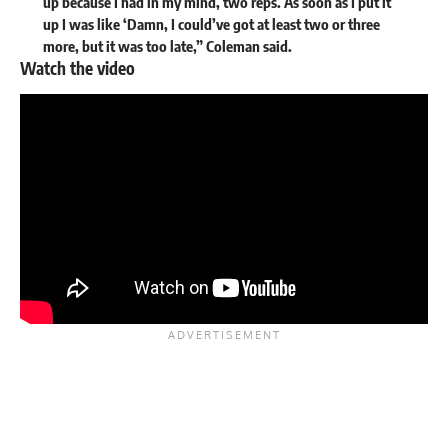
up because I had in my mind, two reps. As soon as I put it
up I was like ‘Damn, I could’ve got at least two or three
more, but it was too late,” Coleman said.
Watch the video