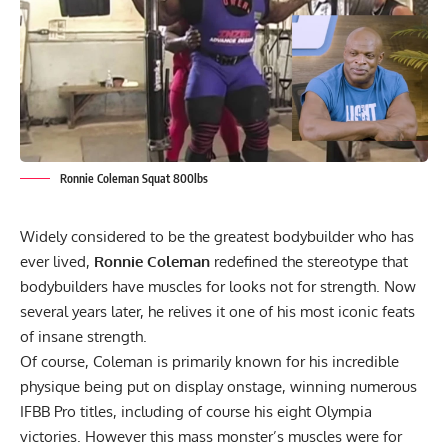
Ronnie Coleman Squat 800lbs
Widely considered to be the greatest bodybuilder who has
ever lived,
Ronnie Coleman
redefined the stereotype that
bodybuilders have muscles for looks not for strength. Now
several years later, he relives it one of his most iconic feats
of insane strength.
Of course, Coleman is primarily known for his
incredible
physique being put on display onstage
, winning numerous
IFBB Pro titles, including of course his eight Olympia
victories. However this
mass monster’s
muscles were for