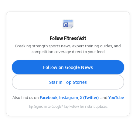
Follow FitnessVolt
Breaking strength sports news, expert training guides, and
competition coverage direct to your feed
Follow on Google News
Star in Top Stories
Also find us on
Facebook
,
Instagram
,
X (Twitter)
, and
YouTube
Tip: Signed in to Google? Tap Follow for instant updates.