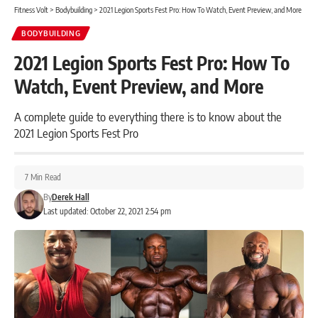
Fitness Volt
>
Bodybuilding
>
2021 Legion Sports Fest Pro: How To Watch, Event Preview, and More
BODYBUILDING
2021 Legion Sports Fest Pro: How To
Watch, Event Preview, and More
A complete guide to everything there is to know about the
2021 Legion Sports Fest Pro
7 Min Read
By
Derek Hall
Last updated: October 22, 2021 2:54 pm