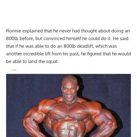
Ronnie explained that he never had thought about doing an
800lb before, but convinced himself he could do it. He said
that if he was able to do an 800lb deadlift, which was
another incredible lift from his past, he figured that he would
be able to land the squat.