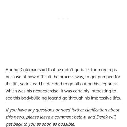
Ronnie Coleman said that he didn’t go back for more reps
because of how difficult the process was, to get pumped for
the lift, so instead he decided to go all out on his leg press,
which was his next exercise. It was certainly interesting to
see this bodybuilding legend go through his impressive lifts.
If you have any questions or need further clarification about
this news, please
leave a comment below
, and Derek will
get back to you as soon as possible.