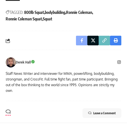
TAGGED:
800lb Squat
bodybuilding
Ronnie Coleman
Ronnie Coleman Squat
Squat
Derek Hall
Staff News Writer and interviewer for MMA, powerlifting, bodybuilding,
strongman, and CrossFit. Full time fight fan, part time participant. Bringing
out of the box thinking to the world since 1995. Opinions are strictly my
own.
Leave a Comment