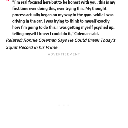
“I’m real focused here but to be honest with you, this is my
first time ever doing this, ever trying this. My thought
process actually began on my way to the gym, while I was
driving in the car. I was trying to think to myself exactly
how I’m going to do this. I was getting myself psyched up,
telling myself I knew I could do it,” Coleman said.
Related:
Ronnie Coleman Says He Could Break Today’s
Squat Record in his Prime