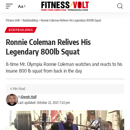
Aa
Font
Resizer
Fitness Volt
>
Bodybuilding
>
Ronnie Coleman Relives His Legendary 800lb Squat
BODYBUILDING
Ronnie Coleman Relives His
Legendary 800lb Squat
8-time Mr. Olympia Ronnie Coleman watches and reacts to his
insane 800 lb squat from back in the day
4 Min Read
By
Derek Hall
Last updated: October 22, 2021 7:43 pm