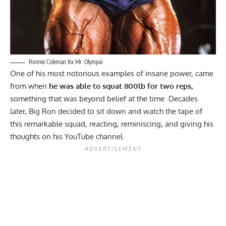
Ronnie Coleman 8x Mr. Olympia
One of his most notorious examples of insane power, came
from when
he was able to squat 800lb for two reps,
something that was beyond belief at the time. Decades
later, Big Ron decided to sit down and watch the tape of
this remarkable squad, reacting, reminiscing, and giving his
thoughts on his
YouTube
channel.