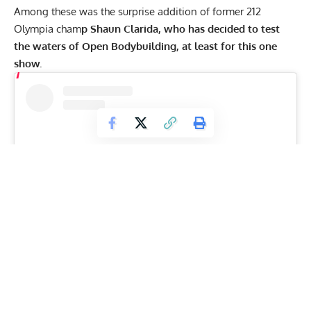
Among these was the
surprise addition
of former 212
Olympia cham
p Shaun Clarida, who has decided to test
the waters of Open Bodybuilding, at least for this one
show.
View this post on Instagram