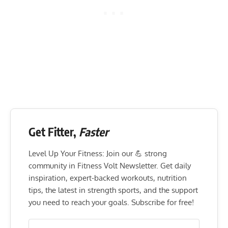
Get Fitter,
Faster
Level Up Your Fitness: Join our 💪 strong
community in Fitness Volt Newsletter. Get daily
inspiration, expert-backed workouts, nutrition
tips, the latest in strength sports, and the support
you need to reach your goals. Subscribe for free!