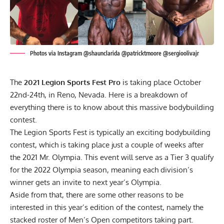
Photos via Instagram @shaunclarida @patricktmoore @sergioolivajr
The
2021 Legion Sports Fest Pro
is taking place October
22nd-24th, in Reno, Nevada. Here is a breakdown of
everything there is to know about this massive bodybuilding
contest.
The Legion Sports Fest is typically an exciting bodybuilding
contest, which is taking place just a couple of weeks after
the 2021 Mr. Olympia. This event will serve as a Tier 3 qualify
for the 2022 Olympia season, meaning each division’s
winner gets an invite to next year’s Olympia.
Aside from that, there are some other reasons to be
interested in this year’s edition of the contest, namely the
stacked roster of Men’s Open competitors taking part.