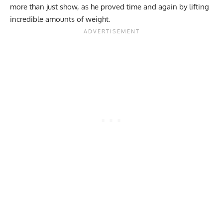
more than just show, as he proved time and again by lifting
incredible amounts of weight.