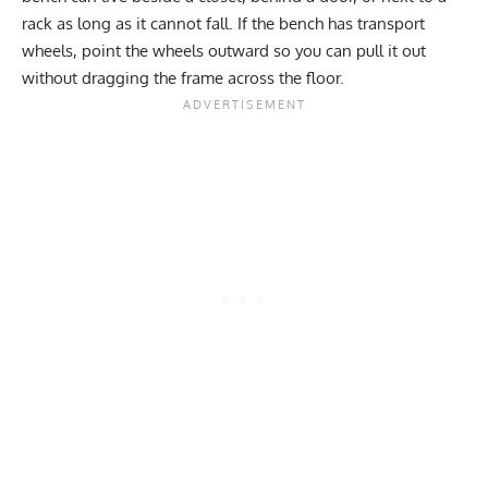
rack as long as it cannot fall. If the bench has transport
wheels, point the wheels outward so you can pull it out
without dragging the frame across the floor.