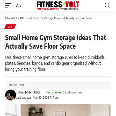
Aa
Font
Resizer
Fitness Volt
>
DIY
>
Small Home Gym Storage Ideas That Actually Save Floor Space
DIY
Small Home Gym Storage Ideas That
Actually Save Floor Space
Use these small home gym storage rules to keep dumbbells,
plates, benches, bands, and cardio gear organized without
losing your training floor.
10 Min Read
By
Tom Miller, CSCS
|
Fact checked by
Editorial Team
Last updated: May 30, 2026 7:17 pm