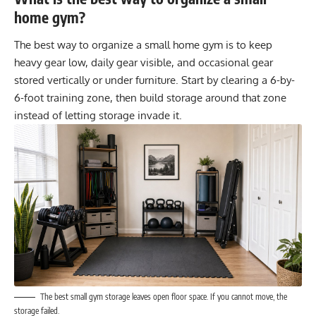
home gym?
The best way to organize a small home gym is to keep
heavy gear low, daily gear visible, and occasional gear
stored vertically or under furniture. Start by clearing a 6-by-
6-foot training zone, then build storage around that zone
instead of letting storage invade it.
The best small gym storage leaves open floor space. If you cannot move, the
storage failed.