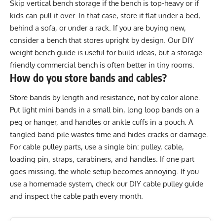
Skip vertical bench storage if the bench is top-heavy or if
kids can pull it over. In that case, store it flat under a bed,
behind a sofa, or under a rack. If you are buying new,
consider a bench that stores upright by design. Our
DIY
weight bench guide
is useful for build ideas, but a storage-
friendly commercial bench is often better in tiny rooms.
How do you store bands and cables?
Store bands by length and resistance, not by color alone.
Put light mini bands in a small bin, long loop bands on a
peg or hanger, and handles or ankle cuffs in a pouch. A
tangled band pile wastes time and hides cracks or damage.
For cable pulley parts, use a single bin: pulley, cable,
loading pin, straps, carabiners, and handles. If one part
goes missing, the whole setup becomes annoying. If you
use a homemade system, check our
DIY cable pulley guide
and inspect the cable path every month.