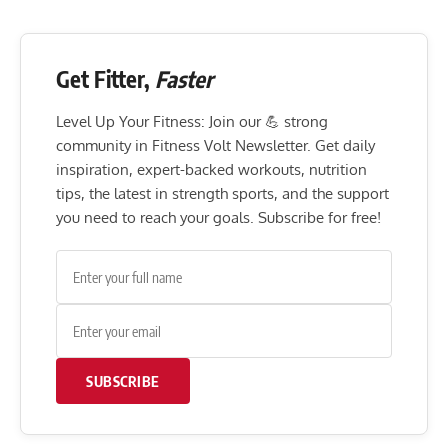
Get Fitter,
Faster
Level Up Your Fitness: Join our 💪 strong
community in Fitness Volt Newsletter. Get daily
inspiration, expert-backed workouts, nutrition
tips, the latest in strength sports, and the support
you need to reach your goals. Subscribe for free!
SUBSCRIBE