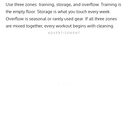
Use three zones: training, storage, and overflow. Training is
the empty floor. Storage is what you touch every week.
Overflow is seasonal or rarely used gear. If all three zones
are mixed together, every workout begins with cleaning.