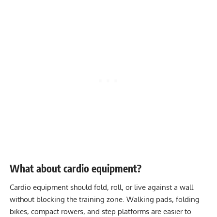
What about cardio equipment?
Cardio equipment should fold, roll, or live against a wall
without blocking the training zone. Walking pads, folding
bikes, compact rowers, and step platforms are easier to