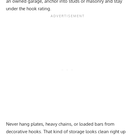
an owned garage, anchor into studs or masonry and stay
under the hook rating.
Never hang plates, heavy chains, or loaded bars from
decorative hooks. That kind of storage looks clean right up