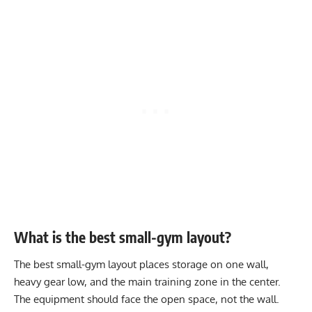
What is the best small-gym layout?
The best small-gym layout places storage on one wall,
heavy gear low, and the main training zone in the center.
The equipment should face the open space, not the wall.