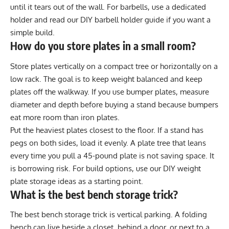
until it tears out of the wall. For barbells, use a dedicated
holder and read our
DIY barbell holder guide
if you want a
simple build.
How do you store plates in a small room?
Store plates vertically on a compact tree or horizontally on a
low rack. The goal is to keep weight balanced and keep
plates off the walkway. If you use bumper plates, measure
diameter and depth before buying a stand because bumpers
eat more room than iron plates.
Put the heaviest plates closest to the floor. If a stand has
pegs on both sides, load it evenly. A plate tree that leans
every time you pull a 45-pound plate is not saving space. It
is borrowing risk. For build options, use our
DIY weight
plate storage ideas
as a starting point.
What is the best bench storage trick?
The best bench storage trick is vertical parking. A folding
bench can live beside a closet, behind a door, or next to a