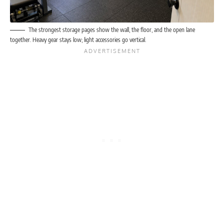
The strongest storage pages show the wall, the floor, and the open lane
together. Heavy gear stays low; light accessories go vertical.