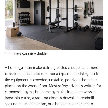
Home Gym Safety Checklist
A home gym can make training easier, cheaper, and more
consistent. It can also turn into a repair bill or injury risk if
the equipment is crowded, unstable, poorly anchored, or
placed on the wrong floor. Most safety advice is written for
commercial gyms, but home gyms fail in quieter ways: a
loose plate tree, a rack too close to drywall, a treadmill
shaking an upstairs room, or a band anchor clipped to