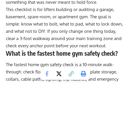
something that was never meant to hold force.
This checklist is for lifters building or auditing a garage,
basement, spare-room, or apartment gym. The goal is
simple: know what to bolt, what to pad, what to lock down,
and what not to DIY. If you only change one thing today,
clear a 3-foot walkway around your main training zone and
check every anchor point before your next workout.
What is the fastest home gym safety check?
The fastest home gym safety check is a 10-minute walk-
through: check floor stability, rack spacing, plate storage,
collars, cable paths, lighting, trip hazards, and emergency
access. If you cannot walk around your rack, bench, or
cardio machine without stepping over equipment, the setup
needs to be cleaned before training.