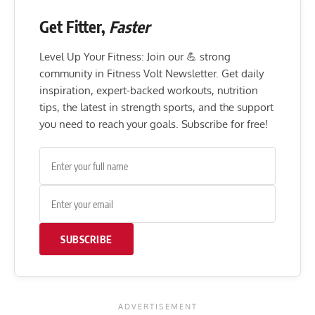
Get Fitter,
Faster
Level Up Your Fitness: Join our 💪 strong
community in Fitness Volt Newsletter. Get daily
inspiration, expert-backed workouts, nutrition
tips, the latest in strength sports, and the support
you need to reach your goals. Subscribe for free!
SUBSCRIBE