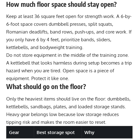
How much floor space should stay open?
Keep at least 36 square feet open for strength work. A 6-by-
6-foot space covers dumbbell presses, split squats,
Romanian deadlifts, band rows, push-ups, and core work. If
you only have 6 by 4 feet, prioritize bands, sliders,
kettlebells, and bodyweight training.
Do not store equipment in the middle of the training zone.
A kettlebell that looks harmless during setup becomes a trip
hazard when you are tired. Open space is a piece of
equipment. Protect it like one.
What should go on the floor?
Only the heaviest items should live on the floor: dumbbells,
kettlebells, sandbags, plates, and loaded storage stands.
Heavy gear belongs low because low storage reduces
tipping risk and makes the room easier to reset.
Gear
Best storage spot
Why