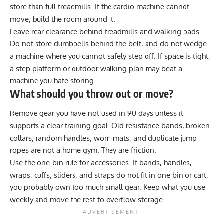
store than full treadmills. If the cardio machine cannot
move, build the room around it.
Leave rear clearance behind treadmills and walking pads.
Do not store dumbbells behind the belt, and do not wedge
a machine where you cannot safely step off. If space is tight,
a step platform or outdoor walking plan may beat a
machine you hate storing.
What should you throw out or move?
Remove gear you have not used in 90 days unless it
supports a clear training goal. Old resistance bands, broken
collars, random handles, worn mats, and duplicate jump
ropes are not a home gym. They are friction.
Use the one-bin rule for accessories. If bands, handles,
wraps, cuffs, sliders, and straps do not fit in one bin or cart,
you probably own too much small gear. Keep what you use
weekly and move the rest to overflow storage.