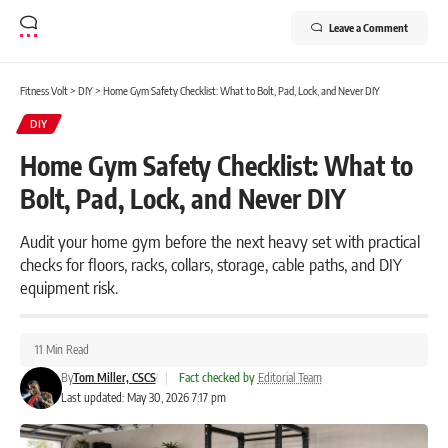
Leave a Comment
Fitness Volt
>
DIY
>
Home Gym Safety Checklist: What to Bolt, Pad, Lock, and Never DIY
DIY
Home Gym Safety Checklist: What to
Bolt, Pad, Lock, and Never DIY
Audit your home gym before the next heavy set with practical
checks for floors, racks, collars, storage, cable paths, and DIY
equipment risk.
11 Min Read
By
Tom Miller, CSCS
|
Fact checked by
Editorial Team
Last updated: May 30, 2026 7:17 pm