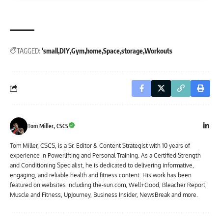
TAGGED:
'small
DIY
Gym
home
Space
storage
Workouts
Tom Miller, CSCS
Tom Miller, CSCS, is a Sr. Editor & Content Strategist with 10 years of
experience in Powerlifting and Personal Training. As a Certified Strength
and Conditioning Specialist, he is dedicated to delivering informative,
engaging, and reliable health and fitness content. His work has been
featured on websites including the-sun.com, Well+Good, Bleacher Report,
Muscle and Fitness, UpJourney, Business Insider, NewsBreak and more.