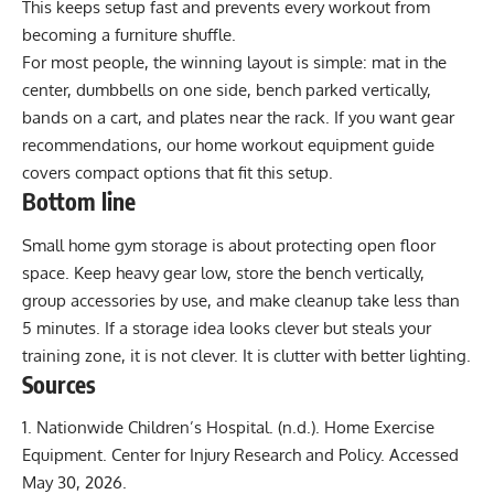
This keeps setup fast and prevents every workout from
becoming a furniture shuffle.
For most people, the winning layout is simple: mat in the
center, dumbbells on one side, bench parked vertically,
bands on a cart, and plates near the rack. If you want gear
recommendations, our
home workout equipment guide
covers compact options that fit this setup.
Bottom line
Small home gym storage is about protecting open floor
space. Keep heavy gear low, store the bench vertically,
group accessories by use, and make cleanup take less than
5 minutes. If a storage idea looks clever but steals your
training zone, it is not clever. It is clutter with better lighting.
Sources
Nationwide Children’s Hospital. (n.d.).
Home Exercise
Equipment
. Center for Injury Research and Policy. Accessed
May 30, 2026.