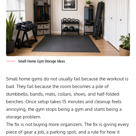
Small Home Gym Storage Ideas
Small home gyms do not usually fail because the workout is
bad. They fail because the room becomes a pile of
dumbbells, bands, mats, collars, shoes, and half-folded
benches. Once setup takes 15 minutes and cleanup feels
annoying, the gym stops being a gym and starts being a
storage problem.
The fix is not buying more organizers. The fix is giving every
piece of gear a job, a parking spot, and a rule for how it