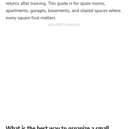
returns after training. This guide is for spare rooms,
apartments, garages, basements, and shared spaces where
every square foot matters.
What is the best way to organize a small