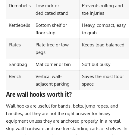
Dumbbells
Low rack or
Prevents rolling and
dedicated stand
toe injuries
Kettlebells
Bottom shelf or
Heavy, compact, easy
floor strip
to grab
Plates
Plate tree or low
Keeps load balanced
pegs
Sandbag
Mat corner or bin
Soft but bulky
Bench
Vertical wall-
Saves the most floor
adjacent parking
space
Are wall hooks worth it?
Wall hooks are useful for bands, belts, jump ropes, and
handles, but they are not the right answer for heavy
equipment unless they are anchored properly. In a rental,
skip wall hardware and use freestanding carts or shelves. In