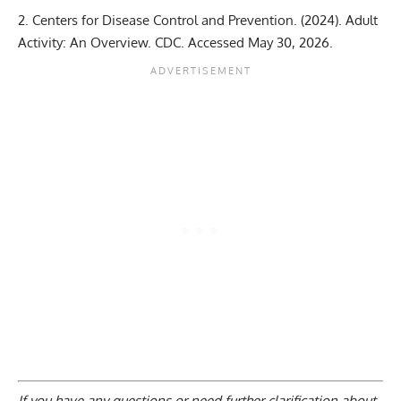
Centers for Disease Control and Prevention. (2024).
Adult
Activity: An Overview
. CDC. Accessed May 30, 2026.
If you have any questions or need further clarification about