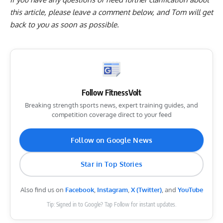
this article, please
leave a comment below
, and Tom will get
back to you as soon as possible.
Follow FitnessVolt
Breaking strength sports news, expert training guides, and
competition coverage direct to your feed
Follow on Google News
Star in Top Stories
Also find us on
Facebook
,
Instagram
,
X (Twitter)
, and
YouTube
Tip: Signed in to Google? Tap Follow for instant updates.