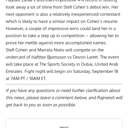
took away a lot of shine from Stefi Cohen’s debut win. Her
next opponent is also a relatively inexperienced contestant
which is likely to have a similar impact on Cohen’s resume.
However, a couple of impressive wins could land her in a
position to take a step up in competition – allowing her to
prove her mettle against more accomplished names.
Stefi Cohen and Marcela Nieto will compete on the
undercard of
Hafthor Bjornsson
vs Devon Larett. The event
will take place at The Sports Society in Dubai, United Arab
Emirates. Fight night will begin on Saturday, September 18
at 7AM PT / 10AM ET.
If you have any questions or need further clarification about
this news, please
leave a comment below
, and Rajneesh will
get back to you as soon as possible.