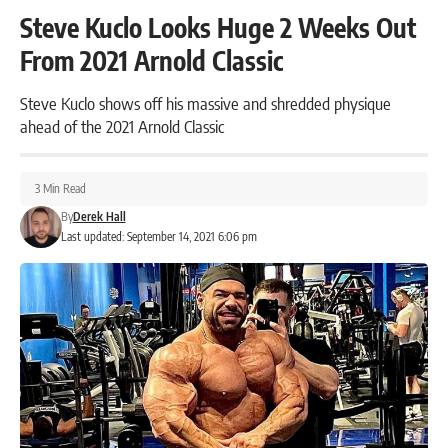
Steve Kuclo Looks Huge 2 Weeks Out
From 2021 Arnold Classic
Steve Kuclo shows off his massive and shredded physique
ahead of the 2021 Arnold Classic
3 Min Read
By
Derek Hall
Last updated: September 14, 2021 6:06 pm