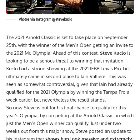
Photos via Instagram @stevekuclo
The 2021 Arnold Classic is set to take place on September
25th, with the winner of the Men’s Open getting an invite to
the 2021 Mr. Olympia. Ahead of this contest,
Steve Kuclo
is
looking to be a serious threat to winning that invitation.
Kuclo had a strong showing at the
2021 IFBB Texas Pro
, but
ultimately came in second place to
Iain Valliere.
This was
seen as somewhat controversial, given that Iain had already
qualified for the 2021 Olympia by winning the
Tampa Pro
a
week earlier, but nevertheless the result stands.
So now Steve is out for his final chance to qualify for this
year’s Olympia, by competing at the Arnold Classic, in which
just the Men’s Open winner can qualify.
Just under two
weeks out from this major show, Steve posted an update to
his
Instagram
that
shows him look massive and extremely