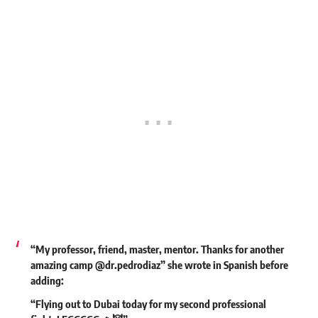
“My professor, friend, master, mentor. Thanks for another
amazing camp
@dr.pedrodiaz
” she wrote in Spanish before
adding:
“Flying out to Dubai today for my second professional