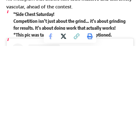
vascular, ahead of the contest.
“Side Chest Saturday!
Competition isn’t just about the grind… it’s about grinding
for results. It’s about doing work that actually works!
*This pic was taken 2 weeks ago,” Kuclo captioned.
View this post on Instagram