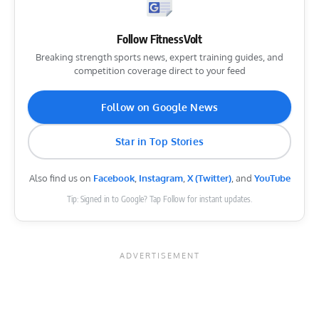
Follow FitnessVolt
Breaking strength sports news, expert training guides, and
competition coverage direct to your feed
Follow on Google News
Star in Top Stories
Also find us on
Facebook
,
Instagram
,
X (Twitter)
, and
YouTube
Tip: Signed in to Google? Tap Follow for instant updates.