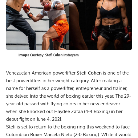
Images Courtesy: Stefi Cohen Instagram
Venezuelan-American powerlifter
Stefi Cohen
is one of the
best powerlifters in her weight category. After making a
name for herself as a powerlifter, entrepreneur and trainer,
she delved into the world of boxing earlier this year. The 29-
year-old passed with flying colors in her new endeavor
when she
knocked out Haydee Zafaa (4-4 Boxing) in her
debut fight on June 4, 2021.
Stefi is set to return to the boxing ring this weekend to face
Colombian Boxer Marcela Nieto (2-0 Boxing). While it would