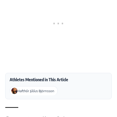
Athletes Mentioned in This Article
Hafthór Júlíus Björnsson