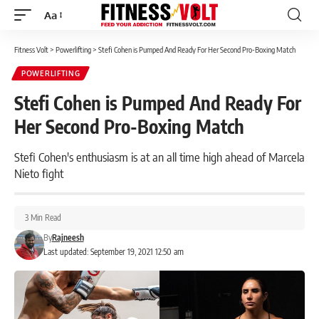
Aa
Font
Resizer
Fitness Volt
>
Powerlifting
>
Stefi Cohen is Pumped And Ready For Her Second Pro-Boxing Match
POWERLIFTING
Stefi Cohen is Pumped And Ready For
Her Second Pro-Boxing Match
Stefi Cohen's enthusiasm is at an all time high ahead of Marcela
Nieto fight
3 Min Read
By
Rajneesh
Last updated: September 19, 2021 12:50 am