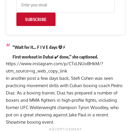
SUBSCRIBE
“Wait for it… F I V E days 💀⚡️
First workout in Dubai ✔️ done,” she captioned.
https://www.instagram.com/p/CTxLNUoBHkM/?
utm_source=ig_web_copy_link
In another post a few days back, Stefi Cohen was seen
practicing movement drills with Cuban boxing coach Pedro
Diaz. As a boxing trainer, Diaz has prepared a number of
boxers and MMA fighters in high-profile fights, including
former UFC Welterweight champion Tyron Woodley, who
put on a great showing against Jake Paul in a recent
Showtime boxing event.