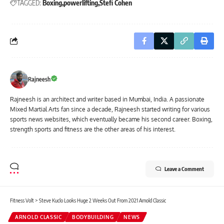
TAGGED:
Boxing
powerlifting
Stefi Cohen
Rajneesh
Rajneesh is an architect and writer based in Mumbai, India. A passionate
Mixed Martial Arts fan since a decade, Rajneesh started writing for various
sports news websites, which eventually became his second career. Boxing,
strength sports and fitness are the other areas of his interest.
Leave a Comment
Fitness Volt
>
Steve Kuclo Looks Huge 2 Weeks Out From 2021 Arnold Classic
ARNOLD CLASSIC
BODYBUILDING
NEWS