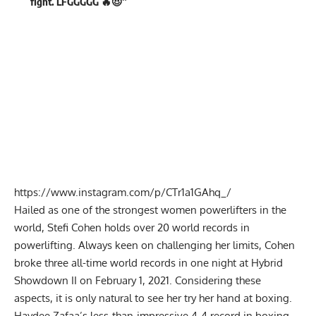
fight. LFGGGGG 🔥😈”
https://www.instagram.com/p/CTr1a1GAhq_/
Hailed as one of the strongest women powerlifters in the
world, Stefi Cohen holds over 20 world records in
powerlifting. Always keen on challenging her limits, Cohen
broke three all-time world records
in one night at Hybrid
Showdown II on February 1, 2021. Considering these
aspects, it is only natural to see her try her hand at boxing.
Haydee Zafaa’s less-than-impressive 4-4 record in boxing