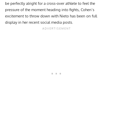
be perfectly alright for a cross-over athlete to feel the
pressure of the moment heading into fights, Cohen’s
excitement to throw down with Nieto has been on full
display in her recent social media posts.