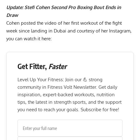
Update:
Stefi Cohen Second Pro Boxing Bout Ends in
Draw
Cohen posted the video of her first workout of the fight
week since landing in Dubai and courtesy of her
Instagram
,
you can watch it here:
Get Fitter,
Faster
Level Up Your Fitness: Join our 💪 strong
community in Fitness Volt Newsletter. Get daily
inspiration, expert-backed workouts, nutrition
tips, the latest in strength sports, and the support
you need to reach your goals. Subscribe for free!