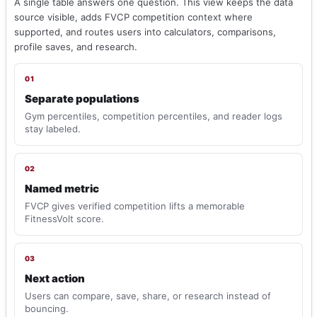
A single table answers one question. This view keeps the data
source visible, adds FVCP competition context where
supported, and routes users into calculators, comparisons,
profile saves, and research.
01
Separate populations
Gym percentiles, competition percentiles, and reader logs
stay labeled.
02
Named metric
FVCP gives verified competition lifts a memorable
FitnessVolt score.
03
Next action
Users can compare, save, share, or research instead of
bouncing.