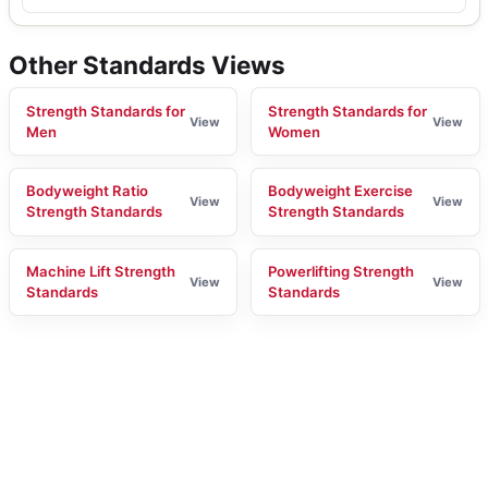
Other Standards Views
Strength Standards for
Strength Standards for
View
View
Men
Women
Bodyweight Ratio
Bodyweight Exercise
View
View
Strength Standards
Strength Standards
Machine Lift Strength
Powerlifting Strength
View
View
Standards
Standards