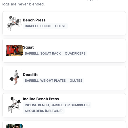
logs are never blended.
Bench Press
BARBELL, BENCH
CHEST
Squat
BARBELL, SQUAT RACK
QUADRICEPS
Deadlift
BARBELL, WEIGHT PLATES
GLUTES
Incline Bench Press
INCLINE BENCH, BARBELL OR DUMBBELLS
SHOULDERS (DELTOIDS)