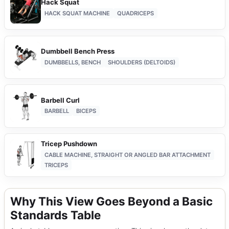
Hack Squat
HACK SQUAT MACHINE
QUADRICEPS
Dumbbell Bench Press
DUMBBELLS, BENCH
SHOULDERS (DELTOIDS)
Barbell Curl
BARBELL
BICEPS
Tricep Pushdown
CABLE MACHINE, STRAIGHT OR ANGLED BAR ATTACHMENT
TRICEPS
Why This View Goes Beyond a Basic
Standards Table