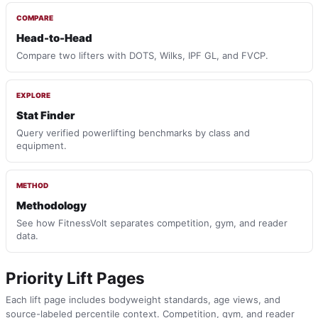
COMPARE
Head-to-Head
Compare two lifters with DOTS, Wilks, IPF GL, and FVCP.
EXPLORE
Stat Finder
Query verified powerlifting benchmarks by class and
equipment.
METHOD
Methodology
See how FitnessVolt separates competition, gym, and reader
data.
Priority Lift Pages
Each lift page includes bodyweight standards, age views, and
source-labeled percentile context. Competition, gym, and reader