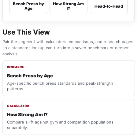
Bench Press by
How Strong Am
Head-to-Head
Age
I?
Use This View
Pair the segment with calculators, comparisons, and research pages
so a standards lookup can turn into a saved benchmark or deeper
analysis.
RESEARCH
Bench Press by Age
Age-specific bench press standards and peak-strength
patterns.
CALCULATOR
How Strong Am I?
Compare a lift against gym and competition populations
separately.