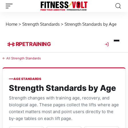
Home
>
Strength Standards
>
Strength Standards by Age
RPE
TRAINING
← All Strength Standards
AGE STANDARDS
Strength Standards by Age
Strength changes with training age, recovery, and
biological age. These pages collect the lifts where age
context matters most and point users directly to the
by-age tables on each lift page.