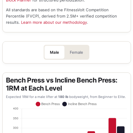
Block Planner
for structured periodization.
All standards are based on the FitnessVolt Competition
Percentile (FVCP), derived from 2.5M+ verified competition
results.
Learn more about our methodology
.
Male
Female
Bench Press vs Incline Bench Press:
1RM at Each Level
Expected 1RM for a
male
lifter at
180
lb
bodyweight, from Beginner to Elite.