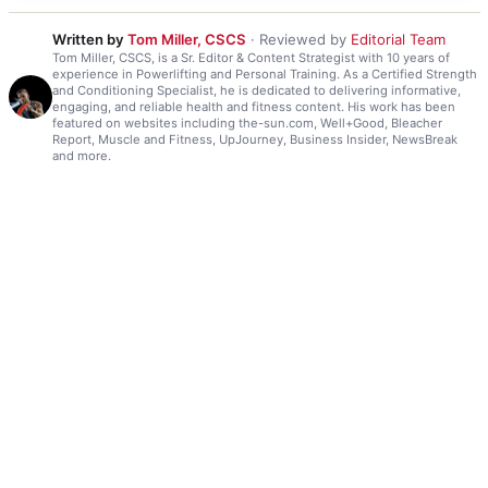
Written by
Tom Miller, CSCS
· Reviewed by
Editorial Team
Tom Miller, CSCS, is a Sr. Editor & Content Strategist with 10 years of
experience in Powerlifting and Personal Training. As a Certified Strength
and Conditioning Specialist, he is dedicated to delivering informative,
engaging, and reliable health and fitness content. His work has been
featured on websites including the-sun.com, Well+Good, Bleacher
Report, Muscle and Fitness, UpJourney, Business Insider, NewsBreak
and more.