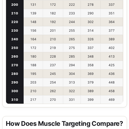
200
131
172
222
278
337
210
139
182
233
290
351
220
148
192
244
302
364
230
156
201
255
314
377
240
164
210
265
326
389
250
172
219
275
337
402
260
180
228
285
348
413
270
188
237
294
358
425
280
195
245
304
369
436
290
203
254
313
379
448
300
210
262
322
389
458
310
217
270
331
399
469
How Does Muscle Targeting Compare?