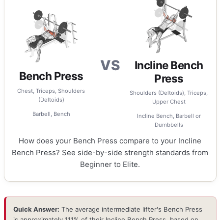
VS
Incline Bench
Bench Press
Press
Chest, Triceps, Shoulders
Shoulders (Deltoids), Triceps,
(Deltoids)
Upper Chest
Barbell, Bench
Incline Bench, Barbell or
Dumbbells
How does your Bench Press compare to your Incline
Bench Press? See side-by-side strength standards from
Beginner to Elite.
Quick Answer:
The average intermediate lifter's Bench Press
is approximately 111% of their Incline Bench Press, based on