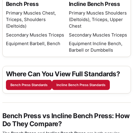
Bench Press
Incline Bench Press
Primary Muscles
Chest,
Primary Muscles
Shoulders
Triceps, Shoulders
(Deltoids), Triceps, Upper
(Deltoids)
Chest
Secondary Muscles
Triceps
Secondary Muscles
Triceps
Equipment
Barbell, Bench
Equipment
Incline Bench,
Barbell or Dumbbells
Where Can You View Full Standards?
Bench Press Standards
Incline Bench Press Standards
Bench Press vs Incline Bench Press: How
Do They Compare?