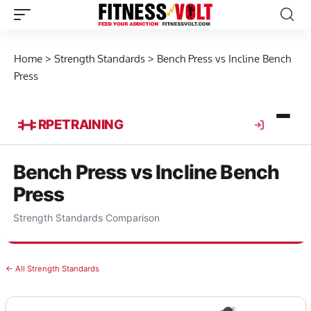
Home
>
Strength Standards
>
Bench Press vs Incline Bench
Press
RPE
TRAINING
Bench Press vs Incline Bench
Press
Strength Standards Comparison
← All Strength Standards