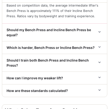
Based on competition data, the average intermediate lifter's
Bench Press is approximately 111% of their Incline Bench
Press. Ratios vary by bodyweight and training experience.
Should my Bench Press and Incline Bench Press be
equal?
Which is harder, Bench Press or Incline Bench Press?
Should I train both Bench Press and Incline Bench
Press?
How can I improve my weaker lift?
How are these standards calculated?