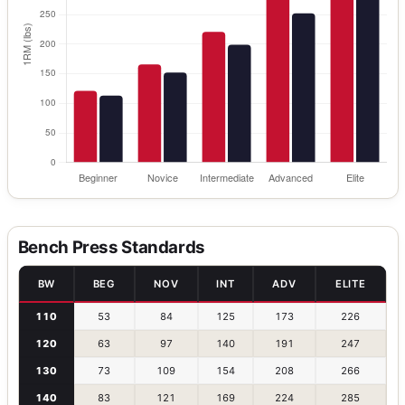
Bench Press Standards
BW
BEG
NOV
INT
ADV
ELITE
110
53
84
125
173
226
120
63
97
140
191
247
130
73
109
154
208
266
140
83
121
169
224
285