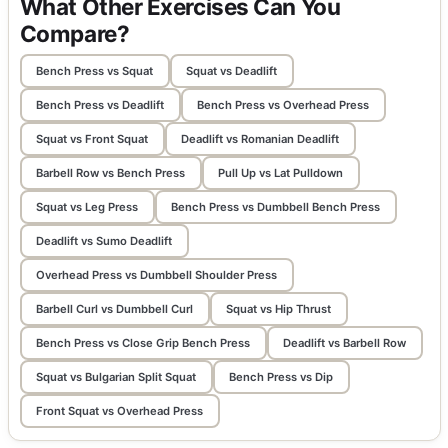
What Other Exercises Can You
Compare?
Bench Press vs Squat
Squat vs Deadlift
Bench Press vs Deadlift
Bench Press vs Overhead Press
Squat vs Front Squat
Deadlift vs Romanian Deadlift
Barbell Row vs Bench Press
Pull Up vs Lat Pulldown
Squat vs Leg Press
Bench Press vs Dumbbell Bench Press
Deadlift vs Sumo Deadlift
Overhead Press vs Dumbbell Shoulder Press
Barbell Curl vs Dumbbell Curl
Squat vs Hip Thrust
Bench Press vs Close Grip Bench Press
Deadlift vs Barbell Row
Squat vs Bulgarian Split Squat
Bench Press vs Dip
Front Squat vs Overhead Press