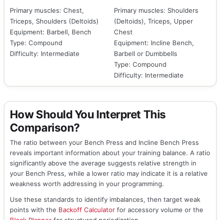
Primary muscles: Chest,
Primary muscles: Shoulders
Triceps, Shoulders (Deltoids)
(Deltoids), Triceps, Upper
Equipment: Barbell, Bench
Chest
Type: Compound
Equipment: Incline Bench,
Difficulty: Intermediate
Barbell or Dumbbells
Type: Compound
Difficulty: Intermediate
How Should You Interpret This
Comparison?
The ratio between your Bench Press and Incline Bench Press
reveals important information about your training balance. A ratio
significantly above the average suggests relative strength in
your Bench Press, while a lower ratio may indicate it is a relative
weakness worth addressing in your programming.
Use these standards to identify imbalances, then target weak
points with the
Backoff Calculator
for accessory volume or the