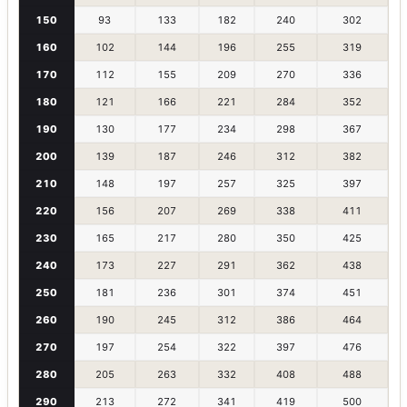
150
93
133
182
240
302
160
102
144
196
255
319
170
112
155
209
270
336
180
121
166
221
284
352
190
130
177
234
298
367
200
139
187
246
312
382
210
148
197
257
325
397
220
156
207
269
338
411
230
165
217
280
350
425
240
173
227
291
362
438
250
181
236
301
374
451
260
190
245
312
386
464
270
197
254
322
397
476
280
205
263
332
408
488
290
213
272
341
419
500