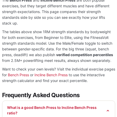
The
Bench Press
and
Incline Bench Press
are both popular
exercises, but they target different muscles and have different
strength expectations. This page compares their strength
standards side by side so you can see exactly how your lifts
stack up.
The tables above show 1RM strength standards by bodyweight
for both exercises, from Beginner to Elite, using the FitnessVolt
strength standards model. Use the Male/Female toggle to switch
between gender-specific data. For the big three (squat, bench
press, deadlift) we also publish
verified competition percentiles
from 2.5M+ powerlifting meet results, always shown separately.
Want to check your own levels? Visit the individual exercise pages
for
Bench Press
or
Incline Bench Press
to use the interactive
strength calculator and find your exact percentile.
Frequently Asked Questions
What is a good Bench Press to Incline Bench Press
ratio?