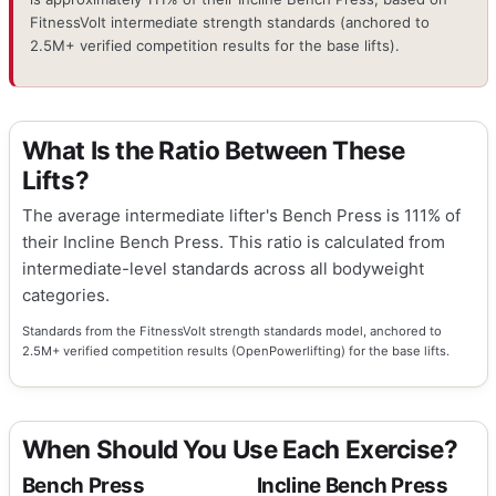
FitnessVolt intermediate strength standards (anchored to
2.5M+ verified competition results for the base lifts).
What Is the Ratio Between These
Lifts?
The average intermediate lifter's Bench Press is 111% of
their Incline Bench Press. This ratio is calculated from
intermediate-level standards across all bodyweight
categories.
Standards from the FitnessVolt strength standards model, anchored to
2.5M+ verified competition results (OpenPowerlifting) for the base lifts.
When Should You Use Each Exercise?
Bench Press
Incline Bench Press