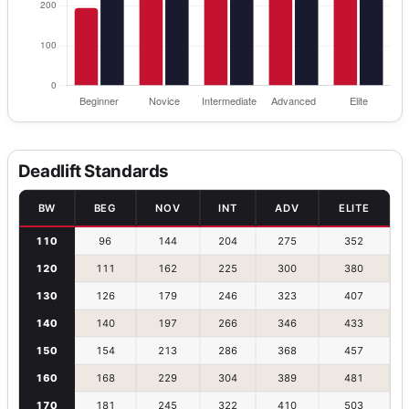
Deadlift Standards
BW
BEG
NOV
INT
ADV
ELITE
110
96
144
204
275
352
120
111
162
225
300
380
130
126
179
246
323
407
140
140
197
266
346
433
150
154
213
286
368
457
160
168
229
304
389
481
170
181
245
322
410
503