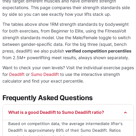
they target different muscles and have different strength
expectations. This page compares their strength standards side
by side so you can see exactly how your lifts stack up.
The tables above show 1RM strength standards by bodyweight
for both exercises, from Beginner to Elite, using the FitnessVolt
strength standards model. Use the Male/Female toggle to switch
between gender-specific data. For the big three (squat, bench
press, deadlift) we also publish
verified competition percentiles
from 2.5M+ powerlifting meet results, always shown separately.
Want to check your own levels? Visit the individual exercise pages
for
Deadlift
or
Sumo Deadlift
to use the interactive strength
calculator and find your exact percentile.
Frequently Asked Questions
What is a good Deadlift to Sumo Deadlift ratio?
Based on competition data, the average intermediate lifter's
Deadlift is approximately 89% of their Sumo Deadlift. Ratios