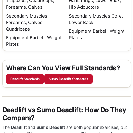
Trapezius, Quadriceps,
Hamstrings, Lower Back,
Forearms, Calves
Hip Adductors
Secondary Muscles
Secondary Muscles
Core,
Forearms, Calves,
Lower Back
Quadriceps
Equipment
Barbell, Weight
Equipment
Barbell, Weight
Plates
Plates
Where Can You View Full Standards?
Deadlift Standards
Sumo Deadlift Standards
Deadlift vs Sumo Deadlift: How Do They
Compare?
The
Deadlift
and
Sumo Deadlift
are both popular exercises, but