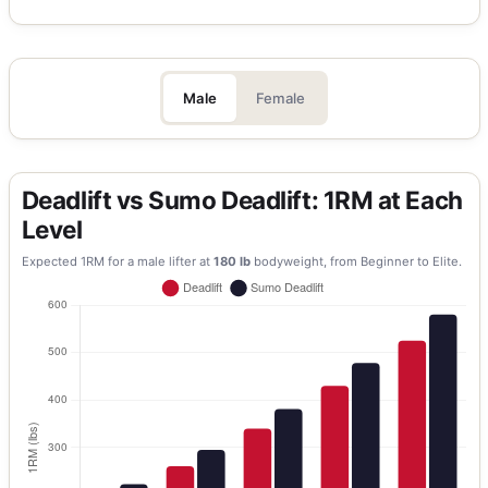
Male
Female
Deadlift vs Sumo Deadlift: 1RM at Each
Level
Expected 1RM for a
male
lifter at
180
lb
bodyweight, from Beginner to Elite.