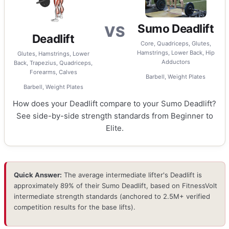
Sumo Deadlift
VS
Deadlift
Core, Quadriceps, Glutes,
Hamstrings, Lower Back, Hip
Glutes, Hamstrings, Lower
Adductors
Back, Trapezius, Quadriceps,
Forearms, Calves
Barbell, Weight Plates
Barbell, Weight Plates
How does your Deadlift compare to your Sumo Deadlift?
See side-by-side strength standards from Beginner to
Elite.
Quick Answer:
The average intermediate lifter's Deadlift is
approximately 89% of their Sumo Deadlift, based on FitnessVolt
intermediate strength standards (anchored to 2.5M+ verified
competition results for the base lifts).