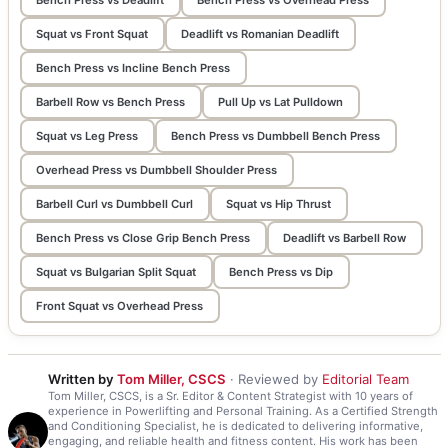
Squat vs Front Squat
Deadlift vs Romanian Deadlift
Bench Press vs Incline Bench Press
Barbell Row vs Bench Press
Pull Up vs Lat Pulldown
Squat vs Leg Press
Bench Press vs Dumbbell Bench Press
Overhead Press vs Dumbbell Shoulder Press
Barbell Curl vs Dumbbell Curl
Squat vs Hip Thrust
Bench Press vs Close Grip Bench Press
Deadlift vs Barbell Row
Squat vs Bulgarian Split Squat
Bench Press vs Dip
Front Squat vs Overhead Press
Written by
Tom Miller, CSCS
· Reviewed by
Editorial Team
Tom Miller, CSCS, is a Sr. Editor & Content Strategist with 10 years of
experience in Powerlifting and Personal Training. As a Certified Strength
and Conditioning Specialist, he is dedicated to delivering informative,
engaging, and reliable health and fitness content. His work has been