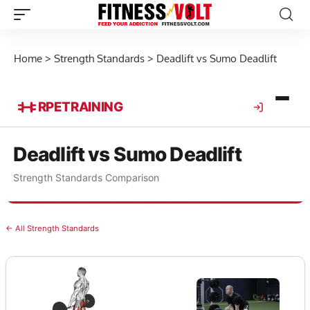
Home
>
Strength Standards
>
Deadlift vs Sumo Deadlift
RPE
TRAINING
Deadlift vs Sumo Deadlift
Strength Standards Comparison
← All Strength Standards