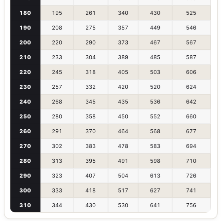
180
195
261
340
430
525
190
208
275
357
449
546
200
220
290
373
467
567
210
233
304
389
485
587
220
245
318
405
503
606
230
257
332
420
520
624
240
268
345
435
536
642
250
280
358
450
552
660
260
291
370
464
568
677
270
302
383
478
583
694
280
313
395
491
598
710
290
323
407
504
613
726
300
333
418
517
627
741
310
344
430
530
641
756