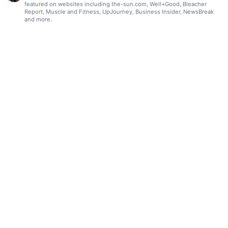
featured on websites including the-sun.com, Well+Good, Bleacher
Report, Muscle and Fitness, UpJourney, Business Insider, NewsBreak
and more.