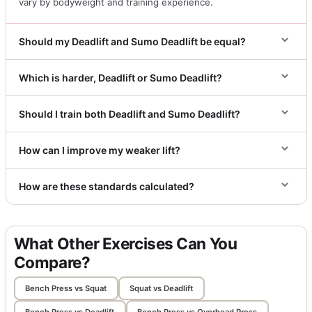
vary by bodyweight and training experience.
Should my Deadlift and Sumo Deadlift be equal?
Which is harder, Deadlift or Sumo Deadlift?
Should I train both Deadlift and Sumo Deadlift?
How can I improve my weaker lift?
How are these standards calculated?
What Other Exercises Can You
Compare?
Bench Press vs Squat
Squat vs Deadlift
Bench Press vs Deadlift
Bench Press vs Overhead Press