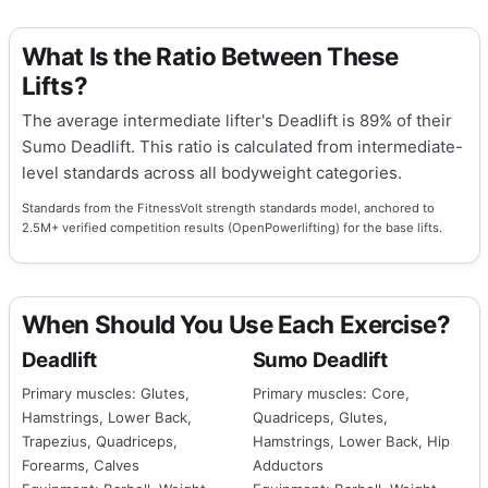
What Is the Ratio Between These
Lifts?
The average intermediate lifter's Deadlift is 89% of their
Sumo Deadlift. This ratio is calculated from intermediate-
level standards across all bodyweight categories.
Standards from the FitnessVolt strength standards model, anchored to
2.5M+ verified competition results (OpenPowerlifting) for the base lifts.
When Should You Use Each Exercise?
Deadlift
Sumo Deadlift
Primary muscles: Glutes,
Primary muscles: Core,
Hamstrings, Lower Back,
Quadriceps, Glutes,
Trapezius, Quadriceps,
Hamstrings, Lower Back, Hip
Forearms, Calves
Adductors