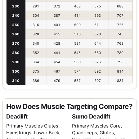
230
291
372
468
575
688
240
304
387
484
593
707
250
316
401
500
611
726
260
328
415
516
628
745
270
340
428
531
644
763
280
352
441
545
660
780
290
364
454
560
676
798
300
375
467
574
692
814
310
386
479
587
707
831
How Does Muscle Targeting Compare?
Deadlift
Sumo Deadlift
Primary Muscles
Glutes,
Primary Muscles
Core,
Hamstrings, Lower Back,
Quadriceps, Glutes,