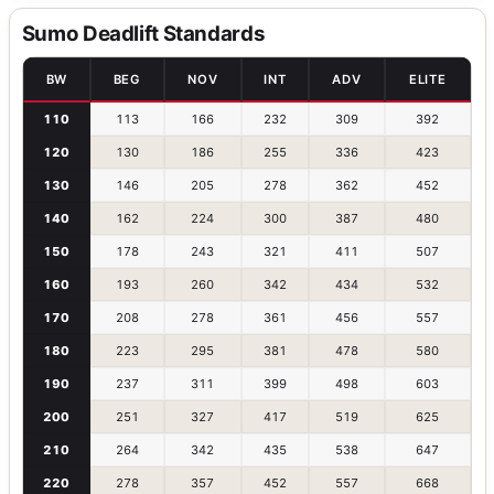
Sumo Deadlift Standards
BW
BEG
NOV
INT
ADV
ELITE
110
113
166
232
309
392
120
130
186
255
336
423
130
146
205
278
362
452
140
162
224
300
387
480
150
178
243
321
411
507
160
193
260
342
434
532
170
208
278
361
456
557
180
223
295
381
478
580
190
237
311
399
498
603
200
251
327
417
519
625
210
264
342
435
538
647
220
278
357
452
557
668