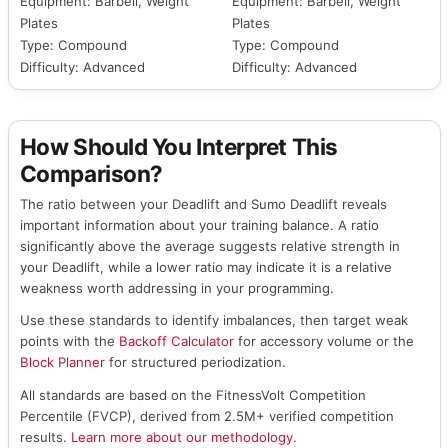
Equipment: Barbell, Weight
Equipment: Barbell, Weight
Plates
Plates
Type: Compound
Type: Compound
Difficulty: Advanced
Difficulty: Advanced
How Should You Interpret This
Comparison?
The ratio between your Deadlift and Sumo Deadlift reveals
important information about your training balance. A ratio
significantly above the average suggests relative strength in
your Deadlift, while a lower ratio may indicate it is a relative
weakness worth addressing in your programming.
Use these standards to identify imbalances, then target weak
points with the
Backoff Calculator
for accessory volume or the
Block Planner
for structured periodization.
All standards are based on the FitnessVolt Competition
Percentile (FVCP), derived from 2.5M+ verified competition
results.
Learn more about our methodology
.