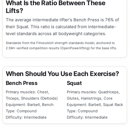
What Is the Ratio Between These
Lifts?
The average intermediate lifter's Bench Press is 76% of
their Squat. This ratio is calculated from intermediate-
level standards across all bodyweight categories.
Standards from the FitnessVolt strength standards model, anchored to
2.5M+ verified competition results (OpenPowerlifting) for the base lifts.
When Should You Use Each Exercise?
Bench Press
Squat
Primary muscles: Chest,
Primary muscles: Quadriceps,
Triceps, Shoulders (Deltoids)
Glutes, Hamstrings, Core
Equipment: Barbell, Bench
Equipment: Barbell, Squat Rack
Type: Compound
Type: Compound
Difficulty: Intermediate
Difficulty: Intermediate