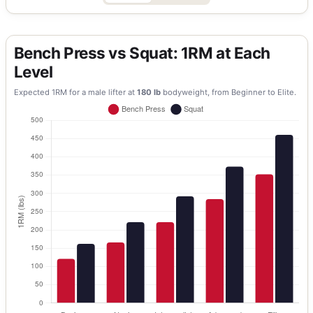
Bench Press vs Squat: 1RM at Each
Level
Expected 1RM for a
male
lifter at
180
lb
bodyweight, from Beginner to Elite.