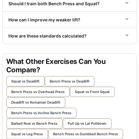
Should I train both Bench Press and Squat?
How can I improve my weaker lift?
How are these standards calculated?
What Other Exercises Can You
Compare?
Squat vs Deadlift
Bench Press vs Deadlift
Bench Press vs Overhead Press
Squat vs Front Squat
Deadlift vs Romanian Deadlift
Bench Press vs Incline Bench Press
Barbell Row vs Bench Press
Pull Up vs Lat Pulldown
Squat vs Leg Press
Bench Press vs Dumbbell Bench Press