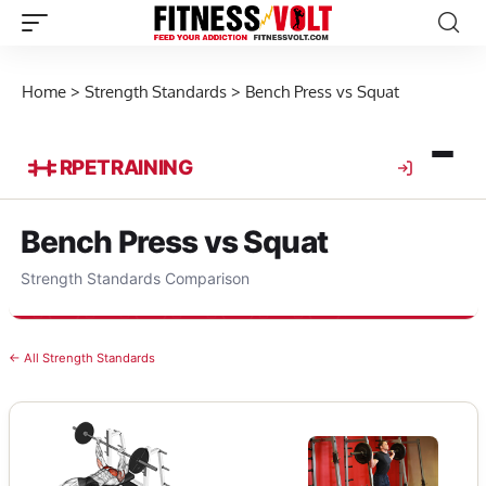
Home
>
Strength Standards
>
Bench Press vs Squat
RPE
TRAINING
Bench Press vs Squat
Strength Standards Comparison
← All Strength Standards