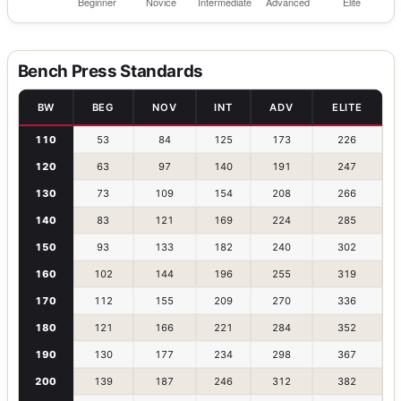
Bench Press Standards
BW
BEG
NOV
INT
ADV
ELITE
110
53
84
125
173
226
120
63
97
140
191
247
130
73
109
154
208
266
140
83
121
169
224
285
150
93
133
182
240
302
160
102
144
196
255
319
170
112
155
209
270
336
180
121
166
221
284
352
190
130
177
234
298
367
200
139
187
246
312
382