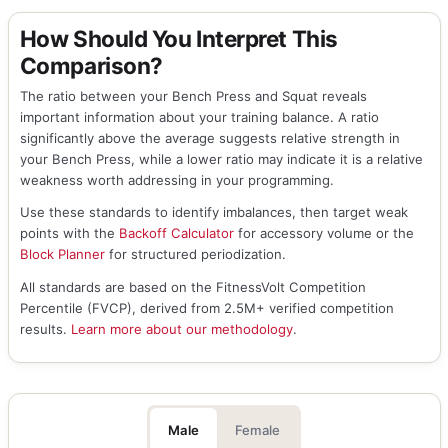
How Should You Interpret This
Comparison?
The ratio between your Bench Press and Squat reveals
important information about your training balance. A ratio
significantly above the average suggests relative strength in
your Bench Press, while a lower ratio may indicate it is a relative
weakness worth addressing in your programming.
Use these standards to identify imbalances, then target weak
points with the
Backoff Calculator
for accessory volume or the
Block Planner
for structured periodization.
All standards are based on the FitnessVolt Competition
Percentile (FVCP), derived from 2.5M+ verified competition
results.
Learn more about our methodology
.
Male
Female