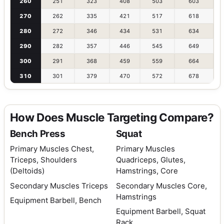
260
251
323
408
503
603
270
262
335
421
517
618
280
272
346
434
531
634
290
282
357
446
545
649
300
291
368
459
559
664
310
301
379
470
572
678
How Does Muscle Targeting Compare?
Bench Press
Squat
Primary Muscles
Chest,
Primary Muscles
Triceps, Shoulders
Quadriceps, Glutes,
(Deltoids)
Hamstrings, Core
Secondary Muscles
Triceps
Secondary Muscles
Core,
Hamstrings
Equipment
Barbell, Bench
Equipment
Barbell, Squat
Rack