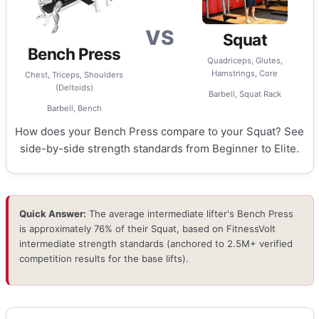
VS
Squat
Bench Press
Quadriceps, Glutes,
Hamstrings, Core
Chest, Triceps, Shoulders
(Deltoids)
Barbell, Squat Rack
Barbell, Bench
How does your Bench Press compare to your Squat? See
side-by-side strength standards from Beginner to Elite.
Quick Answer:
The average intermediate lifter's Bench Press
is approximately 76% of their Squat, based on FitnessVolt
intermediate strength standards (anchored to 2.5M+ verified
competition results for the base lifts).