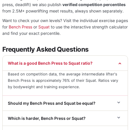
press, deadlift) we also publish
verified competition percentiles
from 2.5M+ powerlifting meet results, always shown separately.
Want to check your own levels? Visit the individual exercise pages
for
Bench Press
or
Squat
to use the interactive strength calculator
and find your exact percentile.
Frequently Asked Questions
What is a good Bench Press to Squat ratio?
Based on competition data, the average intermediate lifter's
Bench Press is approximately 76% of their Squat. Ratios vary
by bodyweight and training experience.
Should my Bench Press and Squat be equal?
Which is harder, Bench Press or Squat?