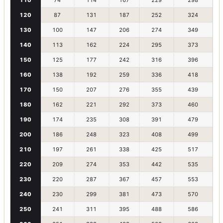
120
87
131
187
252
324
130
100
147
206
274
349
140
113
162
224
295
373
150
125
177
242
316
396
160
138
192
259
336
418
170
150
207
276
355
439
180
162
221
292
373
460
190
174
235
308
391
479
200
186
248
323
408
499
210
197
261
338
425
517
220
209
274
353
442
535
230
220
287
367
457
553
240
230
299
381
473
570
250
241
311
395
488
586