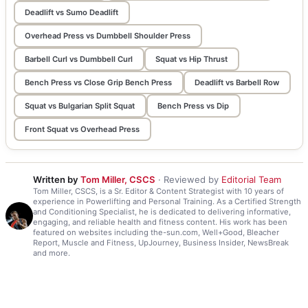
Deadlift vs Sumo Deadlift
Overhead Press vs Dumbbell Shoulder Press
Barbell Curl vs Dumbbell Curl
Squat vs Hip Thrust
Bench Press vs Close Grip Bench Press
Deadlift vs Barbell Row
Squat vs Bulgarian Split Squat
Bench Press vs Dip
Front Squat vs Overhead Press
Written by
Tom Miller, CSCS
· Reviewed by
Editorial Team
Tom Miller, CSCS, is a Sr. Editor & Content Strategist with 10 years of
experience in Powerlifting and Personal Training. As a Certified Strength
and Conditioning Specialist, he is dedicated to delivering informative,
engaging, and reliable health and fitness content. His work has been
featured on websites including the-sun.com, Well+Good, Bleacher
Report, Muscle and Fitness, UpJourney, Business Insider, NewsBreak
and more.