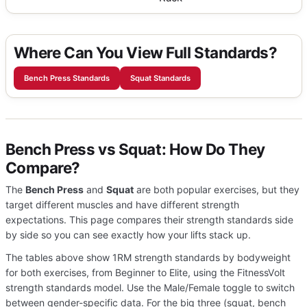
Where Can You View Full Standards?
Bench Press Standards
Squat Standards
Bench Press vs Squat: How Do They
Compare?
The
Bench Press
and
Squat
are both popular exercises, but they
target different muscles and have different strength
expectations. This page compares their strength standards side
by side so you can see exactly how your lifts stack up.
The tables above show 1RM strength standards by bodyweight
for both exercises, from Beginner to Elite, using the FitnessVolt
strength standards model. Use the Male/Female toggle to switch
between gender-specific data. For the big three (squat, bench