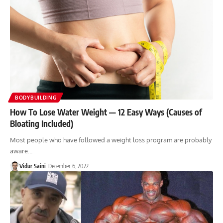
BODYBUILDING
How To Lose Water Weight — 12 Easy Ways (Causes of
Bloating Included)
Most people who have followed a weight loss program are probably
aware…
Vidur Saini
December 6, 2022