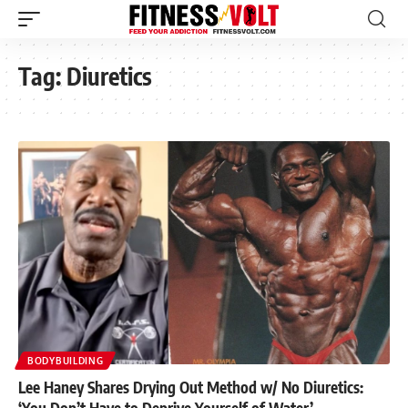
Tag:
Diuretics
BODYBUILDING
Lee Haney Shares Drying Out Method w/ No Diuretics:
‘You Don’t Have to Deprive Yourself of Water’