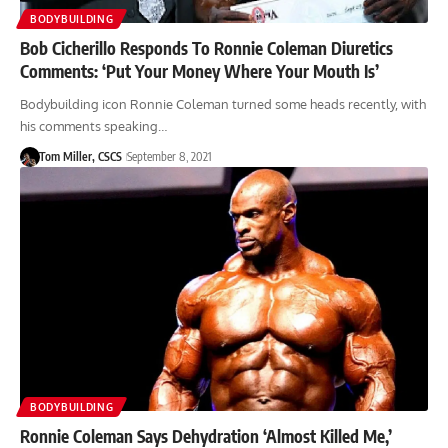
BODYBUILDING
Bob Cicherillo Responds To Ronnie Coleman Diuretics
Comments: ‘Put Your Money Where Your Mouth Is’
Bodybuilding icon Ronnie Coleman turned some heads recently, with
his comments speaking…
Tom Miller, CSCS
September 8, 2021
BODYBUILDING
Ronnie Coleman Says Dehydration ‘Almost Killed Me,’