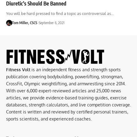
Diuretic’s Should Be Banned
You will be hard pressed to find a topic as controversial as…
Tom Miller, CSCS
September 6, 2021
Fitness Volt
is an independent fitness and strength sports
publication covering bodybuilding, powerlifting, strongman,
CrossFit, Olympic weightlifting, and armwrestling since 2014.
With over 6,000 expert-reviewed articles and 25,000 news
articles, we provide evidence-based training guides, exercise
databases, strength calculators, and live competition coverage.
Content is written and reviewed by certified personal trainers,
sports scientists, and experienced coaches.