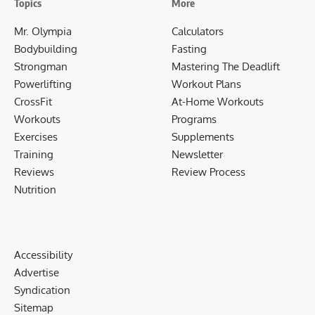
Topics
More
Mr. Olympia
Calculators
Bodybuilding
Fasting
Strongman
Mastering The Deadlift
Powerlifting
Workout Plans
CrossFit
At-Home Workouts
Workouts
Programs
Exercises
Supplements
Training
Newsletter
Reviews
Review Process
Nutrition
Accessibility
Advertise
Syndication
Sitemap