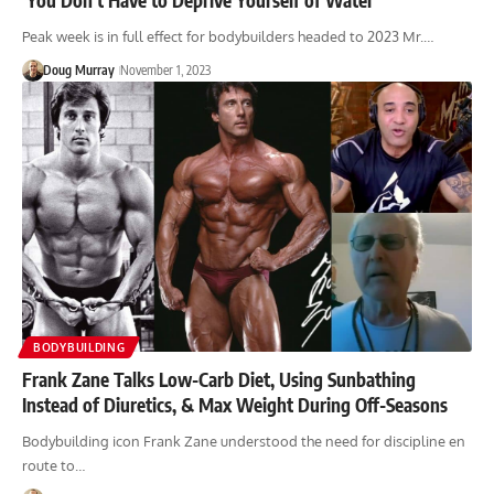
Peak week is in full effect for bodybuilders headed to 2023 Mr.…
Doug Murray
November 1, 2023
BODYBUILDING
Frank Zane Talks Low-Carb Diet, Using Sunbathing
Instead of Diuretics, & Max Weight During Off-Seasons
Bodybuilding icon Frank Zane understood the need for discipline en
route to…