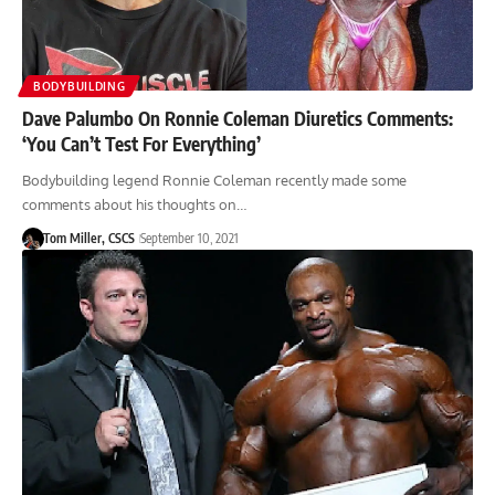
BODYBUILDING
Dave Palumbo On Ronnie Coleman Diuretics Comments:
‘You Can’t Test For Everything’
Bodybuilding legend Ronnie Coleman recently made some
comments about his thoughts on…
Tom Miller, CSCS
September 10, 2021