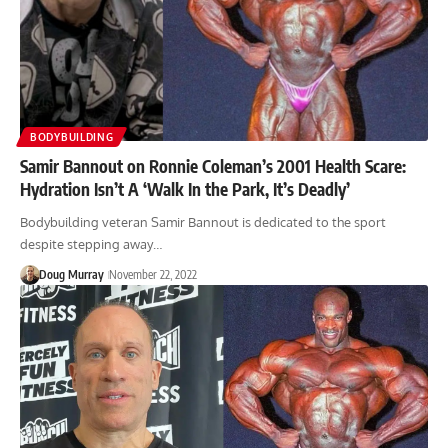
BODYBUILDING
Samir Bannout on Ronnie Coleman’s 2001 Health Scare:
Hydration Isn’t A ‘Walk In the Park, It’s Deadly’
Bodybuilding veteran Samir Bannout is dedicated to the sport
despite stepping away…
Doug Murray
November 22, 2022