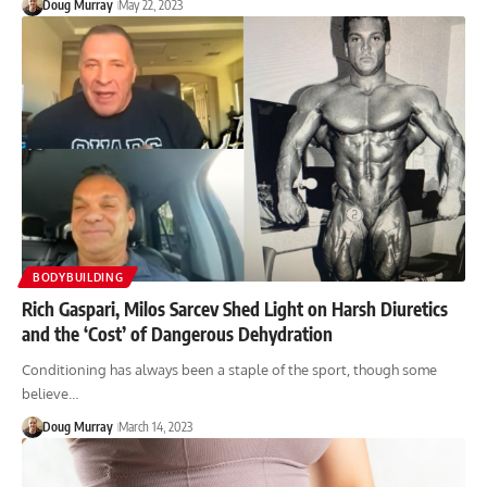
Doug Murray
May 22, 2023
BODYBUILDING
Rich Gaspari, Milos Sarcev Shed Light on Harsh Diuretics
and the ‘Cost’ of Dangerous Dehydration
Conditioning has always been a staple of the sport, though some
believe…
Doug Murray
March 14, 2023