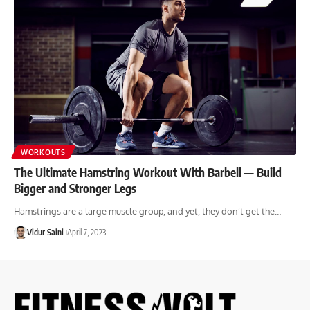
WORKOUTS
The Ultimate Hamstring Workout With Barbell — Build
Bigger and Stronger Legs
Hamstrings are a large muscle group, and yet, they don’t get the…
Vidur Saini
April 7, 2023