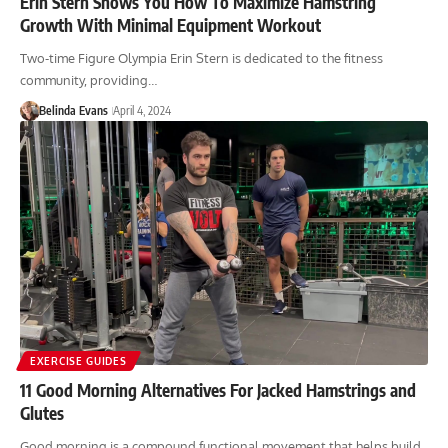
Erin Stern Shows You How To Maximize Hamstring
Growth With Minimal Equipment Workout
Two-time Figure Olympia Erin Stern is dedicated to the fitness
community, providing…
Belinda Evans
April 4, 2024
EXERCISE GUIDES
11 Good Morning Alternatives For Jacked Hamstrings and
Glutes
Good morning is a compound functional movement that helps build