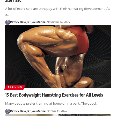
A lot of exercisers are unhappy with their hamstring development. As
a…
Patrick Dale, PT, ex-Marine
November 14, 2025
TRAINING
15 Best Bodyweight Hamstring Exercises for All Levels
Many people prefer training at home or in a park. The good…
Patrick Dale, PT, ex-Marine
October 19, 2024