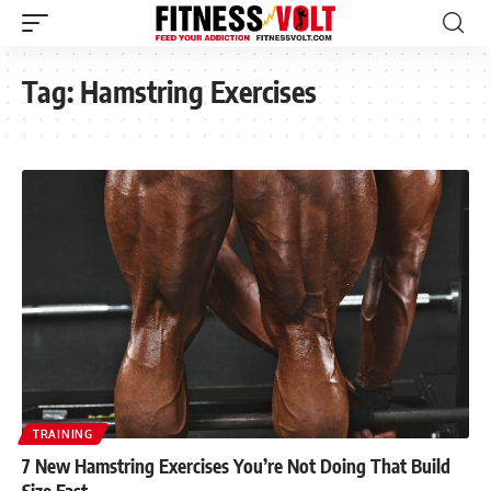
Tag:
Hamstring Exercises
TRAINING
7 New Hamstring Exercises You’re Not Doing That Build
Size Fast