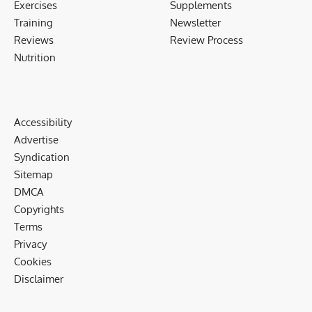
Exercises
Supplements
Training
Newsletter
Reviews
Review Process
Nutrition
Accessibility
Advertise
Syndication
Sitemap
DMCA
Copyrights
Terms
Privacy
Cookies
Disclaimer