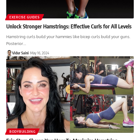
EXERCISE GUIDES
Unlock Stronger Hamstrings: Effective Curls for All Levels
Hamstring curls build your hammies like bicep curls build your guns.
Posterior…
Vidur Saini
May 16, 2024
BODYBUILDING