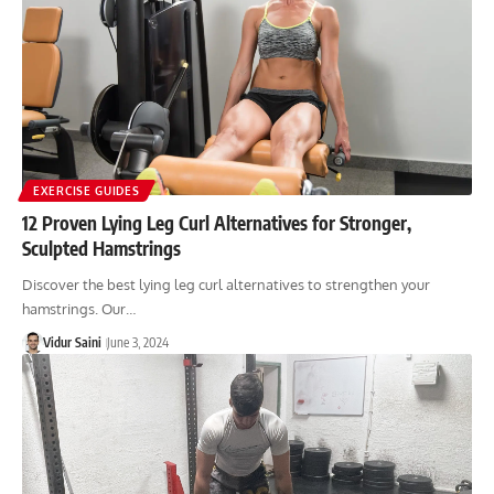
EXERCISE GUIDES
12 Proven Lying Leg Curl Alternatives for Stronger,
Sculpted Hamstrings
Discover the best lying leg curl alternatives to strengthen your
hamstrings. Our…
Vidur Saini
June 3, 2024