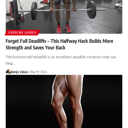
EXERCISE GUIDES
Forget Full Deadlifts – This Halfway Hack Builds More
Strength and Saves Your Back
The bottom half deadlift is an excellent deadlift variation that can
help…
Vanja Vukas
May 19, 2024