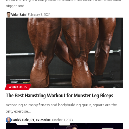
bigger and…
Vidur Saini
February 9, 2024
WORKOUTS
The Best Hamstring Workout for Monster Leg Biceps
According to many fitness and bodybuilding gurus, squats are the
only exercise…
Patrick Dale, PT, ex-Marine
October 3, 2023