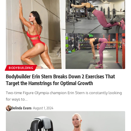
BODYBUILDING
Bodybuilder Erin Stern Breaks Down 2 Exercises That
Target the Hamstrings for Optimal Growth
Two-time Figure Olympia champion Erin Stern is constantly looking
for ways to…
Belinda Evans
August 1, 2024