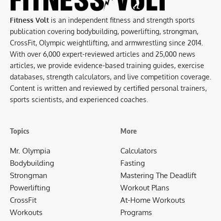
Fitness Volt
is an independent fitness and strength sports
publication covering bodybuilding, powerlifting, strongman,
CrossFit, Olympic weightlifting, and armwrestling since 2014.
With over 6,000 expert-reviewed articles and 25,000 news
articles, we provide evidence-based training guides, exercise
databases, strength calculators, and live competition coverage.
Content is written and reviewed by certified personal trainers,
sports scientists, and experienced coaches.
Topics
More
Mr. Olympia
Calculators
Bodybuilding
Fasting
Strongman
Mastering The Deadlift
Powerlifting
Workout Plans
CrossFit
At-Home Workouts
Workouts
Programs