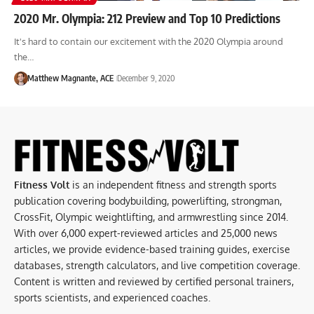
2020 Mr. Olympia: 212 Preview and Top 10 Predictions
It's hard to contain our excitement with the 2020 Olympia around
the…
Matthew Magnante, ACE
December 9, 2020
Fitness Volt
is an independent fitness and strength sports
publication covering bodybuilding, powerlifting, strongman,
CrossFit, Olympic weightlifting, and armwrestling since 2014.
With over 6,000 expert-reviewed articles and 25,000 news
articles, we provide evidence-based training guides, exercise
databases, strength calculators, and live competition coverage.
Content is written and reviewed by certified personal trainers,
sports scientists, and experienced coaches.