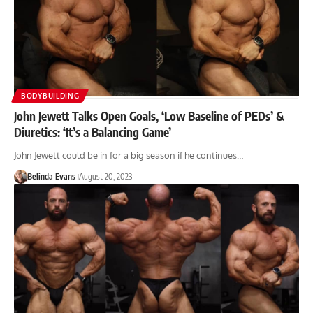
BODYBUILDING
John Jewett Talks Open Goals, ‘Low Baseline of PEDs’ &
Diuretics: ‘It’s a Balancing Game’
John Jewett could be in for a big season if he continues…
Belinda Evans
August 20, 2023