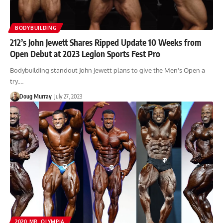
BODYBUILDING
212’s John Jewett Shares Ripped Update 10 Weeks from
Open Debut at 2023 Legion Sports Fest Pro
Bodybuilding standout John Jewett plans to give the Men's Open a
try.…
Doug Murray
July 27, 2023
2020 MR. OLYMPIA