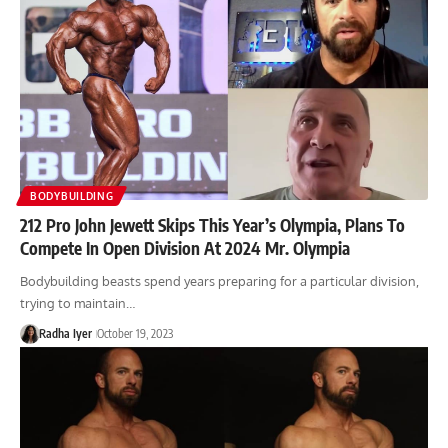
BODYBUILDING
212 Pro John Jewett Skips This Year’s Olympia, Plans To
Compete In Open Division At 2024 Mr. Olympia
Bodybuilding beasts spend years preparing for a particular division,
trying to maintain…
Radha Iyer
October 19, 2023