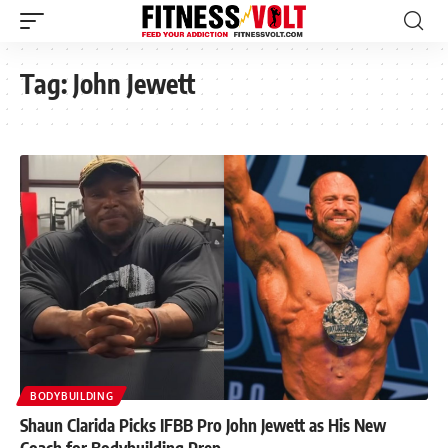
Tag:
John Jewett
BODYBUILDING
Shaun Clarida Picks IFBB Pro John Jewett as His New
Coach for Bodybuilding Prep