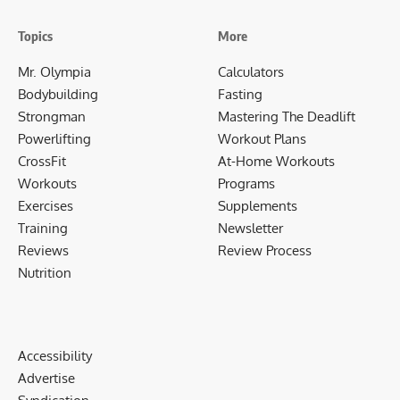
Topics
More
Mr. Olympia
Calculators
Bodybuilding
Fasting
Strongman
Mastering The Deadlift
Powerlifting
Workout Plans
CrossFit
At-Home Workouts
Workouts
Programs
Exercises
Supplements
Training
Newsletter
Reviews
Review Process
Nutrition
Accessibility
Advertise