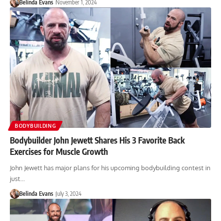
Belinda Evans
November 1, 2024
BODYBUILDING
Bodybuilder John Jewett Shares His 3 Favorite Back
Exercises for Muscle Growth
John Jewett has major plans for his upcoming bodybuilding contest in
just…
Belinda Evans
July 3, 2024