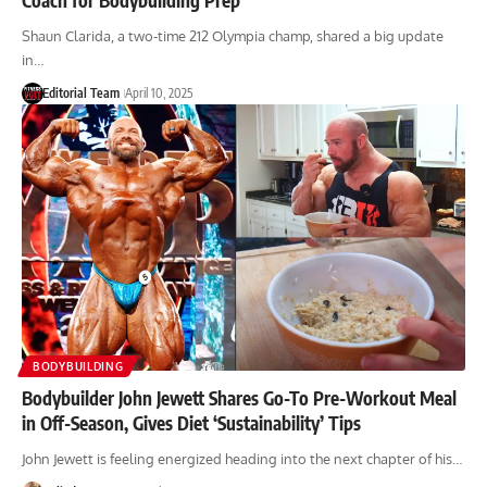
Shaun Clarida, a two-time 212 Olympia champ, shared a big update
in…
Editorial Team
April 10, 2025
BODYBUILDING
Bodybuilder John Jewett Shares Go-To Pre-Workout Meal
in Off-Season, Gives Diet ‘Sustainability’ Tips
John Jewett is feeling energized heading into the next chapter of his…