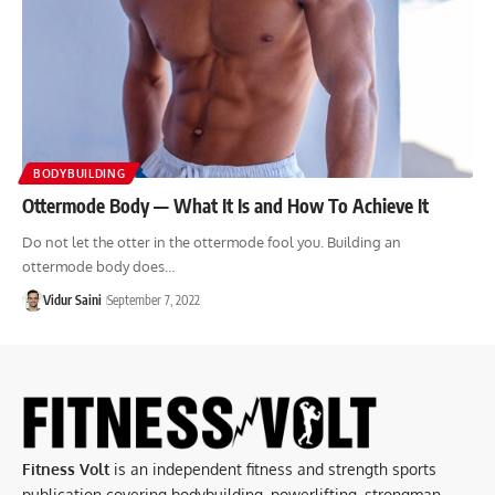
BODYBUILDING
Ottermode Body — What It Is and How To Achieve It
Do not let the otter in the ottermode fool you. Building an
ottermode body does…
Vidur Saini
September 7, 2022
Fitness Volt
is an independent fitness and strength sports
publication covering bodybuilding, powerlifting, strongman,