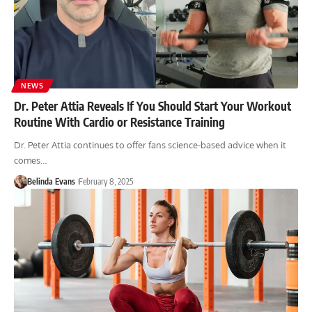
NEWS
Dr. Peter Attia Reveals If You Should Start Your Workout
Routine With Cardio or Resistance Training
Dr. Peter Attia continues to offer fans science-based advice when it
comes…
Belinda Evans
February 8, 2025