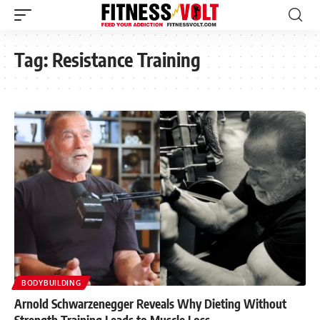
Tag:
Resistance Training
BODYBUILDING
Arnold Schwarzenegger Reveals Why Dieting Without
Strength Training Leads to Muscle Loss