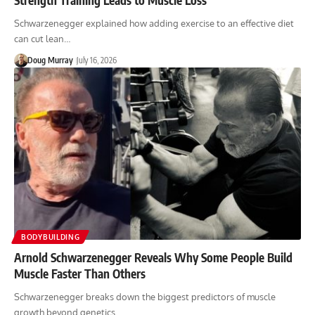
Schwarzenegger explained how adding exercise to an effective diet
can cut lean…
Doug Murray
July 16, 2026
BODYBUILDING
Arnold Schwarzenegger Reveals Why Some People Build
Muscle Faster Than Others
Schwarzenegger breaks down the biggest predictors of muscle
growth beyond genetics.