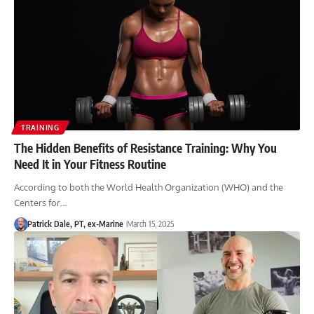
TRAINING
The Hidden Benefits of Resistance Training: Why You
Need It in Your Fitness Routine
According to both the World Health Organization (WHO) and the
Centers for…
Patrick Dale, PT, ex-Marine
March 15, 2025