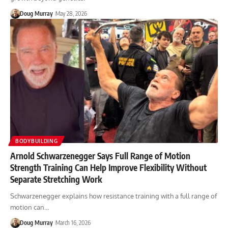
Doug Murray
May 28, 2026
BODYBUILDING
Arnold Schwarzenegger Says Full Range of Motion
Strength Training Can Help Improve Flexibility Without
Separate Stretching Work
Schwarzenegger explains how resistance training with a full range of
motion can…
Doug Murray
March 16, 2026