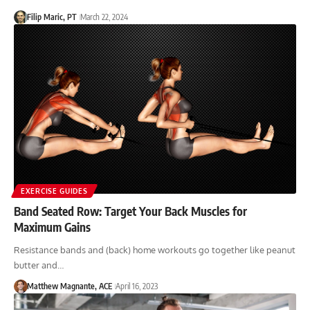
Filip Maric, PT
March 22, 2024
EXERCISE GUIDES
Band Seated Row: Target Your Back Muscles for
Maximum Gains
Resistance bands and (back) home workouts go together like peanut
butter and…
Matthew Magnante, ACE
April 16, 2023