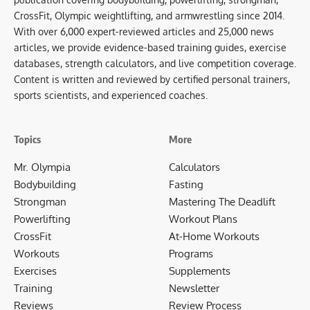
CrossFit, Olympic weightlifting, and armwrestling since 2014.
With over 6,000 expert-reviewed articles and 25,000 news
articles, we provide evidence-based training guides, exercise
databases, strength calculators, and live competition coverage.
Content is written and reviewed by certified personal trainers,
sports scientists, and experienced coaches.
Topics
More
Mr. Olympia
Calculators
Bodybuilding
Fasting
Strongman
Mastering The Deadlift
Powerlifting
Workout Plans
CrossFit
At-Home Workouts
Workouts
Programs
Exercises
Supplements
Training
Newsletter
Reviews
Review Process