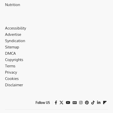
Nutrition
Accessibility
Advertise
Syndication
Sitemap
DMCA
Copyrights
Terms
Privacy
Cookies
Disclaimer
Follow US