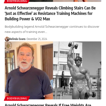
BODYBUILDING
Arnold Schwarzenegger Reveals Climbing Stairs Can Be
‘Just as Effective’ as Resistance Training Machines for
Building Power & VO2 Max
Bodybuilding legend Arnold Schwarzenegger continues to discover
new aspects of training even…
Belinda Evans
December 25, 2024
BODYBUILDING
Arnold Schwarzenegger Reveals If Free Weights Are