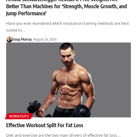
Better Than Machines for ‘Strength, Muscle Growth, and
Jump Performance’
Have you ever wondered which resistance training methods are best
suited to…
Doug Murray
August 24, 2024
WORKOUTS
Effective Workout Split For Fat Loss
Diet and exercise are the two main drivers of effective fat loss.…