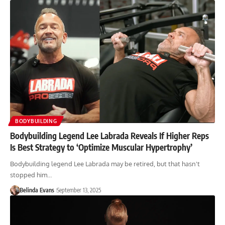
BODYBUILDING
Bodybuilding Legend Lee Labrada Reveals If Higher Reps
Is Best Strategy to ‘Optimize Muscular Hypertrophy’
Bodybuilding legend Lee Labrada may be retired, but that hasn't
stopped him…
Belinda Evans
September 13, 2025