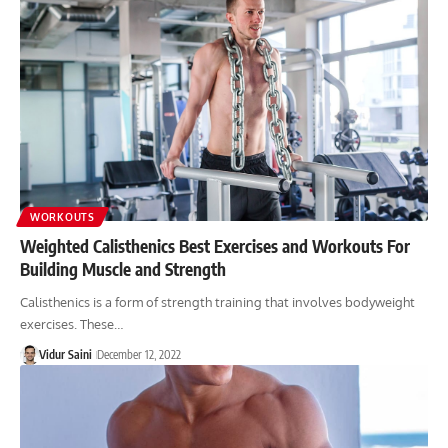
WORKOUTS
Weighted Calisthenics Best Exercises and Workouts For
Building Muscle and Strength
Calisthenics is a form of strength training that involves bodyweight
exercises. These…
Vidur Saini
December 12, 2022