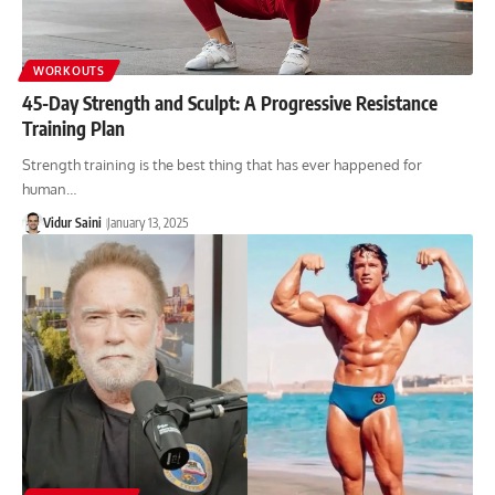
WORKOUTS
45-Day Strength and Sculpt: A Progressive Resistance
Training Plan
Strength training is the best thing that has ever happened for
human…
Vidur Saini
January 13, 2025