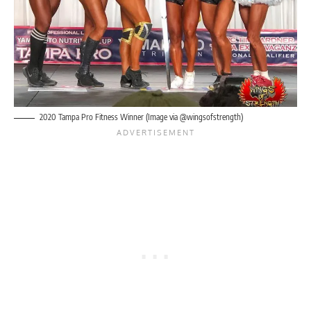
2020 Tampa Pro Fitness Winner (Image via @wingsofstrength)