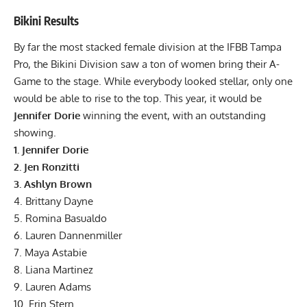
Bikini Results
By far the most stacked female division at the IFBB Tampa
Pro, the Bikini Division saw a ton of women bring their A-
Game to the stage. While everybody looked stellar, only one
would be able to rise to the top. This year, it would be
Jennifer Dorie
winning the event, with an outstanding
showing.
1. Jennifer Dorie
2. Jen Ronzitti
3. Ashlyn Brown
4. Brittany Dayne
5. Romina Basualdo
6. Lauren Dannenmiller
7. Maya Astabie
8. Liana Martinez
9. Lauren Adams
10. Erin Stern