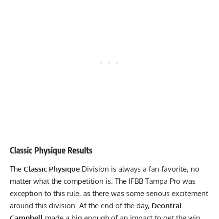
Classic Physique Results
The
Classic Physique
Division is always a fan favorite, no
matter what the competition is. The IFBB Tampa Pro was
exception to this rule, as there was some serious excitement
around this division. At the end of the day,
Deontrai
Campbell
made a big enough of an impact to get the win.