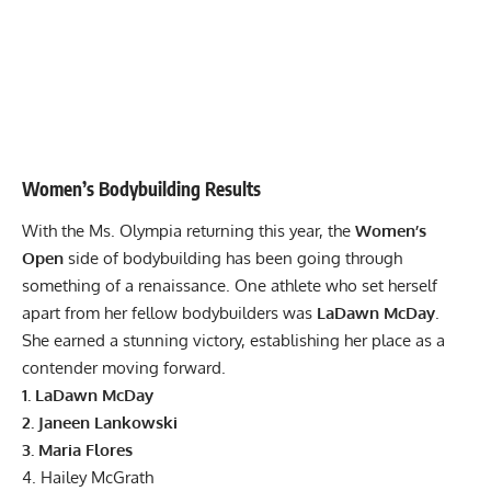
Women’s Bodybuilding Results
With the Ms. Olympia returning this year, the
Women’s
Open
side of bodybuilding has been going through
something of a renaissance. One athlete who set herself
apart from her fellow bodybuilders was
LaDawn McDay
.
She earned a stunning victory, establishing her place as a
contender moving forward.
1. LaDawn McDay
2.
Janeen Lankowski
3. Maria Flores
4. Hailey McGrath