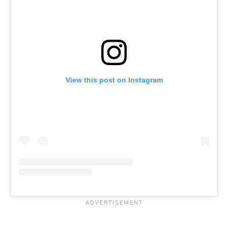
View this post on Instagram