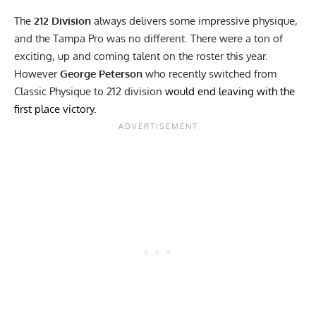
The
212 Division
always delivers some impressive physique,
and the Tampa Pro was no different. There were a ton of
exciting, up and coming talent on the roster this year.
However
George Peterson
who recently switched from
Classic Physique to 212 division
would end leaving with the
first place victory.