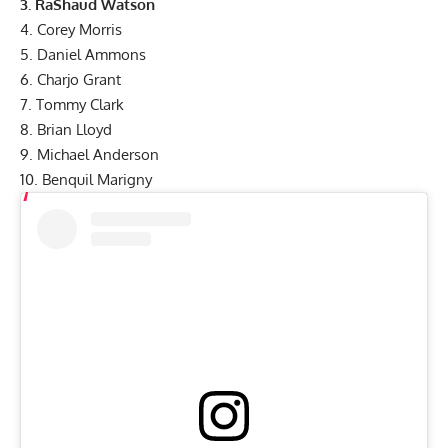
3. RaShaud Watson
4. Corey Morris
5. Daniel Ammons
6. Charjo Grant
7. Tommy Clark
8. Brian Lloyd
9. Michael Anderson
10. Benquil Marigny