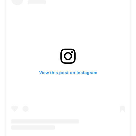
View this post on Instagram