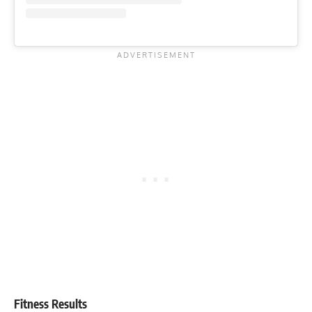
Fitness Results