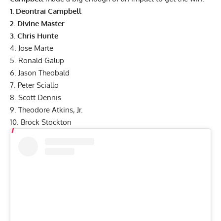
1.
Deontrai Campbell
2.
Divine Master
3.
Chris Hunte
4.
Jose Marte
5.
Ronald Galup
6.
Jason Theobald
7. Peter Sciallo
8. Scott Dennis
9. Theodore Atkins, Jr.
10. Brock Stockton