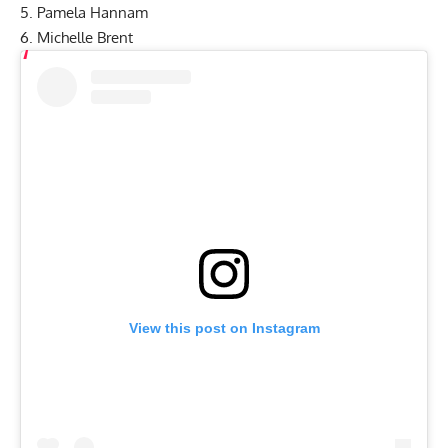
5. Pamela Hannam
6. Michelle Brent
View this post on Instagram