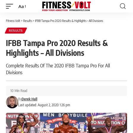
Aa
Font
Resizer
Fitness Volt
>
Results
>
IFBB Tampa Pro 2020 Results & Highlights – All Divisions
RESULTS
IFBB Tampa Pro 2020 Results &
Highlights – All Divisions
Complete Results Of The 2020 IFBB Tampa Pro For All
Divisions
10 Min Read
By
Derek Hall
Last updated: August 2, 2020 1:26 pm