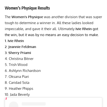
Women’s Physique
Results
The
Women’s Physique
was another division that was super
tough to determine a winner in. All these ladies looked
impeccable, and gave it their all. Ultimately
Ivie Rhein
got
the win, but it was by no means an easy decision to make.
1.
Ivie Rhein
2.
Jeannie Feldman
3.
Sherry Priami
4.
Christina Bitner
5.
Trish Wood
6.
Ashlynn Richardson
7. Oksana Piari
8. Caridad Sola
9. Heather Phipps
10. Jada Beverly