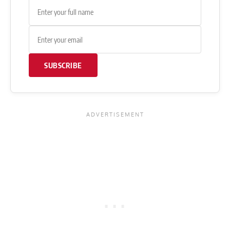
SUBSCRIBE