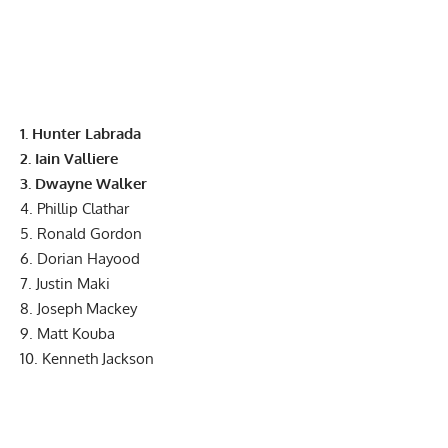
1. Hunter Labrada
2. Iain Valliere
3. Dwayne Walker
4. Phillip Clathar
5. Ronald Gordon
6. Dorian Hayood
7. Justin Maki
8. Joseph Mackey
9. Matt Kouba
10. Kenneth Jackson