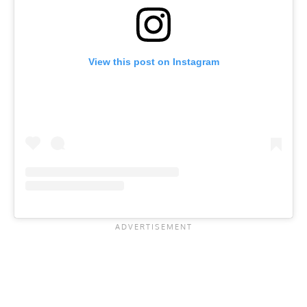
View this post on Instagram