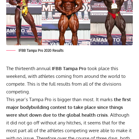
IFBB Tampa Pro 2020 Results
The thirteenth annual
IFBB Tampa Pro
took place this
weekend, with athletes coming from around the world to
compete. This is the full results from all of the divisions
competing.
This year’s Tampa Pro is bigger than most. It marks
the first
major bodybuilding contest to take place since things
were shut down due to the global health crisis
. Although
it did not go off without any hitches
, it seems that for the
most part
all of the athletes competing
were able to make it
with no issue. Therefore over the course of three days, both