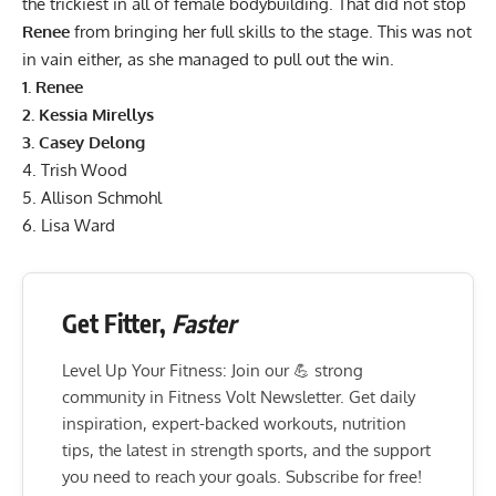
the trickiest in all of female bodybuilding. That did not stop
Renee
from bringing her full skills to the stage. This was not
in vain either, as she managed to pull out the win.
1.
Renee
2.
Kessia Mirellys
3.
Casey Delong
4.
Trish Wood
5.
Allison Schmohl
6.
Lisa Ward
Get Fitter,
Faster
Level Up Your Fitness: Join our 💪 strong
community in Fitness Volt Newsletter. Get daily
inspiration, expert-backed workouts, nutrition
tips, the latest in strength sports, and the support
you need to reach your goals. Subscribe for free!