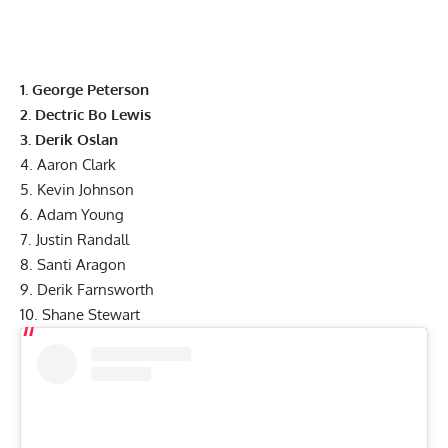
1. George Peterson
2. Dectric Bo Lewis
3. Derik Oslan
4. Aaron Clark
5. Kevin Johnson
6. Adam Young
7. Justin Randall
8. Santi Aragon
9. Derik Farnsworth
10. Shane Stewart