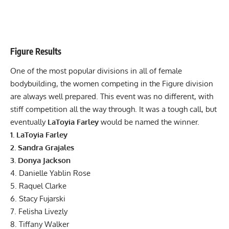
Figure Results
One of the most popular divisions in all of female
bodybuilding, the women competing in the Figure division
are always well prepared. This event was no different, with
stiff competition all the way through. It was a tough call, but
eventually
LaToyia Farley
would be named the winner.
1. LaToyia Farley
2. Sandra Grajales
3. Donya Jackson
4. Danielle Yablin Rose
5. Raquel Clarke
6. Stacy Fujarski
7. Felisha Livezly
8. Tiffany Walker