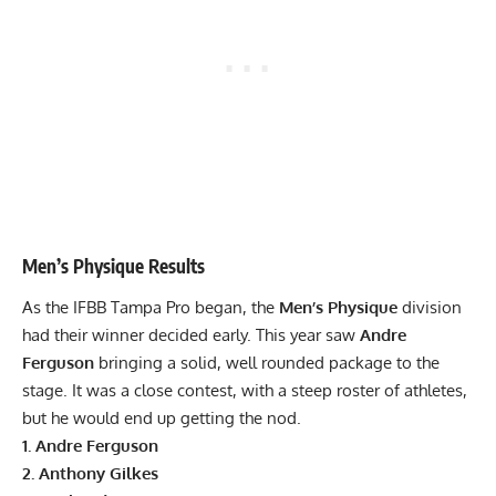
Men’s Physique Results
As the IFBB Tampa Pro began, the
Men’s Physique
division
had their winner decided early. This year saw
Andre
Ferguson
bringing a solid, well rounded package to the
stage. It was a close contest, with a steep roster of athletes,
but he would end up getting the nod.
1. Andre Ferguson
2. Anthony Gilkes