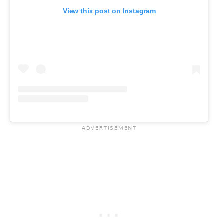
View this post on Instagram