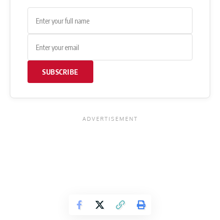
SUBSCRIBE