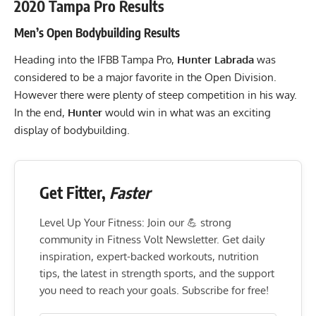
2020 Tampa Pro Results
Men’s Open Bodybuilding Results
Heading into the IFBB Tampa Pro,
Hunter Labrada
was
considered to be a major favorite in the Open Division.
However there were plenty of steep competition in his way.
In the end,
Hunter
would win in what was an exciting
display of bodybuilding.
Get Fitter,
Faster
Level Up Your Fitness: Join our 💪 strong
community in Fitness Volt Newsletter. Get daily
inspiration, expert-backed workouts, nutrition
tips, the latest in strength sports, and the support
you need to reach your goals. Subscribe for free!