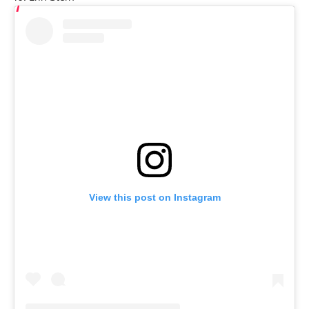
View this post on Instagram