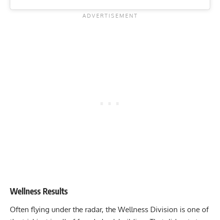
Wellness Results
Often flying under the radar, the Wellness Division is one of