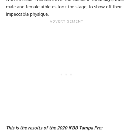
male and female athletes took the stage, to show off their
impeccable physique.
This is the results of the 2020 IFBB Tampa Pro: