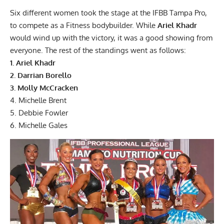
Six different women took the stage at the IFBB Tampa Pro,
to compete as a Fitness bodybuilder. While
Ariel Khadr
would wind up with the victory, it was a good showing from
everyone. The rest of the standings went as follows:
1. Ariel Khadr
2. Darrian Borello
3. Molly McCracken
4. Michelle Brent
5. Debbie Fowler
6. Michelle Gales