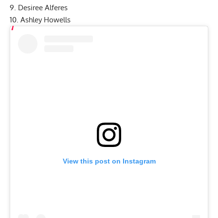
9. Desiree Alferes
10. Ashley Howells
View this post on Instagram