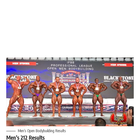
Men’s Open Bodybuilding Results
Men’s 212 Results