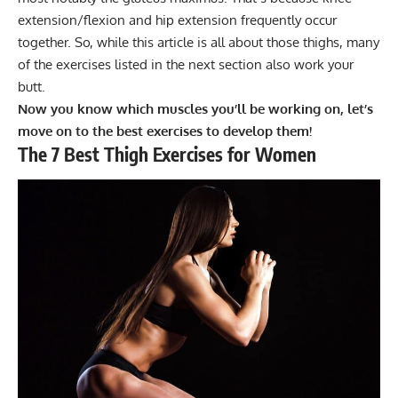
extension/flexion and hip extension frequently occur
together. So, while this article is all about those thighs, many
of the exercises listed in the next section also work your
butt.
Now you know which muscles you’ll be working on, let’s
move on to the best exercises to develop them!
The 7 Best Thigh Exercises for Women