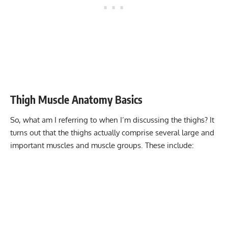
Thigh Muscle Anatomy Basics
So, what am I referring to when I’m discussing the thighs? It
turns out that the thighs actually comprise several large and
important muscles and muscle groups. These include: