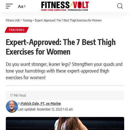
Aa
Font
Resizer
Fitness Volt
>
Training
>
Expert-Approved: The 7 Best Thigh Exercises for Women
TRAINING
Expert-Approved: The 7 Best Thigh
Exercises for Women
Do you want stronger, leaner legs? Strengthen your quads and
tone your hamstrings with these expert-approved thigh
exercises for women!
17 Min Read
By
Patrick Dale, PT, ex-Marine
Last updated: November 12, 2023 1:45 am