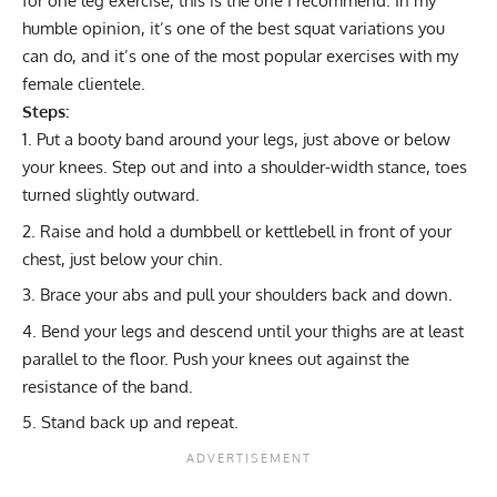
for one leg exercise, this is the one I recommend. In my
humble opinion, it’s one of the best squat variations you
can do, and it’s one of the most popular exercises with my
female clientele.
Steps:
Put a booty band around your legs, just above or below
your knees. Step out and into a shoulder-width stance, toes
turned slightly outward.
Raise and hold a dumbbell or kettlebell in front of your
chest, just below your chin.
Brace your abs and pull your shoulders back and down.
Bend your legs and descend until your thighs are at least
parallel to the floor. Push your knees out against the
resistance of the band.
Stand back up and repeat.