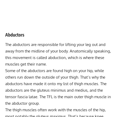
Abductors
The abductors are responsible for lifting your leg out and
away from the midline of your body. Anatomically speaking,
this movement is called abduction, which is where these
muscles get their name.
Some of the abductors are found high on your hip, while
others run down the outside of your thigh. That’s why the
abductors have made it onto my list of thigh muscles. The
abductors are the gluteus minimus and medius, and the
tensor fascia latae. The TFL is the main outer thigh muscle in
the abductor group.
The thigh muscles often work with the muscles of the hip,
most notably the gluteus maximus. That’s because knee