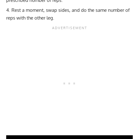
prescribed number of reps.
Rest a moment, swap sides, and do the same number of
reps with the other leg.