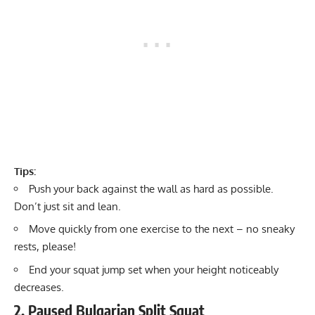
Tips:
Push your back against the wall as hard as possible.
Don’t just sit and lean.
Move quickly from one exercise to the next – no sneaky
rests, please!
End your squat jump set when your height noticeably
decreases.
2. Paused Bulgarian Split Squat