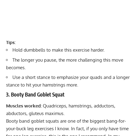
Tips:
Hold dumbbells to make this exercise harder.
The longer you pause, the more challenging this move
becomes.
Use a short stance to emphasize your quads and a longer
stance to hit your hamstrings more.
3. Booty Band Goblet Squat
Muscles worked:
Quadriceps, hamstrings, adductors,
abductors, gluteus maximus.
Booty band goblet squats are one of the biggest bang-for-
your-buck leg exercises I know. In fact, if you only have time