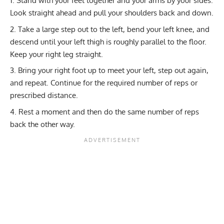
Stand with your feet together and your arms by your sides.
Look straight ahead and pull your shoulders back and down.
Take a large step out to the left, bend your left knee, and
descend until your left thigh is roughly parallel to the floor.
Keep your right leg straight.
Bring your right foot up to meet your left, step out again,
and repeat. Continue for the required number of reps or
prescribed distance.
Rest a moment and then do the same number of reps
back the other way.