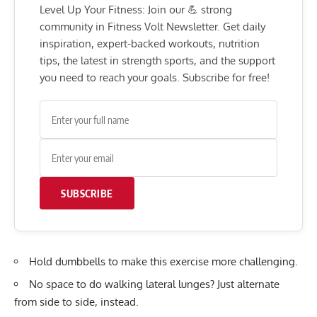
Level Up Your Fitness: Join our 💪 strong
community in Fitness Volt Newsletter. Get daily
inspiration, expert-backed workouts, nutrition
tips, the latest in strength sports, and the support
you need to reach your goals. Subscribe for free!
SUBSCRIBE
Hold dumbbells to make this exercise more challenging.
No space to do walking lateral lunges? Just alternate
from side to side, instead.