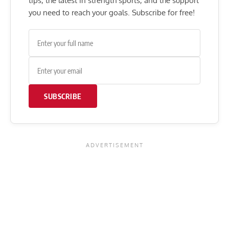
tips, the latest in strength sports, and the support
you need to reach your goals. Subscribe for free!
SUBSCRIBE