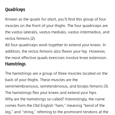
Quadriceps
Known as the quads for short, you’ll find this group of four
muscles on the front of your thighs. The four quadriceps are
the
vastus lateralis
, vastus medialis, vastus intermedius, and
rectus femoris (2).
All four quadriceps work together to extend your knees. In
addition, the rectus femoris also flexes your hip. However,
the most effective quads exercises involve knee extension.
Hamstrings
The hamstrings are a group of three muscles located on the
back of your thighs. These muscles are the
semimembranosus, semitendinosus, and biceps femoris (3).
The hamstrings flex your knees and extend your hips.
Why are the hamstrings so-called? Interestingly, the name
comes from the Old English “ham,” meaning “bend of the
leg,” and “string,” referring to the prominent tendons at the