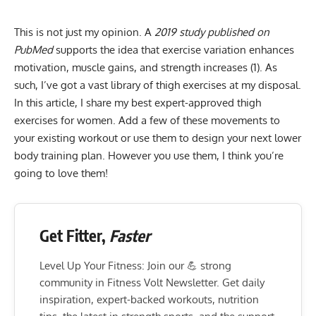
This is not just my opinion. A
2019 study published on
PubMed
supports the idea that exercise variation enhances
motivation, muscle gains, and strength increases (1). As
such, I’ve got a vast library of thigh exercises at my disposal.
In this article, I share my best expert-approved thigh
exercises for women. Add a few of these movements to
your existing workout or use them to design your next lower
body training plan. However you use them, I think you’re
going to love them!
Get Fitter,
Faster
Level Up Your Fitness: Join our 💪 strong
community in Fitness Volt Newsletter. Get daily
inspiration, expert-backed workouts, nutrition