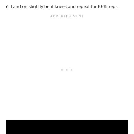
Land on slightly bent knees and repeat for 10-15 reps.