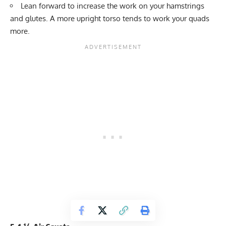
Lean forward to increase the work on your hamstrings
and glutes. A more upright torso tends to work your quads
more.