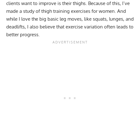
clients want to improve is their thighs. Because of this, I’ve
made a study of thigh training exercises for women. And
while I love the big basic leg moves, like squats, lunges, and
deadlifts, I also believe that exercise variation often leads to
better progress.