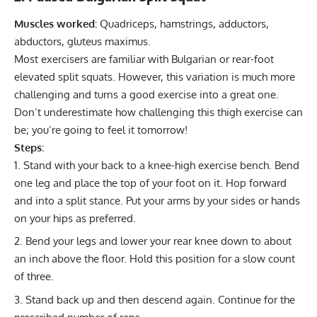
Muscles worked:
Quadriceps, hamstrings, adductors,
abductors, gluteus maximus.
Most exercisers are familiar with Bulgarian or rear-foot
elevated split squats. However, this variation is much more
challenging and turns a good exercise into a great one.
Don’t underestimate how challenging this thigh exercise can
be; you’re going to feel it tomorrow!
Steps:
Stand with your back to a knee-high exercise bench. Bend
one leg and place the top of your foot on it. Hop forward
and into a split stance. Put your arms by your sides or hands
on your hips as preferred.
Bend your legs and lower your rear knee down to about
an inch above the floor. Hold this position for a slow count
of three.
Stand back up and then descend again. Continue for the