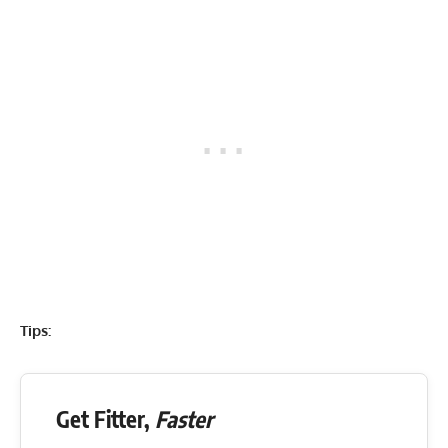
Tips:
Get Fitter,
Faster