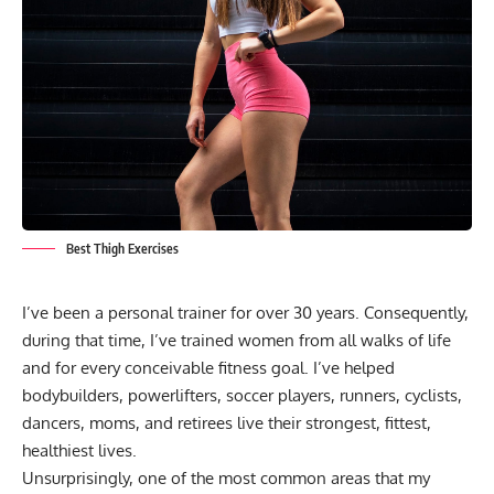
Best Thigh Exercises
I’ve been a personal trainer for over 30 years. Consequently,
during that time, I’ve trained women from all walks of life
and for every conceivable fitness goal. I’ve helped
bodybuilders, powerlifters, soccer players, runners, cyclists,
dancers, moms, and retirees live their strongest, fittest,
healthiest lives.
Unsurprisingly, one of the most common areas that my