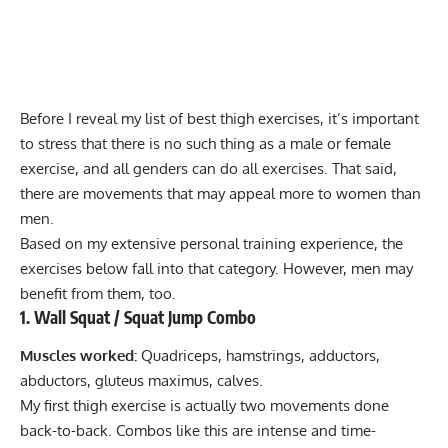
Before I reveal my list of best thigh exercises, it’s important
to stress that there is no such thing as a male or female
exercise, and all genders can do all exercises. That said,
there are movements that may appeal more to women than
men.
Based on my extensive personal training experience, the
exercises below fall into that category. However, men may
benefit from them, too.
1. Wall Squat / Squat Jump Combo
Muscles worked:
Quadriceps, hamstrings, adductors,
abductors, gluteus maximus, calves.
My first thigh exercise is actually two movements done
back-to-back. Combos like this are intense and time-