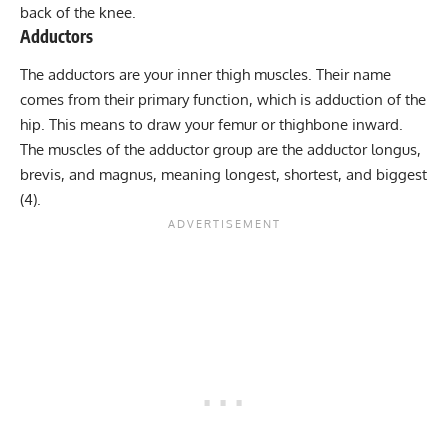
back of the knee.
Adductors
The adductors are your inner thigh muscles. Their name
comes from their primary function, which is adduction of the
hip. This means to draw your femur or thighbone inward.
The muscles of the adductor group are the adductor longus,
brevis, and magnus, meaning longest, shortest, and biggest
(4).