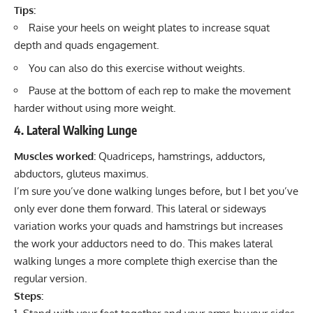
Tips:
Raise your heels on weight plates to increase squat
depth and quads engagement.
You can also do this exercise without weights.
Pause at the bottom of each rep to make the movement
harder without using more weight.
4. Lateral Walking Lunge
Muscles worked:
Quadriceps, hamstrings, adductors,
abductors, gluteus maximus.
I’m sure you’ve done walking lunges before, but I bet you’ve
only ever done them forward. This lateral or sideways
variation works your quads and hamstrings but increases
the work your adductors need to do. This makes lateral
walking lunges a more complete thigh exercise than the
regular version.
Steps: