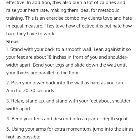
effective. In addition, they also burn a lot of calories and
raise your heart rate, making them ideal for
metabolic
training
. This is an exercise combo my clients love and hate
in equal measure. They love how effective it is but hate how
hard they have to work!
Steps:
Stand with your back to a smooth wall. Lean against it so
your feet are about 18 inches in front of you and shoulder-
width apart. Bend your legs and slide down the wall until
your thighs are parallel to the floor.
Push your lower back into the wall as hard as you can.
Aim for 20-30 seconds.
Relax, stand up, and stand with your feet about shoulder-
width apart.
Bend your legs and descend into a quarter-depth squat.
Using your arms for extra momentum, jump into the air as
high as possible.