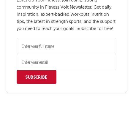
community in Fitness Volt Newsletter. Get daily
inspiration, expert-backed workouts, nutrition
tips, the latest in strength sports, and the support
you need to reach your goals. Subscribe for free!
SUBSCRIBE