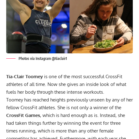
Photos via Instagram @tiaclair1
Tia-Clair Toomey
is one of the most successful CrossFit
athletes of all time. Now she gives an inside look of what
fuels her body through these intense workouts.
Toomey has reached heights previously unseen by any of her
fellow CrossFit athletes. She is not only a winner of the
CrossFit Games
, which is hard enough as is. Instead, she
had taken things further by
winning the event for three
times running,
which is more than any other female
competitor has achieved. Furthermore, with each year she