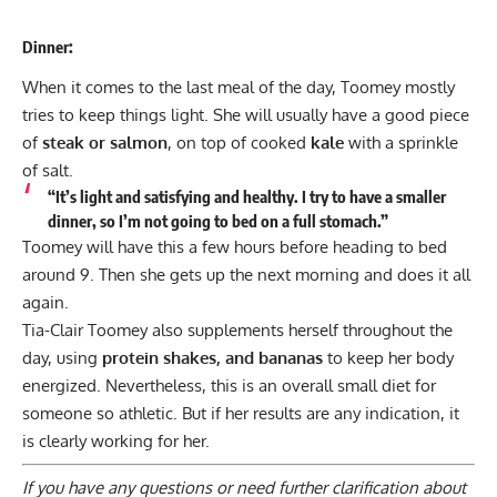
Dinner:
When it comes to the last meal of the day, Toomey mostly
tries to keep things light. She will usually have a good piece
of
steak or salmon
, on top of cooked
kale
with a sprinkle
of salt.
“It’s light and satisfying and healthy. I try to have a smaller
dinner, so I’m not going to bed on a full stomach.”
Toomey will have this a few hours before heading to bed
around 9. Then she gets up the next morning and does it all
again.
Tia-Clair Toomey also supplements herself throughout the
day, using
protein shakes, and bananas
to keep her body
energized. Nevertheless, this is an overall small diet for
someone so athletic. But if her results are any indication, it
is clearly working for her.
If you have any questions or need further clarification about