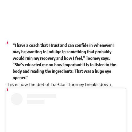
“I have a coach that I trust and can confide in whenever I
may be wanting to indulge in something that probably
would ruin my recovery and how I feel,” Toomey says.
“She’s educated me on how important it is to listen to the
body and reading the ingredients. That was a huge eye
opener.”
This is how the diet of Tia-Clair Toomey breaks down.