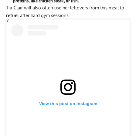
proteins, like chicken steak, or fish.”
Tia-Clair will also often use her leftovers from this meal to
refuel
after hard gym sessions.
View this post on Instagram