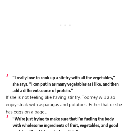
“I really love to cook up a stir fry with all the vegetables,”
she says. “I can put in as many vegetables as I like, and then
add a different source of protein.”
If she is not feeling like having stir fry, Toomey will also
enjoy steak with asparagus and potatoes. Either that or she
has eggs on a bagel.
“We’re just trying to make sure that I’m fueling the body
with wholesome ingredients of fruit, vegetables, and good