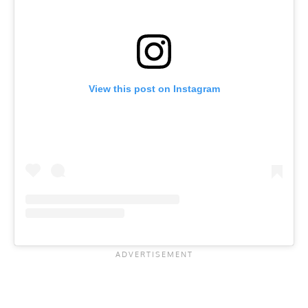
View this post on Instagram