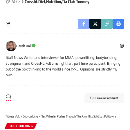
TAGGED:
Crossfit
Diet
Nutrition
Tia Clair Toomey
Derek Hall
Staff News Writer and interviewer for MMA, powerlifting, bodybuilding,
strongman, and CrossFit. Full time fight fan, part time participant. Bringing
out of the box thinking to the world since 1995. Opinions are strictly my
own.
Leave a Comment
Fitness Volt
>
Bodybuilding
>
Flex Wheeler Pushes Through The Pain, Hits Solid Lat Pulldowns
BODYBUILDING