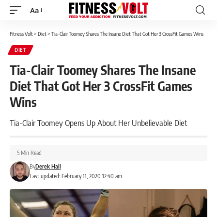
Aa
Font
Resizer
Fitness Volt
>
Diet
>
Tia-Clair Toomey Shares The Insane Diet That Got Her 3 CrossFit Games Wins
DIET
Tia-Clair Toomey Shares The Insane
Diet That Got Her 3 CrossFit Games
Wins
Tia-Clair Toomey Opens Up About Her Unbelievable Diet
5 Min Read
By
Derek Hall
Last updated: February 11, 2020 12:40 am