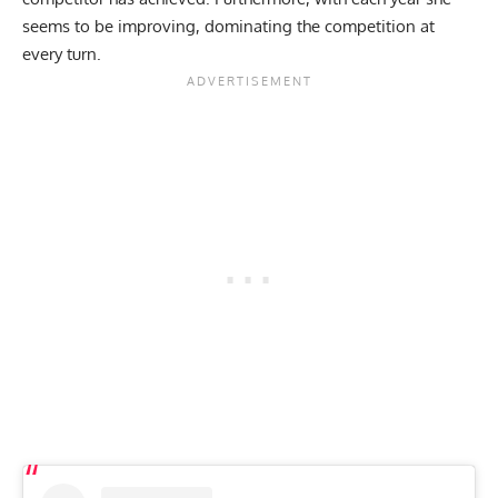
seems to be improving,
dominating the competition at
every turn.