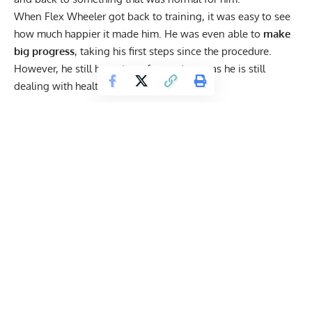
When Flex Wheeler
got back to training
, it was easy to see
how much happier it made him. He was even able to
make
big progress
,
taking his first steps since the procedure
.
However, he still has a ton of room to go, as he is still
dealing with health concerns, and illness.
Get Fitter,
Faster
Level Up Your Fitness: Join our 💪 strong
community in Fitness Volt Newsletter. Get daily
inspiration, expert-backed workouts, nutrition
tips, the latest in strength sports, and the support
you need to reach your goals. Subscribe for free!