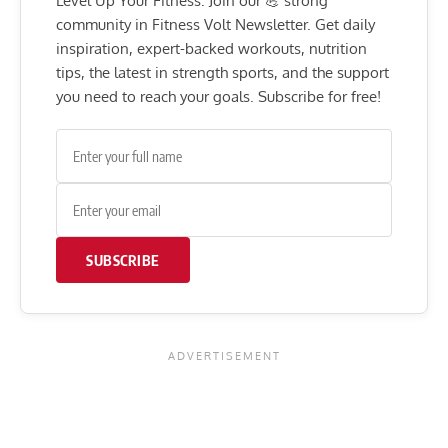
Level Up Your Fitness: Join our 💪 strong
community in Fitness Volt Newsletter. Get daily
inspiration, expert-backed workouts, nutrition
tips, the latest in strength sports, and the support
you need to reach your goals. Subscribe for free!
SUBSCRIBE