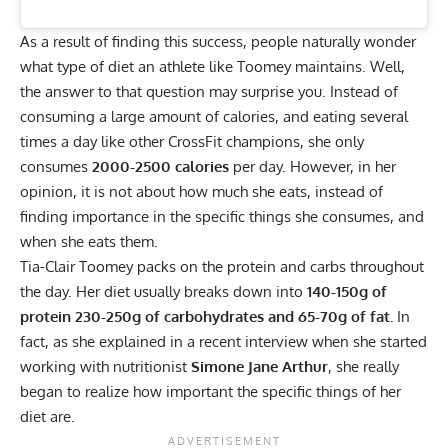
As a result of finding this success, people naturally wonder
what type of diet an athlete like Toomey maintains. Well,
the answer to that question may surprise you. Instead of
consuming a large amount of calories, and eating several
times a day like
other CrossFit champions
, she only
consumes
2000-2500 calories
per day. However, in her
opinion, it is not about how much she eats, instead of
finding importance in the specific things she consumes, and
when she eats them.
Tia-Clair Toomey packs on the protein and carbs throughout
the day. Her diet usually breaks down into
140-150g of
protein 230-250g of carbohydrates and 65-70g of fat.
In
fact, as she explained in a
recent interview
when she started
working with nutritionist
Simone Jane Arthur
, she really
began to realize how important the specific things of her
diet are.