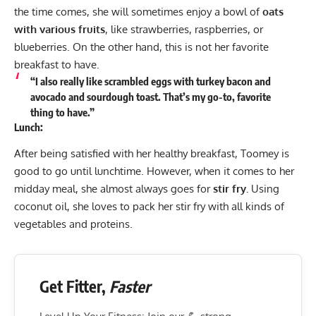
the time comes, she will sometimes enjoy a bowl of
oats
with various fruits
, like strawberries, raspberries, or
blueberries. On the other hand, this is not her favorite
breakfast to have.
“I also really like scrambled eggs with turkey bacon and
avocado and sourdough toast. That’s my go-to, favorite
thing to have.”
Lunch:
After being satisfied with her healthy breakfast, Toomey is
good to go until lunchtime. However, when it comes to her
midday meal, she almost always goes for
stir fry.
Using
coconut oil, she loves to pack her stir fry with all kinds of
vegetables and proteins.
Get Fitter,
Faster