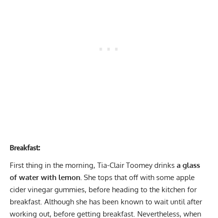
Breakfast:
First thing in the morning, Tia-Clair Toomey drinks
a glass
of water with lemon.
She tops that off with some apple
cider vinegar gummies, before heading to the kitchen for
breakfast. Although she has been known to wait until after
working out, before getting breakfast. Nevertheless, when