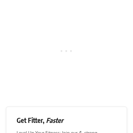
Get Fitter,
Faster
Level Up Your Fitness: Join our 💪 strong