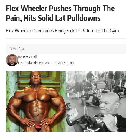
Flex Wheeler Pushes Through The
Pain, Hits Solid Lat Pulldowns
Flex Wheeler Overcomes Being Sick To Return To The Gym
3 Min Read
By
Derek Hall
Last updated: February 11, 2020 12:10 am