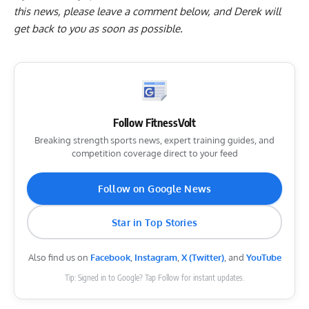
this news, please
leave a comment below
, and Derek will
get back to you as soon as possible.
Follow FitnessVolt
Breaking strength sports news, expert training guides, and
competition coverage direct to your feed
Follow on Google News
Star in Top Stories
Also find us on
Facebook
,
Instagram
,
X (Twitter)
, and
YouTube
Tip: Signed in to Google? Tap Follow for instant updates.