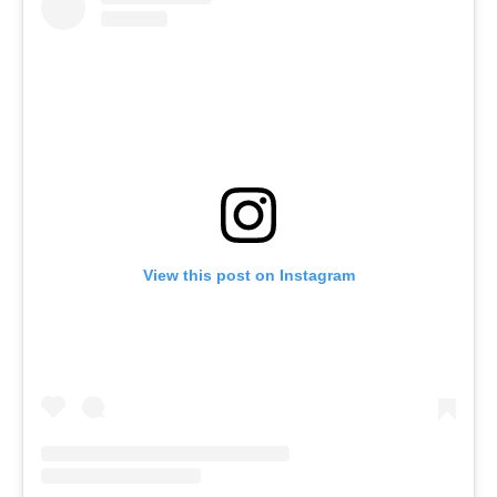
View this post on Instagram