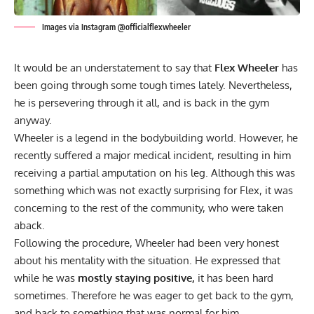
Images via Instagram @officialflexwheeler
It would be an understatement to say that
Flex Wheeler
has
been going through some tough times lately. Nevertheless,
he is persevering through it all, and is back in the gym
anyway.
Wheeler is a legend in the bodybuilding world. However, he
recently suffered a major medical incident, resulting in him
receiving a partial amputation on his leg.
Although this was
something which was
not exactly surprising
for Flex, it was
concerning to
the rest of the community,
who were taken
aback.
Following the procedure, Wheeler had been very
honest
about his mentality
with the situation. He expressed that
while he was
mostly staying positive,
it has been hard
sometimes. Therefore he was eager to get back to the gym,
and back to something that was normal for him.