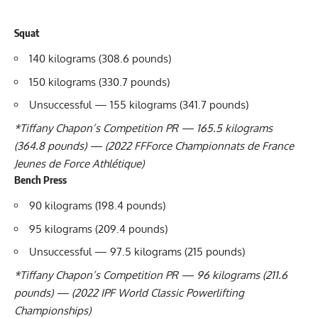
Squat
140 kilograms (308.6 pounds)
150 kilograms (330.7 pounds)
Unsuccessful — 155 kilograms (341.7 pounds)
*
Tiffany Chapon
’s Competition PR — 165.5 kilograms
(364.8 pounds) — (2022 FFForce Championnats de France
Jeunes de Force Athlétique)
Bench Press
90 kilograms (198.4 pounds)
95 kilograms (209.4 pounds)
Unsuccessful — 97.5 kilograms (215 pounds)
*
Tiffany Chapon
’s Competition PR — 96 kilograms (211.6
pounds) — (2022
IPF
World Classic Powerlifting
Championships)