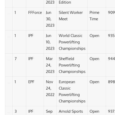
2023
Edition
1
FFForce
Jun
Silent Worker
Prime
909
30,
Meet
Time
2023
1
IPF
Jun
World Classic
Open
935
10,
Powerlifting
2023
Championships
7
IPF
Mar
Sheffield
Open
944
24,
Powerlifting
2023
Championships
1
EPF
Nov
European
Open
898
24,
Classic
2022
Powerlifting
Championships
3
IPF
Sep
Arnold Sports
Open
937