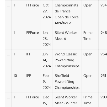
1
FFForce
Oct
Championnats
Open
934
29,
de France
2024
Open de Force
Athlétique
1
FFForce
Jun
Silent Worker
Prime
948
28,
Meet 6
Time
2024
1
IPF
Jun
World Classic
Open
954
14,
Powerlifting
2024
Championships
10
IPF
Feb
Sheffield
Open
951
9,
Powerlifting
2024
Championships
1
FFForce
Dec
Silent Worker
Prime
903
15,
Meet - Winter
Time