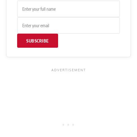
SUBSCRIBE