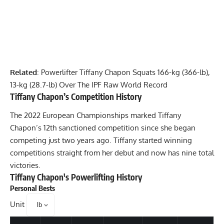
Related
:
Powerlifter Tiffany Chapon Squats 166-kg (366-lb),
13-kg (28.7-lb) Over The IPF Raw World Record
Tiffany Chapon
’s Competition History
The 2022 European Championships marked
Tiffany
Chapon
’s 12th sanctioned competition since she began
competing just two years ago. Tiffany started winning
competitions straight from her debut and now has nine total
victories.
Tiffany Chapon
's Powerlifting History
Personal Bests
Unit