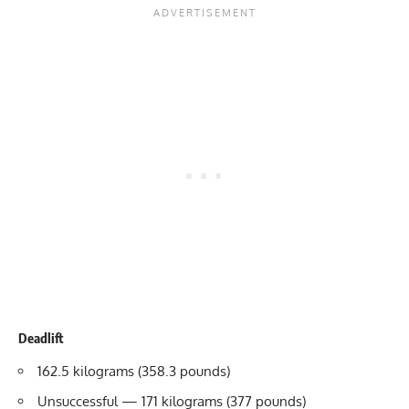
Deadlift
162.5 kilograms (358.3 pounds)
Unsuccessful — 171 kilograms (377 pounds)