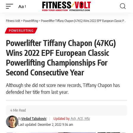
Aa
Font
Resizer
Fitness Volt
>
Powerlifting
>
Powerlifter Tiffany Chapon (47KG) Wins 2022 EPF European Classic Powerlifting Championships For Second Consecutive Year
POWERLIFTING
Powerlifter Tiffany Chapon (47KG)
Wins 2022 EPF European Classic
Powerlifting Championships For
Second Consecutive Year
Although she did not score new records, Tiffany Chapon has
defended her title from last year.
4 Min Read
By
Vedad Tabakovic
|
Updated by
Ash, ACE, MSc
Last updated: December 2, 2022 9:34 am