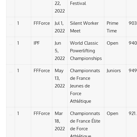
22,
Festival
2022
1
FFForce
Jul 1,
Silent Worker
Prime
903
2022
Meet
Time
1
IPF
Jun
World Classic
Open
940
5,
Powerlifting
2022
Championships
1
FFForce
May
Championnats
Juniors
949
13,
de France
2022
Jeunes de
Force
Athlétique
1
FFForce
Mar
Championnats
Open
921
18,
de France Élite
2022
de Force
Athlétique