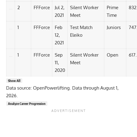
2
FFForce
Jul 2,
Silent Worker
Prime
832
2021
Meet
Time
1
FFForce
Feb
Test Match
Juniors
747
12,
Eleiko
2021
1
FFForce
Sep
Silent Worker
Open
617.
11,
Meet
2020
Show All
Data source: OpenPowerlifting. Data through August 1,
2026.
Analyze Career Progression