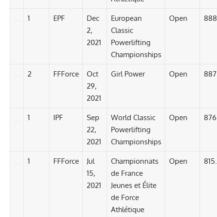
1
EPF
Dec
European
Open
888
2,
Classic
2021
Powerlifting
Championships
2
FFForce
Oct
Girl Power
Open
887
29,
2021
1
IPF
Sep
World Classic
Open
876
22,
Powerlifting
2021
Championships
1
FFForce
Jul
Championnats
Open
815
15,
de France
2021
Jeunes et Élite
de Force
Athlétique