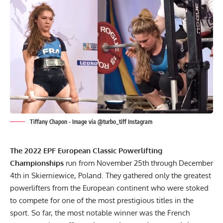
Tiffany Chapon - Image via @turbo_tiff Instagram
The 2022
EPF
European Classic Powerlifting
Championships
run from November 25th through December
4th in Skierniewice, Poland. They gathered only the greatest
powerlifters from the European continent who were stoked
to compete for one of the most prestigious titles in the
sport. So far, the most notable winner was the French