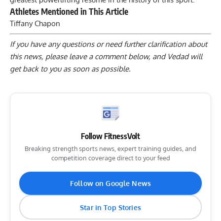
Athletes Mentioned in This Article
Tiffany Chapon
If you have any questions or need further clarification about
this news, please
leave a comment below
, and Vedad will
get back to you as soon as possible.
Follow FitnessVolt
Breaking strength sports news, expert training guides, and
competition coverage direct to your feed
Follow on Google News
Star in Top Stories