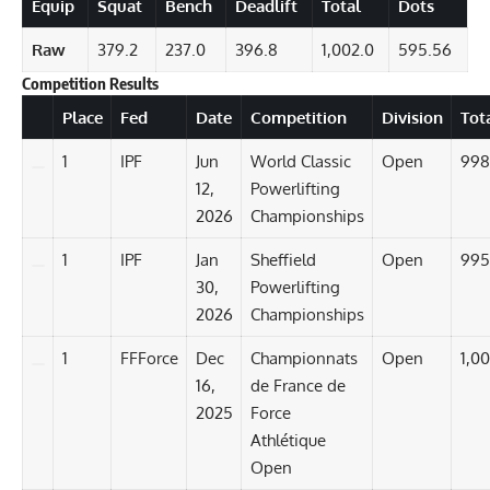
Equip
Squat
Bench
Deadlift
Total
Dots
Raw
379.2
237.0
396.8
1,002.0
595.56
Competition Results
Details
Place
Fed
Date
Competition
Division
Tot
1
IPF
Jun
World Classic
Open
998
12,
Powerlifting
2026
Championships
1
IPF
Jan
Sheffield
Open
995
30,
Powerlifting
2026
Championships
1
FFForce
Dec
Championnats
Open
1,00
16,
de France de
2025
Force
Athlétique
Open