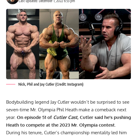
Last updated: December 1, 2022 6:53 pm
Nick, Phil and Jay Cutler (Credit: Instagram)
Bodybuilding legend Jay Cutler wouldn’t be surprised to see
seven-time Mr. Olympia
Phil Heath
make a comeback next
year.
On episode 51 of
Cutler Cast
, Cutler said he’s pushing
Heath to compete at the 2023 Mr. Olympia contest.
During his tenure, Cutler’s championship mentality led him