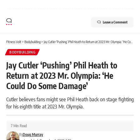
Leave a Comment
Fitness Volt
>
Bodybuilding
>
Jay Cutler ‘Pushing’ Phil Heath to Return at 2023 Mr. Olympia: ‘He Could Do Some Damage’
BODYBUILDING
Jay Cutler ‘Pushing’ Phil Heath to
Return at 2023 Mr. Olympia: ‘He
Could Do Some Damage’
Cutler believes fans might see Phil Heath back on stage fighting
for his eighth title at 2023 Mr. Olympia.
7 Min Read
By
Doug Murray