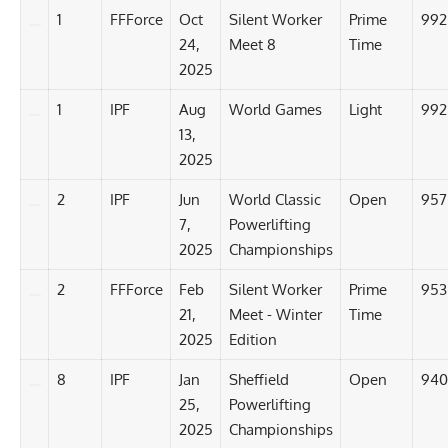
1
FFForce
Oct
Silent Worker
Prime
992
24,
Meet 8
Time
2025
1
IPF
Aug
World Games
Light
992
13,
2025
2
IPF
Jun
World Classic
Open
957
7,
Powerlifting
2025
Championships
2
FFForce
Feb
Silent Worker
Prime
953
21,
Meet - Winter
Time
2025
Edition
8
IPF
Jan
Sheffield
Open
940
25,
Powerlifting
2025
Championships