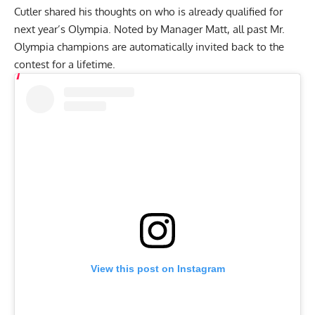
Cutler shared his thoughts on who is already qualified for
next year’s Olympia. Noted by Manager Matt, all past Mr.
Olympia champions are automatically invited back to the
contest for a lifetime.
View this post on Instagram