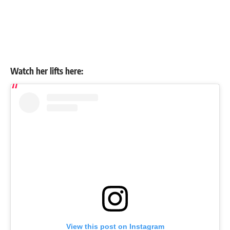
Watch her lifts here:
View this post on Instagram