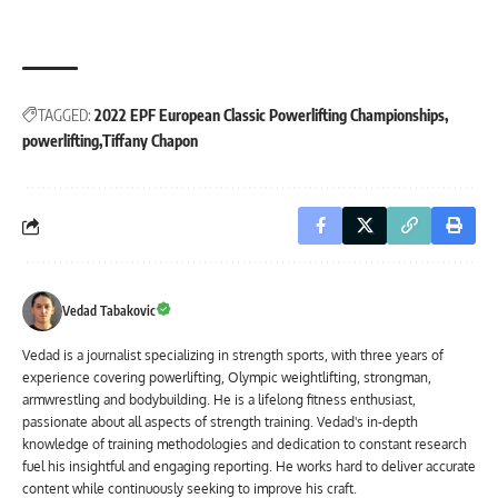
TAGGED:
2022 EPF European Classic Powerlifting Championships
powerlifting
Tiffany Chapon
Vedad Tabakovic
Vedad is a journalist specializing in strength sports, with three years of
experience covering powerlifting, Olympic weightlifting, strongman,
armwrestling and bodybuilding. He is a lifelong fitness enthusiast,
passionate about all aspects of strength training. Vedad's in-depth
knowledge of training methodologies and dedication to constant research
fuel his insightful and engaging reporting. He works hard to deliver accurate
content while continuously seeking to improve his craft.