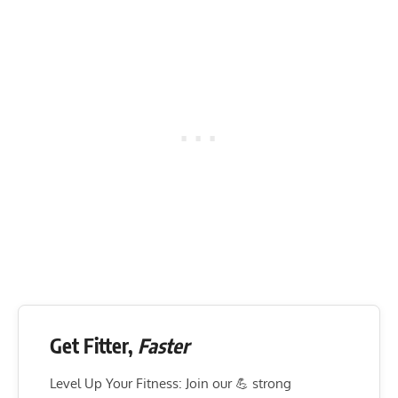
Get Fitter,
Faster
Level Up Your Fitness: Join our 💪 strong