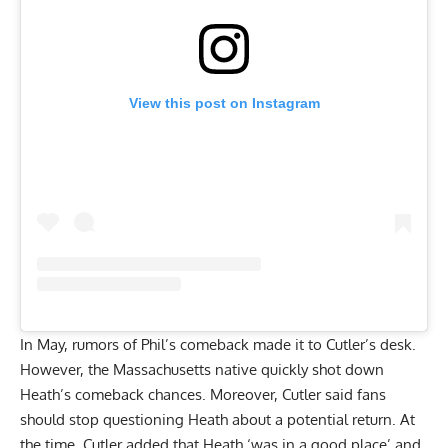
View this post on Instagram
In May, rumors of Phil’s comeback made it to Cutler’s desk.
However, the Massachusetts native
quickly shot down
Heath’s comeback chances
. Moreover, Cutler said fans
should stop questioning Heath about a potential return. At
the time, Cutler added that Heath ‘was in a good place’ and