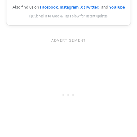
Also find us on
Facebook
,
Instagram
,
X (Twitter)
, and
YouTube
Tip: Signed in to Google? Tap Follow for instant updates.