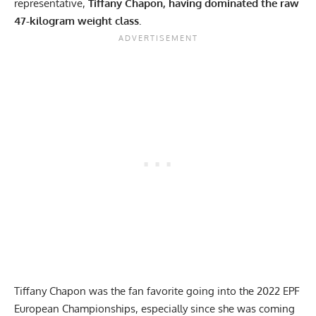
representative,
Tiffany Chapon
, having dominated the raw
47-kilogram weight class.
Tiffany Chapon
was the fan favorite going into the 2022 EPF
European Championships, especially since she was coming