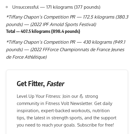
Unsuccessful — 171 kilograms (377 pounds)
*
Tiffany Chapon
’s Competition PR — 172.5 kilograms (380.3
pounds) — (2022 IPF Arnold Sports Festival)
Total — 407.5 kilograms (898.4 pounds)
*
Tiffany Chapon
’s Competition PR — 430 kilograms (949.1
pounds) — (2022 FFForce Championnats de France Jeunes
de Force Athlétique)
Get Fitter,
Faster
Level Up Your Fitness: Join our 💪 strong
community in Fitness Volt Newsletter. Get daily
inspiration, expert-backed workouts, nutrition
tips, the latest in strength sports, and the support
you need to reach your goals. Subscribe for free!