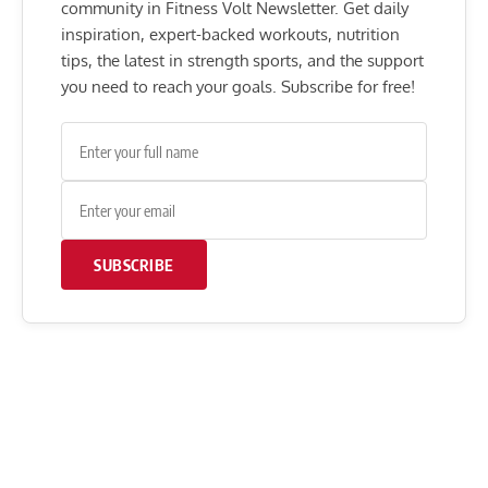
community in Fitness Volt Newsletter. Get daily
inspiration, expert-backed workouts, nutrition
tips, the latest in strength sports, and the support
you need to reach your goals. Subscribe for free!
SUBSCRIBE