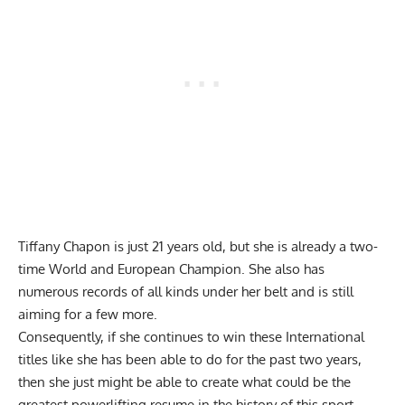
Tiffany Chapon
is just 21 years old, but she is already a two-
time World and European Champion. She also has
numerous records of all kinds under her belt and is still
aiming for a few more.
Consequently, if she continues to win these International
titles like she has been able to do for the past two years,
then she just might be able to create what could be the
greatest powerlifting resume in the history of this sport.