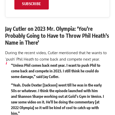
SUBSCRIBE
Jay Cutler on 2023 Mr. Olympia: ‘You’re
Probably Going to Have to Throw Phil Heath’s
Name in There’
During the recent video, Cutler mentioned that he wants to
‘push’ Phil Heath to come back and compete next year.
“
Unless Phil comes back next year. I want to push Phil to
come back and compete in 2023.
I still think he could do
some damage,” said Jay Cutler.
“Yeah. Dude Dexter [Jackson] went till he was in the early
50s or whatever. I think the episode launched with him
and Shannon Sharpe working out at Gold’s Gym in Venice. I
saw some video on it. He’ll be doing the commentary [at
2022 Olympia] so it will be kind of cool to catch up with
him.”