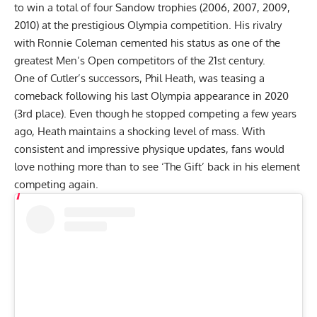
to win a total of four Sandow trophies (2006, 2007, 2009,
2010) at the prestigious Olympia competition. His rivalry
with
Ronnie Coleman
cemented his status as one of the
greatest Men’s Open competitors of the 21st century.
One of Cutler’s successors, Phil Heath,
was teasing a
comeback
following his last Olympia appearance in 2020
(3rd place). Even though he stopped competing a few years
ago, Heath maintains a shocking level of mass. With
consistent and impressive
physique updates
, fans would
love nothing more than to see ‘The Gift’ back in his element
competing again.