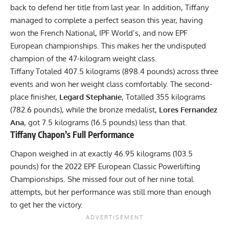
back to defend her title from last year. In addition, Tiffany
managed to complete a perfect season this year, having
won the
French National
,
IPF World’s
, and now EPF
European championships. This makes her the undisputed
champion of the 47-kilogram weight class.
Tiffany Totaled 407.5 kilograms (898.4 pounds) across three
events and won her weight class comfortably. The second-
place finisher,
Legard Stephanie
, Totalled 355 kilograms
(782.6 pounds), while the bronze medalist,
Lores Fernandez
Ana
, got 7.5 kilograms (16.5 pounds) less than that.
Tiffany Chapon
’s Full Performance
Chapon weighed in at exactly 46.95 kilograms (103.5
pounds) for the 2022 EPF European Classic Powerlifting
Championships. She missed four out of her nine total
attempts, but her performance was still more than enough
to get her the victory.