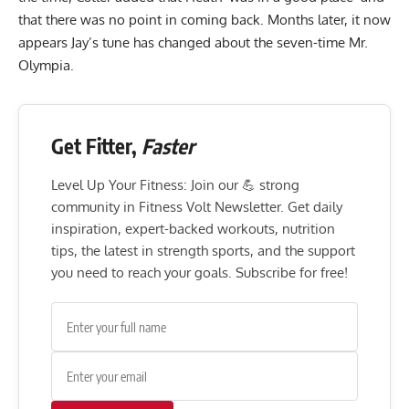
that there was no point in coming back. Months later, it now
appears Jay’s tune has changed about the seven-time Mr.
Olympia.
Get Fitter,
Faster
Level Up Your Fitness: Join our 💪 strong
community in Fitness Volt Newsletter. Get daily
inspiration, expert-backed workouts, nutrition
tips, the latest in strength sports, and the support
you need to reach your goals. Subscribe for free!