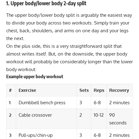
1. Upper body/lower body 2-day split
The upper body/lower body split is arguably the easiest way
to divide your body across two workouts. Simply train your
chest, back, shoulders, and arms on one day and your legs
the next.
On the plus side, this is a very straightforward split that
almost writes itself. But, on the downside, the upper body
workout will probably be considerably longer than the lower
body workout.
Example upper body workout
#
Exercise
Sets
Reps
Recovery
1
Dumbbell bench press
3
6-8
2 minutes
2
Cable crossover
2
10-12
90
seconds
3
Pull-ups/chin-up
3
6-8
2 minutes