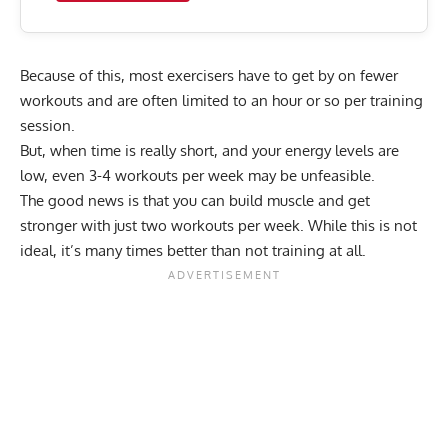
Because of this, most exercisers have to get by on fewer
workouts and are often limited to an hour or so per training
session.
But, when time is really short, and your energy levels are
low, even 3-4 workouts per week may be unfeasible.
The good news is that you can build muscle and get
stronger with just two workouts per week. While this is not
ideal, it’s many times better than not training at all.