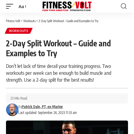
Aa
Font
Resizer
Fitness Volt
>
Workouts
>
2-Day Split Workout – Guide and Examples to Try
WORKOUTS
2-Day Split Workout – Guide and
Examples to Try
Don’t let lack of time derail your training progress. Two
workouts per week can be enough to build muscle and
strength. Use a 2-day split for the best results!
23 Min Read
By
Patrick Dale, PT, ex-Marine
Last updated: September 26, 2023 11:33 am