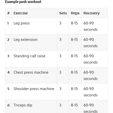
Example push workout
#
Exercise
Sets
Reps
Recovery
1
Leg press
3
8-15
60-90
seconds
2
Leg extension
3
8-15
60-90
seconds
3
Standing calf raise
3
8-15
60-90
seconds
4
Chest press machine
3
8-15
60-90
seconds
5
Shoulder press machine
3
8-15
60-90
seconds
6
Triceps dip
3
8-15
60-90
seconds