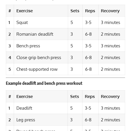
#
Exercise
Sets
Reps
Recovery
1
Squat
5
3-5
3 minutes
2
Romanian deadlift
3
6-8
2 minutes
3
Bench press
5
3-5
3 minutes
4
Close grip bench press
3
6-8
2 minutes
5
Chest-supported row
3
6-8
2 minutes
Example deadlift and bench press workout
#
Exercise
Sets
Reps
Recovery
1
Deadlift
5
3-5
3 minutes
2
Leg press
3
6-8
2 minutes