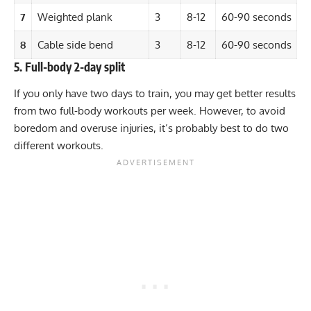
7
Weighted plank
3
8-12
60-90 seconds
8
Cable side bend
3
8-12
60-90 seconds
5. Full-body 2-day split
If you only have two days to train, you may get better results
from two
full-body workouts
per week. However, to avoid
boredom and overuse injuries, it’s probably best to do two
different workouts.