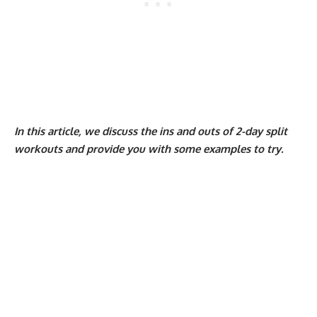
In this article, we discuss the ins and outs of 2-day split
workouts and provide you with some examples to try.