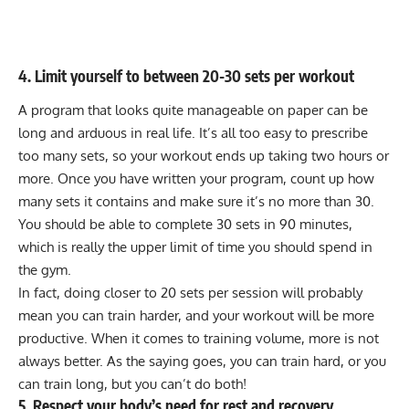
4. Limit yourself to between 20-30 sets per workout
A program that looks quite manageable on paper can be
long and arduous in real life. It’s all too easy to prescribe
too many sets, so your workout ends up taking two hours or
more. Once you have written your program, count up how
many sets it contains and make sure it’s no more than 30.
You should be able to complete 30 sets in 90 minutes,
which is really the upper limit of time you should spend in
the gym.
In fact, doing closer to 20 sets per session will probably
mean you can train harder, and your workout will be more
productive. When it comes to training volume, more is not
always better. As the saying goes, you can train hard, or you
can train long, but you can’t do both!
5. Respect your body’s need for rest and recovery