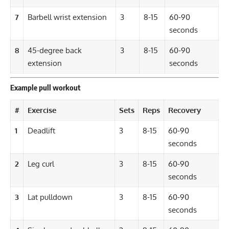
7
Barbell wrist extension
3
8-15
60-90
seconds
8
45-degree back
3
8-15
60-90
extension
seconds
Example pull workout
#
Exercise
Sets
Reps
Recovery
1
Deadlift
3
8-15
60-90
seconds
2
Leg curl
3
8-15
60-90
seconds
3
Lat pulldown
3
8-15
60-90
seconds