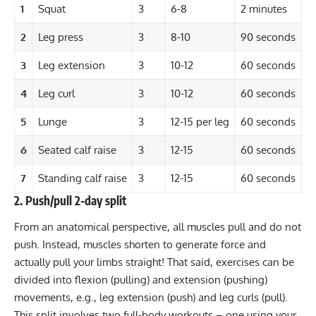
1
Squat
3
6-8
2 minutes
2
Leg press
3
8-10
90 seconds
3
Leg extension
3
10-12
60 seconds
4
Leg curl
3
10-12
60 seconds
5
Lunge
3
12-15 per leg
60 seconds
6
Seated calf raise
3
12-15
60 seconds
7
Standing calf raise
3
12-15
60 seconds
2. Push/pull 2-day split
From an anatomical perspective, all muscles pull and do not
push. Instead, muscles shorten to generate force and
actually pull your limbs straight! That said, exercises can be
divided into flexion (pulling) and extension (pushing)
movements, e.g., leg extension (push) and leg curls (pull).
This split involves two full-body workouts – one using your