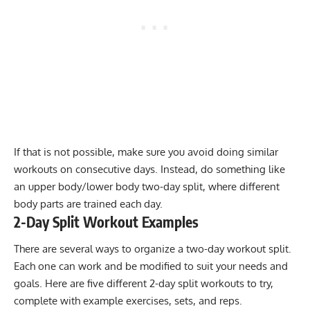
If that is not possible, make sure you avoid doing similar
workouts on consecutive days. Instead, do something like
an upper body/lower body two-day split, where different
body parts are trained each day.
2-Day Split Workout Examples
There are several ways to organize a two-day workout split.
Each one can work and be modified to suit your needs and
goals. Here are five different 2-day split workouts to try,
complete with example exercises, sets, and reps.