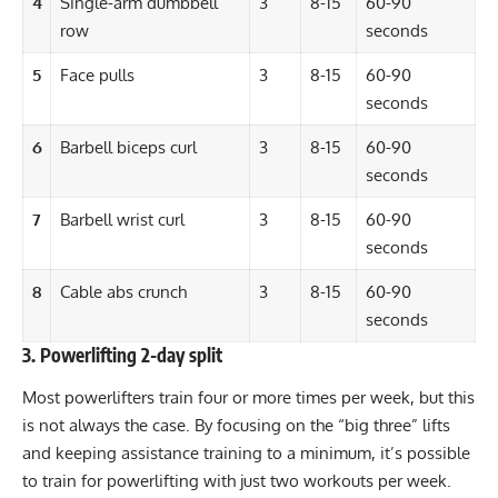
4
Single-arm dumbbell
3
8-15
60-90
row
seconds
5
Face pulls
3
8-15
60-90
seconds
6
Barbell biceps curl
3
8-15
60-90
seconds
7
Barbell wrist curl
3
8-15
60-90
seconds
8
Cable abs crunch
3
8-15
60-90
seconds
3. Powerlifting 2-day split
Most
powerlifters
train four or more times per week, but this
is not always the case. By focusing on the “big three” lifts
and keeping assistance training to a minimum, it’s possible
to train for powerlifting with just two workouts per week.