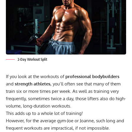
2-Day Workout Split
If you look at the workouts of
professional bodybuilders
and
strength athletes
, you’ll often see that many of them
train six or more times per week. As well as training very
frequently, sometimes twice a day, those lifters also do high-
volume, long-duration workouts.
This adds up to a whole lot of training!
However, for the average gym-Joe or Joanne, such long and
frequent workouts are impractical, if not impossible.