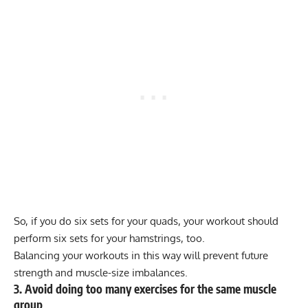
So, if you do six sets for your quads, your workout should
perform six sets for your hamstrings, too.
Balancing your workouts in this way will prevent future
strength and
muscle-size imbalances
.
3. Avoid doing too many exercises for the same muscle
group