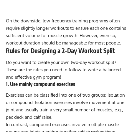
On the downside, low-frequency training programs often
require slightly longer workouts to ensure each one contains
sufficient volume for muscle growth. However, even so,
workout duration should be manageable for most people.
Rules for Designing a 2-Day Workout Split
Do you want to create your own two-day workout split?
These are the rules you need to follow to
write a balanced
and effective gym program
!
1. Use mainly compound exercises
Exercises can be classified into one of two groups:
Isolation
or compound
. Isolation exercises involve movement at one
joint and usually train a very small number of muscles, e.g.,
pec deck and calf raise.
In contrast, compound exercises involve multiple muscle
groups and joints working together, which makes them