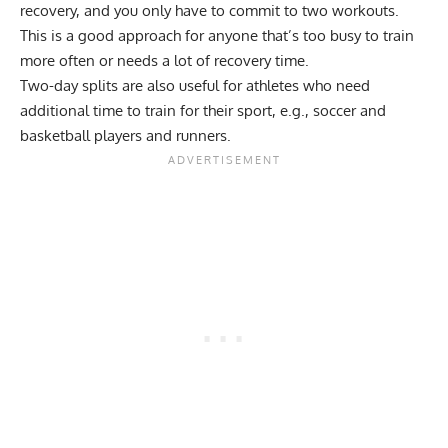
recovery, and you only have to commit to two workouts.
This is a good approach for anyone that’s too busy to train
more often or needs a lot of recovery time.
Two-day splits are also useful for athletes who need
additional time to train for their sport, e.g., soccer and
basketball players and runners.