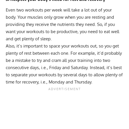
Even two workouts per week will take a lot out of your
body. Your muscles only grow when you are resting and
providing they receive the nutrients they need. So, if you
want your workouts to be productive, you need to eat well
and get plenty of sleep.
Also, it’s important to space your workouts out, so you get
plenty of rest between each one. For example, it’d probably
be a mistake to try and cram all your training into two
consecutive days, i.e., Friday and Saturday. Instead, it’s best
to separate your workouts by several days to allow plenty of
time for recovery, i.e., Monday and Thursday.