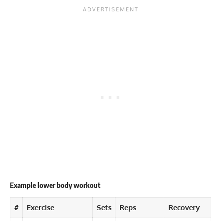
Example lower body workout
#
Exercise
Sets
Reps
Recovery