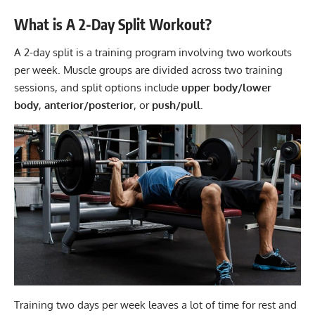
What is A 2-Day Split Workout?
A 2-day split is a training program involving two workouts
per week. Muscle groups are divided across two training
sessions, and split options include
upper body/lower
body
,
anterior/posterior
, or
push/pull
.
Training two days per week leaves a lot of time for rest and