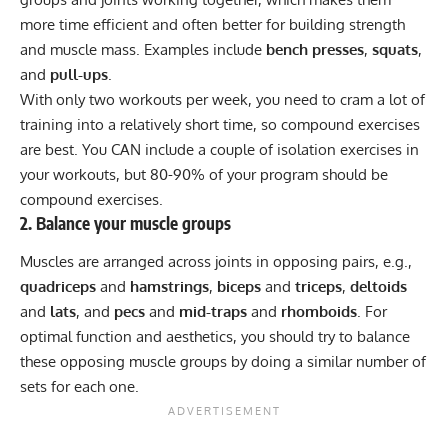
more time efficient and often better for building strength
and muscle mass. Examples include
bench presses
,
squats
,
and
pull-ups
.
With only two workouts per week, you need to cram a lot of
training into a relatively short time, so compound exercises
are best. You CAN include a couple of isolation exercises in
your workouts, but 80-90% of your program should be
compound exercises.
2. Balance your muscle groups
Muscles are arranged across joints in opposing pairs, e.g.,
quadriceps
and
hamstrings
,
biceps
and
triceps
,
deltoids
and
lats
, and
pecs
and
mid-traps
and
rhomboids
. For
optimal function and aesthetics, you should try to balance
these opposing muscle groups by doing a similar number of
sets for each one.