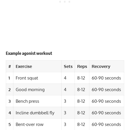
Example agonist workout
#
Exercise
Sets
Reps
Recovery
1
Front squat
4
8-12
60-90 seconds
2
Good morning
4
8-12
60-90 seconds
3
Bench press
3
8-12
60-90 seconds
4
Incline dumbbell fly
3
8-12
60-90 seconds
5
Bent-over row
3
8-12
60-90 seconds