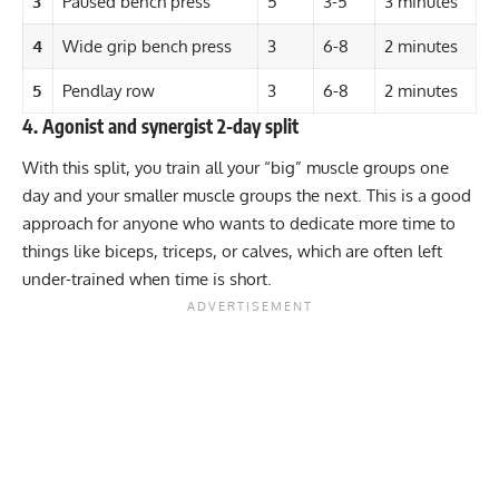
3
Paused bench press
5
3-5
3 minutes
4
Wide grip bench press
3
6-8
2 minutes
5
Pendlay row
3
6-8
2 minutes
4. Agonist and synergist 2-day split
With this split, you train all your “big” muscle groups one
day and your smaller muscle groups the next. This is a good
approach for anyone who wants to dedicate more time to
things like biceps, triceps, or calves, which are often left
under-trained when time is short.