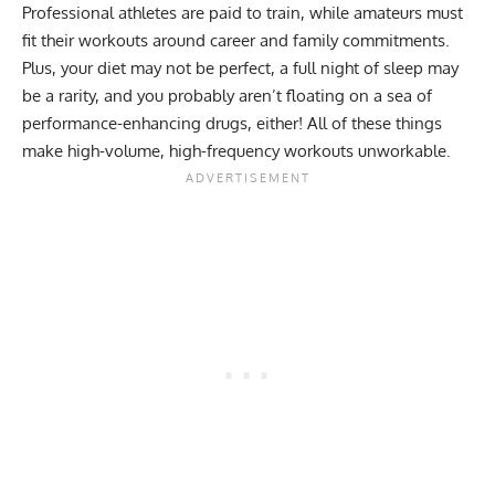
Professional athletes are paid to train, while amateurs must
fit their workouts around career and family commitments.
Plus, your diet may not be perfect, a full night of sleep may
be a rarity, and you probably aren’t floating on a sea of
performance-enhancing drugs, either! All of these things
make high-volume, high-frequency workouts unworkable.