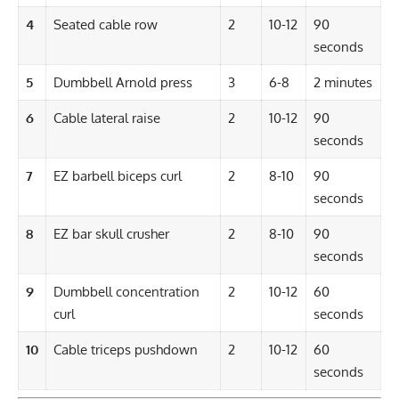
4
Seated cable row
2
10-12
90
seconds
5
Dumbbell Arnold press
3
6-8
2 minutes
6
Cable lateral raise
2
10-12
90
seconds
7
EZ barbell biceps curl
2
8-10
90
seconds
8
EZ bar skull crusher
2
8-10
90
seconds
9
Dumbbell
concentration
2
10-12
60
curl
seconds
10
Cable triceps pushdown
2
10-12
60
seconds