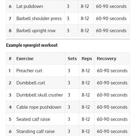
6
Lat pulldown
3
8-12
60-90 seconds
7
Barbell shoulder press
3
8-12
60-90 seconds
8
Barbell upright row
3
8-12
60-90 seconds
Example synergist workout
#
Exercise
Sets
Reps
Recovery
1
Preacher curl
3
8-12
60-90 seconds
2
Dumbbell curl
3
8-12
60-90 seconds
3
Dumbbell skull crusher
3
8-12
60-90 seconds
4
Cable rope pushdown
3
8-12
60-90 seconds
5
Seated calf raise
3
8-12
60-90 seconds
6
Standing calf raise
3
8-12
60-90 seconds