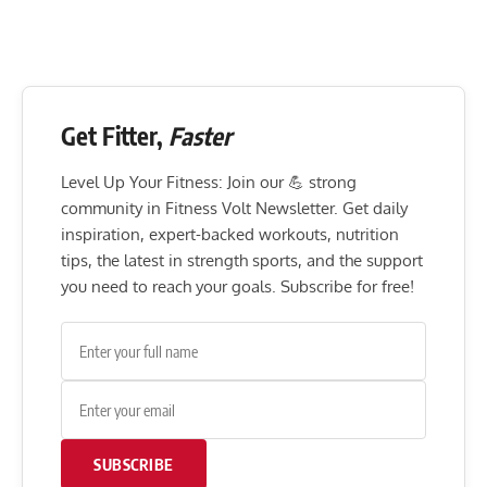
Get Fitter,
Faster
Level Up Your Fitness: Join our 💪 strong
community in Fitness Volt Newsletter. Get daily
inspiration, expert-backed workouts, nutrition
tips, the latest in strength sports, and the support
you need to reach your goals. Subscribe for free!
SUBSCRIBE