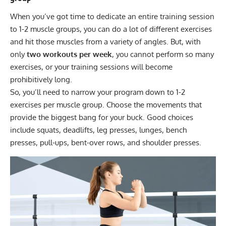
When you’ve got time to dedicate an entire training session
to 1-2 muscle groups, you can do a lot of different exercises
and hit those muscles from a variety of angles. But, with
only
two workouts per week
, you cannot perform so many
exercises, or your training sessions will become
prohibitively long.
So, you’ll need to narrow your program down to 1-2
exercises per muscle group. Choose the movements that
provide the biggest bang for your buck. Good choices
include squats, deadlifts, leg presses, lunges, bench
presses, pull-ups, bent-over rows, and shoulder presses.