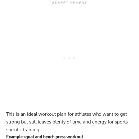
This is an ideal workout plan for athletes who want to get
strong but still leaves plenty of time and energy for sports-
specific training.
Example squat and bench press workout