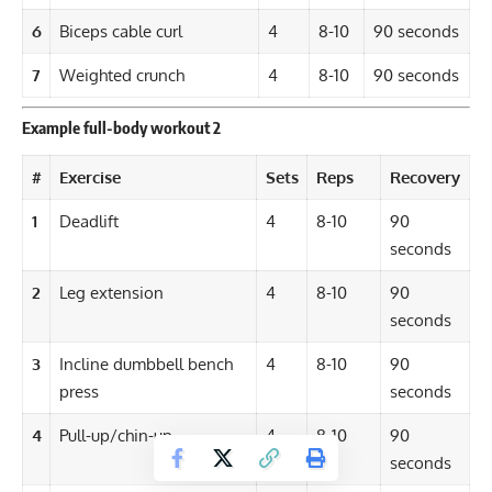
6
Biceps cable curl
4
8-10
90 seconds
7
Weighted crunch
4
8-10
90 seconds
Example full-body workout 2
#
Exercise
Sets
Reps
Recovery
1
Deadlift
4
8-10
90
seconds
2
Leg extension
4
8-10
90
seconds
3
Incline dumbbell bench
4
8-10
90
press
seconds
4
Pull-up/chin-up
4
8-10
90
seconds