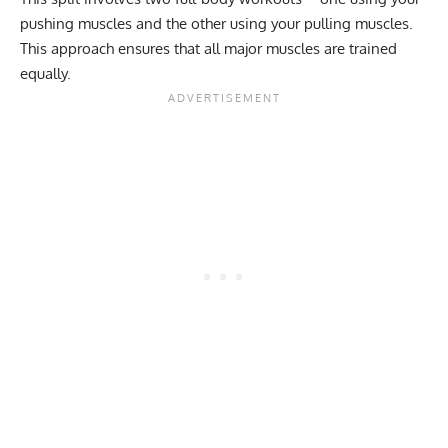
pushing muscles and the other using your pulling muscles.
This approach ensures that all major muscles are trained
equally.