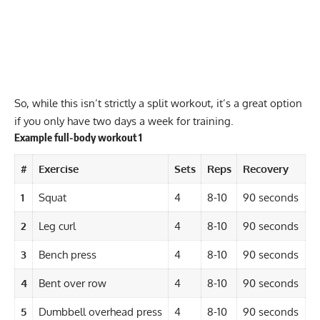
So, while this isn’t strictly a split workout, it’s a great option
if you only have two days a week for training.
Example full-body workout 1
#
Exercise
Sets
Reps
Recovery
1
Squat
4
8-10
90 seconds
2
Leg curl
4
8-10
90 seconds
3
Bench press
4
8-10
90 seconds
4
Bent over row
4
8-10
90 seconds
5
Dumbbell overhead press
4
8-10
90 seconds