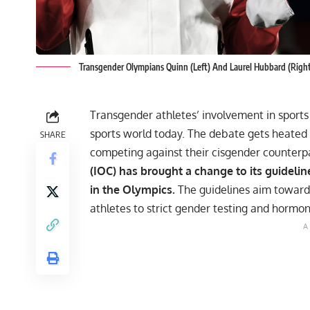
Transgender Olympians Quinn (Left) And Laurel Hubbard (Righ
Transgender athletes’ involvement in sports 
sports world today. The debate gets heated
SHARE
competing against their cisgender counterp
(IOC) has brought a change to its guidelin
in the Olympics.
The guidelines aim toward
athletes to strict gender testing and hormo