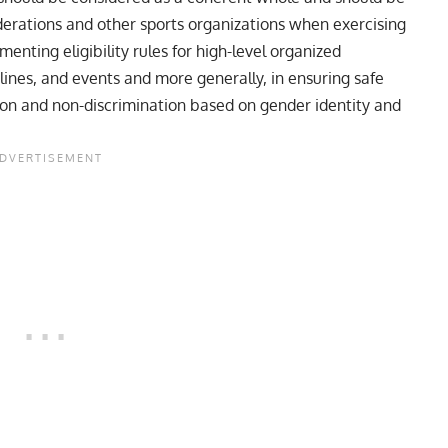
ederations and other sports organizations when exercising
menting eligibility rules for high-level organized
plines, and events and more generally, in ensuring safe
sion and non-discrimination based on gender identity and