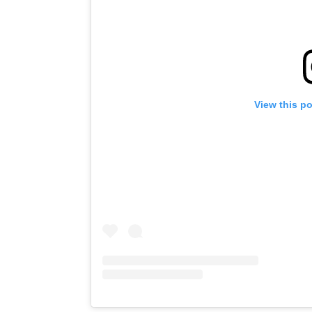
View this p