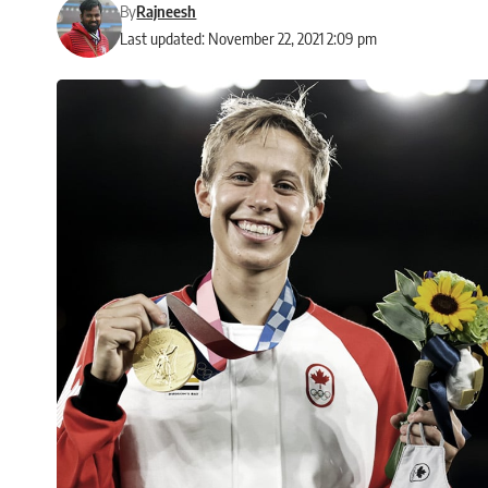
By
Rajneesh
Last updated: November 22, 2021 2:09 pm