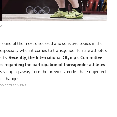
t)
is one of the most discussed and sensitive topics in the
 especially when it comes to
transgender female athletes
arts.
Recently, the International Olympic Committee
es regarding the participation of transgender athletes
s stepping away from the previous model that subjected
ne changes.