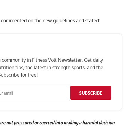
 commented on the new guidelines and stated:
ng community in Fitness Volt Newsletter. Get daily
rition tips, the latest in strength sports, and the
ubscribe for free!
SUBSCRIBE
re not pressured or coerced into making a harmful decision