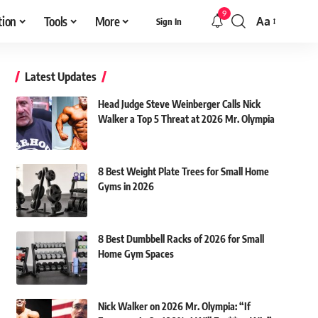
9
tion
Tools
More
Aa
Sign In
Font
Resizer
Latest Updates
Head Judge Steve Weinberger Calls Nick
Walker a Top 5 Threat at 2026 Mr. Olympia
8 Best Weight Plate Trees for Small Home
Gyms in 2026
8 Best Dumbbell Racks of 2026 for Small
Home Gym Spaces
Nick Walker on 2026 Mr. Olympia: “If