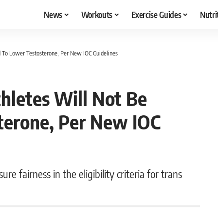
News
Workouts
Exercise Guides
Nutri
d To Lower Testosterone, Per New IOC Guidelines
hletes Will Not Be
terone, Per New IOC
 fairness in the eligibility criteria for trans