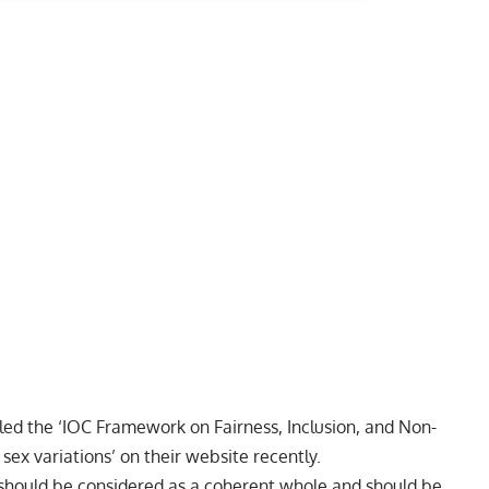
tled the
‘IOC Framework on Fairness, Inclusion, and Non-
sex variations’
on their website recently.
‘should be considered as a coherent whole and should be