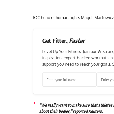
IOC head of human rights Magoli Martowicz
Get Fitter,
Faster
Level Up Your Fitness: Join our 💪 stro
inspiration, expert-backed workouts, nut
support you need to reach your goals. S
“We really want to make sure that athletes a
about their bodies,” reported Reuters.