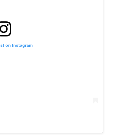
ost on Instagram