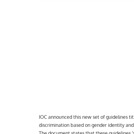
IOC announced this new set of guidelines ti
discrimination based on gender identity and 
The document states that these guidelines 