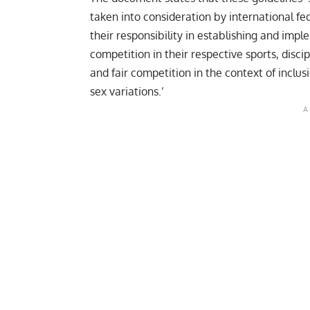
taken into consideration by international f
their responsibility in establishing and imple
competition in their respective sports, disci
and fair competition in the context of inclu
sex variations.’