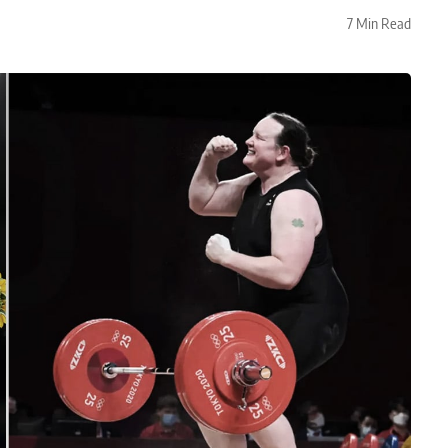
7 Min Read