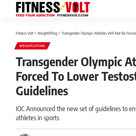
Fitness Volt
>
Weightlifting
>
Transgender Olympic Athletes Will Not Be Force
WEIGHTLIFTING
Transgender Olympic At
Forced To Lower Testos
Guidelines
IOC Announced the new set of guidelines to ensure
athletes in sports