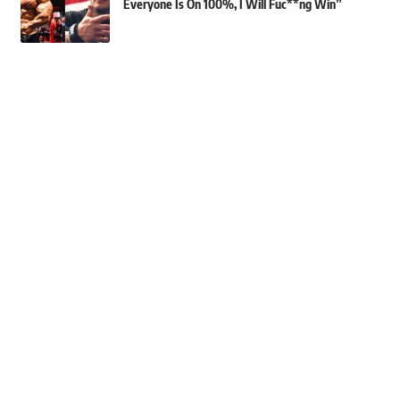
Everyone Is On 100%, I Will Fuc**ng Win”