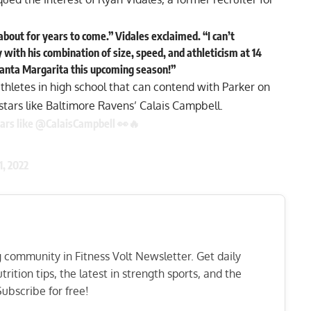
about for years to come.” Vidales exclaimed. “I can’t
ith his combination of size, speed, and athleticism at 14
Santa Margarita this upcoming season!”
thletes in high school that can contend with Parker on
 stars like Baltimore Ravens’
Calais Campbell.
ars like
@CalaisCampbell
👀🔥
11, 2022
ng community in Fitness Volt Newsletter. Get daily
rition tips, the latest in strength sports, and the
ubscribe for free!