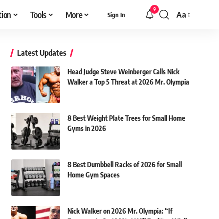
9
tion
Tools
More
Aa
Sign In
Font
Resizer
Latest Updates
Head Judge Steve Weinberger Calls Nick
Walker a Top 5 Threat at 2026 Mr. Olympia
8 Best Weight Plate Trees for Small Home
Gyms in 2026
8 Best Dumbbell Racks of 2026 for Small
Home Gym Spaces
Nick Walker on 2026 Mr. Olympia: “If