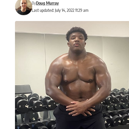
By
Doug Murray
Last updated: July 14, 2022 11:29 am