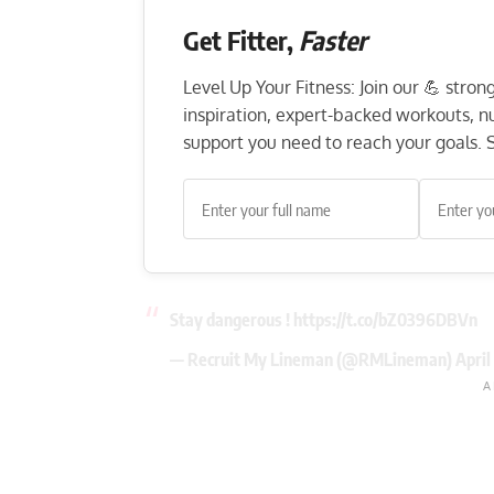
Get Fitter,
Faster
Level Up Your Fitness: Join our 💪 stro
inspiration, expert-backed workouts, nut
support you need to reach your goals. S
Stay dangerous !
https://t.co/bZ0396DBVn
— Recruit My Lineman (@RMLineman)
April