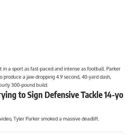
 in a sport as fast-paced and intense as
football
. Parker
to produce a jaw-dropping 4.9 second, 40-yard dash,
burly 300-pound build.
rying to Sign Defensive Tackle 14-yo
 video, Tyler Parker smoked a massive deadlift.