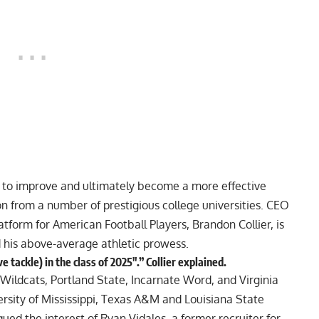
d to improve and ultimately become a more effective
on from a number of prestigious college universities. CEO
atform for American Football Players, Brandon Collier, is
d his above-average athletic prowess.
tackle) in the class of 2025″.” Collier explained.
 Wildcats, Portland State, Incarnate Word, and Virginia
ersity of Mississippi, Texas A&M and Louisiana State
qued the interest of Ryan Vidales, a former recruiter for