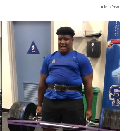
4 Min Read