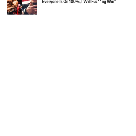
Everyone Is On 100%, I Will Fuc**ng Win”