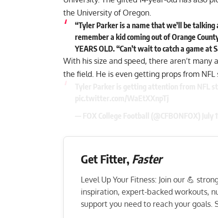
the University of Oregon.
“Tyler Parker is a name that we’ll be talking 
remember a kid coming out of Orange County w
YEARS OLD. “Can’t wait to catch a game at 
With his size and speed, there aren’t many a
the field. He is even getting props from NFL
Tyler Parker is getting attention from NFL st
pic.twitter.com/WaEtXXnpTj
— FOX College Football (@CFBONFOX)
July 
Get Fitter,
Faster
Level Up Your Fitness: Join our 💪 stro
inspiration, expert-backed workouts, nut
support you need to reach your goals. S