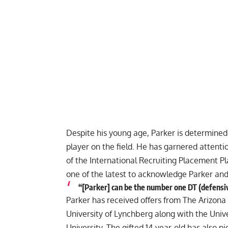
Despite his young age, Parker is determine
player on the field. He has garnered attenti
of the International Recruiting Placement Pl
one of the latest to acknowledge Parker an
“[Parker] can be the number one DT (defensive 
Parker has received offers from The Arizona
University of Lynchberg along with the Univ
University. The gifted 14-year-old has also pi