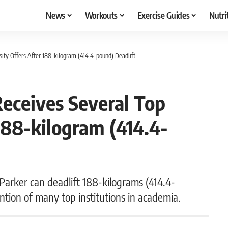
News
Workouts
Exercise Guides
Nutri
sity Offers After 188-kilogram (414.4-pound) Deadlift
Receives Several Top
188-kilogram (414.4-
Parker can deadlift 188-kilograms (414.4-
ntion of many top institutions in academia.