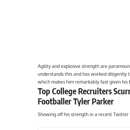
Agility and explosive strength are paramount
understands this and has worked diligently 
which makes him remarkably fast given his 
Top College Recruiters Scur
Footballer Tyler Parker
Showing off his strength in a recent Twitter