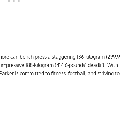
more can bench press a staggering 136-kilogram (299.9-
n impressive 188-kilogram (414.6-pounds)
deadlift
. With
 Parker is committed to fitness, football, and striving to