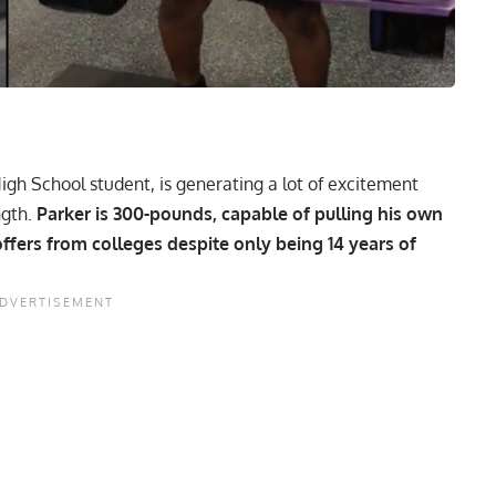
igh School student, is generating a lot of excitement
ngth.
Parker is 300-pounds, capable of pulling his own
fers from colleges despite only being 14 years of