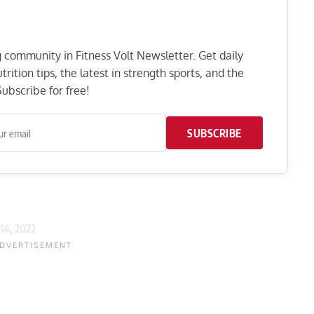
ng community in Fitness Volt Newsletter. Get daily
rition tips, the latest in strength sports, and the
ubscribe for free!
SUBSCRIBE
 14, 2022