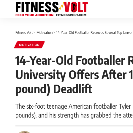
Fitness Volt
>
Motivation
>
14-Year-Old Footballer Receives Several Top Univer
MOTIVATION
14-Year-Old Footballer 
University Offers After 
pound) Deadlift
The six-foot teenage American footballer Tyler 
pounds), and his strength has grabbed the atte