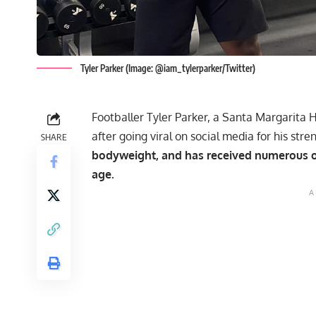
Tyler Parker (Image: @iam_tylerparker/Twitter)
Footballer Tyler Parker, a Santa Margarita H
after going viral on social media for his stre
SHARE
bodyweight, and has received numerous of
age.