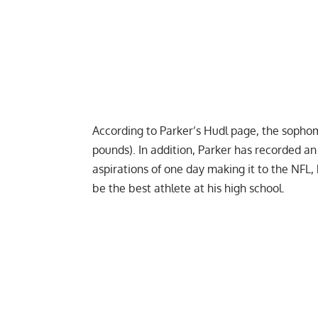
According to Parker’s Hudl page, the sopho
pounds). In addition, Parker has recorded a
aspirations of one day making it to the
NFL
,
be the best athlete at his high school.