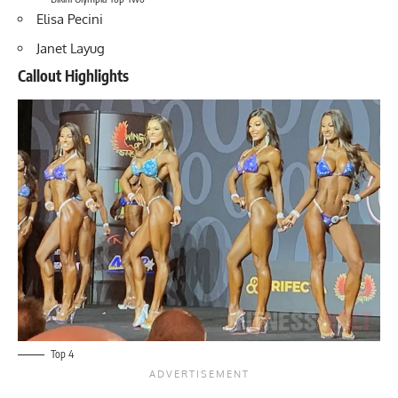
Elisa Pecini
Janet Layug
Callout Highlights
Top 4