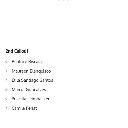
2nd Callout
Beatrice Biscaia
Maureen Blanquisco
Etila Santiago
Santos
Marcia Goncalves
Priscilla Leimbacker
Camile Periat