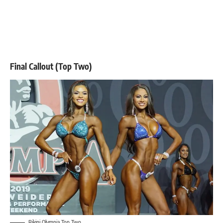
Final Callout (Top Two)
Bikini Olympia Top Two