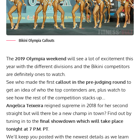
Bikini Olympia Callouts
The
2019 Olympia weekend
will see a lot of excitement this
year with the different divisions and the Bikini competitors
are definitely ones to watch.
See who made the first
callout in the pre-judging round
to
get an idea of who the top contenders are, plus watch to
see how the rest of the competition stacks up…
Angelica Teixeira
reigned supreme in 2018 for her second
straight but will there be a new champ in town? Find out by
tuning in to the
final showdown which will take place
tonight at 7 P.M. PT
.
We’ll keep you posted with the newest details as we learn