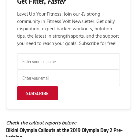
Get Fitter,
Faster
Level Up Your Fitness: Join our 💪 strong
community in Fitness Volt Newsletter. Get daily
inspiration, expert-backed workouts, nutrition
tips, the latest in strength sports, and the support
you need to reach your goals. Subscribe for free!
SUBSCRIBE
Check the callout reports below:
Bikini Olympia Callouts at the 2019 Olympia Day 2 Pre-
judging