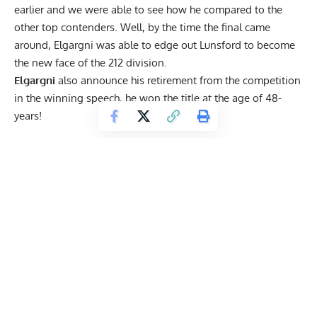
earlier and we were able to see how he compared to the
other top contenders. Well, by the time the final came
around, Elgargni was able to edge out Lunsford to become
the new face of the 212 division.
Elgargni
also announce his retirement from the competition
in the winning speech, he won the title at the age of 48-
years!
Get Fitter,
Faster
Level Up Your Fitness: Join our 💪 strong
community in Fitness Volt Newsletter. Get daily
inspiration, expert-backed workouts, nutrition
tips, the latest in strength sports, and the support
you need to reach your goals. Subscribe for free!