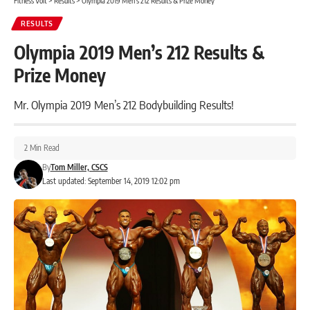
Fitness Volt
>
Results
>
Olympia 2019 Men’s 212 Results & Prize Money
RESULTS
Olympia 2019 Men’s 212 Results &
Prize Money
Mr. Olympia 2019 Men’s 212 Bodybuilding Results!
2 Min Read
By
Tom Miller, CSCS
Last updated: September 14, 2019 12:02 pm