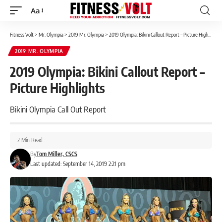
Aa
Font
Resizer
Fitness Volt
>
Mr. Olympia
>
2019 Mr. Olympia
>
2019 Olympia: Bikini Callout Report – Picture Highlights
2019 MR. OLYMPIA
2019 Olympia: Bikini Callout Report –
Picture Highlights
Bikini Olympia Call Out Report
2 Min Read
By
Tom Miller, CSCS
Last updated: September 14, 2019 2:21 pm