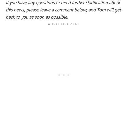
If you have any questions or need further clarification about
this news, please
leave a comment below
, and Tom will get
back to you as soon as possible.