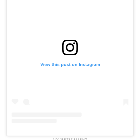
View this post on Instagram