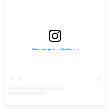
View this post on Instagram