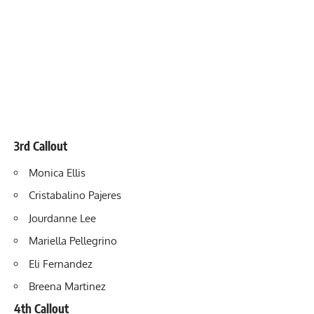
3rd Callout
Monica Ellis
Cristabalino Pajeres
Jourdanne Lee
Mariella Pellegrino
Eli Fernandez
Breena Martinez
4th Callout