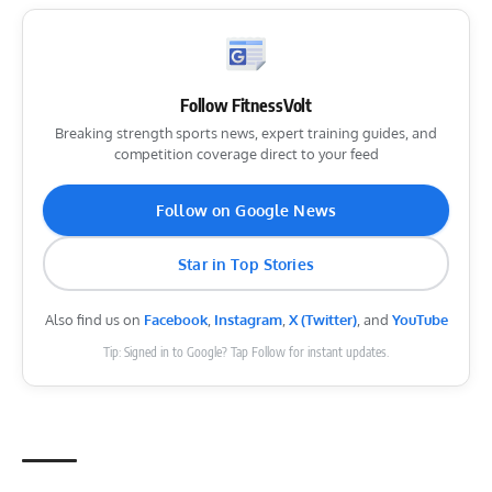
Follow FitnessVolt
Breaking strength sports news, expert training guides, and
competition coverage direct to your feed
Follow on Google News
Star in Top Stories
Also find us on
Facebook
,
Instagram
,
X (Twitter)
, and
YouTube
Tip: Signed in to Google? Tap Follow for instant updates.