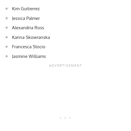
Kim Guitierrez
Jessica Palmer
Alexandria Ross
Karina Skowranska
Francesca Stocio
Jasmine Williams