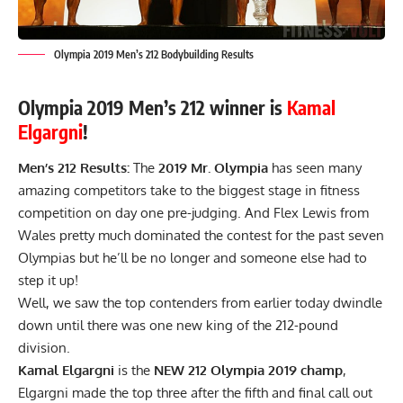
Olympia 2019 Men’s 212 Bodybuilding Results
Olympia 2019 Men’s 212 winner is
Kamal
Elgargni
!
Men’s 212 Results:
The
2019 Mr. Olympia
has seen many
amazing competitors take to the biggest stage in fitness
competition on day one pre-judging. And Flex Lewis from
Wales pretty much dominated the contest for the past seven
Olympias but he’ll be no longer and someone else had to
step it up!
Well, we saw the top contenders from
earlier today
dwindle
down until there was one new king of the 212-pound
division.
Kamal Elgargni
is the
NEW 212 Olympia 2019 champ
,
Elgargni made the top three after the fifth and final call out