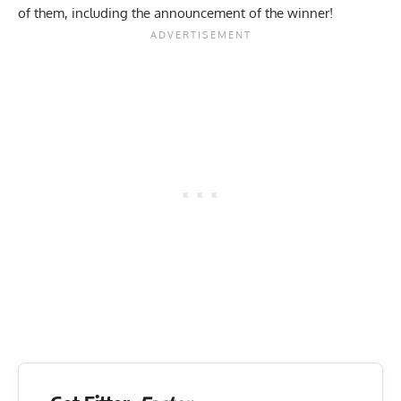
of them, including the announcement of the winner!