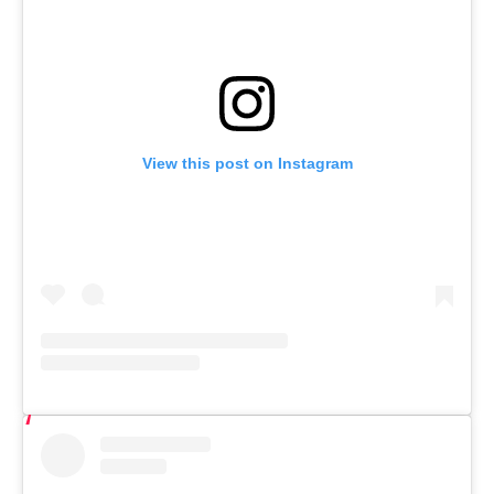
View this post on Instagram