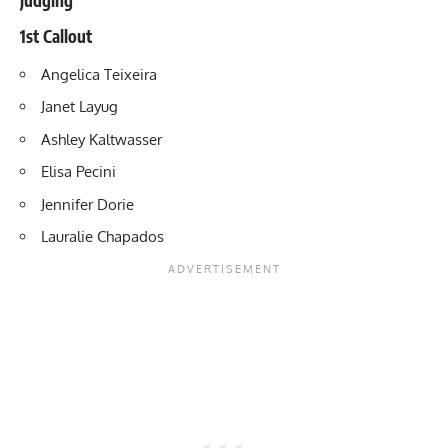
1st Callout
Angelica Teixeira
Janet Layug
Ashley Kaltwasser
Elisa Pecini
Jennifer Dorie
Lauralie Chapados