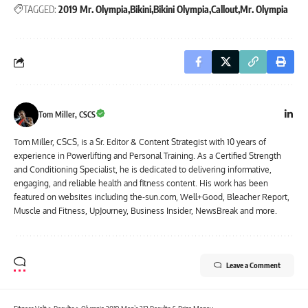
TAGGED:
2019 Mr. Olympia
Bikini
Bikini Olympia
Callout
Mr. Olympia
Tom Miller, CSCS
Tom Miller, CSCS, is a Sr. Editor & Content Strategist with 10 years of
experience in Powerlifting and Personal Training. As a Certified Strength
and Conditioning Specialist, he is dedicated to delivering informative,
engaging, and reliable health and fitness content. His work has been
featured on websites including the-sun.com, Well+Good, Bleacher Report,
Muscle and Fitness, UpJourney, Business Insider, NewsBreak and more.
Leave a Comment