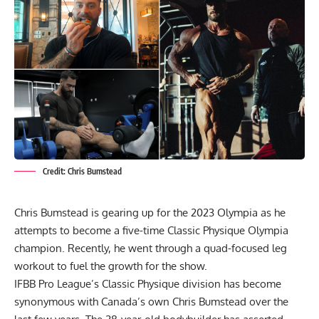
Credit: Chris Bumstead
Chris Bumstead is gearing up for the 2023 Olympia as he
attempts to become a five-time Classic Physique Olympia
champion. Recently, he went through a quad-focused leg
workout to fuel the growth for the show.
IFBB Pro League’s Classic Physique division has become
synonymous with Canada’s own
Chris Bumstead
over the