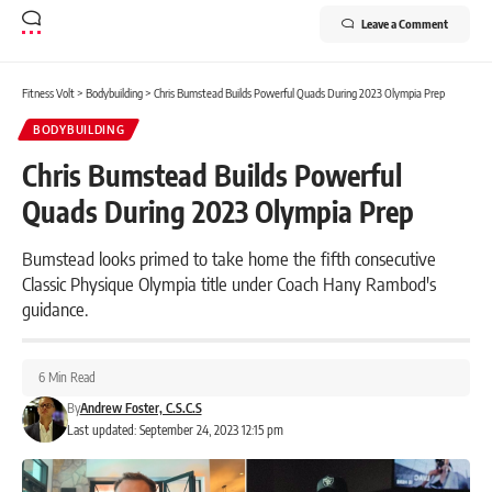
Leave a Comment
Fitness Volt
>
Bodybuilding
>
Chris Bumstead Builds Powerful Quads During 2023 Olympia Prep
BODYBUILDING
Chris Bumstead Builds Powerful
Quads During 2023 Olympia Prep
Bumstead looks primed to take home the fifth consecutive
Classic Physique Olympia title under Coach Hany Rambod's
guidance.
6 Min Read
By
Andrew Foster, C.S.C.S
Last updated: September 24, 2023 12:15 pm