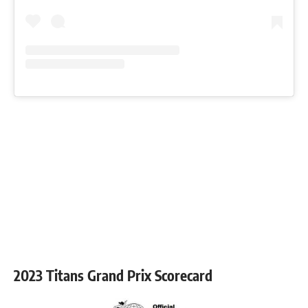
2023 Titans Grand Prix Scorecard