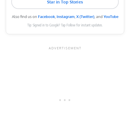
Star in Top Stories
Also find us on
Facebook
,
Instagram
,
X (Twitter)
, and
YouTube
Tip: Signed in to Google? Tap Follow for instant updates.