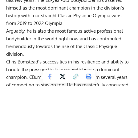
last few years. The 28-year-old bodybuilder has asserted
himself as the most dominant champion in the division’s
history with four straight Classic Physique Olympia wins
from
2019
to
2022
Olympia.
Arguably, he is also the most famous active professional
bodybuilder in the world right now and has contributed
tremendously towards the rise of the Classic Physique
division.
Chris Bumstead’s success lies in his resilience and ability to
handle the pressure that comes with
being a dominant
champion
. CBum has used
his learnings from several years
of competing
to stay on top. He has masterfully
conquered
several injuries
,
health concerns
and other professional
challenges like
last-minute coaching changes
with the
efficiency of a champion.
Get Fitter,
Faster