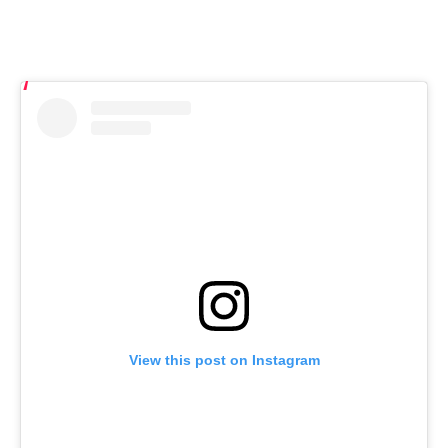
View this post on Instagram