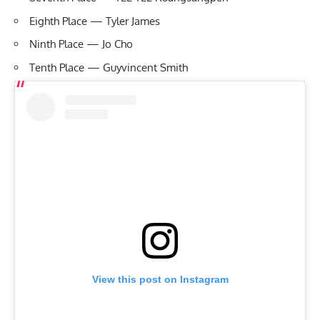
Eighth Place — Tyler James
Ninth Place — Jo Cho
Tenth Place — Guyvincent Smith
View this post on Instagram