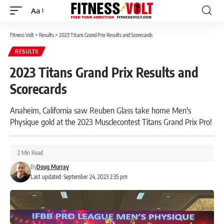
Aa
Font
Resizer
Fitness Volt
>
Results
>
2023 Titans Grand Prix Results and Scorecards
RESULTS
2023 Titans Grand Prix Results and
Scorecards
Anaheim, California saw Reuben Glass take home Men's
Physique gold at the 2023 Musclecontest Titans Grand Prix Pro!
2 Min Read
By
Doug Murray
Last updated: September 24, 2023 2:35 pm