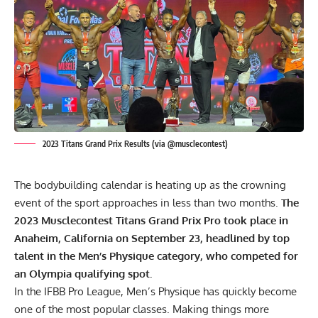
2023 Titans Grand Prix Results (via @musclecontest)
The bodybuilding calendar is heating up as the crowning
event of the sport approaches in less than two months.
The
2023 Musclecontest Titans Grand Prix Pro took place in
Anaheim, California on September 23, headlined by top
talent in the Men’s Physique category, who competed for
an Olympia qualifying spot.
In the IFBB Pro League, Men’s Physique has quickly become
one of the most popular classes. Making things more