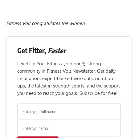
Fitness Volt congratulates the winner!
Get Fitter,
Faster
Level Up Your Fitness: Join our 💪 strong
community in Fitness Volt Newsletter. Get daily
inspiration, expert-backed workouts, nutrition
tips, the latest in strength sports, and the support
you need to reach your goals. Subscribe for free!