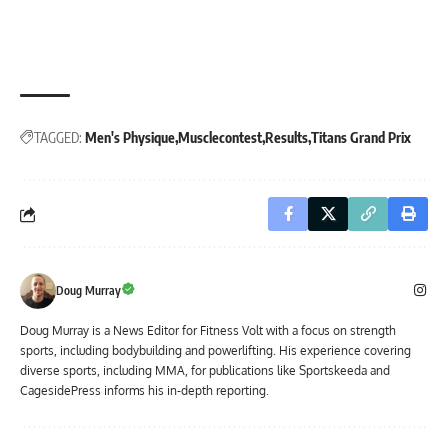
TAGGED:
Men's Physique
Musclecontest
Results
Titans Grand Prix
Doug Murray
Doug Murray is a News Editor for Fitness Volt with a focus on strength
sports, including bodybuilding and powerlifting. His experience covering
diverse sports, including MMA, for publications like Sportskeeda and
CagesidePress informs his in-depth reporting.