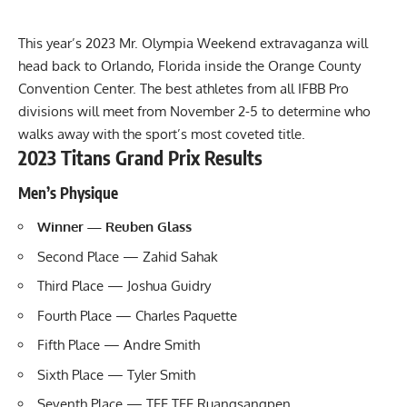
This year’s
2023 Mr. Olympia Weekend
extravaganza will
head back to Orlando, Florida inside the Orange County
Convention Center. The best athletes from all IFBB Pro
divisions will meet from November 2-5 to determine who
walks away with the sport’s most coveted title.
2023 Titans Grand Prix Results
Men’s Physique
Winner — Reuben Glass
Second Place — Zahid Sahak
Third Place — Joshua Guidry
Fourth Place — Charles Paquette
Fifth Place — Andre Smith
Sixth Place — Tyler Smith
Seventh Place — TEE TEE Ruangsangpen