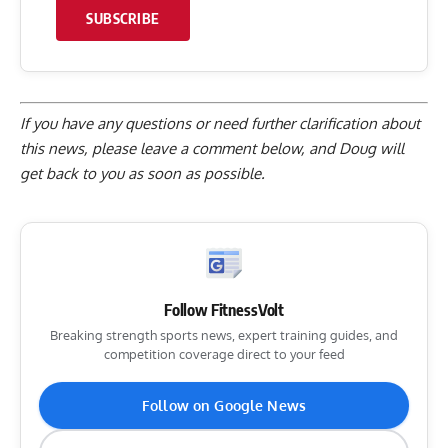
SUBSCRIBE
If you have any questions or need further clarification about
this news, please
leave a comment below
, and Doug will
get back to you as soon as possible.
Follow FitnessVolt
Breaking strength sports news, expert training guides, and
competition coverage direct to your feed
Follow on Google News