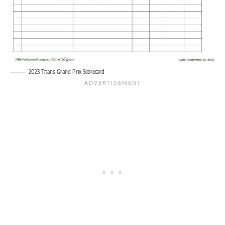
2023 Titans Grand Prix Scorecard