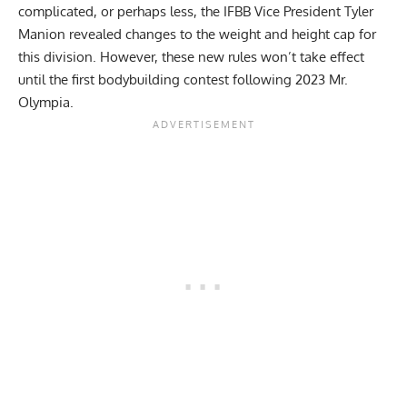
complicated, or perhaps less, the IFBB Vice President
Tyler
Manion revealed changes to the weight and height cap
for
this division. However, these new rules won’t take effect
until the first bodybuilding contest following 2023 Mr.
Olympia.