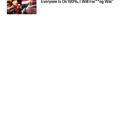
Everyone Is On 100%, I Will Fuc**ng Win”