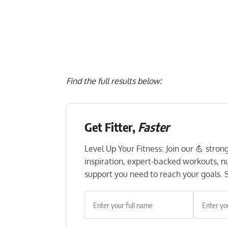
Find the full results below:
Get Fitter,
Faster
Level Up Your Fitness: Join our 💪 stro
inspiration, expert-backed workouts, nut
support you need to reach your goals. S