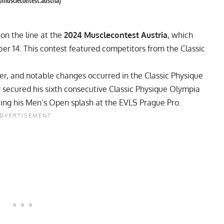
@musclecontest.austria)
on the line at the
2024 Musclecontest Austria
, which
r 14. This contest featured competitors from the Classic
, and notable changes occurred in the Classic Physique
 secured his sixth consecutive Classic Physique Olympia
owing his Men’s Open splash at the
EVLS Prague Pro
.