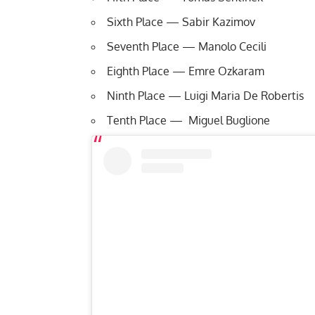
Sixth Place — Sabir Kazimov
Seventh Place — Manolo Cecili
Eighth Place — Emre Ozkaram
Ninth Place — Luigi Maria De Robertis
Tenth Place — Miguel Buglione