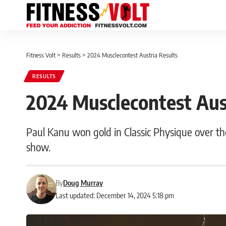
Fitness Volt
>
Results
>
2024 Musclecontest Austria Results
RESULTS
2024 Musclecontest Aus
Paul Kanu won gold in Classic Physique over t
show.
By
Doug Murray
Last updated: December 14, 2024 5:18 pm