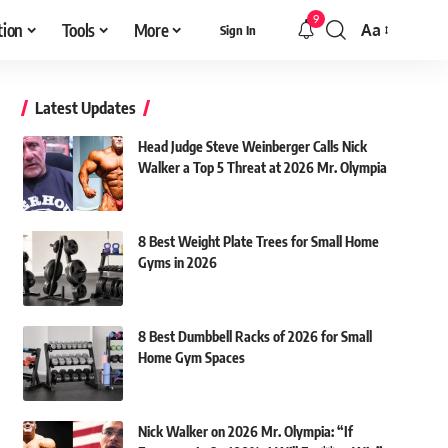
9
tion
Tools
More
Aa
Sign In
Font
Resizer
Latest Updates
Head Judge Steve Weinberger Calls Nick
Walker a Top 5 Threat at 2026 Mr. Olympia
8 Best Weight Plate Trees for Small Home
Gyms in 2026
8 Best Dumbbell Racks of 2026 for Small
Home Gym Spaces
Nick Walker on 2026 Mr. Olympia: “If