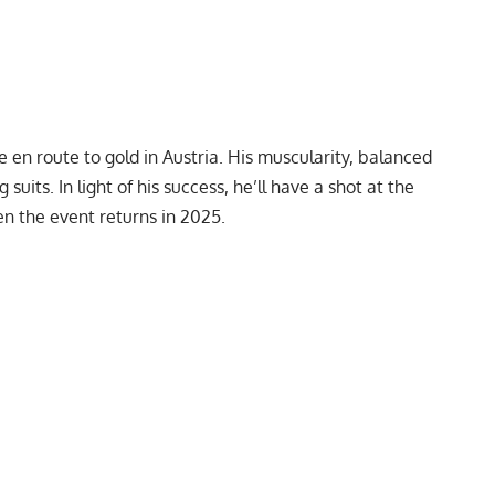
en route to gold in Austria. His muscularity, balanced
suits. In light of his success, he’ll have a shot at the
n the event returns in 2025.