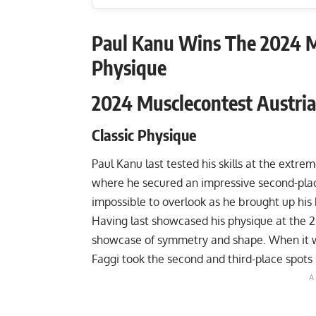
Paul Kanu Wins The 2024 Mu
Physique
2024 Musclecontest Austria
Classic Physique
Paul Kanu last tested his skills at the extr
where he secured an impressive second-place
impossible to overlook as he brought up hi
Having last showcased his physique at the
2
showcase of symmetry and shape. When it w
Faggi took the second and third-place spots 