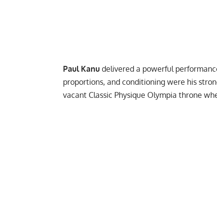
Paul Kanu
delivered a powerful performance 
proportions, and conditioning were his strong 
vacant Classic Physique Olympia throne whe