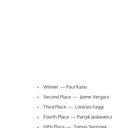
Winner — Paul Kanu
Second Place — Jaime Vergara
Third Place — Lorenzo Faggi
Fourth Place — Patryk Jaskiewicz
Fifth Place — Tomas Sentinek