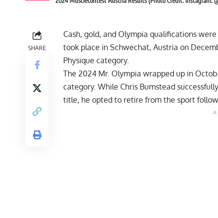
2024 Musclecontest Austria Results (Photo Credit: Instagram: 
Cash, gold, and Olympia qualifications were 
took place in Schwechat, Austria on Decembe
SHARE
Physique category.
The
2024 Mr. Olympia
wrapped up in October
category. While Chris Bumstead successfully
title, he opted to retire from the sport foll