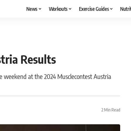
News
Workouts
Exercise Guides
Nutri
tria Results
he weekend at the 2024 Musclecontest Austria
2 Min Read