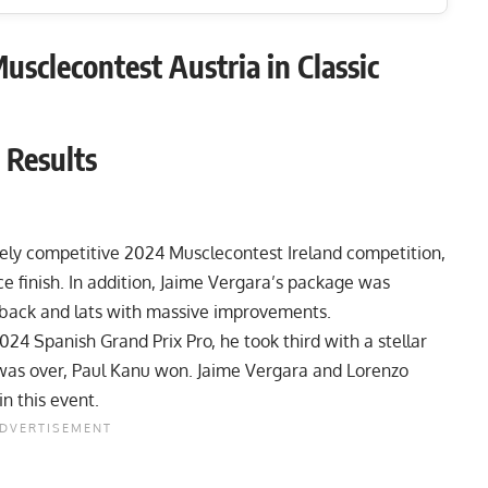
sclecontest Austria in Classic
 Results
emely competitive
2024 Musclecontest Ireland
competition,
 finish. In addition, Jaime Vergara’s package was
s back and lats with massive improvements.
024 Spanish Grand Prix Pro
, he took third with a stellar
as over, Paul Kanu won. Jaime Vergara and Lorenzo
in this event.