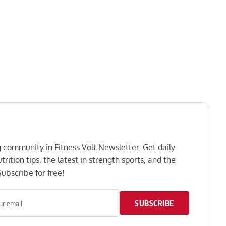
ng community in Fitness Volt Newsletter. Get daily
rition tips, the latest in strength sports, and the
ubscribe for free!
SUBSCRIBE