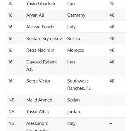
15
Yasin Ghodrati
Iran
45
16
Aryan Ali
Germany
48
16
Alessio Foschi
Italy
48
16
Rustam Krymukov
Russia
48
16
Reda Nacirdin
Morocco
48
16
Davoud Rahimi
Iran
48
Asl
16
Serge Victor
Southwest
48
Ranches, FL
NS
Majid Ahmed
Sudan
–
NS
Yassir Alhaj
Jordan
–
NS
Alessandro
Italy
–
Cavagnola