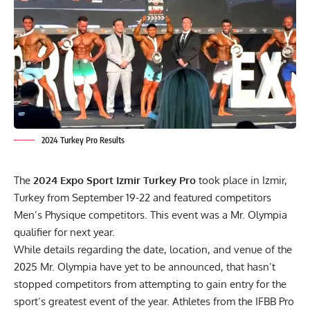
2024 Turkey Pro Results
The
2024 Expo Sport Izmir Turkey Pro
took place in Izmir,
Turkey from September 19-22 and featured competitors
Men’s Physique competitors. This event was a Mr. Olympia
qualifier for next year.
While details regarding the date, location, and venue of the
2025 Mr. Olympia have yet to be announced, that hasn’t
stopped competitors from attempting to gain entry for the
sport’s greatest event of the year. Athletes from the
IFBB Pro