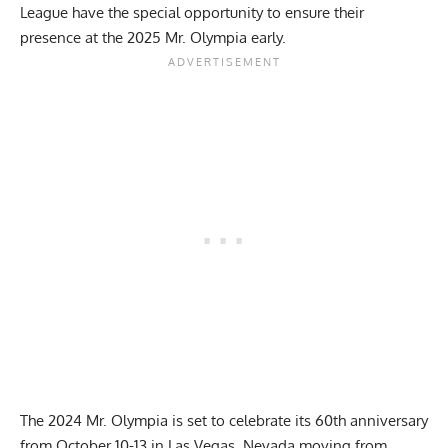
League
have the special opportunity to ensure their
presence at the 2025 Mr. Olympia early.
The
2024 Mr. Olympia
is set to celebrate its 60th anniversary
from October 10-13 in Las Vegas, Nevada moving from