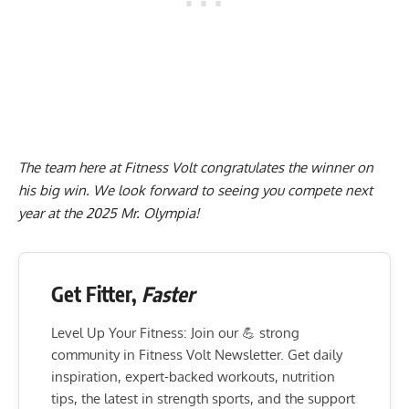
The team here at Fitness Volt congratulates the winner on
his big win. We look forward to seeing you compete next
year at the 2025 Mr. Olympia!
Get Fitter,
Faster
Level Up Your Fitness: Join our 💪 strong
community in Fitness Volt Newsletter. Get daily
inspiration, expert-backed workouts, nutrition
tips, the latest in strength sports, and the support