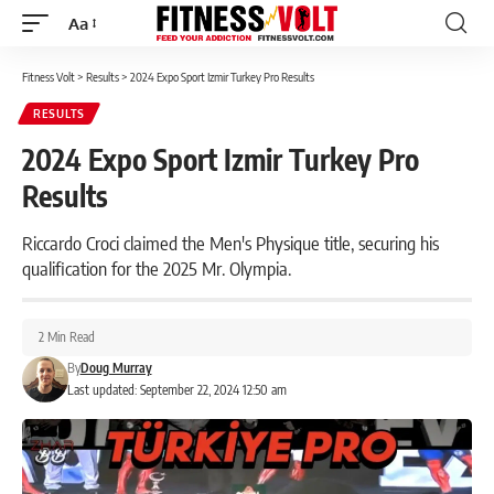
Aa
Font
Resizer
Fitness Volt
>
Results
>
2024 Expo Sport Izmir Turkey Pro Results
RESULTS
2024 Expo Sport Izmir Turkey Pro
Results
Riccardo Croci claimed the Men's Physique title, securing his
qualification for the 2025 Mr. Olympia.
2 Min Read
By
Doug Murray
Last updated: September 22, 2024 12:50 am