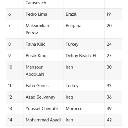
Tarasevich
6
Pedro Lima
Brazil
19
7
Maksimilian
Bulgaria
20
Petrov
8
Talha Kilic
Turkey
24
9
Burak King
Delray Beach, FL
27
10
Mansour
Iran
30
Abdollahi
11
Fahri Gunes
Turkey
33
12
Azad Selivanay
Iraq
36
13
Youssef Cherrate
Morocco
39
14
Mohammad Asadi
Iran
42