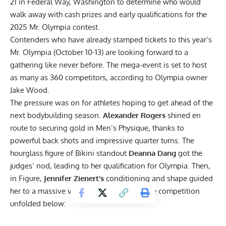
21 in Federal Way, Washington to determine who would
walk away with cash prizes and early qualifications for the
2025 Mr. Olympia contest.
Contenders who have already stamped tickets to
this year’s
Mr. Olympia
(October 10-13) are looking forward to a
gathering like never before. The mega-event is set to host
as many as 360 competitors, according to Olympia owner
Jake Wood.
The pressure was on for athletes hoping to get ahead of the
next bodybuilding season.
Alexander Rogers
shined en
route to securing gold in Men’s Physique, thanks to
powerful back shots and impressive quarter turns. The
hourglass figure of Bikini standout
Deanna Dang
got the
judges’ nod, leading to her qualification for Olympia. Then,
in Figure,
Jennifer Zienert’s
conditioning and shape guided
her to a massive victory. Check out how the competition
unfolded below:
2024 Sasquatch Pro Winners