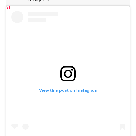
View this post on Instagram