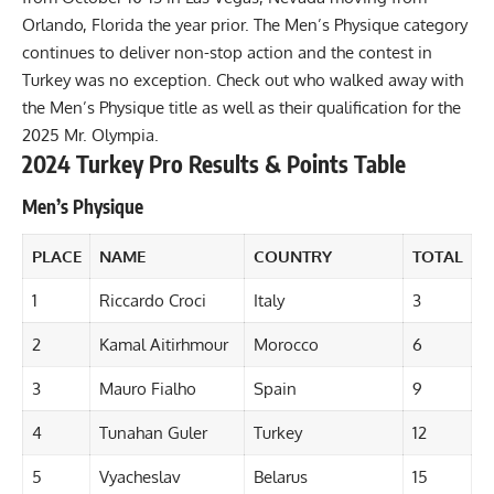
Orlando, Florida the year prior. The Men’s Physique category
continues to deliver non-stop action and the contest in
Turkey was no exception. Check out who walked away with
the Men’s Physique title as well as their qualification for the
2025 Mr. Olympia.
2024 Turkey Pro Results & Points Table
Men’s Physique
PLACE
NAME
COUNTRY
TOTAL
1
Riccardo Croci
Italy
3
2
Kamal Aitirhmour
Morocco
6
3
Mauro Fialho
Spain
9
4
Tunahan Guler
Turkey
12
5
Vyacheslav
Belarus
15