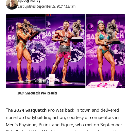
By
Doug Murray
Last updated: September 22, 2024 12:37 am
2024 Sasquatch Pro Results
The
2024 Sasquatch Pro
was back in town and delivered
non-stop bodybuilding action, courtesy of competitors in
Men’s Physique, Bikini, and Figure, who met on September