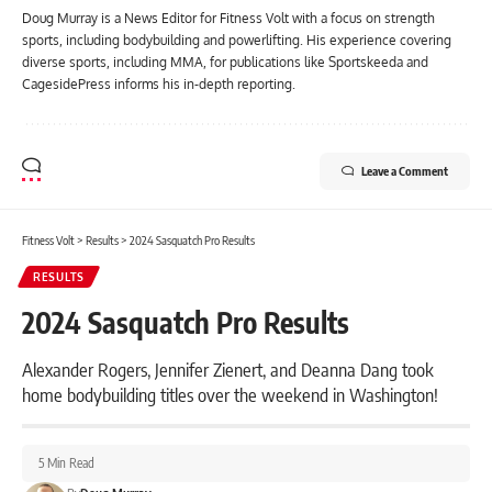
Doug Murray is a News Editor for Fitness Volt with a focus on strength
sports, including bodybuilding and powerlifting. His experience covering
diverse sports, including MMA, for publications like Sportskeeda and
CagesidePress informs his in-depth reporting.
Leave a Comment
Fitness Volt
>
Results
>
2024 Sasquatch Pro Results
RESULTS
2024 Sasquatch Pro Results
Alexander Rogers, Jennifer Zienert, and Deanna Dang took
home bodybuilding titles over the weekend in Washington!
5 Min Read