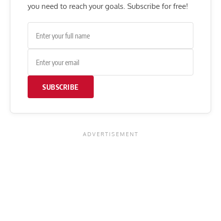
you need to reach your goals. Subscribe for free!
SUBSCRIBE