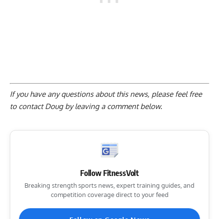
If you have any questions about this news, please feel free
to contact Doug by
leaving a comment below
.
Follow FitnessVolt
Breaking strength sports news, expert training guides, and
competition coverage direct to your feed