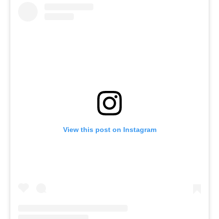
View this post on Instagram