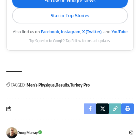
Follow on Google News
Star in Top Stories
Also find us on
Facebook
,
Instagram
,
X (Twitter)
, and
YouTube
Tip: Signed in to Google? Tap Follow for instant updates.
TAGGED:
Men's Physique
Results
Turkey Pro
Doug Murray