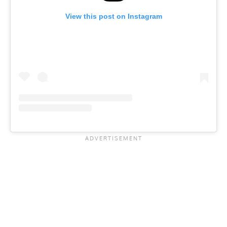
View this post on Instagram