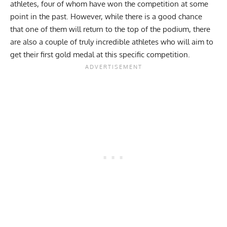
athletes, four of whom have won the competition at some
point in the past. However, while there is a good chance
that one of them will return to the top of the podium, there
are also a couple of truly incredible athletes who will aim to
get their first gold medal at this specific competition.