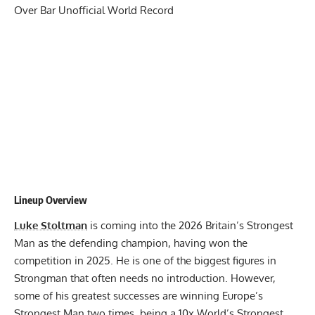
Over Bar Unofficial World Record
Lineup Overview
Luke Stoltman
is coming into the 2026 Britain’s Strongest
Man as the defending champion,
having won the
competition in 2025
. He is one of the biggest figures in
Strongman that often needs no introduction. However,
some of his greatest successes are winning Europe’s
Strongest Man two times, being a 10x World’s Strongest