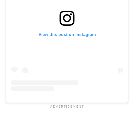
View this post on Instagram