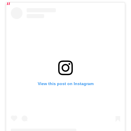
View this post on Instagram