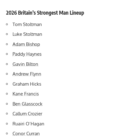
2026 Britain’s Strongest Man Lineup
Tom Stoltman
Luke Stoltman
Adam Bishop
Paddy Haynes
Gavin Bilton
Andrew Flynn
Graham Hicks
Kane Francis
Ben Glasscock
Callum Crozier
Ruairi O’Hagan
Conor Curran