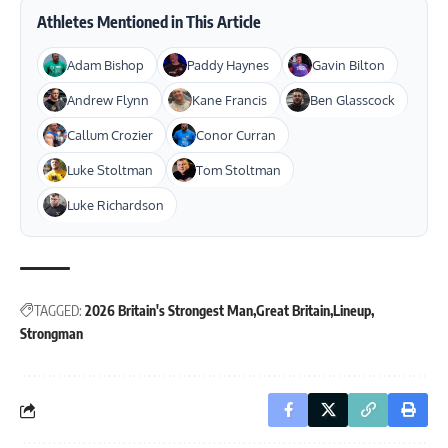
Athletes Mentioned in This Article
Adam Bishop
Paddy Haynes
Gavin Bilton
Andrew Flynn
Kane Francis
Ben Glasscock
Callum Crozier
Conor Curran
Luke Stoltman
Tom Stoltman
Luke Richardson
TAGGED:
2026 Britain's Strongest Man
Great Britain
Lineup
Strongman