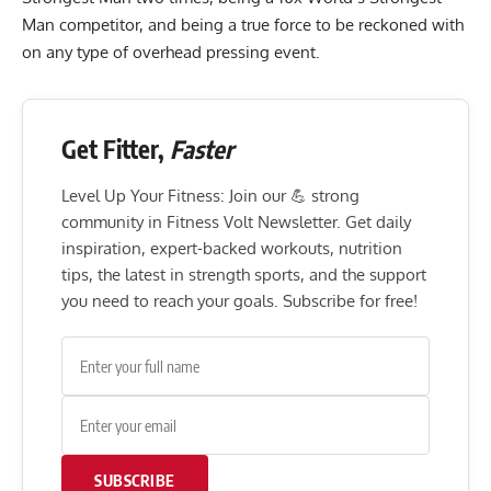
Man competitor, and being a true force to be reckoned with
on any type of overhead pressing event.
Get Fitter,
Faster
Level Up Your Fitness: Join our 💪 strong
community in Fitness Volt Newsletter. Get daily
inspiration, expert-backed workouts, nutrition
tips, the latest in strength sports, and the support
you need to reach your goals. Subscribe for free!
SUBSCRIBE