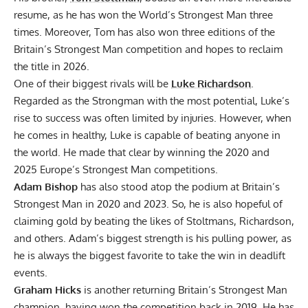
resume, as
he has won the World’s Strongest Man three
times
. Moreover, Tom has also won three editions of the
Britain’s Strongest Man
competition and hopes to reclaim
the title in 2026.
One of their biggest rivals will be
Luke Richardson
.
Regarded as the Strongman with the most potential, Luke’s
rise to success was often
limited by injuries
. However, when
he comes in healthy, Luke is capable of beating anyone in
the world. He made that clear by winning the 2020 and
2025 Europe’s Strongest Man
competitions.
Adam Bishop
has also stood atop the podium at Britain’s
Strongest Man
in
2020
and 2023. So, he is also hopeful of
claiming gold by beating the likes of Stoltmans, Richardson,
and others. Adam’s biggest strength is his pulling power, as
he is always the biggest favorite to take the win in deadlift
events.
Graham Hicks
is another returning Britain’s Strongest Man
champion, having won the competition back in 2019. He has