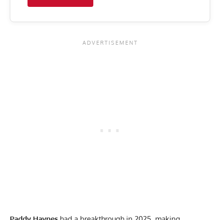
Paddy Haynes
had a breakthrough in 2025, making