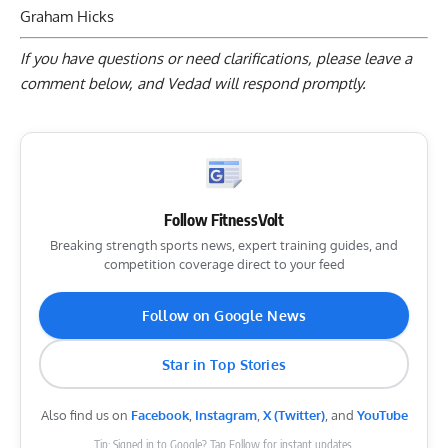
Graham Hicks
If you have questions or need clarifications, please
leave a
comment below
, and Vedad will respond promptly.
Follow FitnessVolt
Breaking strength sports news, expert training guides, and
competition coverage direct to your feed
Follow on Google News
Star in Top Stories
Also find us on
Facebook
,
Instagram
,
X (Twitter)
, and
YouTube
Tip: Signed in to Google? Tap Follow for instant updates.