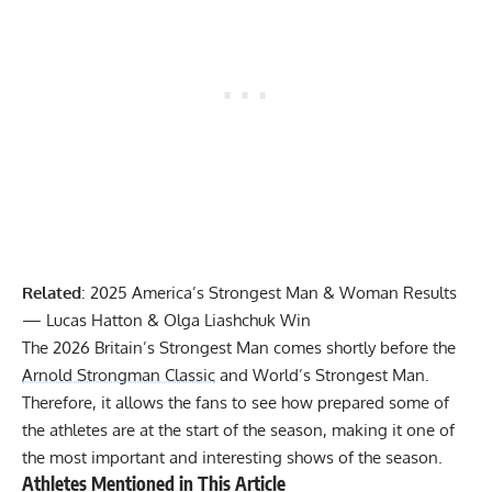
Related
:
2025 America’s Strongest Man & Woman Results
— Lucas Hatton & Olga Liashchuk Win
The 2026 Britain’s Strongest Man comes shortly before the
Arnold Strongman Classic
and World’s Strongest Man.
Therefore, it allows the fans to see how prepared some of
the athletes are at the start of the season, making it one of
the most important and interesting shows of the season.
Athletes Mentioned in This Article