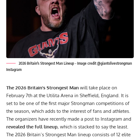
2026 Britain's Strongest Man Lineup - Image credit @giantslivestrongman
Instagram
The 2026 Britain’s Strongest Man
will take place on
February 7th at the Utilita Arena in Sheffield, England. It is
set to be one of the first major Strongman competitions of
the season, which adds to the interest of fans and athletes.
The organizers have recently made a post to
Instagram
and
revealed the full lineup
, which is stacked to say the least.
The 2026 Britain’s Strongest Man lineup consists of 12 elite