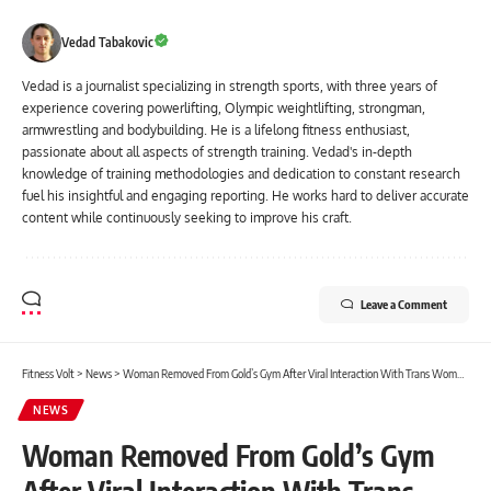
Vedad Tabakovic
Vedad is a journalist specializing in strength sports, with three years of
experience covering powerlifting, Olympic weightlifting, strongman,
armwrestling and bodybuilding. He is a lifelong fitness enthusiast,
passionate about all aspects of strength training. Vedad's in-depth
knowledge of training methodologies and dedication to constant research
fuel his insightful and engaging reporting. He works hard to deliver accurate
content while continuously seeking to improve his craft.
Leave a Comment
Fitness Volt
>
News
>
Woman Removed From Gold’s Gym After Viral Interaction With Trans Woman in Locker Room, Joey Swoll Reacts
NEWS
Woman Removed From Gold’s Gym