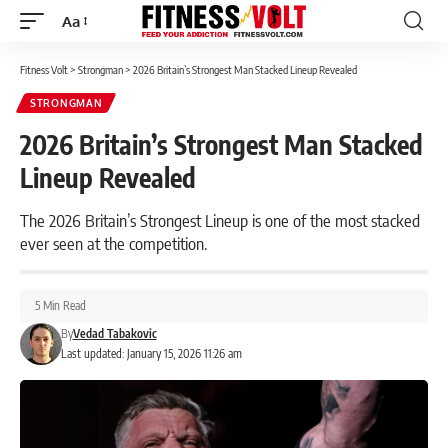
Aa
Font
Resizer
Fitness Volt
>
Strongman
>
2026 Britain’s Strongest Man Stacked Lineup Revealed
STRONGMAN
2026 Britain’s Strongest Man Stacked
Lineup Revealed
The 2026 Britain’s Strongest Lineup is one of the most stacked
ever seen at the competition.
5 Min Read
By
Vedad Tabakovic
Last updated: January 15, 2026 11:26 am