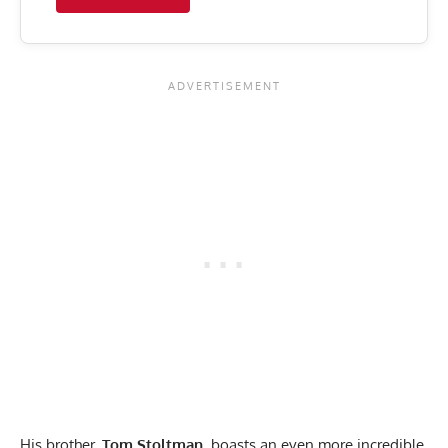
His brother,
Tom Stoltman
, boasts an even more incredible