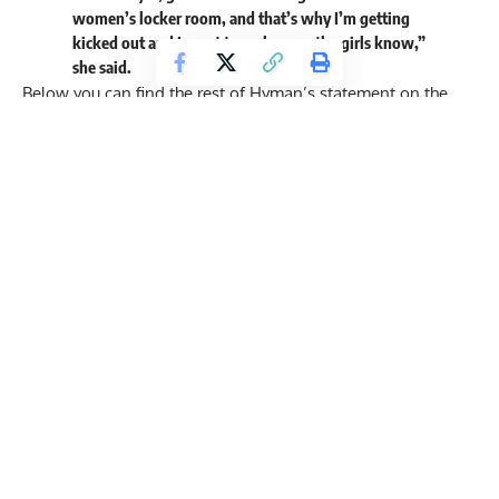
women’s locker room, and that’s why I’m getting
kicked out and I want to make sure the girls know,”
she said.
Below you can find the rest of Hyman’s statement on the
viral moment:
“I was naked. I was drying up, oiling up, and I turn around,
and there’s a man in the locker room. So, of course, I’m
shocked, I thought maybe I missed a sign, workers
working, so I just said, sir, I didn’t even get to say a
sentence or anything. I was just figuring out that there was
a man behind me naked. I faced him and said sir, and he
goes, ‘You can’t tell me nothing B-word, I’m a woman.’ I’m
like, what?
Listen guys, I don’t have anything against anyone. I was
just in shock. I’ve never been presented with this in my
whole entire life. I started screaming and asking for help.
People came into the locker room and they kind of
escorted him out but not out of the gym, just out of the
locker room so I can get dressed. Then, I made a report and