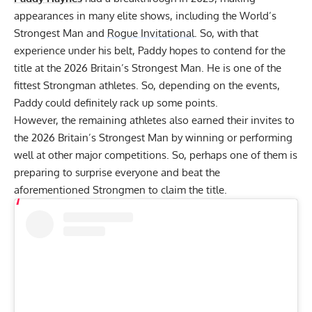
appearances in many elite shows, including the World’s
Strongest Man and
Rogue Invitational
. So, with that
experience under his belt, Paddy hopes to contend for the
title at the 2026 Britain’s Strongest Man. He is one of the
fittest Strongman athletes. So, depending on the events,
Paddy could definitely rack up some points.
However, the remaining athletes also earned their invites to
the 2026 Britain’s Strongest Man by winning or performing
well at other major competitions. So, perhaps one of them is
preparing to surprise everyone and beat the
aforementioned Strongmen to claim the title.