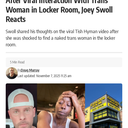
After Viral Interaction With Trans
Woman in Locker Room, Joey Swoll
Reacts
Swoll shared his thoughts on the viral Tish Hyman video after
she was shocked to find a naked trans woman in the locker
room.
5 Min Read
By
Doug Murray
Last updated: November 7, 2025 11:25 am