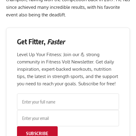
since achieved many incredible results, with his favorite
event also being the deadlift.
Get Fitter,
Faster
Level Up Your Fitness: Join our 💪 strong
community in Fitness Volt Newsletter. Get daily
inspiration, expert-backed workouts, nutrition
tips, the latest in strength sports, and the support
you need to reach your goals. Subscribe for free!
SUBSCRIBE