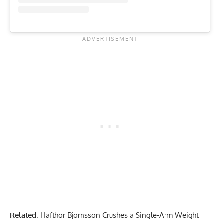
Related
:
Hafthor Bjornsson Crushes a Single-Arm Weight