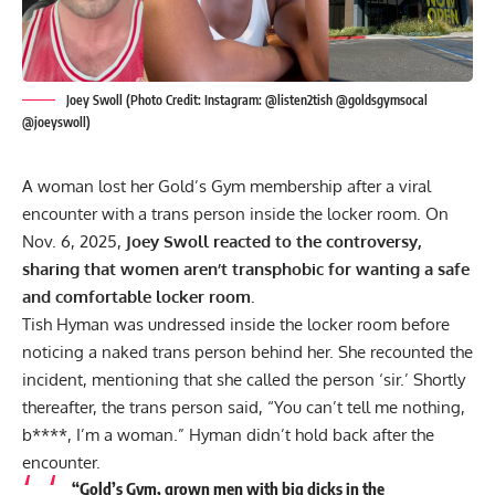
Joey Swoll (Photo Credit: Instagram: @listen2tish @goldsgymsocal
@joeyswoll)
A woman lost her Gold’s Gym membership after a viral
encounter with a trans person inside the locker room. On
Nov. 6, 2025,
Joey Swoll reacted to the controversy,
sharing that women aren’t transphobic for wanting a safe
and comfortable locker room.
Tish Hyman was undressed inside the
locker room
before
noticing a naked trans person behind her. She recounted the
incident, mentioning that she called the person ‘sir.’ Shortly
thereafter, the trans person said, “You can’t tell me nothing,
b****, I’m a woman.” Hyman didn’t hold back after the
encounter.
“Gold’s Gym, grown men with big dicks in the