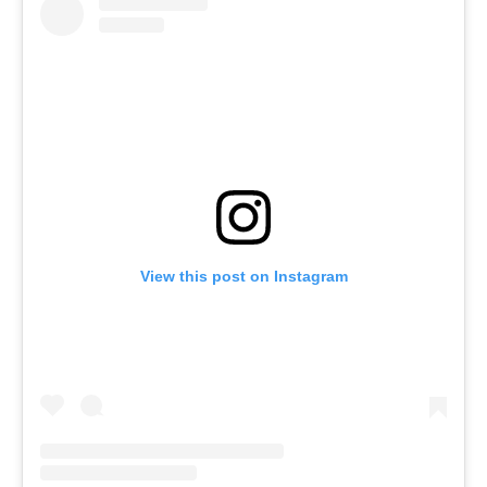
View this post on Instagram