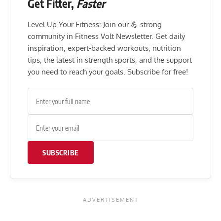
Get Fitter,
Faster
Level Up Your Fitness: Join our 💪 strong
community in Fitness Volt Newsletter. Get daily
inspiration, expert-backed workouts, nutrition
tips, the latest in strength sports, and the support
you need to reach your goals. Subscribe for free!
SUBSCRIBE