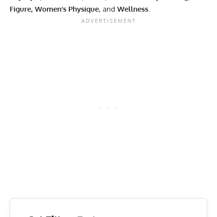
Figure, Women’s Physique
, and
Wellness
.