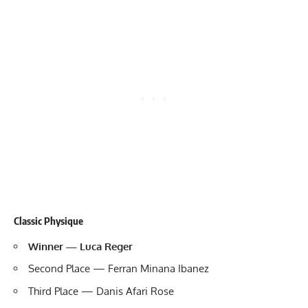
Classic Physique
Winner — Luca Reger
Second Place — Ferran Minana Ibanez
Third Place — Danis Afari Rose