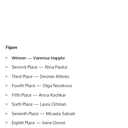
Figure
Winner — Vanessa Happle
Second Place — Nina Paulus
Third Place — Desiree Alferes
Fourth Place — Olga Novikova
Fifth Place — Anna Kochkar
Sixth Place — Laura Ortolan
Seventh Place — Micaela Salvati
Eighth Place — Irene Donet