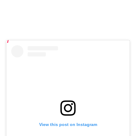
View this post on Instagram