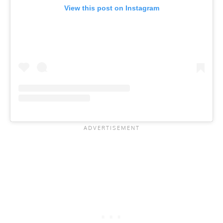
View this post on Instagram