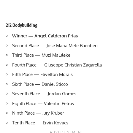
212 Bodybuilding
Winner — Angel Calderon Frias
Second Place — Jose Maria Mete Bueriberi
Third Place — Muzi Maluleke
Fourth Place — Giuseppe Christian Zagarella
Fifth Place — Elivelton Morais
Sixth Place — Daniel Sticco
Seventh Place — Jordan Gomes
Eighth Place — Valentin Petrov
Ninth Place — Jury Kruber
Tenth Place — Ervin Kovacs