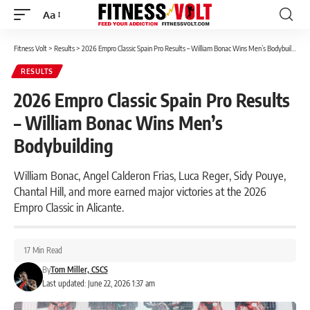
Aa
Font
Resizer
Fitness Volt
>
Results
>
2026 Empro Classic Spain Pro Results – William Bonac Wins Men’s Bodybuilding
RESULTS
2026 Empro Classic Spain Pro Results
– William Bonac Wins Men’s
Bodybuilding
William Bonac, Angel Calderon Frias, Luca Reger, Sidy Pouye,
Chantal Hill, and more earned major victories at the 2026
Empro Classic in Alicante.
17 Min Read
By
Tom Miller, CSCS
Last updated: June 22, 2026 1:37 am