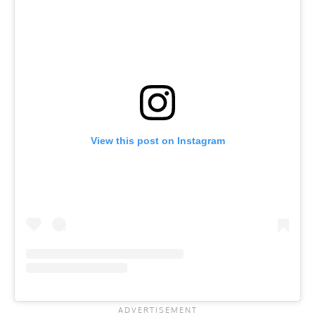
View this post on Instagram