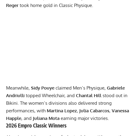
Reger
took home gold in Classic Physique.
Meanwhile,
Sidy Pouye
claimed Men’s Physique,
Gabriele
Andriulli
topped Wheelchair, and
Chantal Hill
stood out in
Bikini. The women’s divisions also delivered strong
performances, with
Martina Lopez
,
Julia Cabarcos
,
Vanessa
Happle
, and
Juliana Mota
earning major victories.
2026 Empro Classic Winners