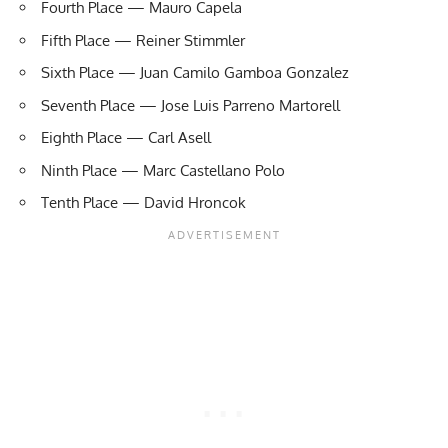
Fourth Place — Mauro Capela
Fifth Place — Reiner Stimmler
Sixth Place — Juan Camilo Gamboa Gonzalez
Seventh Place — Jose Luis Parreno Martorell
Eighth Place — Carl Asell
Ninth Place — Marc Castellano Polo
Tenth Place — David Hroncok