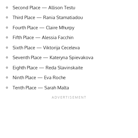
Second Place — Allison Testu
Third Place — Rania Stamatiadou
Fourth Place — Claire Mhurpy
Fifth Place — Alessia Facchin
Sixth Place — Viktorija Ceceleva
Seventh Place — Kateryna Spievakova
Eighth Place — Reda Slavinskaite
Ninth Place — Eva Roche
Tenth Place — Sarah Malta