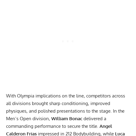
With Olympia implications on the line, competitors across
all divisions brought sharp conditioning, improved
physiques, and polished presentations to the stage. In the
Men’s Open division,
William Bonac
delivered a
commanding performance to secure the title.
Angel
Calderon Frias
impressed in 212 Bodybuilding, while
Luca