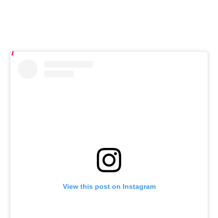
View this post on Instagram