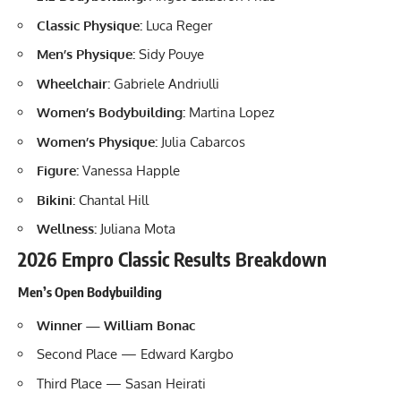
Classic Physique:
Luca Reger
Men’s Physique:
Sidy Pouye
Wheelchair:
Gabriele Andriulli
Women’s Bodybuilding:
Martina Lopez
Women’s Physique:
Julia Cabarcos
Figure:
Vanessa Happle
Bikini:
Chantal Hill
Wellness:
Juliana Mota
2026 Empro Classic Results Breakdown
Men’s Open Bodybuilding
Winner — William Bonac
Second Place — Edward Kargbo
Third Place — Sasan Heirati