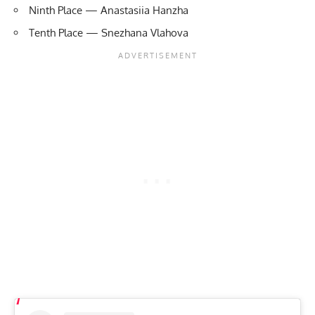
Ninth Place — Anastasiia Hanzha
Tenth Place — Snezhana Vlahova