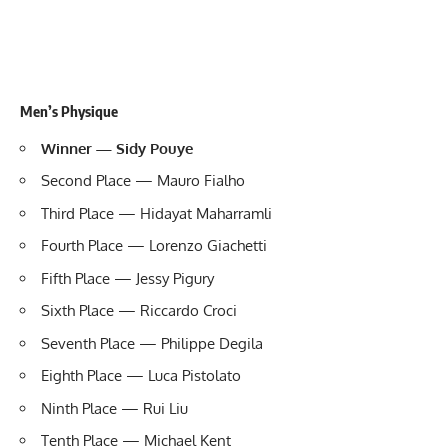
Men’s Physique
Winner — Sidy Pouye
Second Place — Mauro Fialho
Third Place — Hidayat Maharramli
Fourth Place — Lorenzo Giachetti
Fifth Place — Jessy Pigury
Sixth Place — Riccardo Croci
Seventh Place — Philippe Degila
Eighth Place — Luca Pistolato
Ninth Place —
Rui Liu
Tenth Place — Michael Kent