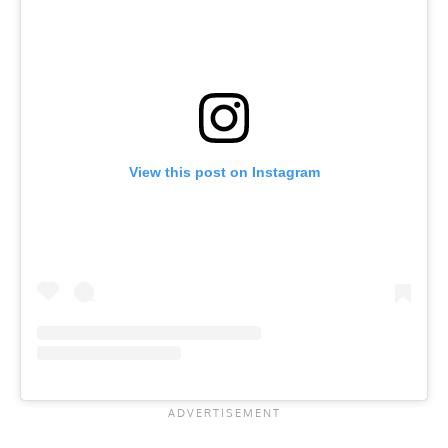
View this post on Instagram