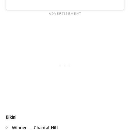
Bikini
Winner — Chantal Hill