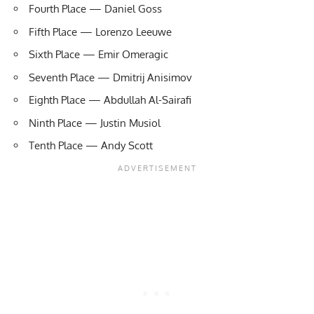
Fourth Place — Daniel Goss
Fifth Place — Lorenzo Leeuwe
Sixth Place — Emir Omeragic
Seventh Place — Dmitrij Anisimov
Eighth Place — Abdullah Al-Sairafi
Ninth Place — Justin Musiol
Tenth Place — Andy Scott