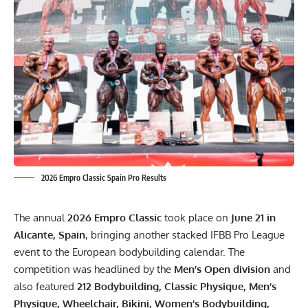
2026 Empro Classic Spain Pro Results
The annual
2026 Empro Classic
took place on
June 21 in
Alicante, Spain
, bringing another stacked IFBB Pro League
event to the European bodybuilding calendar. The
competition was headlined by the
Men’s Open division
and
also featured
212 Bodybuilding, Classic Physique, Men’s
Physique, Wheelchair, Bikini, Women’s Bodybuilding,