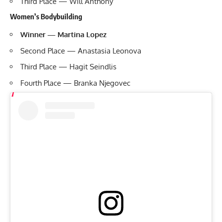
Third Place — Will Anthony
Women’s Bodybuilding
Winner — Martina Lopez
Second Place — Anastasia Leonova
Third Place — Hagit Seindlis
Fourth Place — Branka Njegovec