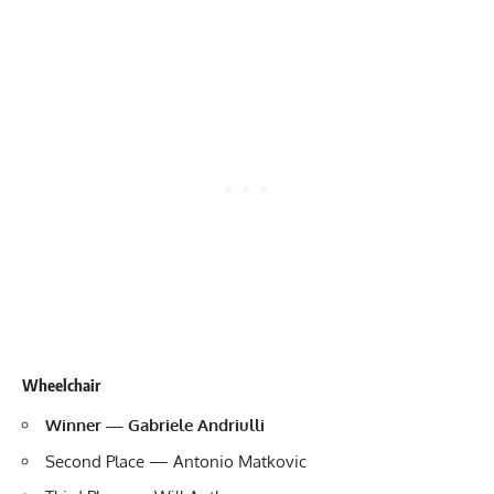
Wheelchair
Winner — Gabriele Andriulli
Second Place — Antonio Matkovic