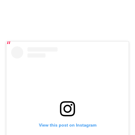
View this post on Instagram