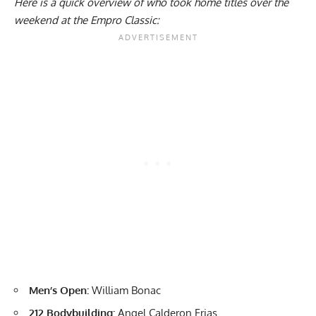
Here is a quick overview of who took home titles over the
weekend at the Empro Classic:
Men’s Open:
William Bonac
212 Bodybuilding:
Angel Calderon Frias