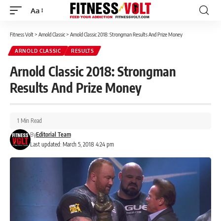
Aa
Font
Resizer
Fitness Volt
>
Arnold Classic
>
Arnold Classic 2018: Strongman Results And Prize Money
ARNOLD CLASSIC
RESULTS
Arnold Classic 2018: Strongman
Results And Prize Money
1 Min Read
By
Editorial Team
Last updated: March 5, 2018 4:24 pm