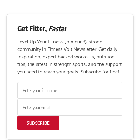
Get Fitter,
Faster
Level Up Your Fitness: Join our 💪 strong
community in Fitness Volt Newsletter. Get daily
inspiration, expert-backed workouts, nutrition
tips, the latest in strength sports, and the support
you need to reach your goals. Subscribe for free!
SUBSCRIBE