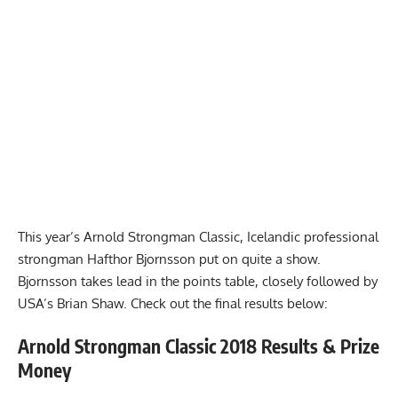
This year’s Arnold Strongman Classic, Icelandic professional
strongman Hafthor Bjornsson put on quite a show.
Bjornsson takes lead in the points table, closely followed by
USA’s
Brian Shaw
. Check out the final results below:
Arnold Strongman Classic 2018 Results & Prize
Money