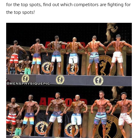
for the top spots, find out which competitors are fighting for
the top spots!