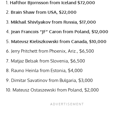
Hafthor Bjornsson
from Iceland $72,000
Brain Shaw from USA, $22,000
Mikhail Shivlyakov from Russia, $17,000
Jean Francois “JF” Caron from Poland, $12,000
Mateusz Kieliszkowski from Canada, $10,000
Jerry Pritchett from Phoenix, Ariz., $6,500
Matjaz Belsak from Slovenia, $6,500
Rauno Heinla from Estonia, $4,000
Dimitar Savatinov from Bulgaria, $3,000
Mateusz Ostaszewski from Poland, $2,000