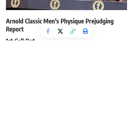
Arnold Classic Men’s Physique Prejudging
Report
1st Call Out
Raymont Edmonds
George Brown
Andre Ferguson
Steven Cao
Brandon Hendrickson
Logan Franklin
2nd Call Out
Stan Morrison