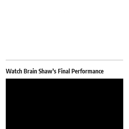
Watch Brain Shaw’s Final Performance