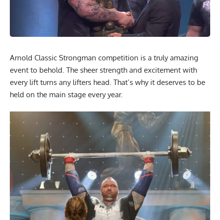
Arnold Classic Strongman competition is a truly amazing
event to behold. The sheer strength and excitement with
every lift turns any lifters head. That’s why it deserves to be
held on the main stage every year.