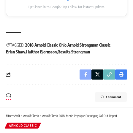
Tip: Signed in to Google? Tap Follow for instant updates.
TAGGED:
2018 Arnold Classic Ohio
Arnold Strongman Classic
Brian Shaw
Hafthor Bjornsson
Results
Strongman
1 Comment
Fitness Volt
>
Arnold Classic
>
Arnold Classic 2018: Men’s Physique Prejudging Call Out Report
ARNOLD CLASSIC