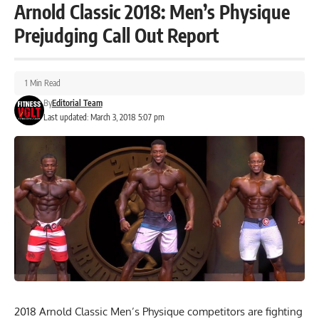
Arnold Classic 2018: Men’s Physique
Prejudging Call Out Report
1 Min Read
By
Editorial Team
Last updated: March 3, 2018 5:07 pm
2018 Arnold Classic Men’s Physique competitors are fighting