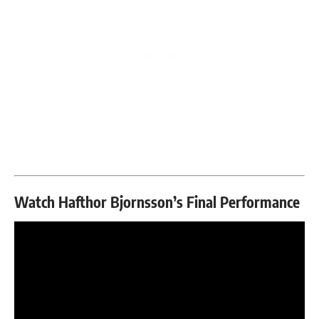
Watch Hafthor Bjornsson’s Final Performance