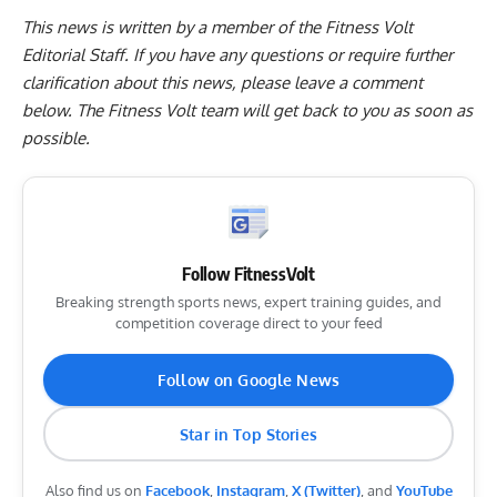
This news is written by a member of the Fitness Volt
Editorial Staff. If you have any questions or require further
clarification about this news, please leave a
comment
below
. The Fitness Volt team will get back to you as soon as
possible.
Follow FitnessVolt
Breaking strength sports news, expert training guides, and
competition coverage direct to your feed
Follow on Google News
Star in Top Stories
Also find us on
Facebook
,
Instagram
,
X (Twitter)
, and
YouTube