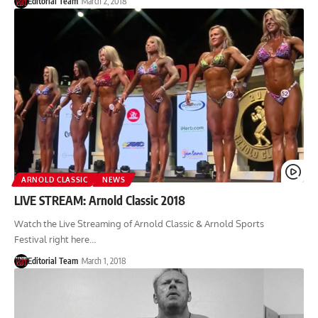
Editorial Team
March 2, 2018
ARNOLD CLASSIC
NEWS
LIVE STREAM: Arnold Classic 2018
Watch the Live Streaming of Arnold Classic & Arnold Sports
Festival right here…
Editorial Team
March 1, 2018