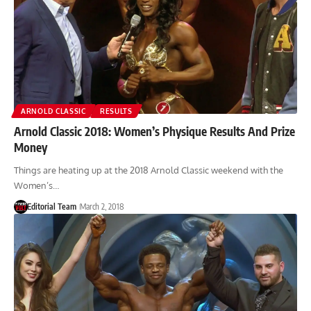
ARNOLD CLASSIC
RESULTS
Arnold Classic 2018: Women’s Physique Results And Prize
Money
Things are heating up at the 2018 Arnold Classic weekend with the
Women’s…
Editorial Team
March 2, 2018