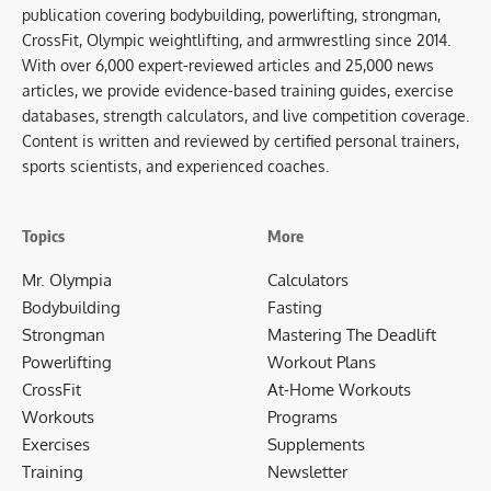
publication covering bodybuilding, powerlifting, strongman,
CrossFit, Olympic weightlifting, and armwrestling since 2014.
With over 6,000 expert-reviewed articles and 25,000 news
articles, we provide evidence-based training guides, exercise
databases, strength calculators, and live competition coverage.
Content is written and reviewed by certified personal trainers,
sports scientists, and experienced coaches.
Topics
More
Mr. Olympia
Calculators
Bodybuilding
Fasting
Strongman
Mastering The Deadlift
Powerlifting
Workout Plans
CrossFit
At-Home Workouts
Workouts
Programs
Exercises
Supplements
Training
Newsletter