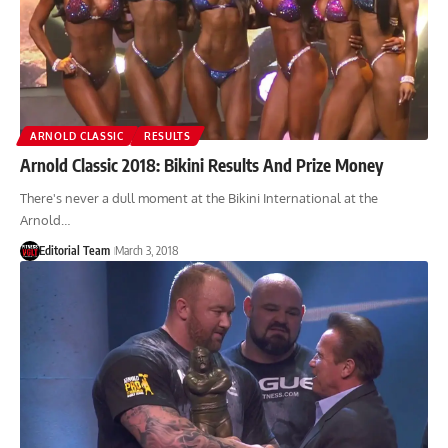
ARNOLD CLASSIC
RESULTS
Arnold Classic 2018: Bikini Results And Prize Money
There's never a dull moment at the Bikini International at the
Arnold…
Editorial Team
March 3, 2018