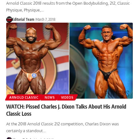
Arnold Classic 2018 results from the Open Bodybuilding, 212, Classic
Physique, Physique,…
Editorial Team
March 7, 2018
ARNOLD CLASSIC
NEWS
VIDEOS
WATCH: Pissed Charles J. Dixon Talks About His Arnold
Classic Loss
At the 2018 Arnold Classic 212 competition, Charles Dixon was
certainly a standout…