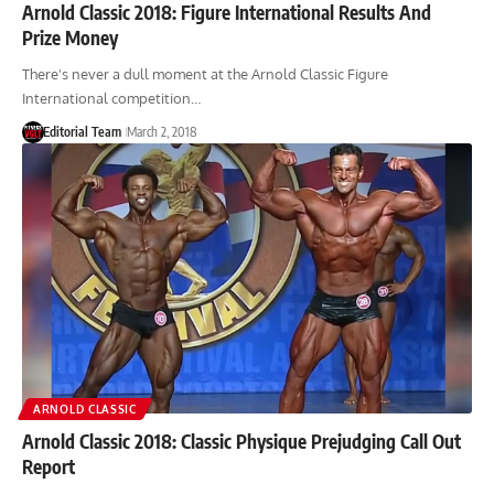
Arnold Classic 2018: Figure International Results And
Prize Money
There's never a dull moment at the Arnold Classic Figure
International competition…
Editorial Team
March 2, 2018
ARNOLD CLASSIC
Arnold Classic 2018: Classic Physique Prejudging Call Out
Report