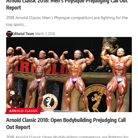
Arnold Classic 2018: Men’s Physique Prejudging Call Out
Report
2018 Arnold Classic Men's Physique competitors are fighting for the
top spots,…
Editorial Team
March 3, 2018
ARNOLD CLASSIC
Arnold Classic 2018: Open Bodybuilding Prejudging Call
Out Report
2018 Arnold Classic Open Bodybuilding competitors are fighting for