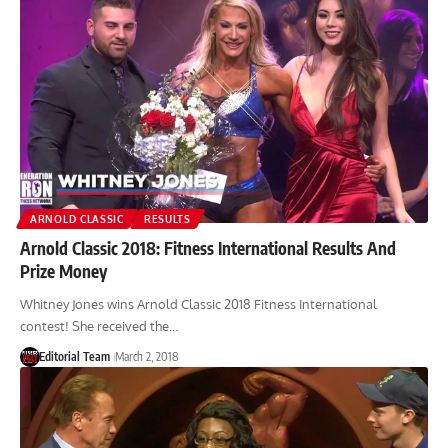
ARNOLD CLASSIC
RESULTS
Arnold Classic 2018: Fitness International Results And
Prize Money
Whitney Jones wins Arnold Classic 2018 Fitness International
contest! She received the…
Editorial Team
March 2, 2018