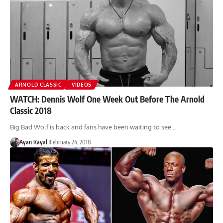
ARNOLD CLASSIC
VIDEOS
WATCH: Dennis Wolf One Week Out Before The Arnold
Classic 2018
Big Bad Wolf is back and fans have been waiting to see…
Ayan Kayal
February 24, 2018