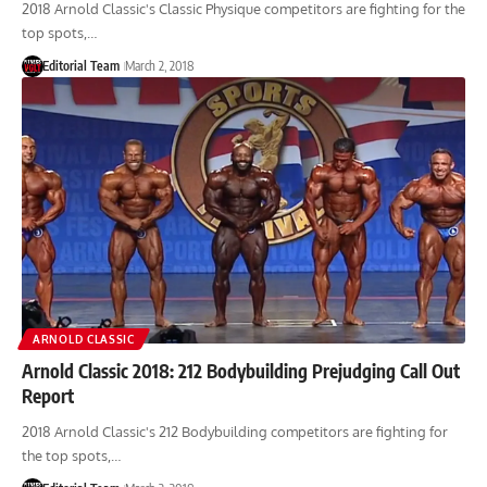
2018 Arnold Classic's Classic Physique competitors are fighting for the
top spots,…
Editorial Team
March 2, 2018
ARNOLD CLASSIC
Arnold Classic 2018: 212 Bodybuilding Prejudging Call Out
Report
2018 Arnold Classic's 212 Bodybuilding competitors are fighting for
the top spots,…