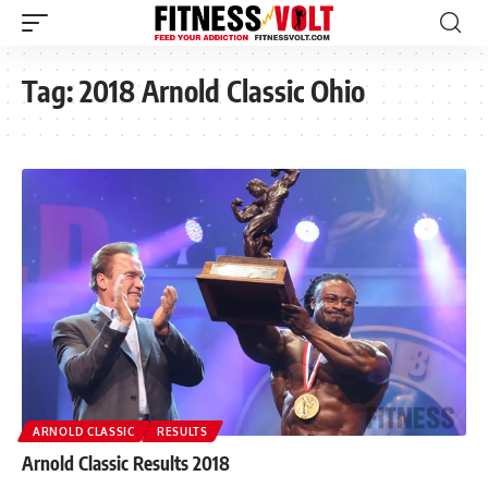
Tag:
2018 Arnold Classic Ohio
ARNOLD CLASSIC
RESULTS
Arnold Classic Results 2018