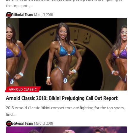
the top spots,…
Editorial Team
March 3, 2018
ARNOLD CLASSIC
Arnold Classic 2018: Bikini Prejudging Call Out Report
2018 Arnold Classic Bikini competitors are fighting for the top spots,
find…
Editorial Team
March 3, 2018