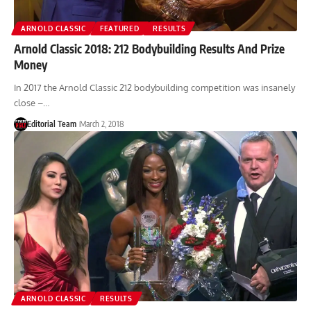
ARNOLD CLASSIC
FEATURED
RESULTS
Arnold Classic 2018: 212 Bodybuilding Results And Prize
Money
In 2017 the Arnold Classic 212 bodybuilding competition was insanely
close –…
Editorial Team
March 2, 2018
ARNOLD CLASSIC
RESULTS