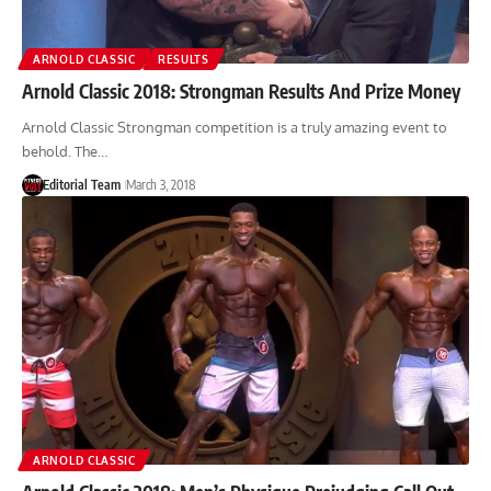
ARNOLD CLASSIC
RESULTS
Arnold Classic 2018: Strongman Results And Prize Money
Arnold Classic Strongman competition is a truly amazing event to
behold. The…
Editorial Team
March 3, 2018
ARNOLD CLASSIC