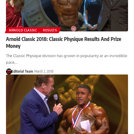
ARNOLD CLASSIC
RESULTS
Arnold Classic 2018: Classic Physique Results And Prize
Money
The Classic Physique division has grown in popularity at an incredible
pace,…
Editorial Team
March 2, 2018