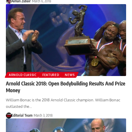
Aiman Zubair
March 6, 2018
ARNOLD CLASSIC
FEATURED
NEWS
Arnold Classic 2018: Open Bodybuilding Results And Prize
Money
William Bonac is the 2018 Arnold Classic champion. William Bonac
outlasted the…
Editorial Team
March 3, 2018