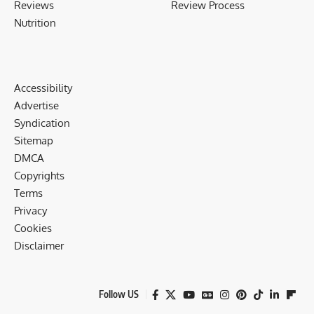
Reviews
Review Process
Nutrition
Accessibility
Advertise
Syndication
Sitemap
DMCA
Copyrights
Terms
Privacy
Cookies
Disclaimer
Follow US