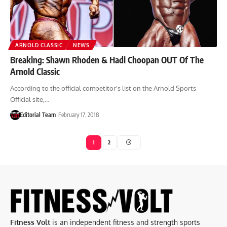
ARNOLD CLASSIC
NEWS
Breaking: Shawn Rhoden & Hadi Choopan OUT Of The
Arnold Classic
According to the official competitor's list on the Arnold Sports
Official site,…
Editorial Team
February 17, 2018
1
2
Fitness Volt
is an independent fitness and strength sports