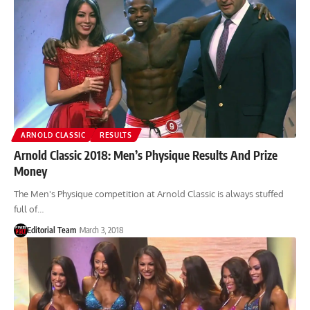
ARNOLD CLASSIC
RESULTS
Arnold Classic 2018: Men’s Physique Results And Prize
Money
The Men's Physique competition at Arnold Classic is always stuffed
full of…
Editorial Team
March 3, 2018