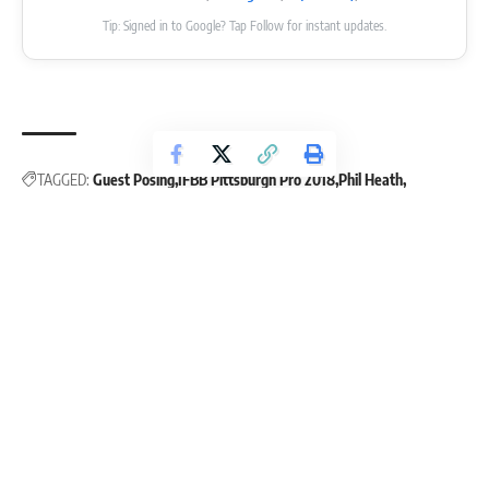
Tip: Signed in to Google? Tap Follow for instant updates.
TAGGED:
Guest Posing
IFBB Pittsburgh Pro 2018
Phil Heath
Pittsburgh Pro 2018
Leave a Comment
Continue Reading