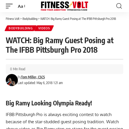
Aa
Font
Resizer
Fitness Volt
>
Bodybuilding
>
WATCH: Big Ramy Guest Posing at The IFBB Pittsburgh Pro 2018
BODYBUILDING
VIDEOS
WATCH: Big Ramy Guest Posing at
The IFBB Pittsburgh Pro 2018
0 Min Read
By
Tom Miller, CSCS
Last updated: May 6, 2018 1:21 am
Big Ramy Looking Olympia Ready!
IFBB Pittsburgh Pro is always exciting contest to watch
because of the star-studded guest posing tradition. Watch
above video as Big Ramy step on stage for the guest posing