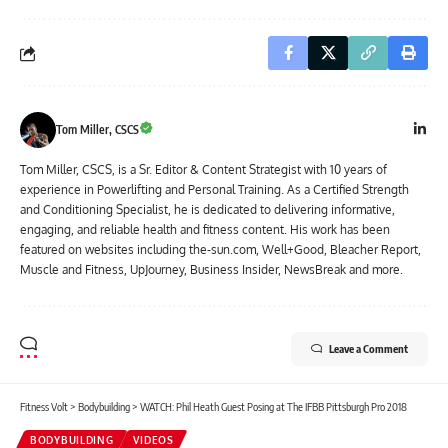
Tom Miller, CSCS
Tom Miller, CSCS, is a Sr. Editor & Content Strategist with 10 years of
experience in Powerlifting and Personal Training. As a Certified Strength
and Conditioning Specialist, he is dedicated to delivering informative,
engaging, and reliable health and fitness content. His work has been
featured on websites including the-sun.com, Well+Good, Bleacher Report,
Muscle and Fitness, UpJourney, Business Insider, NewsBreak and more.
Leave a Comment
Fitness Volt
>
Bodybuilding
>
WATCH: Phil Heath Guest Posing at The IFBB Pittsburgh Pro 2018
BODYBUILDING
VIDEOS