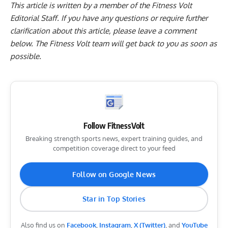
This article is written by a member of the Fitness Volt
Editorial Staff. If you have any questions or require further
clarification about this article, please leave a
comment
below
. The Fitness Volt team will get back to you as soon as
possible.
Follow FitnessVolt
Breaking strength sports news, expert training guides, and
competition coverage direct to your feed
Follow on Google News
Star in Top Stories
Also find us on
Facebook
,
Instagram
,
X (Twitter)
, and
YouTube