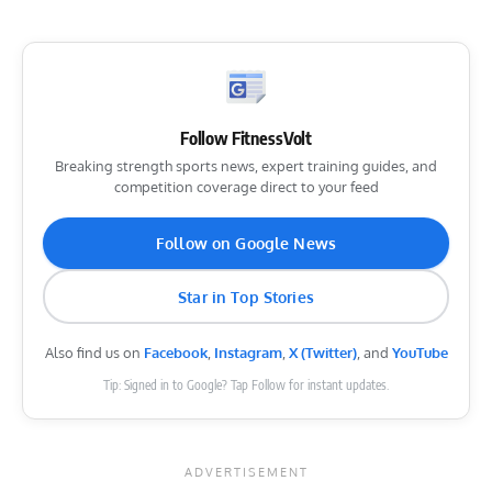
Follow FitnessVolt
Breaking strength sports news, expert training guides, and
competition coverage direct to your feed
Follow on Google News
Star in Top Stories
Also find us on
Facebook
,
Instagram
,
X (Twitter)
, and
YouTube
Tip: Signed in to Google? Tap Follow for instant updates.