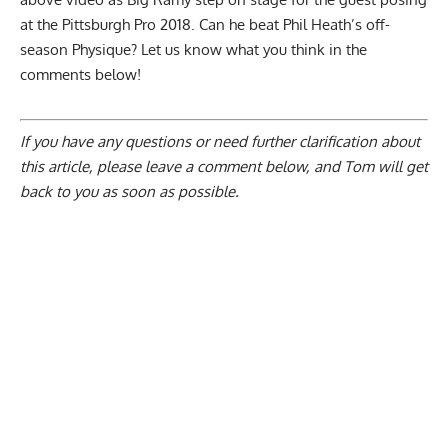
at the Pittsburgh Pro 2018. Can he beat Phil Heath’s off-
season Physique? Let us know what you think in the
comments below!
If you have any questions or need further clarification about
this article, please
leave a comment below
, and Tom will get
back to you as soon as possible.