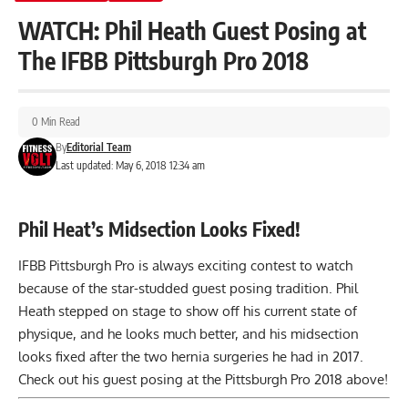
WATCH: Phil Heath Guest Posing at
The IFBB Pittsburgh Pro 2018
0 Min Read
By
Editorial Team
Last updated: May 6, 2018 12:34 am
Phil Heat’s Midsection Looks Fixed!
IFBB Pittsburgh Pro is always exciting contest to watch
because of the star-studded guest posing tradition. Phil
Heath stepped on stage to show off his current state of
physique, and he looks much better, and his midsection
looks fixed after the two
hernia surgeries
he had in 2017.
Check out his guest posing at the Pittsburgh Pro 2018 above!