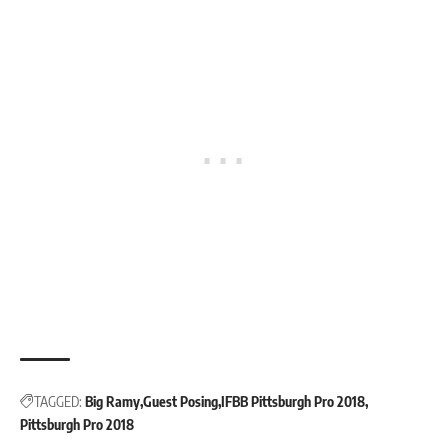
TAGGED:
Big Ramy
Guest Posing
IFBB Pittsburgh Pro 2018
Pittsburgh Pro 2018