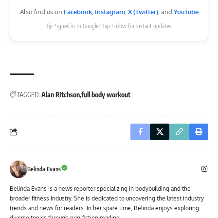
Also find us on
Facebook
,
Instagram
,
X (Twitter)
, and
YouTube
Tip: Signed in to Google? Tap Follow for instant updates.
TAGGED:
Alan Ritchson
full body workout
Belinda Evans
Belinda Evans is a news reporter specializing in bodybuilding and the
broader fitness industry. She is dedicated to uncovering the latest industry
trends and news for readers. In her spare time, Belinda enjoys exploring
diverse topics through non-fiction reading.