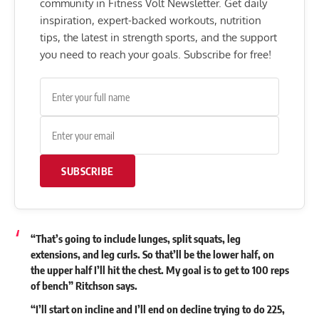
community in Fitness Volt Newsletter. Get daily
inspiration, expert-backed workouts, nutrition
tips, the latest in strength sports, and the support
you need to reach your goals. Subscribe for free!
SUBSCRIBE
“That’s going to include lunges, split squats, leg
extensions, and leg curls. So that’ll be the lower half, on
the upper half I’ll hit the chest. My goal is to get to 100 reps
of bench” Ritchson says.
“I’ll start on incline and I’ll end on decline trying to do 225,