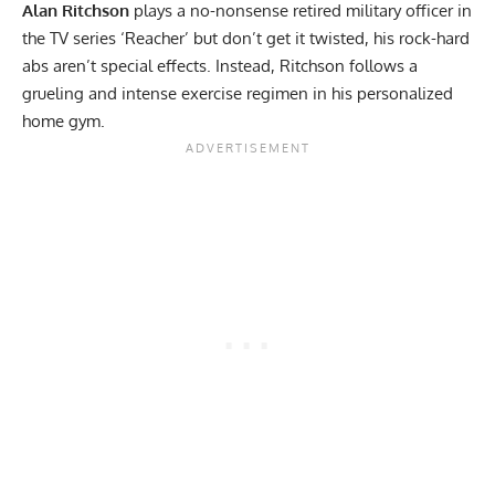
Alan Ritchson
plays a no-nonsense retired military officer in
the TV series ‘Reacher’ but don’t get it twisted, his rock-hard
abs aren’t special effects. Instead, Ritchson follows a
grueling and intense exercise regimen in his personalized
home gym.