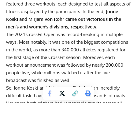
featured three workouts, each designed to test all aspects of
fitness displayed by the participants. In the end,
Jonne
Koski and Mirjam von Rohr came out victorious in the
men’s and women’s divisions, respectively.
The 2024 CrossFit Open was record-breaking in multiple
ways. Most notably, it was one of the biggest competitions
in the world, as more than 340,000 athletes registered for
the first stage of the CrossFit season. Moreover, each
workout announcement was followed by nearly 200,000
people live, while millions watched it after the live
broadcast was finished as well.
So, Jonne Koski and Mirjam von Rohr had an incredibly
difficult task, having to beat countless thousands of rivals.
However, both of them had remarkable results across all
three workouts, in turn winning the 2024 CrossFit Open and
marking a great start to the season.
Note:
The points were calculated by adding up an athlete’s
placements from all three workouts. For example, Jonne