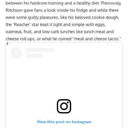
between his hardcore training and a healthy diet. Previously,
Ritchson
gave fans a look inside his fridge
and while there
were some guilty pleasures, like his beloved cookie dough,
the ‘Reacher’ star kept it light and simple with eggs,
oatmeal, fruit, and low-carb lunches like lunch meat and
cheese roll-ups, or what he coined “meat and cheese tacos.”
View this post on Instagram