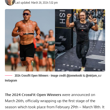
Last updated: March 26, 2024 5:32 pm
2024 Crossfit Open Winners - Image credit @jonnekoski & @mirjam_v.r
Instagram
The 2024 CrossFit Open Winners
were announced on
March 26th, officially wrapping up the first stage of the
season which took place from February 29th – March 18th. It