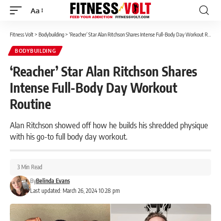
Aa
Font
Resizer
Fitness Volt
>
Bodybuilding
>
‘Reacher’ Star Alan Ritchson Shares Intense Full-Body Day Workout Routine
BODYBUILDING
‘Reacher’ Star Alan Ritchson Shares
Intense Full-Body Day Workout
Routine
Alan Ritchson showed off how he builds his shredded physique
with his go-to full body day workout.
3 Min Read
By
Belinda Evans
Last updated: March 26, 2024 10:28 pm