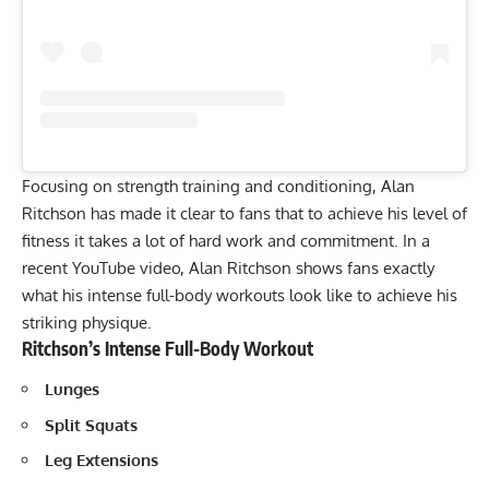
Focusing on strength training and conditioning, Alan
Ritchson has made it clear to fans that to achieve his level of
fitness it takes a lot of hard work and commitment. In a
recent YouTube video, Alan Ritchson shows fans exactly
what his intense full-body workouts look like to achieve his
striking physique.
Ritchson’s Intense Full-Body Workout
Lunges
Split Squats
Leg Extensions