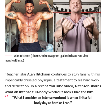
Alan Ritchson (Photo Credit: Instagram @alanritchson YouTube:
menshealthmag)
‘Reacher’ star
Alan Ritchson
continues to stun fans with his
impeccably chiseled physique, a testament to his hard work
and dedication.
In a recent YouTube video, Ritchson shares
what an intense full-body workout looks like for him.
“What I consider an intense workout is when I hit a full-
body day as hard as I can.”