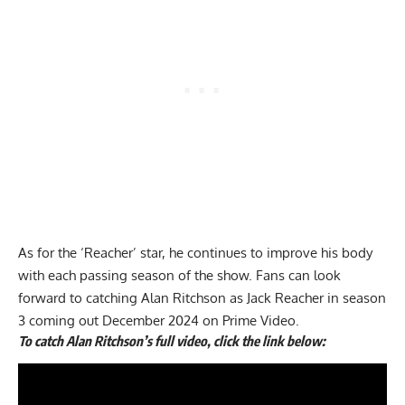
As for the ‘Reacher’ star, he continues to improve his body
with each passing season of the show. Fans can look
forward to catching Alan Ritchson as Jack Reacher in season
3 coming out December 2024 on Prime Video.
To catch Alan Ritchson’s full video, click the link below: