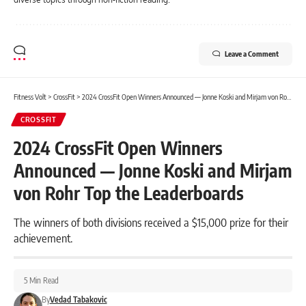
Leave a Comment
Fitness Volt
>
CrossFit
>
2024 CrossFit Open Winners Announced — Jonne Koski and Mirjam von Rohr Top the Leaderboards
CROSSFIT
2024 CrossFit Open Winners
Announced — Jonne Koski and Mirjam
von Rohr Top the Leaderboards
The winners of both divisions received a $15,000 prize for their
achievement.
5 Min Read
By
Vedad Tabakovic