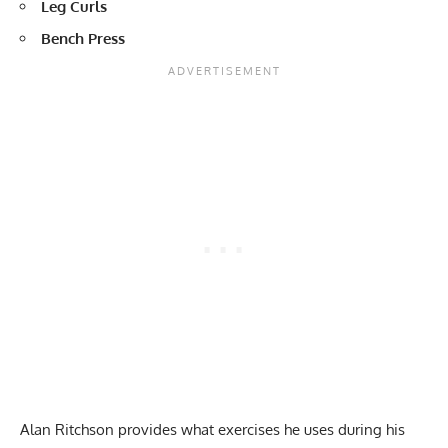
Leg Curls
Bench Press
Alan Ritchson provides what exercises he uses during his