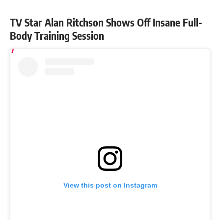
TV Star Alan Ritchson Shows Off Insane Full-
Body Training Session
View this post on Instagram