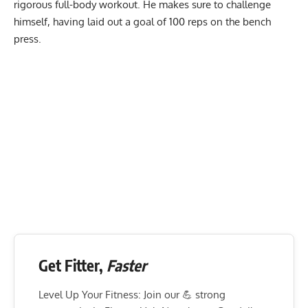
rigorous full-body workout. He makes sure to challenge
himself, having laid out a goal of 100 reps on the bench
press.
Get Fitter,
Faster
Level Up Your Fitness: Join our 💪 strong