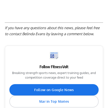
If you have any questions about this news, please feel free
to contact Belinda Evans by
leaving a comment below
.
Follow FitnessVolt
Breaking strength sports news, expert training guides, and
competition coverage direct to your feed
Follow on Google News
Star in Top Stories