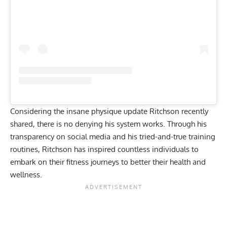
Considering the
insane physique update
Ritchson recently
shared, there is no denying his system works. Through his
transparency on social media and his tried-and-true training
routines, Ritchson has inspired countless individuals to
embark on their fitness journeys to better their health and
wellness.