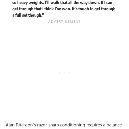
so heavy weights. I’ll walk that all the way down. If I can
get through that I think I’ve won. It’s tough to get through
a full set though.”
Alan Ritchson’s razor-sharp conditioning requires a balance