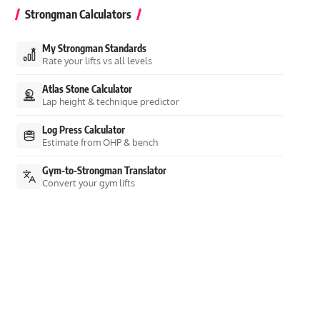
Strongman Calculators
My Strongman Standards
Rate your lifts vs all levels
Atlas Stone Calculator
Lap height & technique predictor
Log Press Calculator
Estimate from OHP & bench
Gym-to-Strongman Translator
Convert your gym lifts