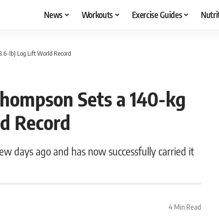
News
Workouts
Exercise Guides
Nutri
6-lb) Log Lift World Record
hompson Sets a 140-kg
ld Record
w days ago and has now successfully carried it
4 Min Read