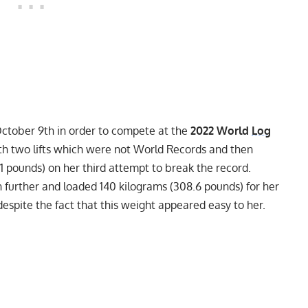
October 9th in order to compete at the
2022 World
Log
ith two lifts which were not World Records and then
.1 pounds) on her third attempt to break the record.
further and loaded 140 kilograms (308.6 pounds) for her
despite the fact that this weight appeared easy to her.