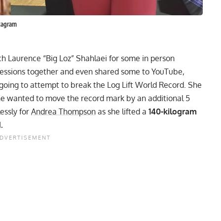
tagram
ch Laurence “Big Loz” Shahlaei for some in person
 sessions together and even shared some to YouTube,
going to attempt to break the Log Lift World Record
. She
she wanted to move the record mark by an additional 5
essly for
Andrea Thompson
as she lifted a
140-kilogram
.