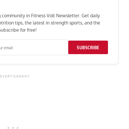
ng community in Fitness Volt Newsletter. Get daily
rition tips, the latest in strength sports, and the
ubscribe for free!
SUBSCRIBE