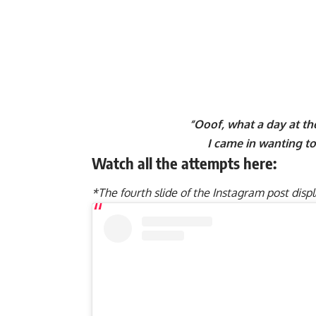
“Ooof, what a day at t
I came in wanting to 
Watch all the attempts here:
*The fourth slide of the Instagram post disp