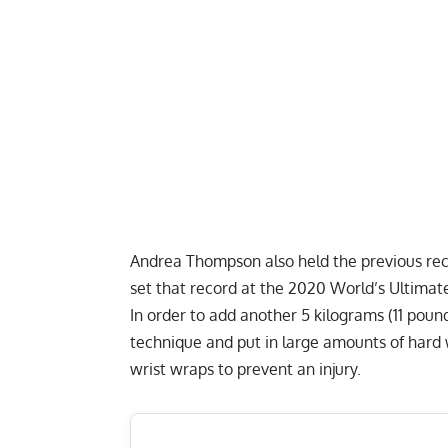
Andrea Thompson also held the previous re
set that record at the 2020 World’s Ultimat
In order to add another 5 kilograms (11 pound
technique and put in large amounts of hard wo
wrist wraps to prevent an injury.