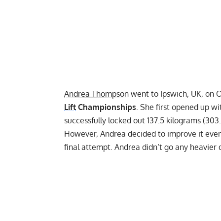
Andrea Thompson
went to Ipswich, UK, on 
Lift
Championships
. She first opened up w
successfully locked out 137.5 kilograms (303
However, Andrea decided to improve it even 
final attempt. Andrea didn’t go any heavier 