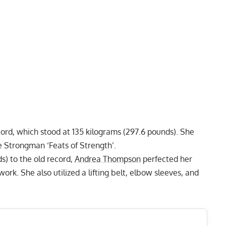
cord
, which stood at 135 kilograms (297.6 pounds). She
e Strongman ‘Feats of Strength’.
s) to the old record,
Andrea Thompson
perfected her
rk. She also utilized a lifting belt, elbow sleeves, and