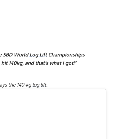
he SBD World
Log Lift
Championships
hit 140kg, and that’s what I got!”
lays the 140-kg
log lift
.