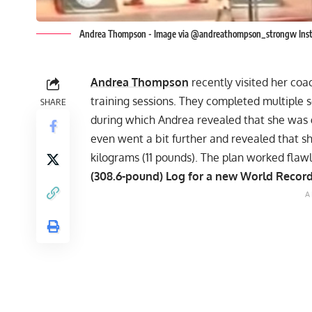
Andrea Thompson - Image via @andreathompson_strongw Ins
Andrea Thompson
recently visited her coa
training sessions. They completed multiple
SHARE
during which
Andrea revealed that she was 
even went a bit further and revealed that 
kilograms (11 pounds). The plan worked flawl
(308.6-pound) Log for a new World Record