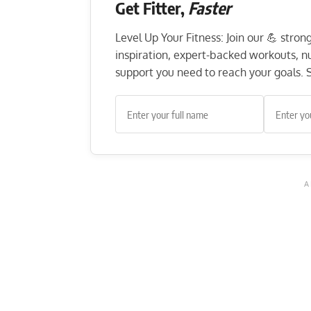
Get Fitter,
Faster
Level Up Your Fitness: Join our 💪 stro
inspiration, expert-backed workouts, nut
support you need to reach your goals. S