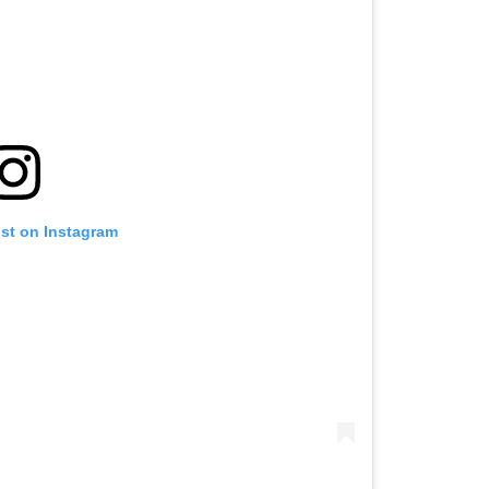
ost on Instagram