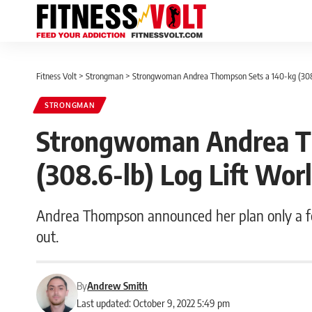
Fitness Volt
>
Strongman
>
Strongwoman Andrea Thompson Sets a 140-kg (308.
STRONGMAN
Strongwoman Andrea T
(308.6-lb) Log Lift Wor
Andrea Thompson announced her plan only a fe
out.
By
Andrew Smith
Last updated: October 9, 2022 5:49 pm