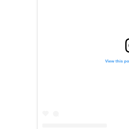
View this p