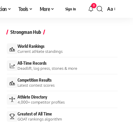
9
tion
Tools
More
Aa
Sign In
Font
Resizer
Strongman Hub
World Rankings
Current athlete standings
All-Time Records
Deadlift, log press, stones & more
Competition Results
Latest contest scores
Athlete Directory
4,000+ competitor profiles
Greatest of All Time
GOAT rankings algorithm